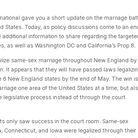
national gave you a short update on the marriage bat
ed States. Today, as policy discussions come to an en
additional information to share regarding the targete
s, as well as Washington DC and California’s Prop 8.
egalize same-sex marriage throughout New England by
. It appears that they will have passed laws legalizi
he 6 New England states by the end of May. The win is
rriage one area of the United States at a time, but al
e legislative process instead of through the court
vists only saw success in the court room. Same-sex
a, Connecticut, and Iowa were legalized through their