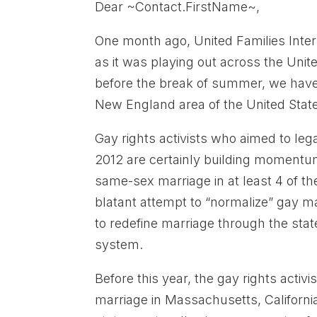
Dear ~Contact.FirstName~,
One month ago, United Families Inter
as it was playing out across the Unit
before the break of summer, we have 
New England area of the United State
Gay rights activists who aimed to l
2012 are certainly building momentum
same-sex marriage in at least 4 of t
blatant attempt to “normalize” gay ma
to redefine marriage through the stat
system.
Before this year, the gay rights acti
marriage in Massachusetts, Californi