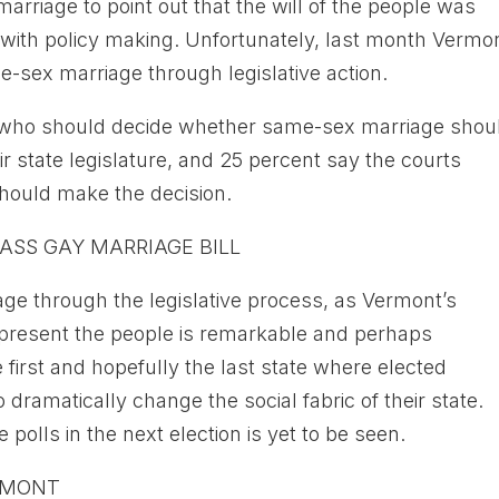
arriage to point out that the will of the people was
d with policy making. Unfortunately, last month Vermo
me-sex marriage through legislative action.
o who should decide whether same-sex marriage shou
ir state legislature, and 25 percent say the courts
should make the decision.
ASS GAY MARRIAGE BILL
iage through the legislative process, as Vermont’s
represent the people is remarkable and perhaps
first and hopefully the last state where elected
 dramatically change the social fabric of their state.
 polls in the next election is yet to be seen.
RMONT