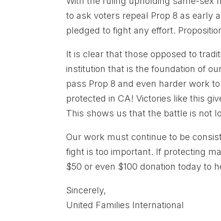
With the ruling upholding same-sex mar
to ask voters repeal Prop 8 as early 
pledged to fight any effort. Propositi
It is clear that those opposed to tradi
institution that is the foundation of 
pass Prop 8 and even harder work to k
protected in CA! Victories like this g
This shows us that the battle is not
Our work must continue to be consist
fight is too important. If protecting 
$50 or even $100 donation today to h
Sincerely,
United Families International