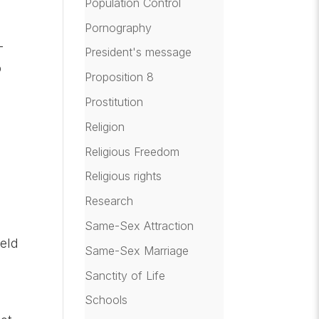
Population Control
Pornography
-
President's message
o
Proposition 8
Prostitution
Religion
Religious Freedom
Religious rights
Research
Same-Sex Attraction
eld
Same-Sex Marriage
Sanctity of Life
Schools