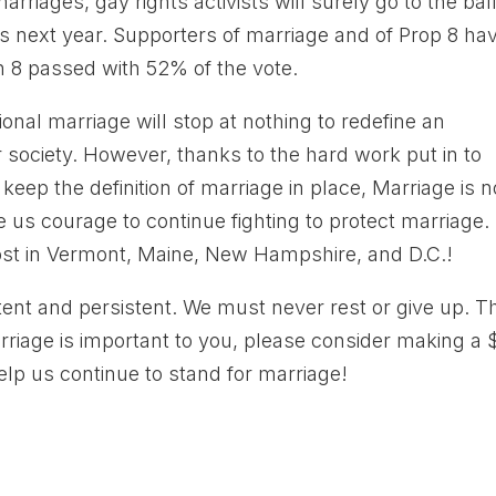
riages, gay rights activists will surely go to the bal
as next year. Supporters of marriage and of Prop 8 ha
on 8 passed with 52% of the vote.
tional marriage will stop at nothing to redefine an
our society. However, thanks to the hard work put in to
eep the definition of marriage in place, Marriage is 
ive us courage to continue fighting to protect marriage.
 lost in Vermont, Maine, New Hampshire, and D.C.!
ent and persistent. We must never rest or give up. T
marriage is important to you, please consider making a 
elp us continue to stand for marriage!