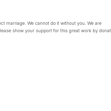
ect marriage. We cannot do it without you. We are
Please show your support for this great work by donat