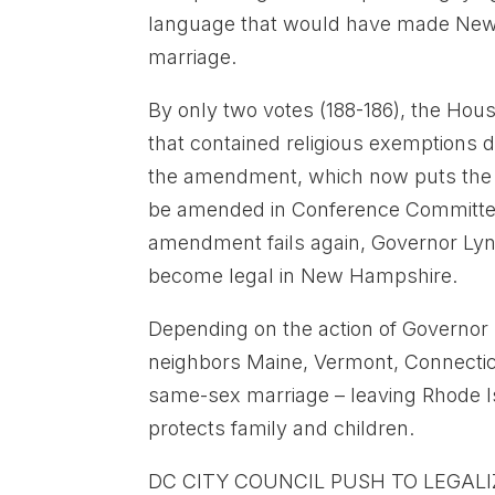
language that would have made New H
marriage.
By only two votes (188-186), the Hou
that contained religious exemptions
the amendment, which now puts the sa
be amended in Conference Committee
amendment fails again, Governor Lyn
become legal in New Hampshire.
Depending on the action of Governor L
neighbors Maine, Vermont, Connectic
same-sex marriage – leaving Rhode I
protects family and children.
DC CITY COUNCIL PUSH TO LEGAL