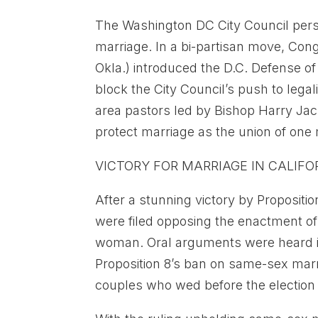
The Washington DC City Council persi
marriage. In a bi-partisan move, Co
Okla.) introduced the D.C. Defense o
block the City Council’s push to legal
area pastors led by Bishop Harry Jac
protect marriage as the union of o
VICTORY FOR MARRIAGE IN CALIFO
After a stunning victory by Proposit
were filed opposing the enactment o
woman. Oral arguments were heard i
Proposition 8’s ban on same-sex marr
couples who wed before the election w