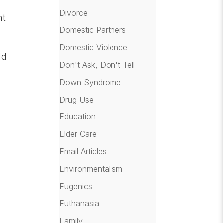
Divorce
nt
Domestic Partners
Domestic Violence
ld
Don't Ask, Don't Tell
Down Syndrome
Drug Use
Education
Elder Care
Email Articles
Environmentalism
Eugenics
Euthanasia
Family