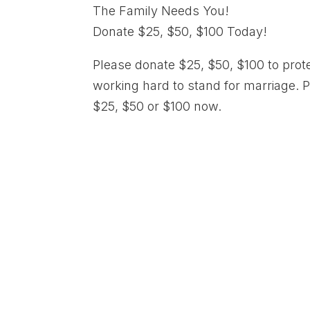
The Family Needs You!
Donate $25, $50, $100 Today!
Please donate $25, $50, $100 to prot
working hard to stand for marriage. 
$25, $50 or $100 now.