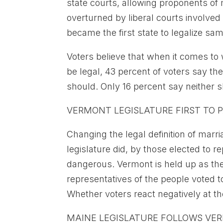
state courts, allowing proponents of m
overturned by liberal courts involve
became the first state to legalize sa
Voters believe that when it comes t
be legal, 43 percent of voters say the
should. Only 16 percent say neither 
VERMONT LEGISLATURE FIRST TO P
Changing the legal definition of marr
legislature did, by those elected to 
dangerous. Vermont is held up as the 
representatives of the people voted to
Whether voters react negatively at the
MAINE LEGISLATURE FOLLOWS VE