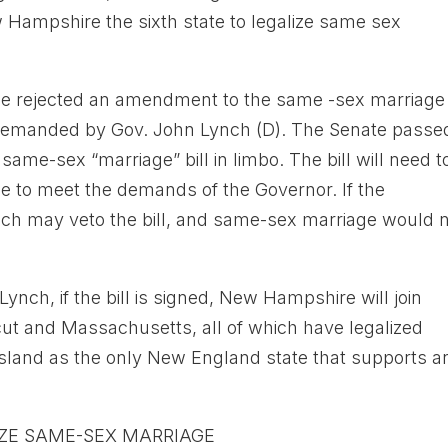
ampshire the sixth state to legalize same sex
se rejected an amendment to the same -sex marriage 
 demanded by Gov. John Lynch (D). The Senate passe
me-sex “marriage” bill in limbo. The bill will need t
 to meet the demands of the Governor. If the
ch may veto the bill, and same-sex marriage would 
ynch, if the bill is signed, New Hampshire will join
ut and Massachusetts, all of which have legalized
sland as the only New England state that supports a
IZE SAME-SEX MARRIAGE