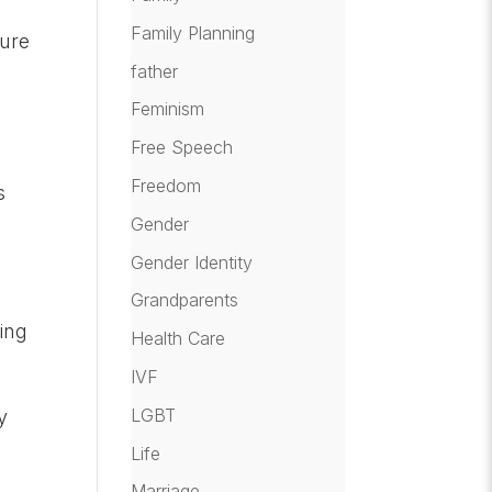
Family Planning
ture
father
Feminism
Free Speech
Freedom
s
Gender
Gender Identity
Grandparents
ing
Health Care
IVF
LGBT
y
Life
d
Marriage