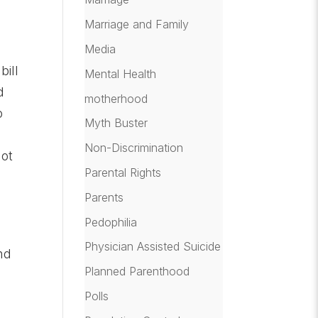
Marriage and Family
Media
bill
Mental Health
d
motherhood
o
Myth Buster
Non-Discrimination
not
Parental Rights
Parents
Pedophilia
Physician Assisted Suicide
nd
Planned Parenthood
Polls