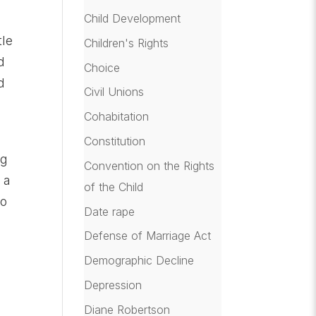
Child Development
tle
Children's Rights
d
Choice
d
Civil Unions
Cohabitation
Constitution
ng
Convention on the Rights
 a
of the Child
so
Date rape
Defense of Marriage Act
Demographic Decline
Depression
Diane Robertson