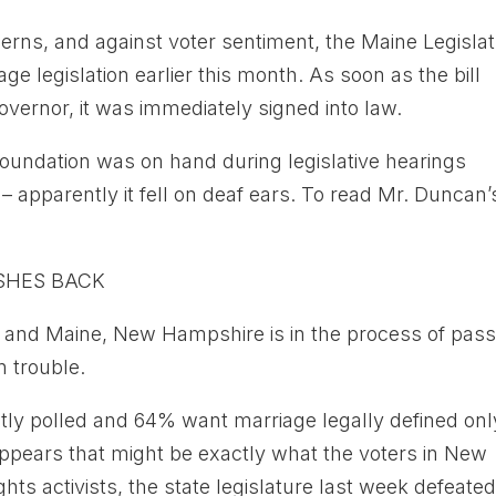
rns, and against voter sentiment, the Maine Legisla
 legislation earlier this month. As soon as the bill
vernor, it was immediately signed into law.
oundation was on hand during legislative hearings
 apparently it fell on deaf ears. To read Mr. Duncan’
SHES BACK
t and Maine, New Hampshire is in the process of pass
n trouble.
ly polled and 64% want marriage legally defined onl
pears that might be exactly what the voters in New
hts activists, the state legislature last week defeate