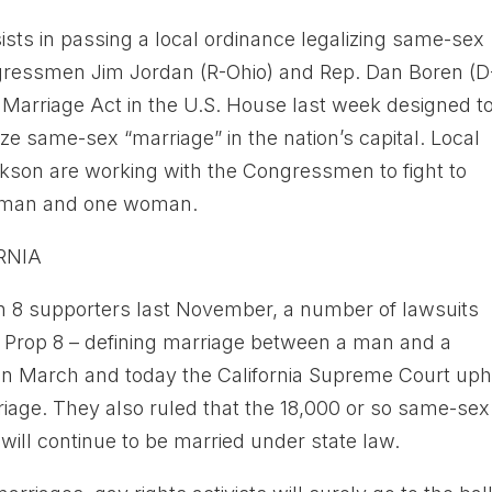
sts in passing a local ordinance legalizing same-sex
ngressmen Jim Jordan (R-Ohio) and Rep. Dan Boren (D
f Marriage Act in the U.S. House last week designed t
ize same-sex “marriage” in the nation’s capital. Local
kson are working with the Congressmen to fight to
ne man and one woman.
RNIA
ion 8 supporters last November, a number of lawsuits
f Prop 8 – defining marriage between a man and a
n March and today the California Supreme Court uph
iage. They also ruled that the 18,000 or so same-sex
ill continue to be married under state law.