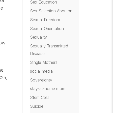
lot
Sex Education
ve
Sex Selection Abortion
Sexual Freedom
Sexual Orientation
Sexuality
now
Sexually Transmitted
Disease
Single Mothers
he
social media
$25,
Sovereignty
stay-at-home mom
Stem Cells
Suicide