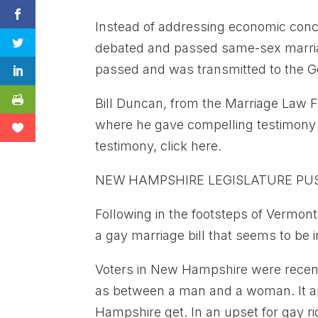
Instead of addressing economic conce
debated and passed same-sex marriage
passed and was transmitted to the Go
Bill Duncan, from the Marriage Law F
where he gave compelling testimony –
testimony, click here.
NEW HAMPSHIRE LEGISLATURE PU
Following in the footsteps of Vermon
a gay marriage bill that seems to be i
Voters in New Hampshire were recent
as between a man and a woman. It ap
Hampshire get. In an upset for gay rig