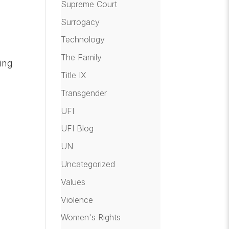
Supreme Court
Surrogacy
Technology
The Family
ing
Title IX
Transgender
UFI
UFI Blog
UN
Uncategorized
Values
Violence
Women's Rights