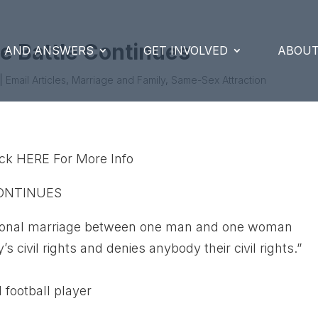
e Battle Continues
S AND ANSWERS
GET INVOLVED
ABOUT
|
Email Articles
,
Marriage and Family
,
Same-Sex Attraction
lick HERE For More Info
CONTINUES
aditional marriage between one man and one woman
civil rights and denies anybody their civil rights.”
 football player