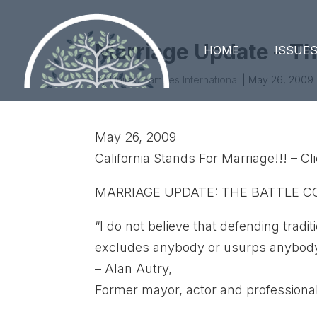
Marriage Update – Th
HOME
ISSUE
by
United Families International
|
May 26, 2009
May 26, 2009
California Stands For Marriage!!! – C
MARRIAGE UPDATE: THE BATTLE 
“I do not believe that defending tr
excludes anybody or usurps anybody’s 
– Alan Autry,
Former mayor, actor and professional