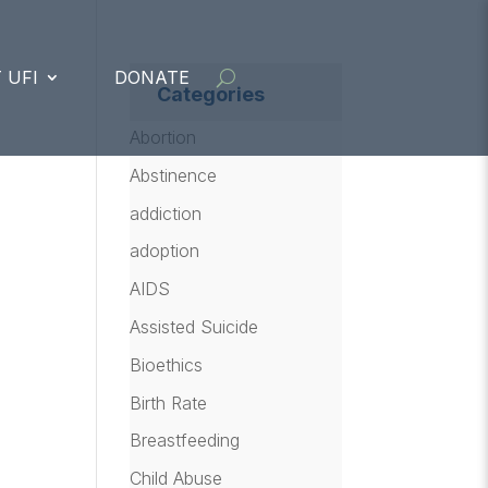
 UFI
DONATE
Categories
Abortion
Abstinence
addiction
adoption
AIDS
Assisted Suicide
Bioethics
Birth Rate
Breastfeeding
Child Abuse