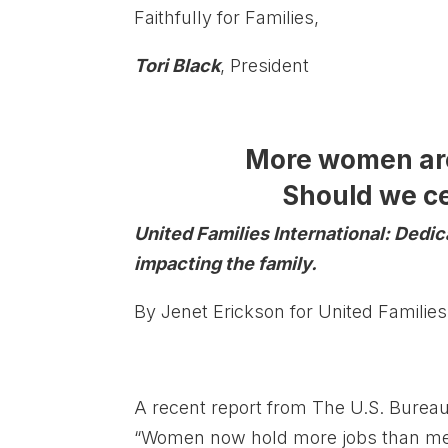
Faithfully for Families,
Tori Black
, President
More women are
Should we ce
United Families International: Dedi
impacting the family.
By Jenet Erickson for United Families
A recent report from The U.S. Bureau o
“Women now hold more jobs than men 