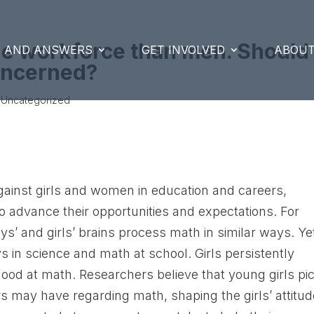
he workforce than men. Should
S AND ANSWERS
GET INVOLVED
ABOUT
oncerned?
 Uncategorized
against girls and women in education and careers,
o advance their opportunities and expectations. For
s’ and girls’ brains process math in similar ways. Ye
oys in science and math at school. Girls persistently
 good at math. Researchers believe that young girls pi
rs may have regarding math, shaping the girls’ attitu