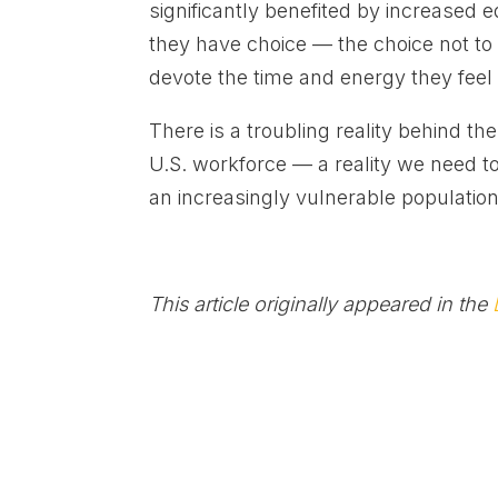
significantly benefited by increased 
they have choice — the choice not to b
devote the time and energy they feel i
There is a troubling reality behind 
U.S. workforce — a reality we need to
an increasingly vulnerable populati
This article originally appeared in the