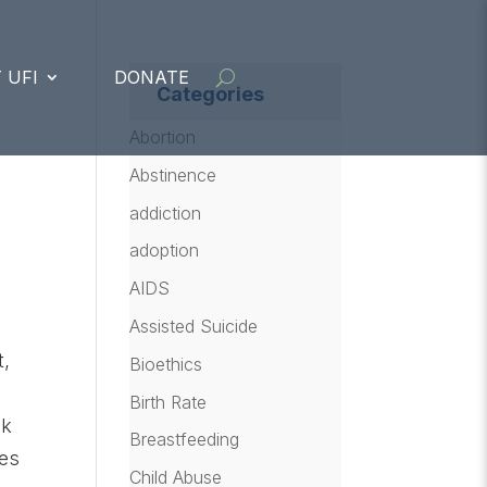
 UFI
DONATE
Categories
Abortion
Abstinence
addiction
adoption
AIDS
Assisted Suicide
t,
Bioethics
Birth Rate
ck
Breastfeeding
des
Child Abuse