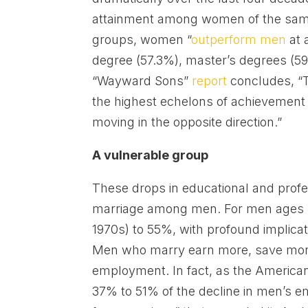
attainment among women of the same 
groups, women “
outperform men
at 
degree (57.3%), master’s degrees (5
“Wayward Sons”
report
concludes, “T
the highest echelons of achievement 
moving in the opposite direction.”
A vulnerable group
These drops in educational and profe
marriage among men. For men ages 2
1970s) to 55%, with profound implica
Men who marry earn more, save more
employment. In fact, as the American
37% to 51% of the decline in men’s e