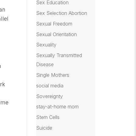
Sex Education
 an
Sex Selection Abortion
llel
Sexual Freedom
Sexual Orientation
Sexuality
Sexually Transmitted
Disease
n
Single Mothers
ork
social media
Sovereignty
time
stay-at-home mom
Stem Cells
Suicide