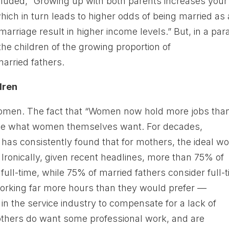
cluded, “Growing up with both parents increases your
ich in turn leads to higher odds of being married as
rriage result in higher income levels.” But, in a para
he children of the growing proportion of
rried fathers.
dren
 women. The fact that “Women now hold more jobs tha
 be what women themselves want. For decades,
has consistently found that for mothers, the ideal w
. Ironically, given recent headlines, more than 75% of
ull-time, while 75% of married fathers consider full-
working far more hours than they would prefer —
n the service industry to compensate for a lack of
mothers do want some professional work, and are