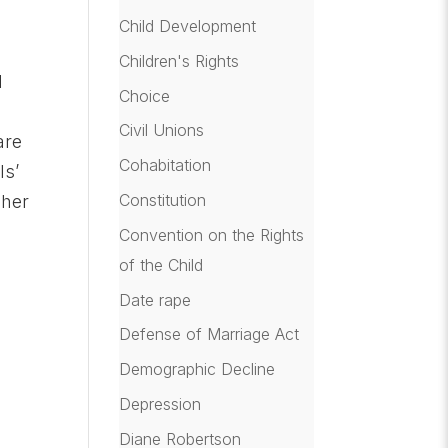
Child Development
Children's Rights
d
Choice
Civil Unions
are
Cohabitation
ls’
Constitution
 her
Convention on the Rights
of the Child
Date rape
Defense of Marriage Act
Demographic Decline
Depression
Diane Robertson