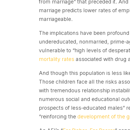
from marriage” that preceded it. And 
marriage predicts lower rates of e
marriageable.
The implications have been profou
undereducated, nonmarried, prime-ag
vulnerable to “high levels of desperat
mortality rates
associated with drug 
And though this population is less lik
Those children face all the risks as
with tremendous relationship instabili
numerous social and educational out
prospects of less-educated males” re
“reinforcing the
development of the 