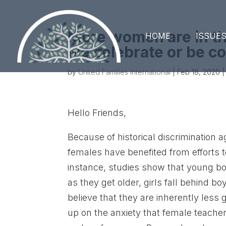
More women are in t
HOME
ISSUE
we celebrate or be c
by
United Families International
|
Feb 18, 2020
|
Hello Friends,
Because of historical discrimination 
females have benefited from efforts t
instance, studies show that young boy
as they get older, girls fall behind b
believe that they are inherently less
up on the anxiety that female teache