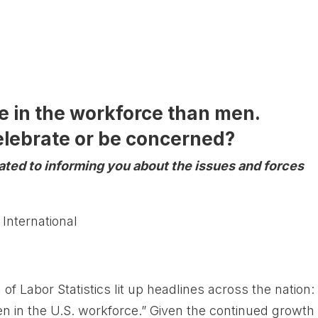
 in the workforce than men.
lebrate or be concerned?
cated to informing you about the issues and forces
 International
f Labor Statistics lit up headlines across the nation:
in the U.S. workforce.” Given the continued growth 