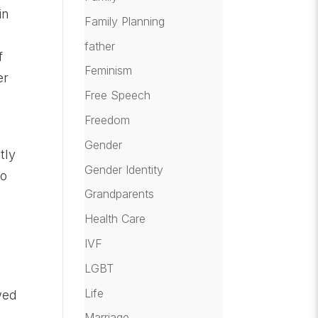
in
Family Planning
father
f
Feminism
er
Free Speech
Freedom
Gender
tly
Gender Identity
ho
Grandparents
Health Care
IVF
LGBT
Life
wed
Marriage