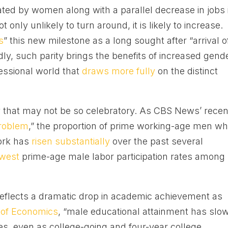
ated by women along with a parallel decrease in jobs 
 only unlikely to turn around, it is likely to increase.
s
” this new milestone as a long sought after “arrival o
ly, such parity brings the benefits of increased gend
fessional world that
draws more fully
on the distinct
ty that may not be so celebratory. As CBS News’ recen
roblem
,” the proportion of prime working-age men w
work has
risen substantially
over the past several
owest
prime-age male labor participation rates among
n reflects a dramatic drop in academic achievement as
 of Economics
, “male educational attainment has slo
es, even as college-going and four-year college