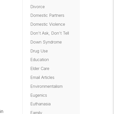
Divorce
Domestic Partners
Domestic Violence
Don't Ask, Don't Tell
Down Syndrome
Drug Use
Education
Elder Care
Email Articles
Environmentalism
Eugenics
Euthanasia
in
Family