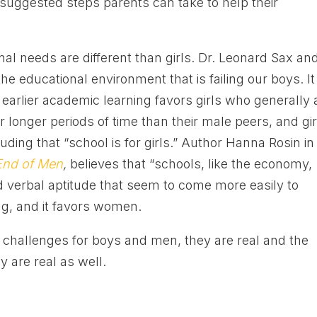
uggested steps parents can take to help their
al needs are different than girls. Dr. Leonard Sax an
e educational environment that is failing our boys. It
d earlier academic learning favors girls who generally 
or longer periods of time than their male peers, and gir
ing that “school is for girls.” Author Hanna Rosin in
End of Men
,
believes that “schools, like the economy,
d verbal aptitude that seem to come more easily to
ng, and it favors women.
 challenges for boys and men, they are real and the
 are real as well.