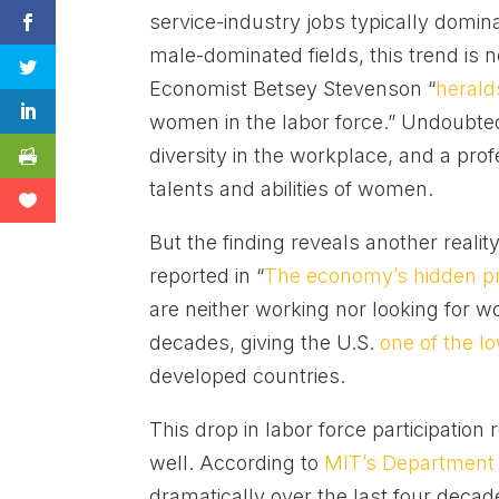
service-industry jobs typically domin
male-dominated fields, this trend is not
Economist Betsey Stevenson “
herald
women in the labor force.” Undoubted
diversity in the workplace, and a pro
talents and abilities of women.
But the finding reveals another reali
reported in “
The economy’s hidden p
are neither working nor looking for 
decades, giving the U.S.
one of the l
developed countries.
This drop in labor force participatio
well. According to
MIT’s Department
dramatically over the last four decad