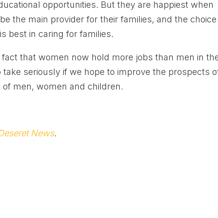
educational opportunities. But they are happiest when
e the main provider for their families, and the choice
s best in caring for families.
the fact that women now hold more jobs than men in th
 take seriously if we hope to improve the prospects o
on of men, women and children.
Deseret News
.