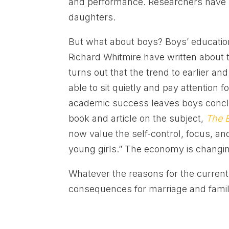
and performance. Researchers have s
daughters.
But what about boys? Boys’ education
Richard Whitmire have written about th
turns out that the trend to earlier an
able to sit quietly and pay attention f
academic success leaves boys conclud
book and article on the subject,
The 
now value the self-control, focus, an
young girls.” The economy is changi
Whatever the reasons for the current
consequences for marriage and family