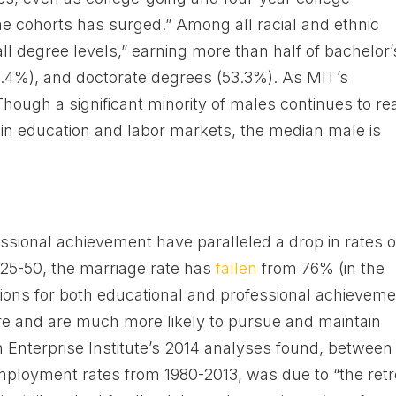
cohorts has surged.” Among all racial and ethnic
all degree levels,” earning more than half of bachelor’
9.4%), and doctorate degrees (53.3%). As MIT’s
hough a significant minority of males continues to re
in education and labor markets, the median male is
ssional achievement have paralleled a drop in rates o
5-50, the marriage rate has
fallen
from 76% (in the
tions for both educational and professional achieveme
 and are much more likely to pursue and maintain
 Enterprise Institute’s 2014 analyses found, between
mployment rates from 1980-2013, was due to “the retr