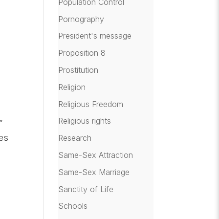
Population Control
Pornography
President's message
Proposition 8
Prostitution
Religion
Religious Freedom
Religious rights
”
mes
Research
Same-Sex Attraction
Same-Sex Marriage
Sanctity of Life
Schools