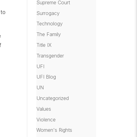
Supreme Court
 to
Surrogacy
Technology
The Family
e
Title IX
f
Transgender
UFI
UFI Blog
UN
Uncategorized
Values
Violence
Women's Rights