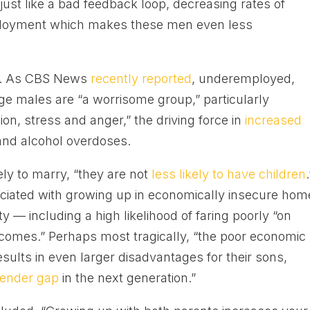
just like a bad feedback loop, decreasing rates of
mployment which makes these men even less
nd. As CBS News
recently reported
, underemployed,
e males are “a worrisome group,” particularly
ion, stress and anger,” the driving force in
increased
and alcohol overdoses.
ely to marry, “they are not
less likely to have children
.
sociated with growing up in economically insecure ho
ty — including a high likelihood of faring poorly “on
comes.” Perhaps most tragically, “the poor economic
sults in even larger disadvantages for their sons,
gender gap
in the next generation.”