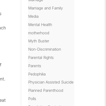
Marriage and Family
s
Media
Mental Health
ach
motherhood
Myth Buster
Non-Discrimination
Parental Rights
f
Parents
Pedophilia
nt.
Physician Assisted Suicide
Planned Parenthood
Polls
eat