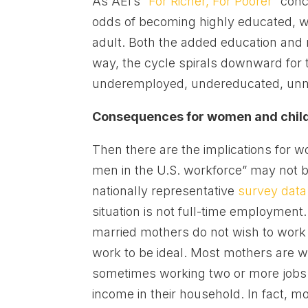
As AEI’s “
For Richer, For Poorer
” con
odds of becoming highly educated, wh
adult. Both the added education and ma
way, the cycle spirals downward for t
underemployed, undereducated, unma
Consequences for women and chil
Then there are the implications for
men in the U.S. workforce” may not
nationally representative
survey data
situation is not full-time employment
married mothers do not wish to work f
work to be ideal. Most mothers are 
sometimes working two or more jobs i
income in their household. In fact, 