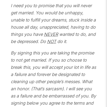
I need you to promise that you will never
get married. You would be unhappy,
unable to fulfill your dreams, stuck inside a
house all day, unappreciated, having to do
things you have
NEVER
wanted to do, and
be depressed. Do
NOT
do it.
By signing this you are taking the promise
to not get married. If you so choose to
break this, you will accept your lot in life as
a failure and forever be designated to
cleaning up other people’s messes. What
an honor. (That’s sarcasm). I will see you
as a failure and be embarrassed of you. By
signing below you agree to the terms and