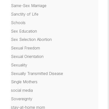
Same-Sex Marriage
Sanctity of Life
Schools
Sex Education
Sex Selection Abortion
Sexual Freedom
Sexual Orientation
Sexuality
Sexually Transmitted Disease
Single Mothers
social media
Sovereignty
stay-at-home mom