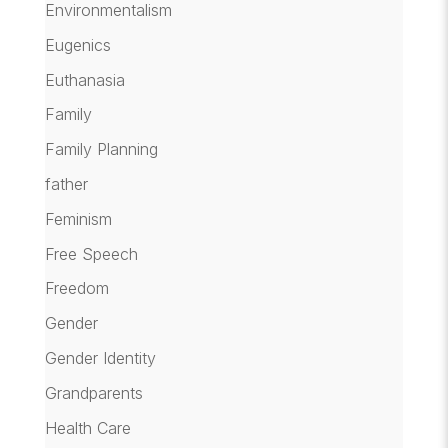
Environmentalism
Eugenics
Euthanasia
Family
Family Planning
father
Feminism
Free Speech
Freedom
Gender
Gender Identity
Grandparents
Health Care