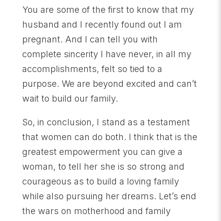
You are some of the first to know that my
husband and I recently found out I am
pregnant. And I can tell you with
complete sincerity I have never, in all my
accomplishments, felt so tied to a
purpose. We are beyond excited and can’t
wait to build our family.
So, in conclusion, I stand as a testament
that women can do both. I think that is the
greatest empowerment you can give a
woman, to tell her she is so strong and
courageous as to build a loving family
while also pursuing her dreams. Let’s end
the wars on motherhood and family