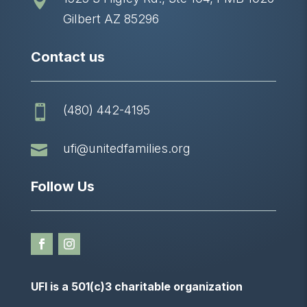

Gilbert AZ 85296
Contact us
(480) 442-4195


ufi@unitedfamilies.org
Follow Us
UFI is a 501(c)3 charitable organization