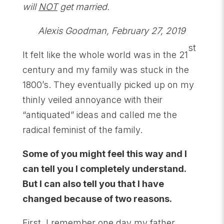
will
NOT
get married.
Alexis Goodman, February 27, 2019
st
It felt like the whole world was in the 21
century and my family was stuck in the
1800’s. They eventually picked up on my
thinly veiled annoyance with their
“antiquated” ideas and called me the
radical feminist of the family.
Some of you might feel this way and I
can tell you I completely understand.
But I can also tell you that I have
changed because of two reasons.
First, I remember one day my father