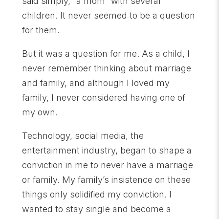
said simply, “a mom” with several
children. It never seemed to be a question
for them.
But it was a question for me. As a child, I
never remember thinking about marriage
and family, and although I loved my
family, I never considered having one of
my own.
Technology, social media, the
entertainment industry, began to shape a
conviction in me to never have a marriage
or family. My family’s insistence on these
things only solidified my conviction. I
wanted to stay single and become a