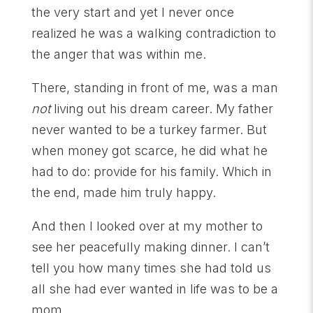
the very start and yet I never once
realized he was a walking contradiction to
the anger that was within me.
There, standing in front of me, was a man
not
living out his dream career. My father
never wanted to be a turkey farmer. But
when money got scarce, he did what he
had to do: provide for his family. Which in
the end, made him truly happy.
And then I looked over at my mother to
see her peacefully making dinner. I can’t
tell you how many times she had told us
all she had ever wanted in life was to be a
mom.