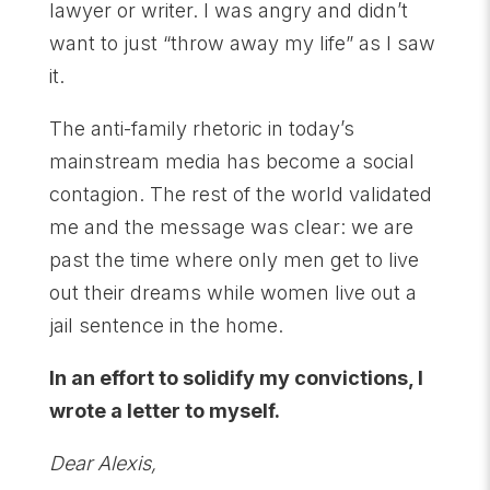
lawyer or writer. I was angry and didn’t
want to just “throw away my life” as I saw
it.
The anti-family rhetoric in today’s
mainstream media has become a social
contagion. The rest of the world validated
me and the message was clear: we are
past the time where only men get to live
out their dreams while women live out a
jail sentence in the home.
In an effort to solidify my convictions, I
wrote a letter to myself.
Dear Alexis,