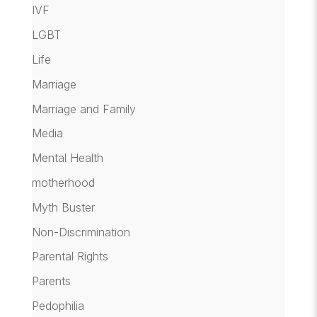
IVF
LGBT
Life
Marriage
Marriage and Family
Media
Mental Health
motherhood
Myth Buster
Non-Discrimination
Parental Rights
Parents
Pedophilia