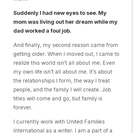
Suddenly I had new eyes to see. My
mom was living out her dream while my
dad worked a foul job.
And finally, my second reason came from
getting older. When I moved out, I came to
realize this world isn’t all about me. Even
my own life isn’t all about me. It’s about
the relationships I form, the way I treat
people, and the family I will create. Job
titles will come and go, but family is
forever.
I currently work with United Families
International as a writer. I am a part of a