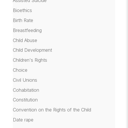
Assisted Suicide
Bioethics
Birth Rate
Breastfeeding
Child Abuse
Child Development
Children's Rights
Choice
Civil Unions
Cohabitation
Constitution
Convention on the Rights of the Child
Date rape