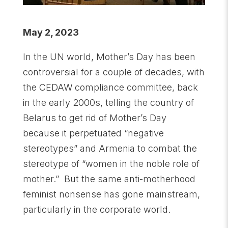
May 2, 2023
In the UN world, Mother’s Day has been
controversial for a couple of decades, with
the CEDAW compliance committee, back
in the early 2000s, telling the country of
Belarus to get rid of Mother’s Day
because it perpetuated “negative
stereotypes” and Armenia to combat the
stereotype of “women in the noble role of
mother.” But the same anti-motherhood
feminist nonsense has gone mainstream,
particularly in the corporate world.