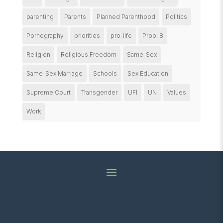
parenting
Parents
Planned Parenthood
Politics
Pornography
priorities
pro-life
Prop. 8
Religion
Religious Freedom
Same-Sex
Same-Sex Marriage
Schools
Sex Education
Supreme Court
Transgender
UFI
UN
Values
Work