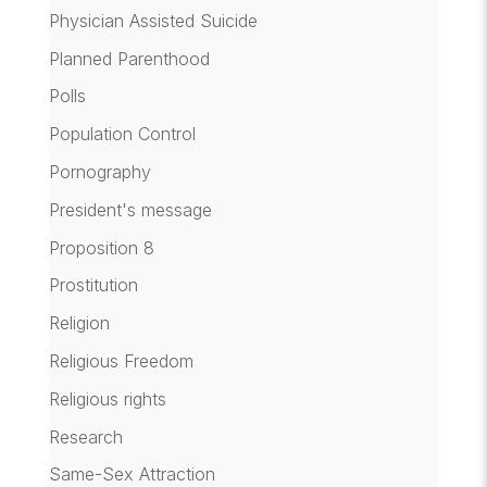
Physician Assisted Suicide
Planned Parenthood
Polls
Population Control
Pornography
President's message
Proposition 8
Prostitution
Religion
Religious Freedom
Religious rights
Research
Same-Sex Attraction