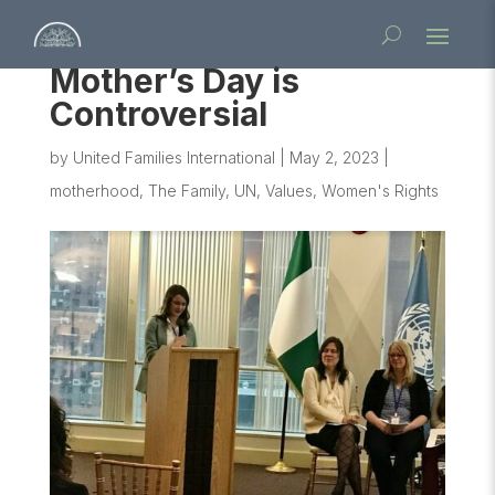
Mother’s Day is
Controversial
by
United Families International
|
May 2, 2023
|
motherhood
,
The Family
,
UN
,
Values
,
Women's Rights