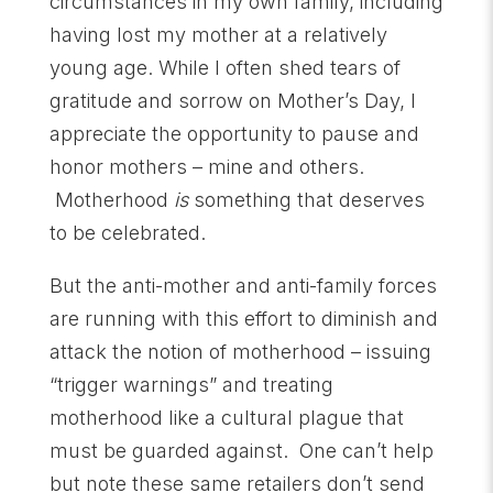
circumstances in my own family, including
having lost my mother at a relatively
young age. While I often shed tears of
gratitude and sorrow on Mother’s Day, I
appreciate the opportunity to pause and
honor mothers – mine and others.
Motherhood
is
something that deserves
to be celebrated.
But the anti-mother and anti-family forces
are running with this effort to diminish and
attack the notion of motherhood – issuing
“trigger warnings” and treating
motherhood like a cultural plague that
must be guarded against. One can’t help
but note these same retailers don’t send