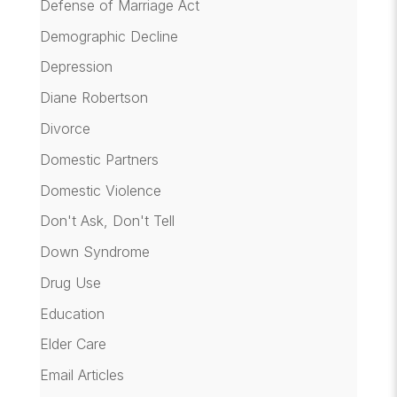
Defense of Marriage Act
Demographic Decline
Depression
Diane Robertson
Divorce
Domestic Partners
Domestic Violence
Don't Ask, Don't Tell
Down Syndrome
Drug Use
Education
Elder Care
Email Articles