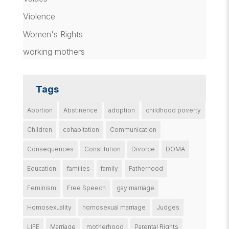
Violence
Women's Rights
working mothers
Tags
Abortion
Abstinence
adoption
childhood poverty
Children
cohabitation
Communication
Consequences
Constitution
Divorce
DOMA
Education
families
family
Fatherhood
Feminism
Free Speech
gay marriage
Homosexuality
homosexual marriage
Judges
LIFE
Marriage
motherhood
Parental Rights