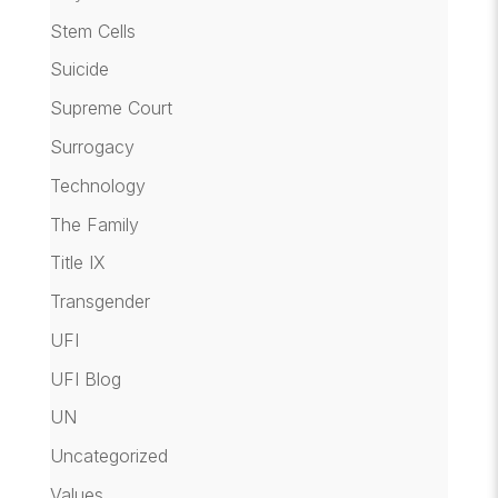
Stem Cells
Suicide
Supreme Court
Surrogacy
Technology
The Family
Title IX
Transgender
UFI
UFI Blog
UN
Uncategorized
Values