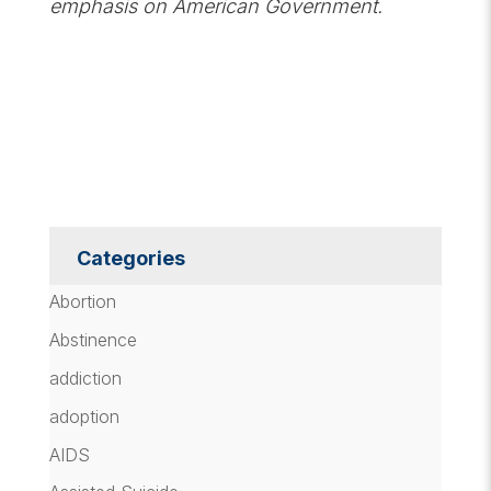
emphasis on American Government.
Categories
Abortion
Abstinence
addiction
adoption
AIDS