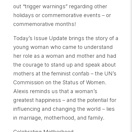
out “trigger warnings” regarding other
holidays or commemorative events – or
commemorative months!
Today’s Issue Update brings the story of a
young woman who came to understand
her role as a woman and mother and had
the courage to stand up and speak about
mothers at the feminist confab – the UN’s
Commission on the Status of Women.
Alexis reminds us that a woman’s
greatest happiness – and the potential for
influencing and changing the world – lies
in marriage, motherhood, and family.
Celebrating Motherhood,