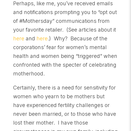
Perhaps, like me, you’ve received emails
and notifications prompting you to “opt out
of #Mothersday” communications from
your favorite retailer. (See articles about it
here
and
here
.) Why? Because of the
corporations’ fear for women’s mental
health and women being “triggered” when
confronted with the specter of celebrating
motherhood.
Certainly, there is a need for sensitivity for
women who yearn to be mothers but
have experienced fertility challenges or
never been married, or to those who have
lost their mother. I have those