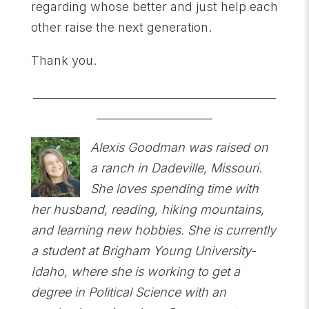
regarding whose better and just help each
other raise the next generation.
Thank you.
____________________________________________
_____________________
Alexis Goodman was raised on
a ranch in Dadeville, Missouri.
She loves spending time with
her husband, reading, hiking mountains,
and learning new hobbies. She is currently
a student at Brigham Young University-
Idaho, where she is working to get a
degree in Political Science with an