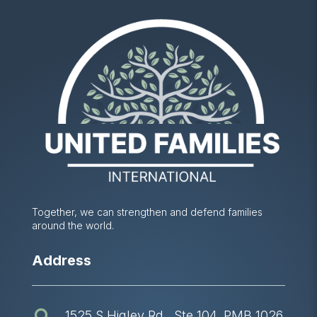
Together, we can strengthen and defend families
around the world.
Address
1525 S Higley Rd., Ste 104, PMB 1026