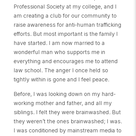
Professional Society at my college, and I
am creating a club for our community to
raise awareness for anti-human trafficking
efforts. But most important is the family I
have started. I am now married to a
wonderful man who supports me in
everything and encourages me to attend
law school. The anger I once held so
tightly within is gone and I feel peace.
Before, I was looking down on my hard-
working mother and father, and all my
siblings. I felt they were brainwashed. But
they weren’t the ones brainwashed; I was.
I was conditioned by mainstream media to