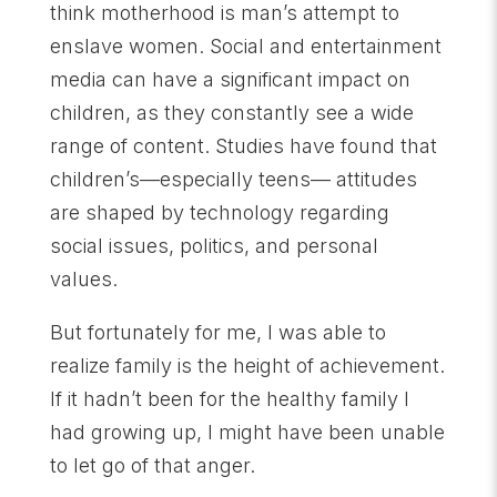
think motherhood is man’s attempt to
enslave women. Social and entertainment
media can have a significant impact on
children, as they constantly see a wide
range of content. Studies have found that
children’s—especially teens— attitudes
are shaped by technology regarding
social issues, politics, and personal
values.
But fortunately for me, I was able to
realize family is the height of achievement.
If it hadn’t been for the healthy family I
had growing up, I might have been unable
to let go of that anger.