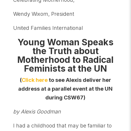
Wendy Wixom, President
United Families International
Young Woman Speaks
the Truth about
Motherhood to Radical
Feminists at the UN
(
Click here
to see Alexis deliver her
address at a parallel event at the UN
during CSW67)
by Alexis Goodman
I had a childhood that may be familiar to