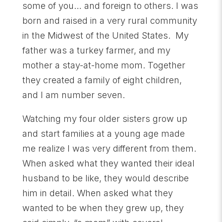
some of you… and foreign to others. I was
born and raised in a very rural community
in the Midwest of the United States. My
father was a turkey farmer, and my
mother a stay-at-home mom. Together
they created a family of eight children,
and I am number seven.
Watching my four older sisters grow up
and start families at a young age made
me realize I was very different from them.
When asked what they wanted their ideal
husband to be like, they would describe
him in detail. When asked what they
wanted to be when they grew up, they