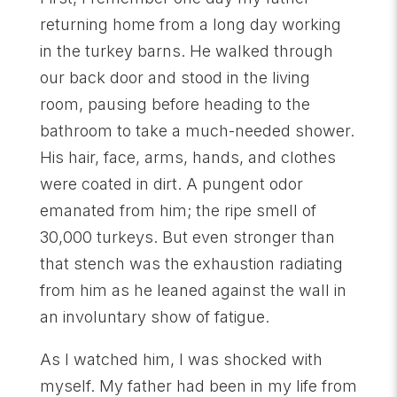
returning home from a long day working
in the turkey barns. He walked through
our back door and stood in the living
room, pausing before heading to the
bathroom to take a much-needed shower.
His hair, face, arms, hands, and clothes
were coated in dirt. A pungent odor
emanated from him; the ripe smell of
30,000 turkeys. But even stronger than
that stench was the exhaustion radiating
from him as he leaned against the wall in
an involuntary show of fatigue.
As I watched him, I was shocked with
myself. My father had been in my life from