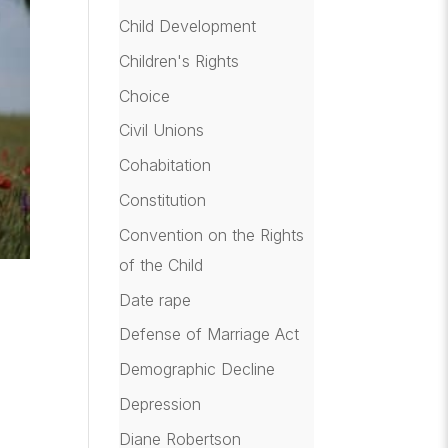
Child Development
Children's Rights
Choice
Civil Unions
Cohabitation
Constitution
Convention on the Rights
of the Child
Date rape
Defense of Marriage Act
Demographic Decline
Depression
Diane Robertson