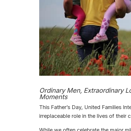
Ordinary Men, Extraordinary L
Moments
This Father’s Day, United Families Int
irreplaceable role in the lives of their
While we often celebrate the major mi