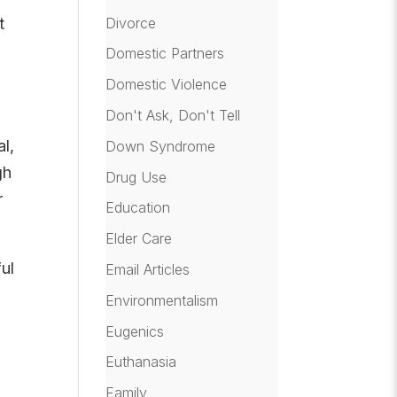
Divorce
t
Domestic Partners
Domestic Violence
Don't Ask, Don't Tell
l,
Down Syndrome
gh
Drug Use
r
Education
Elder Care
ul
Email Articles
Environmentalism
Eugenics
Euthanasia
Family