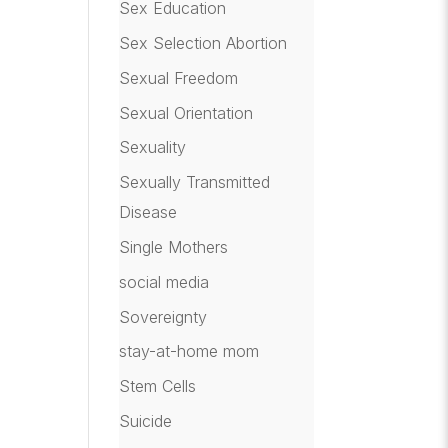
Sex Education
Sex Selection Abortion
Sexual Freedom
Sexual Orientation
Sexuality
Sexually Transmitted
Disease
Single Mothers
social media
Sovereignty
stay-at-home mom
Stem Cells
Suicide