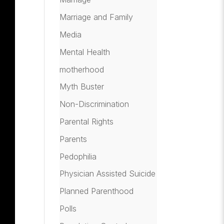
Marriage and Family
Media
Mental Health
motherhood
Myth Buster
Non-Discrimination
Parental Rights
Parents
Pedophilia
Physician Assisted Suicide
Planned Parenthood
Polls