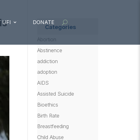
is
 UFI
DONATE
Categories
Abortion
Abstinence
addiction
adoption
AIDS
Assisted Suicide
Bioethics
Birth Rate
Breastfeeding
Child Abuse