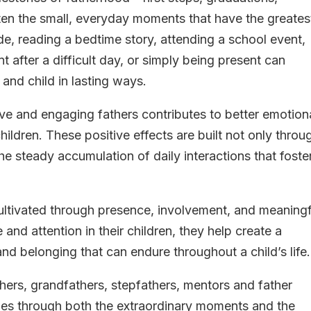
en the small, everyday moments that have the greates
de, reading a bedtime story, attending a school event,
 after a difficult day, or simply being present can
and child in lasting ways.
ve and engaging fathers contributes to better emotiona
ildren. These positive effects are built not only throu
e steady accumulation of daily interactions that foste
 cultivated through presence, involvement, and meaningf
nd attention in their children, they help create a
and belonging that can endure throughout a child’s life.
hers, grandfathers, stepfathers, mentors and father
ilies through both the extraordinary moments and the