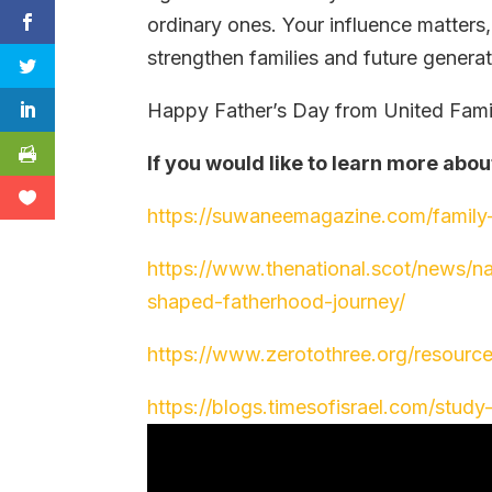
ordinary ones. Your influence matters
strengthen families and future generat
Happy Father’s Day from United Famili
If you would like to learn more abou
https://suwaneemagazine.com/family
https://www.thenational.scot/news/
shaped-fatherhood-journey/
https://www.zerotothree.org/resourc
https://blogs.timesofisrael.com/stud