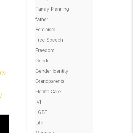
Family Planning
father
Feminism
Free Speech
:
Freedom
Gender
Gender Identity
nts-
Grandparents
Health Care
/
IVF
LGBT
Life
Marriage