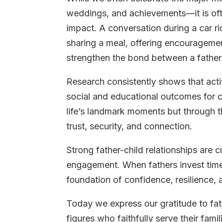
weddings, and achievements—it is oft
impact. A conversation during a car ri
sharing a meal, offering encouragement
strengthen the bond between a father 
Research consistently shows that acti
social and educational outcomes for ch
life’s landmark moments but through th
trust, security, and connection.
Strong father-child relationships are
engagement. When fathers invest time a
foundation of confidence, resilience, 
Today we express our gratitude to fat
figures who faithfully serve their fam