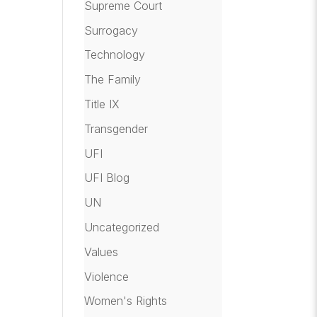
Supreme Court
Surrogacy
Technology
The Family
Title IX
Transgender
UFI
UFI Blog
UN
Uncategorized
Values
Violence
Women's Rights