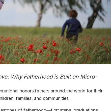
ove: Why Fatherhood is Built on Micro-
ernational honors fathers around the world for their
 children, families, and communities.
lestones of fatherhood—first steps, graduations,