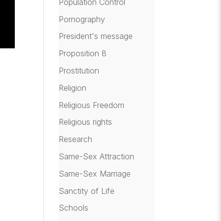
Population Control
Pornography
President's message
Proposition 8
Prostitution
Religion
Religious Freedom
Religious rights
Research
Same-Sex Attraction
Same-Sex Marriage
Sanctity of Life
Schools