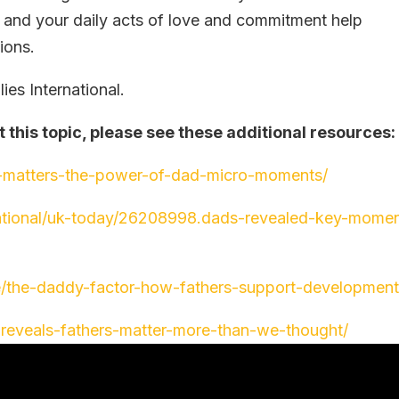
, and your daily acts of love and commitment help
ions.
es International.
t this topic, please see these additional resources
-matters-the-power-of-dad-micro-moments/
national/uk-today/26208998.dads-revealed-key-mome
e/the-daddy-factor-how-fathers-support-development
y-reveals-fathers-matter-more-than-we-thought/