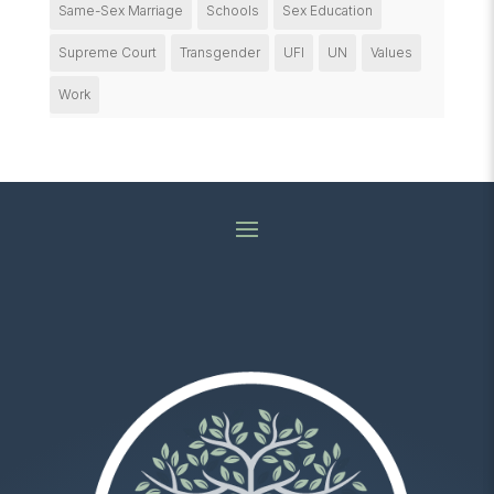
Same-Sex Marriage
Schools
Sex Education
Supreme Court
Transgender
UFI
UN
Values
Work