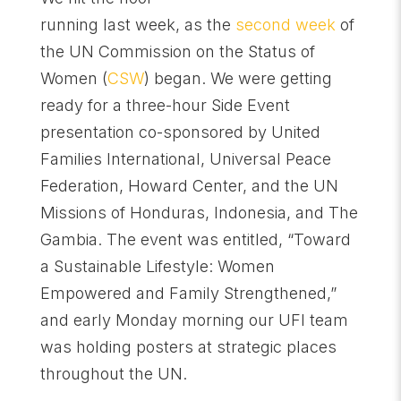
running last week, as the
second week
of
the UN Commission on the Status of
Women (
CSW
) began. We were getting
ready for a three-hour Side Event
presentation co-sponsored by United
Families International, Universal Peace
Federation, Howard Center, and the UN
Missions of Honduras, Indonesia, and The
Gambia. The event was entitled, “Toward
a Sustainable Lifestyle: Women
Empowered and Family Strengthened,”
and early Monday morning our UFI team
was holding posters at strategic places
throughout the UN.