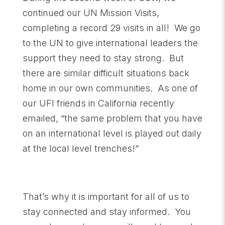
continued our UN Mission Visits,
completing a record 29 visits in all! We go
to the UN to give international leaders the
support they need to stay strong. But
there are similar difficult situations back
home in our own communities. As one of
our UFI friends in California recently
emailed, “the same problem that you have
on an international level is played out daily
at the local level trenches!”
That’s why it is important for all of us to
stay connected and stay informed. You