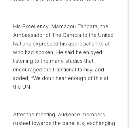
His Excellency, Mamadou Tangara, the
Ambassador of The Gambia to the United
Nations expressed his appreciation to all
who had spoken. He said he enjoyed
listening to the many studies that
encouraged the traditional family, and
added, “We don’t hear enough of this at
the UN.”
After the meeting, audience members
rushed towards the panelists, exchanging