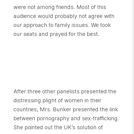
were not among friends. Most of this
audience would probably not agree with
our approach to family issues. We took
our seats and prayed for the best.
After three other panelists presented the
distressing plight of women in their
countries, Mrs. Bunker presented the link
between pornography and sex-trafficking.
She pointed out the UK’s solution of