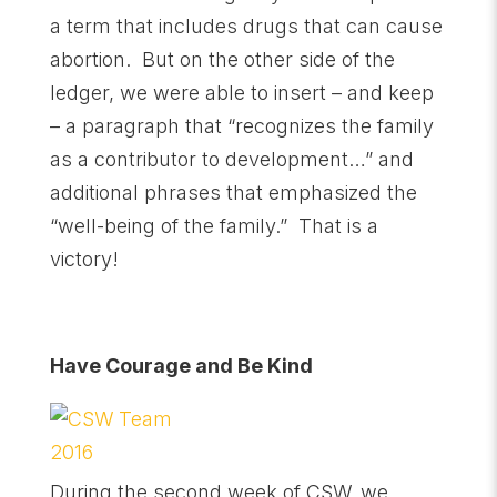
a term that includes drugs that can cause
abortion. But on the other side of the
ledger, we were able to insert – and keep
– a paragraph that “recognizes the family
as a contributor to development…” and
additional phrases that emphasized the
“well-being of the family.” That is a
victory!
Have Courage and Be Kind
During the second week of CSW, we