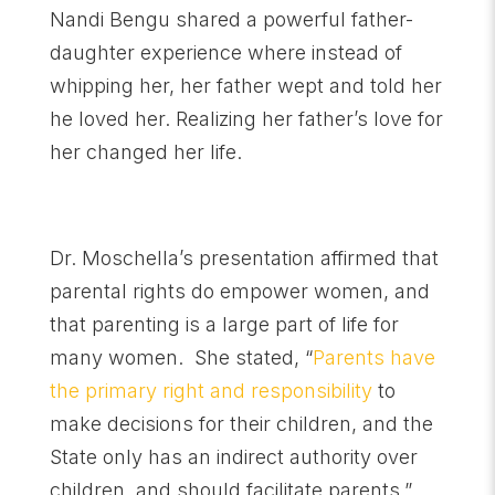
Nandi Bengu shared a powerful father-
daughter experience where instead of
whipping her, her father wept and told her
he loved her. Realizing her father’s love for
her changed her life.
Dr. Moschella’s presentation affirmed that
parental rights do empower women, and
that parenting is a large part of life for
many women. She stated, “
Parents have
the primary right and responsibility
to
make decisions for their children, and the
State only has an indirect authority over
children, and should facilitate parents.”