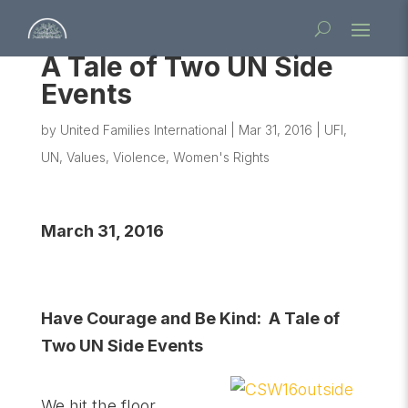
A Tale of Two UN Side
Events
by
United Families International
|
Mar 31, 2016
|
UFI
,
UN
,
Values
,
Violence
,
Women's Rights
March 31, 2016
Have Courage and Be Kind: A Tale of
Two UN Side Events
We hit the floor