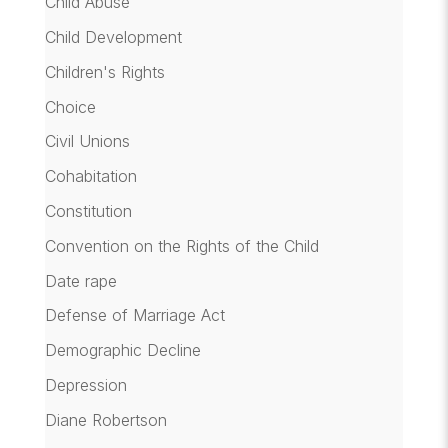
Child Abuse
Child Development
Children's Rights
Choice
Civil Unions
Cohabitation
Constitution
Convention on the Rights of the Child
Date rape
Defense of Marriage Act
Demographic Decline
Depression
Diane Robertson