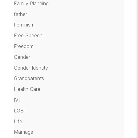
Family Planning
father
Feminism
Free Speech
Freedom
Gender
Gender Identity
Grandparents
Health Care
IVF
LGBT
Life
Marriage