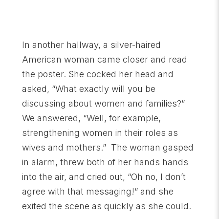
In another hallway, a silver-haired
American woman came closer and read
the poster. She cocked her head and
asked, “What exactly will you be
discussing about women and families?”
We answered, “Well, for example,
strengthening women in their roles as
wives and mothers.” The woman gasped
in alarm, threw both of her hands hands
into the air, and cried out, “Oh no, I don’t
agree with that messaging!” and she
exited the scene as quickly as she could.