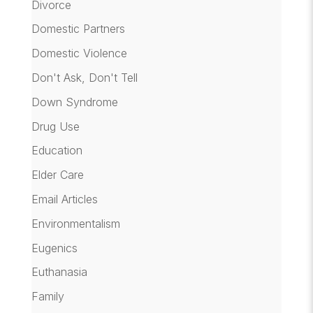
Divorce
Domestic Partners
Domestic Violence
Don't Ask, Don't Tell
Down Syndrome
Drug Use
Education
Elder Care
Email Articles
Environmentalism
Eugenics
Euthanasia
Family