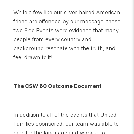
While a few like our silver-haired American
friend are offended by our message, these
two Side Events were evidence that many
people from every country and
background resonate with the truth, and
feel drawn to it!
The CSW 60 Outcome Document
In addition to all of the events that United
Families sponsored, our team was able to
monitor the language and worked to