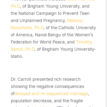
Ph.D
, of Brigham Young University, and
the National Campaign to Prevent Teen
and Unplanned Pregnancy,
Melissa
Moschella, Ph.D
, of the Catholic University
of America, Nandi Bengu of the Women’s
Federation for World Peace, and
Timothy
Rarick, Ph.D
, of Brigham Young University-
Idaho.
Dr. Carroll presented rich research
showing the negative consequences
of
delayed and re-sequenced marriage
,
population decrease, and the fragile