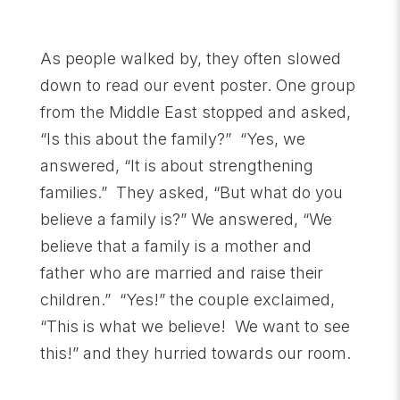
As people walked by, they often slowed
down to read our event poster. One group
from the Middle East stopped and asked,
“Is this about the family?” “Yes, we
answered, “It is about strengthening
families.” They asked, “But what do you
believe a family is?” We answered, “We
believe that a family is a mother and
father who are married and raise their
children.” “Yes!” the couple exclaimed,
“This is what we believe! We want to see
this!” and they hurried towards our room.