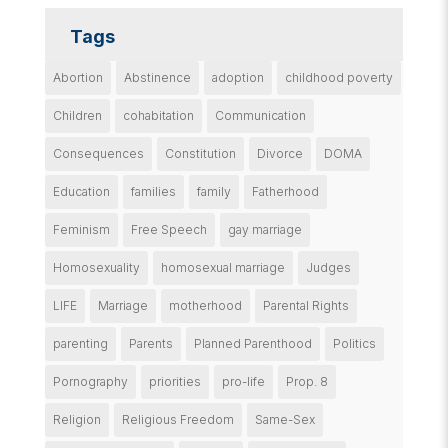
Tags
Abortion
Abstinence
adoption
childhood poverty
Children
cohabitation
Communication
Consequences
Constitution
Divorce
DOMA
Education
families
family
Fatherhood
Feminism
Free Speech
gay marriage
Homosexuality
homosexual marriage
Judges
LIFE
Marriage
motherhood
Parental Rights
parenting
Parents
Planned Parenthood
Politics
Pornography
priorities
pro-life
Prop. 8
Religion
Religious Freedom
Same-Sex