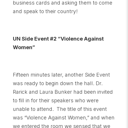
business cards and asking them to come
and speak to their country!
UN Side Event #2 “Violence Against
Women”
Fifteen minutes later, another Side Event
was ready to begin down the hall. Dr.
Rarick and Laura Bunker had been invited
to fill in for their speakers who were
unable to attend. The title of this event
was “Violence Against Women,” and when
we entered the room we sensed that we