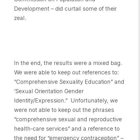
Development – did curtail some of their
zeal.
In the end, the results were a mixed bag.
We were able to keep out references to:
“Comprehensive Sexuality Education” and
‘Sexual Orientation Gender
Identity/Expression.” Unfortunately, we
were not able to keep out the phrases
“comprehensive sexual and reproductive
health-care services” and a reference to
the need for “emergency contraception” –