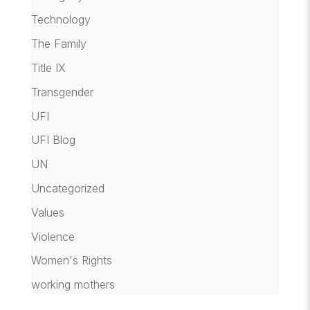
Technology
The Family
Title IX
Transgender
UFI
UFI Blog
UN
Uncategorized
Values
Violence
Women's Rights
working mothers