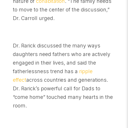
nature of
cohabitation
. “The family needs
to move to the center of the discussion,”
Dr. Carroll urged.
Dr. Rarick discussed the many ways
daughters need fathers who are actively
engaged in their lives, and said the
fatherlessness trend has a
ripple
effect
across countries and generations.
Dr. Rarick’s powerful call for Dads to
“come home” touched many hearts in the
room.