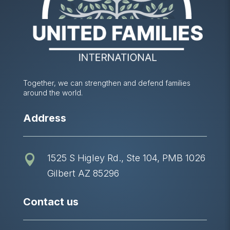
Together, we can strengthen and defend families
around the world.
Address
1525 S Higley Rd., Ste 104, PMB 1026

Gilbert AZ 85296
Contact us