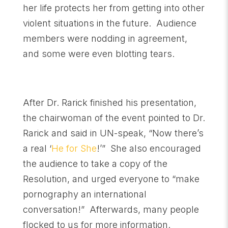
her life protects her from getting into other
violent situations in the future. Audience
members were nodding in agreement,
and some were even blotting tears.
After Dr. Rarick finished his presentation,
the chairwoman of the event pointed to Dr.
Rarick and said in UN-speak, “Now there’s
a real ‘
He for She
!’” She also encouraged
the audience to take a copy of the
Resolution, and urged everyone to “make
pornography an international
conversation!” Afterwards, many people
flocked to us for more information.