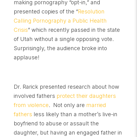
making pornography “opt-in,” and
presented copies of the “
Resolution
Calling Pornography a Public Health
Crisis
” which recently passed in the state
of Utah without a single opposing vote.
Surprisingly, the audience broke into
applause!
Dr. Rarick presented research about how
involved fathers
protect their daughters
from violence
. Not only are
married
fathers
less likely than a mother’s live-in
boyfriend to abuse or assault the
daughter, but having an engaged father in