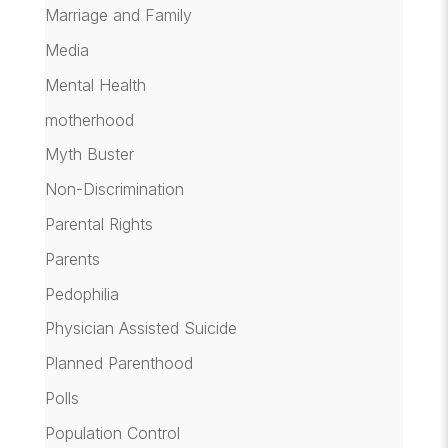
Marriage and Family
Media
Mental Health
motherhood
Myth Buster
Non-Discrimination
Parental Rights
Parents
Pedophilia
Physician Assisted Suicide
Planned Parenthood
Polls
Population Control