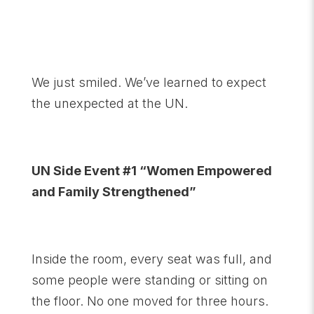
We just smiled. We’ve learned to expect
the unexpected at the UN.
UN Side Event #1 “Women Empowered
and Family Strengthened”
Inside the room, every seat was full, and
some people were standing or sitting on
the floor. No one moved for three hours.