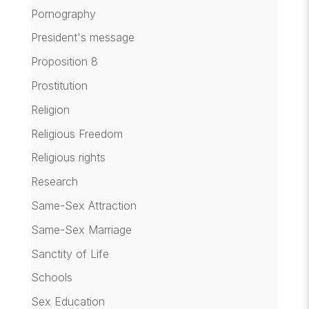
Pornography
President's message
Proposition 8
Prostitution
Religion
Religious Freedom
Religious rights
Research
Same-Sex Attraction
Same-Sex Marriage
Sanctity of Life
Schools
Sex Education