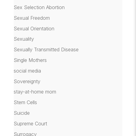
Sex Selection Abortion
Sexual Freedom
Sexual Orientation
Sexuality
Sexually Transmitted Disease
Single Mothers
social media
Sovereignty
stay-at-home mom
Stem Cells
Suicide
Supreme Court
Surrogacy