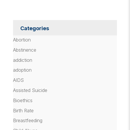
Categories
Abortion
Abstinence
addiction
adoption
AIDS
Assisted Suicide
Bioethics
Birth Rate
Breastfeeding