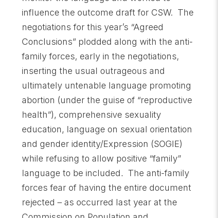
influence the outcome draft for CSW. The
negotiations for this year’s “Agreed
Conclusions” plodded along with the anti-
family forces, early in the negotiations,
inserting the usual outrageous and
ultimately untenable language promoting
abortion (under the guise of “reproductive
health”), comprehensive sexuality
education, language on sexual orientation
and gender identity/Expression (SOGIE)
while refusing to allow positive “family”
language to be included. The anti-family
forces fear of having the entire document
rejected – as occurred last year at the
Commission on Population and