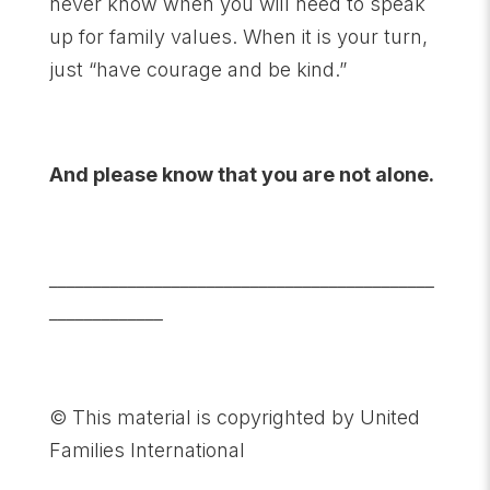
never know when you will need to speak
up for family values. When it is your turn,
just “have courage and be kind.”
And please know that you are not alone.
____________________________________________
_____________
© This material is copyrighted by United
Families International