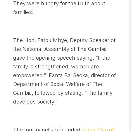
They were hungry for the truth about
families!
The Hon. Fatou Mbye, Deputy Speaker of
the National Assembly of The Gambia
gave the opening speech saying, “If the
family is strengthened, women are
empowered.” Fanta Bai Secka, director of
Department of Social Welfare of The
Gambia, followed by stating, “The family
develops society.”
The four panelists included
Jason Carroll,