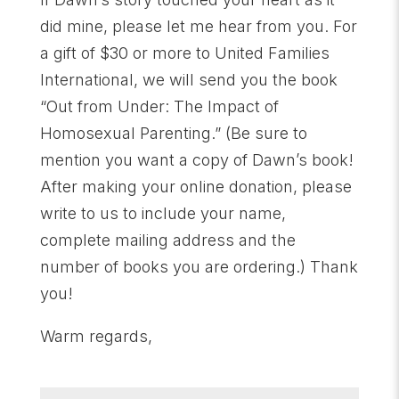
did mine, please let me hear from you. For
a gift of $30 or more to United Families
International, we will send you the book
“Out from Under: The Impact of
Homosexual Parenting.” (Be sure to
mention you want a copy of Dawn’s book!
After making your online donation, please
write to us to include your name,
complete mailing address and the
number of books you are ordering.) Thank
you!
Warm regards,