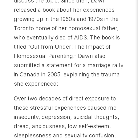
discuss the topic. Since then, Dawn
released a book about her experiences
growing up in the 1960s and 1970s in the
Toronto home of her homosexual father,
who eventually died of AIDS. The book is
titled “Out from Under: The Impact of
Homosexual Parenting.” Dawn also
submitted a statement for a marriage rally
in Canada in 2005, explaining the trauma
she experienced:
Over two decades of direct exposure to
these stressful experiences caused me
insecurity, depression, suicidal thoughts,
dread, anxiousness, low self-esteem,
sleeplessness and sexuality confusion.