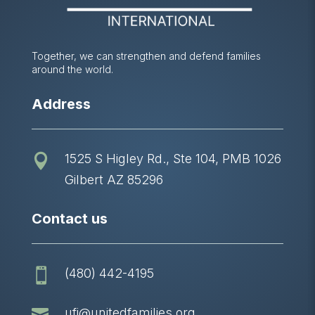
Together, we can strengthen and defend families
around the world.
Address
1525 S Higley Rd., Ste 104, PMB 1026

Gilbert AZ 85296
Contact us
(480) 442-4195


ufi@unitedfamilies.org