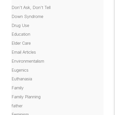
Don't Ask, Don't Tell
Down Syndrome
Drug Use
Education
Elder Care
Email Articles
Environmentalism
Eugenics
Euthanasia
Family
Family Planning
father
Feminism