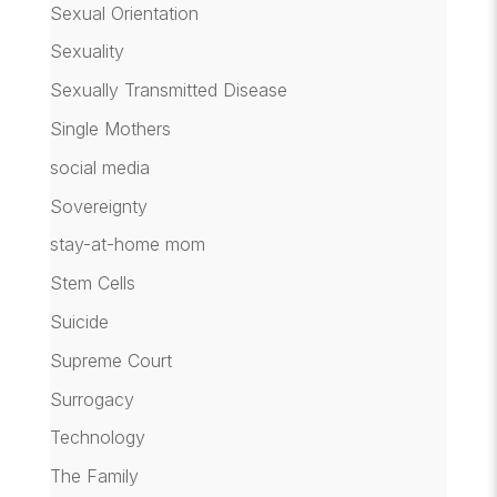
Sexual Orientation
Sexuality
Sexually Transmitted Disease
Single Mothers
social media
Sovereignty
stay-at-home mom
Stem Cells
Suicide
Supreme Court
Surrogacy
Technology
The Family