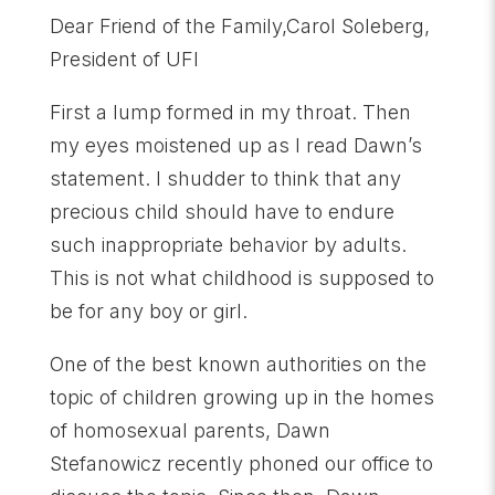
Dear Friend of the Family,Carol Soleberg,
President of UFI
First a lump formed in my throat. Then
my eyes moistened up as I read Dawn’s
statement. I shudder to think that any
precious child should have to endure
such inappropriate behavior by adults.
This is not what childhood is supposed to
be for any boy or girl.
One of the best known authorities on the
topic of children growing up in the homes
of homosexual parents, Dawn
Stefanowicz recently phoned our office to