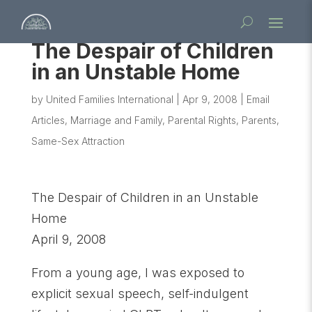
The Despair of Children
in an Unstable Home
by
United Families International
|
Apr 9, 2008
|
Email
Articles
,
Marriage and Family
,
Parental Rights
,
Parents
,
Same-Sex Attraction
The Despair of Children in an Unstable
Home
April 9, 2008
From a young age, I was exposed to
explicit sexual speech, self-indulgent