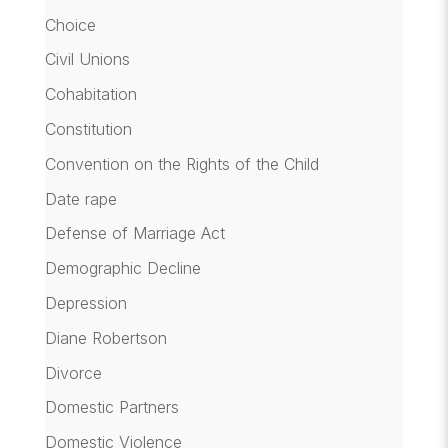
Choice
Civil Unions
Cohabitation
Constitution
Convention on the Rights of the Child
Date rape
Defense of Marriage Act
Demographic Decline
Depression
Diane Robertson
Divorce
Domestic Partners
Domestic Violence