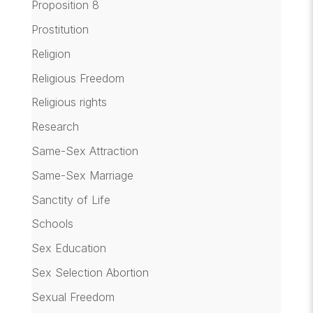
Proposition 8
Prostitution
Religion
Religious Freedom
Religious rights
Research
Same-Sex Attraction
Same-Sex Marriage
Sanctity of Life
Schools
Sex Education
Sex Selection Abortion
Sexual Freedom