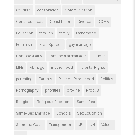
Children
cohabitation
Communication
Consequences
Constitution
Divorce
DOMA
Education
families
family
Fatherhood
Feminism
Free Speech
gay marriage
Homosexuality
homosexual marriage
Judges
LIFE
Marriage
motherhood
Parental Rights
parenting
Parents
Planned Parenthood
Politics
Pornography
priorities
pro-life
Prop. 8
Religion
Religious Freedom
Same-Sex
Same-Sex Marriage
Schools
Sex Education
Supreme Court
Transgender
UFI
UN
Values