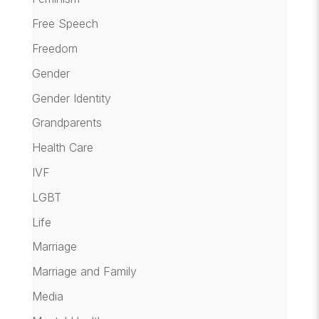
Free Speech
Freedom
Gender
Gender Identity
Grandparents
Health Care
IVF
LGBT
Life
Marriage
Marriage and Family
Media