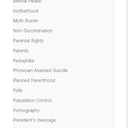
Mental Health
motherhood
Myth Buster
Non-Discrimination
Parental Rights
Parents
Pedophilia
Physician Assisted Suicide
Planned Parenthood
Polls
Population Control
Pornography
President's message