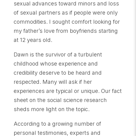
sexual advances toward minors and loss
of sexual partners as if people were only
commodities. I sought comfort looking for
my father’s love from boyfriends starting
at 12 years old.
Dawn is the survivor of a turbulent
childhood whose experience and
credibility deserve to be heard and
respected. Many will ask if her
experiences are typical or unique. Our fact
sheet on the social science research
sheds more light on the topic.
According to a growing number of
personal testimonies, experts and