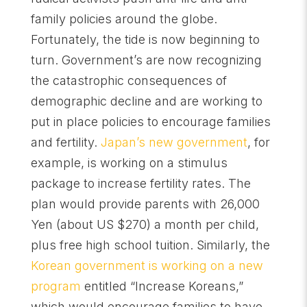
family policies around the globe.
Fortunately, the tide is now beginning to
turn. Government’s are now recognizing
the catastrophic consequences of
demographic decline and are working to
put in place policies to encourage families
and fertility.
Japan’s new government
, for
example, is working on a stimulus
package to increase fertility rates. The
plan would provide parents with 26,000
Yen (about US $270) a month per child,
plus free high school tuition. Similarly, the
Korean government is working on a new
program
entitled “Increase Koreans,”
which would encourage families to have