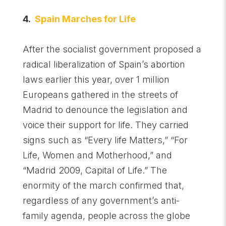
4.
Spain Marches for Life
After the socialist government proposed a
radical liberalization of Spain’s abortion
laws earlier this year, over 1 million
Europeans gathered in the streets of
Madrid to denounce the legislation and
voice their support for life. They carried
signs such as “Every life Matters,” “For
Life, Women and Motherhood,” and
“Madrid 2009, Capital of Life.” The
enormity of the march confirmed that,
regardless of any government’s anti-
family agenda, people across the globe