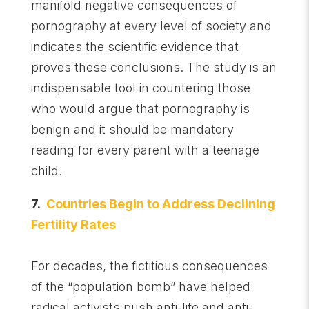
manifold negative consequences of
pornography at every level of society and
indicates the scientific evidence that
proves these conclusions. The study is an
indispensable tool in countering those
who would argue that pornography is
benign and it should be mandatory
reading for every parent with a teenage
child.
7.
Countries Begin to Address Declining
Fertility Rates
For decades, the fictitious consequences
of the “population bomb” have helped
radical activists push anti-life and anti-