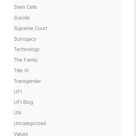
Stem Cells
Suicide
Supreme Court
Surrogacy
Technology
The Family
Title IX
Transgender
UFI
UFI Blog
UN
Uncategorized
Values