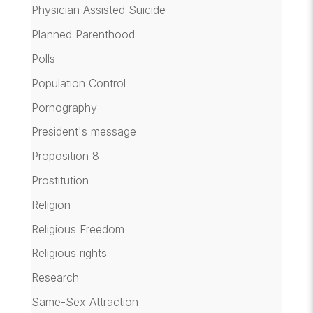
Physician Assisted Suicide
Planned Parenthood
Polls
Population Control
Pornography
President's message
Proposition 8
Prostitution
Religion
Religious Freedom
Religious rights
Research
Same-Sex Attraction