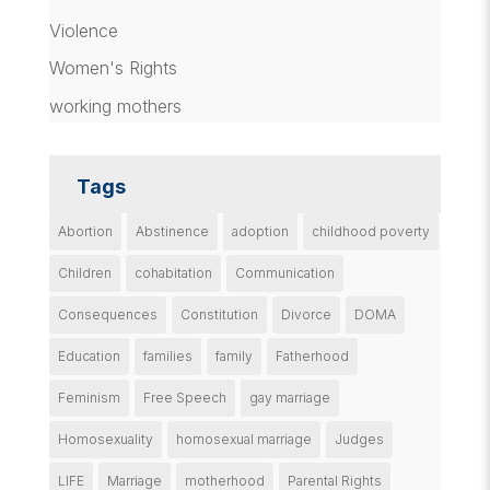
Violence
Women's Rights
working mothers
Tags
Abortion
Abstinence
adoption
childhood poverty
Children
cohabitation
Communication
Consequences
Constitution
Divorce
DOMA
Education
families
family
Fatherhood
Feminism
Free Speech
gay marriage
Homosexuality
homosexual marriage
Judges
LIFE
Marriage
motherhood
Parental Rights