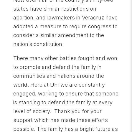
states have similar restrictions on
abortion, and lawmakers in Veracruz have
adopted a measure to require congress to
consider a similar amendment to the
nation’s constitution.
There many other battles fought and won
to promote and defend the family in
communities and nations around the
world. Here at UFI we are constantly
engaged, working to ensure that someone
is standing to defend the family at every
level of society. Thank you for your
support which has made these efforts
possible. The family has a bright future as