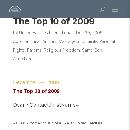
The Top 10 of 2009
by
United Families International
|
Dec 29, 2009
|
Abortion
,
Email Articles
,
Marriage and Family
,
Parental
Rights
,
Parents
,
Religious Freedom
,
Same-Sex
Attraction
December 29, 2009
The Top 10 of 2009
Dear ~Contact.FirstName~,
As 2009 comes to a close, we at United Families