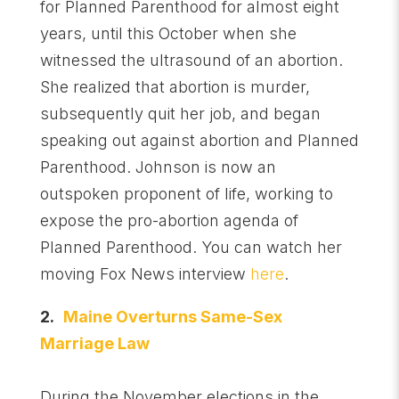
for Planned Parenthood for almost eight
years, until this October when she
witnessed the ultrasound of an abortion.
She realized that abortion is murder,
subsequently quit her job, and began
speaking out against abortion and Planned
Parenthood. Johnson is now an
outspoken proponent of life, working to
expose the pro-abortion agenda of
Planned Parenthood. You can watch her
moving Fox News interview
here
.
2.
Maine Overturns Same-Sex
Marriage Law
During the November elections in the