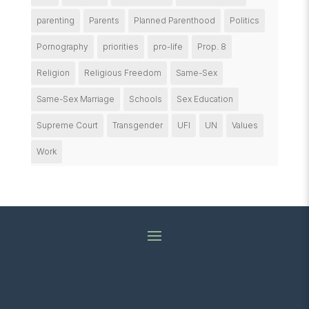
parenting
Parents
Planned Parenthood
Politics
Pornography
priorities
pro-life
Prop. 8
Religion
Religious Freedom
Same-Sex
Same-Sex Marriage
Schools
Sex Education
Supreme Court
Transgender
UFI
UN
Values
Work