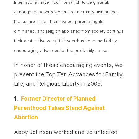
International have much for which to be grateful.
Although those who would see the family dismantled,
the culture of death cultivated, parental rights
diminished, and religion abolished from society continue
their destructive work, this year has been marked by
encouraging advances for the pro-family cause.
In honor of these encouraging events, we
present the Top Ten Advances for Family,
Life, and Religious Liberty in 2009.
1.
Former Director of Planned
Parenthood Takes Stand Against
Abortion
Abby Johnson worked and volunteered