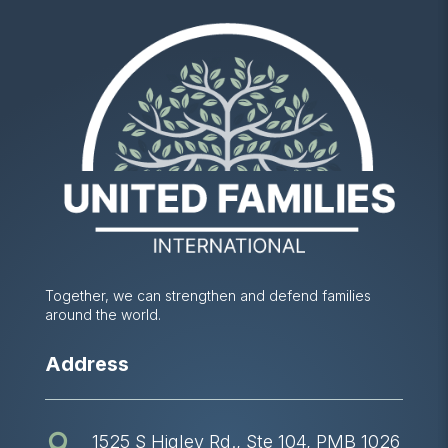
Together, we can strengthen and defend families
around the world.
Address
1525 S Higley Rd., Ste 104, PMB 1026
