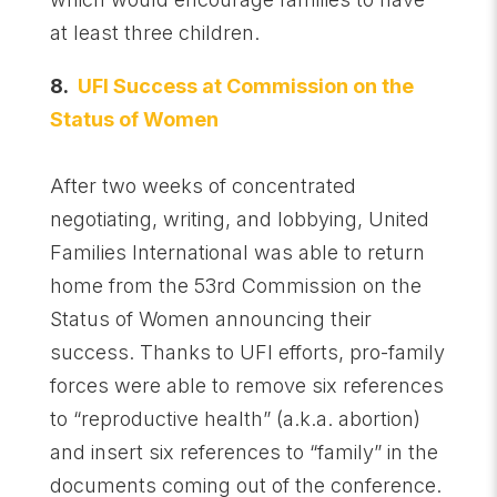
at least three children.
8.
UFI Success at Commission on the
Status of Women
After two weeks of concentrated
negotiating, writing, and lobbying, United
Families International was able to return
home from the 53rd Commission on the
Status of Women announcing their
success. Thanks to UFI efforts, pro-family
forces were able to remove six references
to “reproductive health” (a.k.a. abortion)
and insert six references to “family” in the
documents coming out of the conference.