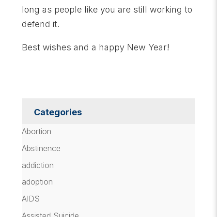
long as people like you are still working to
defend it.
Best wishes and a happy New Year!
Categories
Abortion
Abstinence
addiction
adoption
AIDS
Assisted Suicide