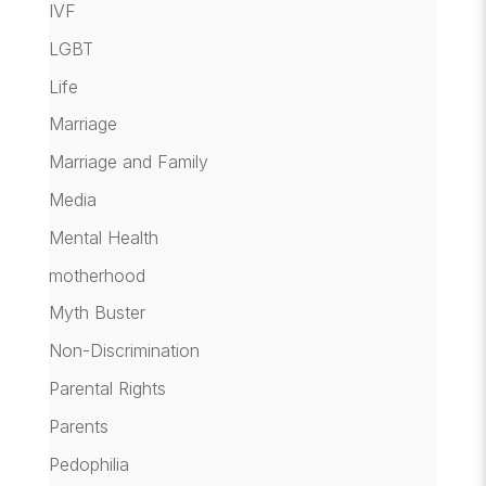
IVF
LGBT
Life
Marriage
Marriage and Family
Media
Mental Health
motherhood
Myth Buster
Non-Discrimination
Parental Rights
Parents
Pedophilia