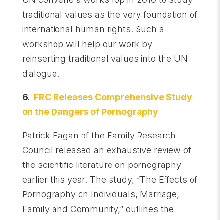
traditional values as the very foundation of
international human rights. Such a
workshop will help our work by
reinserting traditional values into the UN
dialogue.
6.
FRC Releases Comprehensive Study
on the Dangers of Pornography
Patrick Fagan of the Family Research
Council released an exhaustive review of
the scientific literature on pornography
earlier this year. The study, “The Effects of
Pornography on Individuals, Marriage,
Family and Community,” outlines the