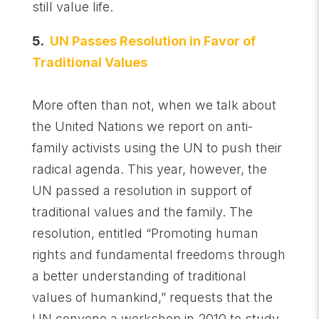
still value life.
5.
UN Passes Resolution in Favor of
Traditional Values
More often than not, when we talk about
the United Nations we report on anti-
family activists using the UN to push their
radical agenda. This year, however, the
UN passed a resolution in support of
traditional values and the family. The
resolution, entitled “Promoting human
rights and fundamental freedoms through
a better understanding of traditional
values of humankind,” requests that the
UN convene a workshop in 2010 to study