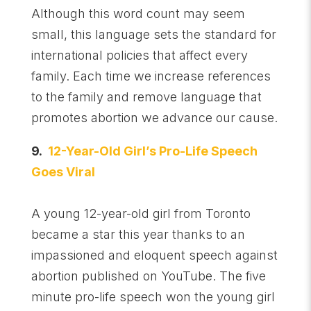
Although this word count may seem
small, this language sets the standard for
international policies that affect every
family. Each time we increase references
to the family and remove language that
promotes abortion we advance our cause.
9.
12-Year-Old Girl’s Pro-Life Speech
Goes Viral
A young 12-year-old girl from Toronto
became a star this year thanks to an
impassioned and eloquent speech against
abortion published on YouTube. The five
minute pro-life speech won the young girl