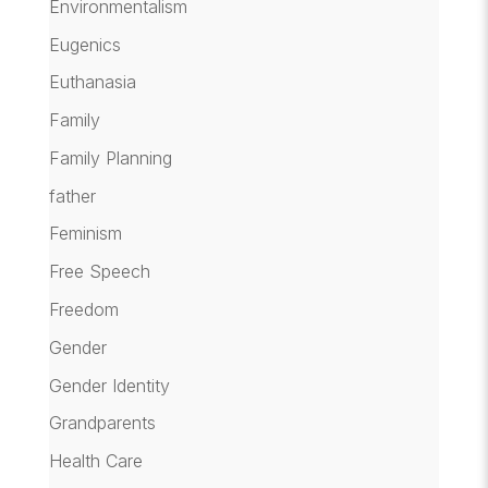
Environmentalism
Eugenics
Euthanasia
Family
Family Planning
father
Feminism
Free Speech
Freedom
Gender
Gender Identity
Grandparents
Health Care