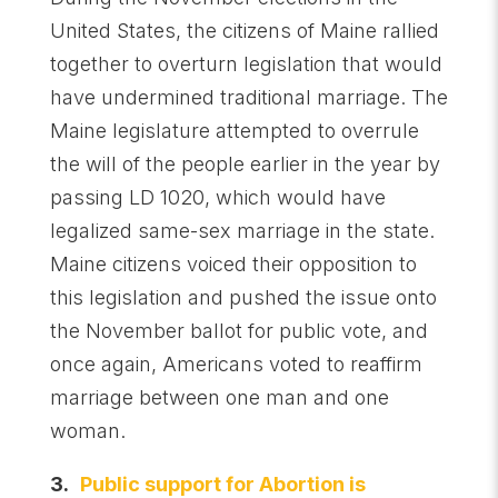
United States, the citizens of Maine rallied
together to overturn legislation that would
have undermined traditional marriage. The
Maine legislature attempted to overrule
the will of the people earlier in the year by
passing LD 1020, which would have
legalized same-sex marriage in the state.
Maine citizens voiced their opposition to
this legislation and pushed the issue onto
the November ballot for public vote, and
once again, Americans voted to reaffirm
marriage between one man and one
woman.
3.
Public support for Abortion is