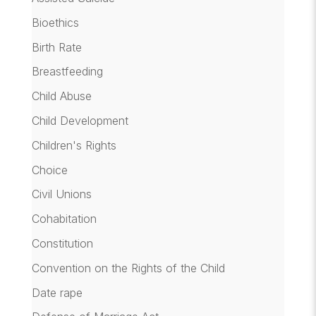
Bioethics
Birth Rate
Breastfeeding
Child Abuse
Child Development
Children's Rights
Choice
Civil Unions
Cohabitation
Constitution
Convention on the Rights of the Child
Date rape