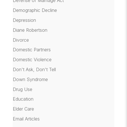
Defense of Marriage Act
Demographic Decline
Depression
Diane Robertson
Divorce
Domestic Partners
Domestic Violence
Don't Ask, Don't Tell
Down Syndrome
Drug Use
Education
Elder Care
Email Articles