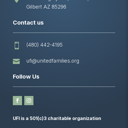
Gilbert AZ 85296
Contact us
(480) 442-4195


ufi@unitedfamilies.org
Follow Us
UFI is a 501(c)3 charitable organization