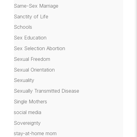
Same-Sex Marriage
Sanctity of Life
Schools
Sex Education
Sex Selection Abortion
Sexual Freedom
Sexual Orientation
Sexuality
Sexually Transmitted Disease
Single Mothers
social media
Sovereignty
stay-at-home mom