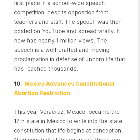
first place in a school-wide speech
competition, despite opposition from
teachers and staff. The speech was then
posted on YouTube and spread virally. It
now has nearly 1 million views. The
speech is a well-crafted and moving
proclamation in defense of unborn life that
has reached thousands.
10.
Mexico Advances Constitutional
Abortion Restriction
This year Veracruz, Mexico, became the
17th state in Mexico to write into the state
constitution that life begins at conception.
Now over half of the country’s thirty-two