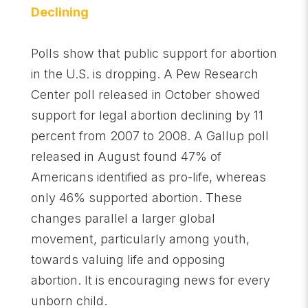
Declining
Polls show that public support for abortion
in the U.S. is dropping. A Pew Research
Center poll released in October showed
support for legal abortion declining by 11
percent from 2007 to 2008. A Gallup poll
released in August found 47% of
Americans identified as pro-life, whereas
only 46% supported abortion. These
changes parallel a larger global
movement, particularly among youth,
towards valuing life and opposing
abortion. It is encouraging news for every
unborn child.