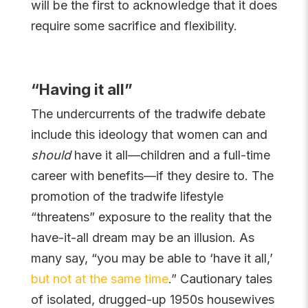
will be the first to acknowledge that it does
require some sacrifice and flexibility.
“Having it all”
The undercurrents of the tradwife debate
include this ideology that women can and
should
have it all—children and a full-time
career with benefits—if they desire to. The
promotion of the tradwife lifestyle
“threatens” exposure to the reality that the
have-it-all dream may be an illusion. As
many say, “you may be able to ‘have it all,’
but not at the same time
.” Cautionary tales
of isolated, drugged-up 1950s housewives