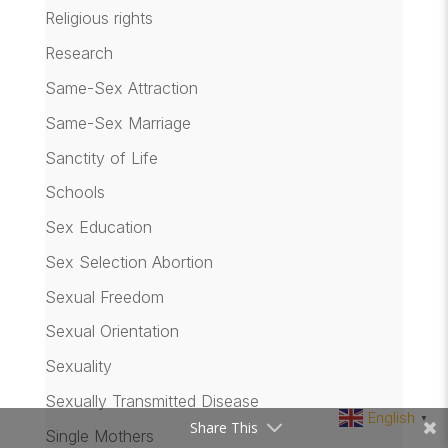
Religious rights
Research
Same-Sex Attraction
Same-Sex Marriage
Sanctity of Life
Schools
Sex Education
Sex Selection Abortion
Sexual Freedom
Sexual Orientation
Sexuality
Sexually Transmitted Disease
English
▼
Share This
Single Mothers