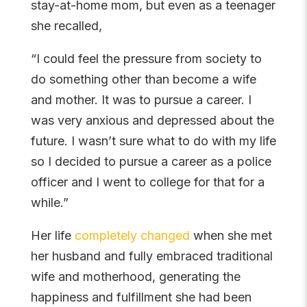
stay-at-home mom, but even as a teenager
she recalled,
“I could feel the pressure from society to
do something other than become a wife
and mother. It was to pursue a career. I
was very anxious and depressed about the
future. I wasn’t sure what to do with my life
so I decided to pursue a career as a police
officer and I went to college for that for a
while.”
Her life
completely changed
when she met
her husband and fully embraced traditional
wife and motherhood, generating the
happiness and fulfillment she had been