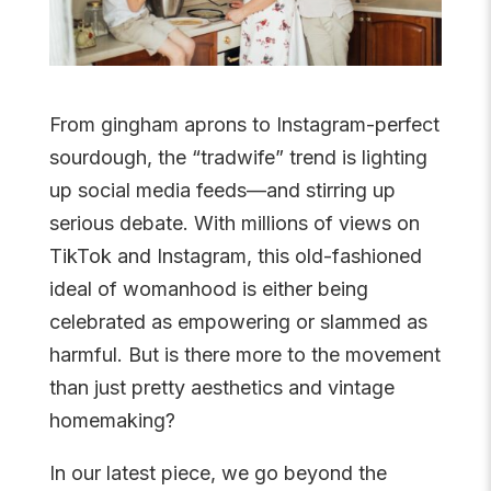
From gingham aprons to Instagram-perfect
sourdough, the “tradwife” trend is lighting
up social media feeds—and stirring up
serious debate. With millions of views on
TikTok and Instagram, this old-fashioned
ideal of womanhood is either being
celebrated as empowering or slammed as
harmful. But is there more to the movement
than just pretty aesthetics and vintage
homemaking?
In our latest piece, we go beyond the