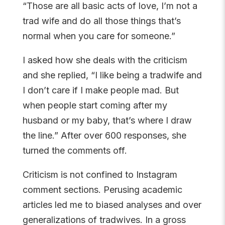
“Those are all basic acts of love, I’m not a
trad wife and do all those things that’s
normal when you care for someone.”
I asked how she deals with the criticism
and she replied, “I like being a tradwife and
I don’t care if I make people mad. But
when people start coming after my
husband or my baby, that’s where I draw
the line.” After over 600 responses, she
turned the comments off.
Criticism is not confined to Instagram
comment sections. Perusing academic
articles led me to biased analyses and over
generalizations of tradwives. In a gross