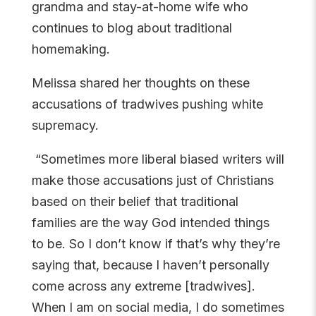
grandma and stay-at-home wife who
continues to blog about traditional
homemaking.
Melissa shared her thoughts on these
accusations of tradwives pushing white
supremacy.
“Sometimes more liberal biased writers will
make those accusations just of Christians
based on their belief that traditional
families are the way God intended things
to be. So I don’t know if that’s why they’re
saying that, because I haven’t personally
come across any extreme [tradwives].
When I am on social media, I do sometimes