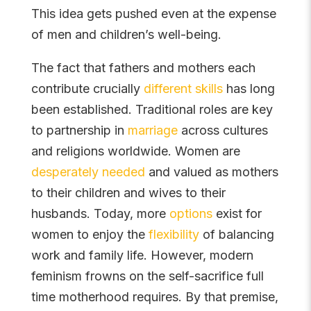
This idea gets pushed even at the expense
of men and children’s well-being.
The fact that fathers and mothers each
contribute crucially
different skills
has long
been established. Traditional roles are key
to partnership in
marriage
across cultures
and religions worldwide. Women are
desperately needed
and valued as mothers
to their children and wives to their
husbands. Today, more
options
exist for
women to enjoy the
flexibility
of balancing
work and family life. However, modern
feminism frowns on the self-sacrifice full
time motherhood requires. By that premise,