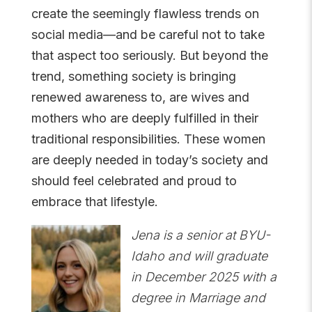
create the seemingly flawless trends on
social media—and be careful not to take
that aspect too seriously. But beyond the
trend, something society is bringing
renewed awareness to, are wives and
mothers who are deeply fulfilled in their
traditional responsibilities. These women
are deeply needed in today’s society and
should feel celebrated and proud to
embrace that lifestyle.
Jena is a senior at BYU-
Idaho and will graduate
in December 2025 with a
degree in Marriage and