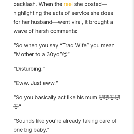
backlash. When the
reel
she posted—
highlighting the acts of service she does
for her husband—went viral, it brought a
wave of harsh comments:
“So when you say “Trad Wife” you mean
“Mother to a 30yo”🤔”
“Disturbing.”
“Eww. Just eww.”
“So you basically act like his mum 🤣🤣🤣🤣
🤣”
“Sounds like you’re already taking care of
one big baby.”