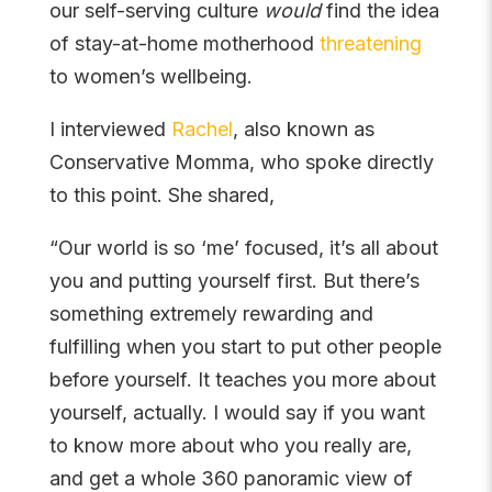
our self-serving culture
would
find the idea
of stay-at-home motherhood
threatening
to women’s wellbeing.
I interviewed
Rachel
, also known as
Conservative Momma, who spoke directly
to this point. She shared,
“Our world is so ‘me’ focused, it’s all about
you and putting yourself first. But there’s
something extremely rewarding and
fulfilling when you start to put other people
before yourself. It teaches you more about
yourself, actually. I would say if you want
to know more about who you really are,
and get a whole 360 panoramic view of