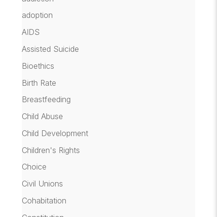
adoption
AIDS
Assisted Suicide
Bioethics
Birth Rate
Breastfeeding
Child Abuse
Child Development
Children's Rights
Choice
Civil Unions
Cohabitation