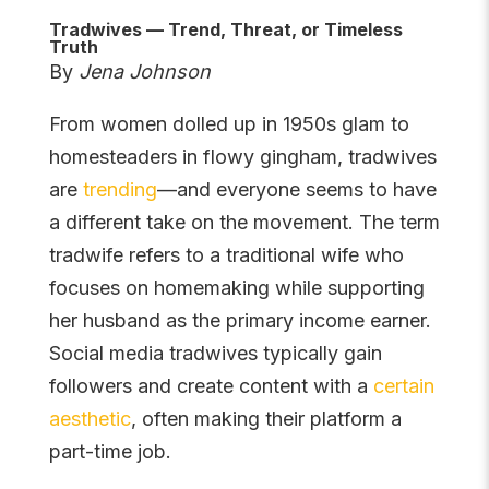
Tradwives — Trend, Threat, or Timeless
Truth
By
Jena Johnson
From women dolled up in 1950s glam to
homesteaders in flowy gingham, tradwives
are
trending
—and everyone seems to have
a different take on the movement. The term
tradwife refers to a traditional wife who
focuses on homemaking while supporting
her husband as the primary income earner.
Social media tradwives typically gain
followers and create content with a
certain
aesthetic
, often making their platform a
part-time job.