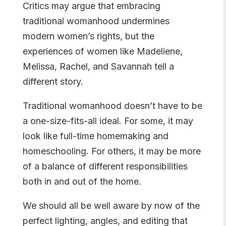
Critics may argue that embracing
traditional womanhood undermines
modern women’s rights, but the
experiences of women like Madeliene,
Melissa, Rachel, and Savannah tell a
different story.
Traditional womanhood doesn’t have to be
a one-size-fits-all ideal. For some, it may
look like full-time homemaking and
homeschooling. For others, it may be more
of a balance of different responsibilities
both in and out of the home.
We should all be well aware by now of the
perfect lighting, angles, and editing that