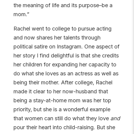
the meaning of life and its purpose–be a
mom.”
Rachel went to college to pursue acting
and now shares her talents through
political satire on Instagram. One aspect of
her story I find delightful is that she credits
her children for expanding her capacity to
do what she loves as an actress as well as
being their mother. After college, Rachel
made it clear to her now-husband that
being a stay-at-home mom was her top
priority, but she is a wonderful example
that women can still do what they love
and
pour their heart into child-raising. But she