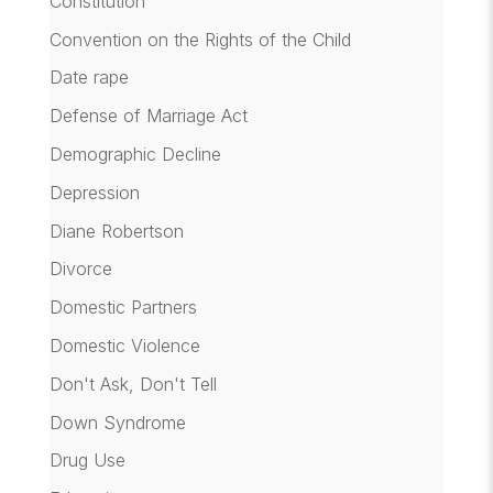
Constitution
Convention on the Rights of the Child
Date rape
Defense of Marriage Act
Demographic Decline
Depression
Diane Robertson
Divorce
Domestic Partners
Domestic Violence
Don't Ask, Don't Tell
Down Syndrome
Drug Use