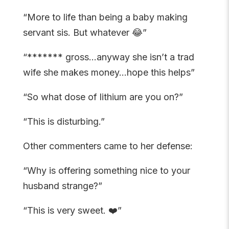
“More to life than being a baby making
servant sis. But whatever 😂”
“******* gross…anyway she isn’t a trad
wife she makes money…hope this helps”
“So what dose of lithium are you on?”
“This is disturbing.”
Other commenters came to her defense:
“Why is offering something nice to your
husband strange?”
“This is very sweet. ❤️”