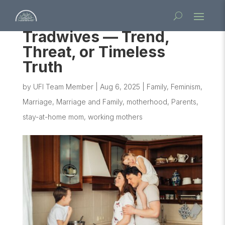
Tradwives — Trend,
Threat, or Timeless
Truth
by
UFI Team Member
|
Aug 6, 2025
|
Family
,
Feminism
,
Marriage
,
Marriage and Family
,
motherhood
,
Parents
,
stay-at-home mom
,
working mothers