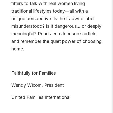
filters to talk with real women living
traditional lifestyles today—all with a
unique perspective. Is the tradwife label
misunderstood? Is it dangerous… or deeply
meaningful? Read Jena Johnson’s article
and remember the quiet power of choosing
home.
Faithfully for Families
Wendy Wixom, President
United Families International