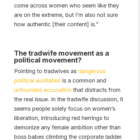
come across women who seem like they
are on the extreme, but I’m also not sure
how authentic [their content] is.”
The tradwife movement as a
political movement?
Pointing to tradwives as
dangerous
political auxiliaries
is a common and
unfounded accusation
that distracts from
the real issue. In the tradwife discussion, it
seems people solely focus on women’s
liberation, introducing red herrings to
demonize any female ambition other than
boss babes climbing the corporate ladder.