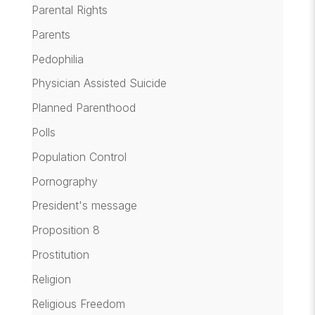
Parental Rights
Parents
Pedophilia
Physician Assisted Suicide
Planned Parenthood
Polls
Population Control
Pornography
President's message
Proposition 8
Prostitution
Religion
Religious Freedom