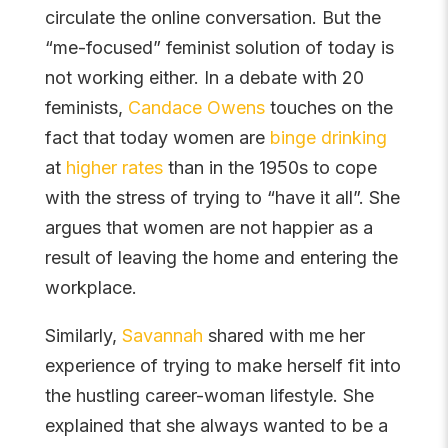
circulate the online conversation. But the
“me-focused” feminist solution of today is
not working either. In a debate with 20
feminists,
Candace Owens
touches on the
fact that today women are
binge drinking
at
higher rates
than in the 1950s to cope
with the stress of trying to “have it all”. She
argues that women are not happier as a
result of leaving the home and entering the
workplace.
Similarly,
Savannah
shared with me her
experience of trying to make herself fit into
the hustling career-woman lifestyle. She
explained that she always wanted to be a