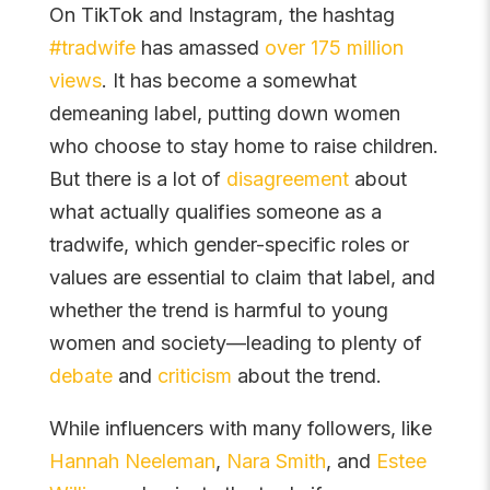
On TikTok and Instagram, the hashtag
#tradwife
has amassed
over 175 million
views
. It has become a somewhat
demeaning label, putting down women
who choose to stay home to raise children.
But there is a lot of
disagreement
about
what actually qualifies someone as a
tradwife, which gender-specific roles or
values are essential to claim that label, and
whether the trend is harmful to young
women and society—leading to plenty of
debate
and
criticism
about the trend.
While influencers with many followers, like
Hannah Neeleman
,
Nara Smith
, and
Estee