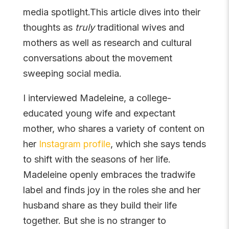
media spotlight.This article dives into their
thoughts as
truly
traditional wives and
mothers as well as research and cultural
conversations about the movement
sweeping social media.
I interviewed Madeleine, a college-
educated young wife and expectant
mother, who shares a variety of content on
her
Instagram profile
, which she says tends
to shift with the seasons of her life.
Madeleine openly embraces the tradwife
label and finds joy in the roles she and her
husband share as they build their life
together. But she is no stranger to