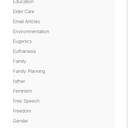
Education
Elder Care
Email Articles
Environmentalism
Eugenics
Euthanasia
Family
Family Planning
father
Feminism
Free Speech
Freedom
Gender