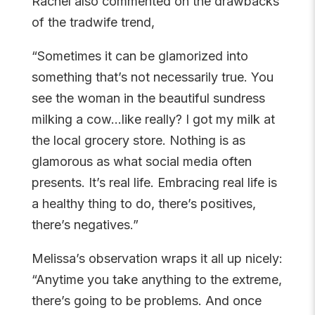
Rachel also commented on the drawbacks
of the tradwife trend,
“Sometimes it can be glamorized into
something that’s not necessarily true. You
see the woman in the beautiful sundress
milking a cow…like really? I got my milk at
the local grocery store. Nothing is as
glamorous as what social media often
presents. It’s real life. Embracing real life is
a healthy thing to do, there’s positives,
there’s negatives.”
Melissa’s observation wraps it all up nicely:
“Anytime you take anything to the extreme,
there’s going to be problems. And once