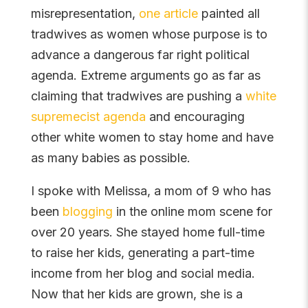
misrepresentation,
one article
painted all
tradwives as women whose purpose is to
advance a dangerous far right political
agenda. Extreme arguments go as far as
claiming that tradwives are pushing a
white
supremecist agenda
and encouraging
other white women to stay home and have
as many babies as possible.
I spoke with Melissa, a mom of 9 who has
been
blogging
in the online mom scene for
over 20 years. She stayed home full-time
to raise her kids, generating a part-time
income from her blog and social media.
Now that her kids are grown, she is a