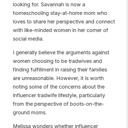
looking for. Savannah is now a
homeschooling stay-at-home mom who
loves to share her perspective and connect
with like-minded women in her corner of
social media.
I generally believe the arguments against
women choosing to be tradwives and
finding fulfillment in raising their families
are unreasonable. However, it is worth
noting some of the concerns about the
influencer tradwife lifestyle, particularly
from the perspective of boots-on-the-
ground moms.
Melissa wonders whether influencer