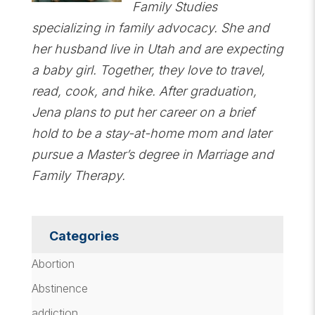
Family Studies
specializing in family advocacy. She and
her husband live in Utah and are expecting
a baby girl. Together, they love to travel,
read, cook, and hike. After graduation,
Jena plans to put her career on a brief
hold to be a stay-at-home mom and later
pursue a Master’s degree in Marriage and
Family Therapy.
Categories
Abortion
Abstinence
addiction