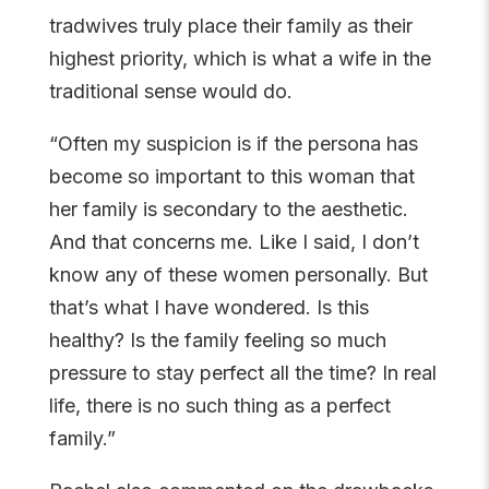
tradwives truly place their family as their
highest priority, which is what a wife in the
traditional sense would do.
“Often my suspicion is if the persona has
become so important to this woman that
her family is secondary to the aesthetic.
And that concerns me. Like I said, I don’t
know any of these women personally. But
that’s what I have wondered. Is this
healthy? Is the family feeling so much
pressure to stay perfect all the time? In real
life, there is no such thing as a perfect
family.”