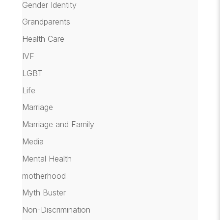
Gender Identity
Grandparents
Health Care
IVF
LGBT
Life
Marriage
Marriage and Family
Media
Mental Health
motherhood
Myth Buster
Non-Discrimination