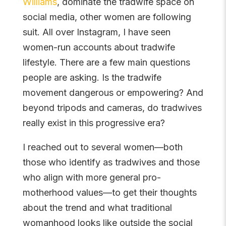
Williams
, dominate the tradwife space on
social media, other women are following
suit. All over Instagram, I have seen
women-run accounts about tradwife
lifestyle. There are a few main questions
people are asking. Is the tradwife
movement dangerous or empowering? And
beyond tripods and cameras, do tradwives
really exist in this progressive era?
I reached out to several women—both
those who identify as tradwives and those
who align with more general pro-
motherhood values—to get their thoughts
about the trend and what traditional
womanhood looks like outside the social