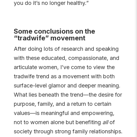
you do it’s no longer healthy.”
Some conclusions on the
“tradwife” movement
After doing lots of research and speaking
with these educated, compassionate, and
articulate women, I’ve come to view the
tradwife trend as a movement with both
surface-level glamor and deeper meaning.
What lies beneath the trend—the desire for
purpose, family, and a return to certain
values—is meaningful and empowering,
not to women alone but benefiting
all
of
society through strong family relationships.