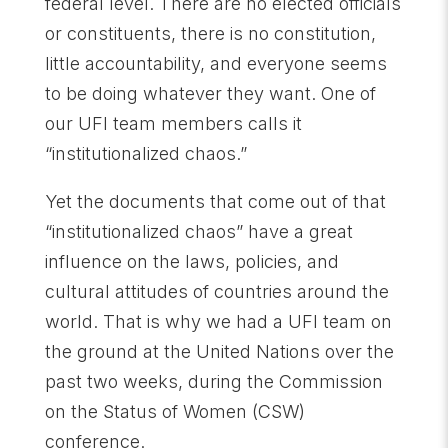
federal level. There are no elected officials
or constituents, there is no constitution,
little accountability, and everyone seems
to be doing whatever they want. One of
our UFI team members calls it
“institutionalized chaos.”
Yet the documents that come out of that
“institutionalized chaos” have a great
influence on the laws, policies, and
cultural attitudes of countries around the
world. That is why we had a UFI team on
the ground at the United Nations over the
past two weeks, during the Commission
on the Status of Women (CSW)
conference.