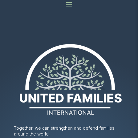
Together, we can strengthen and defend families
around the world.