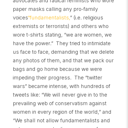
advocates and radical feminists who wore
paper masks calling any pro-family
voices
“fundamentalists,
” (i.e. religious
extremists or terrorists) and others who
wore t-shirts stating, “we are women, we
have the power.” They tried to intimidate
us face to face, demanding that we delete
any photos of them, and that we pack our
bags and go home because we were
impeding their progress. The “twitter
wars” became intense, with hundreds of
tweets like: “We will never give in to the
prevailing web of conservatism against
women in every region of the world,” and
“We shall not allow fundamentalists and