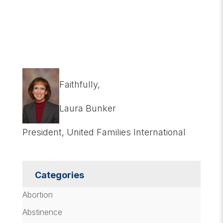
Faithfully,
Laura Bunker
President, United Families International
Categories
Abortion
Abstinence