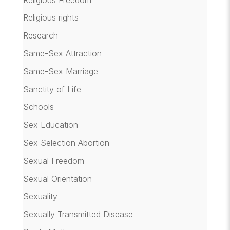
Religious rights
Research
Same-Sex Attraction
Same-Sex Marriage
Sanctity of Life
Schools
Sex Education
Sex Selection Abortion
Sexual Freedom
Sexual Orientation
Sexuality
Sexually Transmitted Disease