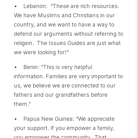
• Lebanon: “These are rich resources.
We have Muslims and Christians in our
country, and we want to have a way to
defend our arguments without referring to
religion. The Issues Guides are just what
we were looking for!”
• Benin: “This is very helpful
information. Families are very important to
us, we believe we are connected to our
fathers and our grandfathers before
them.”
• Papua New Guinea: “We appreciate
your support. If you empower a family,
you empower the community. That