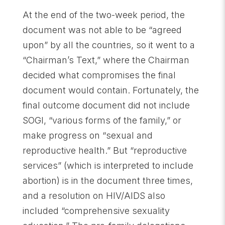
At the end of the two-week period, the
document was not able to be “agreed
upon” by all the countries, so it went to a
“Chairman’s Text,” where the Chairman
decided what compromises the final
document would contain. Fortunately, the
final outcome document did not include
SOGI, “various forms of the family,” or
make progress on “sexual and
reproductive health.” But “reproductive
services” (which is interpreted to include
abortion) is in the document three times,
and a resolution on HIV/AIDS also
included “comprehensive sexuality