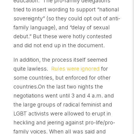
education.” The pro-family delegations
tried to insert wording to support “national
sovereignty” (so they could opt out of anti-
family language), and “delay of sexual
debut.” But these were hotly contested
and did not end up in the document.
In addition, the process itself seemed
quite lawless.
Rules were ignored
for
some countries, but enforced for other
countries.On the last two nights the
negotiations went until
3 and 4 a.m.
and
the large groups of radical feminist and
LGBT activists were allowed to erupt in
heckling and jeering against pro-life/pro-
family voices. When all was said and