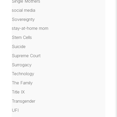
Single Mothers
social media
Sovereignty
stay-at-home mom
Stem Cells
Suicide
Supreme Court
Surrogacy
Technology
The Family
Title IX
Transgender
UFI