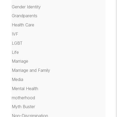
Gender Identity
Grandparents
Health Care
IVF
LGBT
Life
Marriage
Marriage and Family
Media
Mental Health
motherhood
Myth Buster
Non-Discrimination