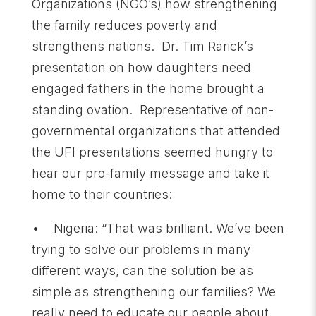
Organizations (NGO’s) how strengthening
the family reduces poverty and
strengthens nations. Dr. Tim Rarick’s
presentation on how daughters need
engaged fathers in the home brought a
standing ovation. Representative of non-
governmental organizations that attended
the UFI presentations seemed hungry to
hear our pro-family message and take it
home to their countries:
• Nigeria: “That was brilliant. We’ve been
trying to solve our problems in many
different ways, can the solution be as
simple as strengthening our families? We
really need to educate our people about