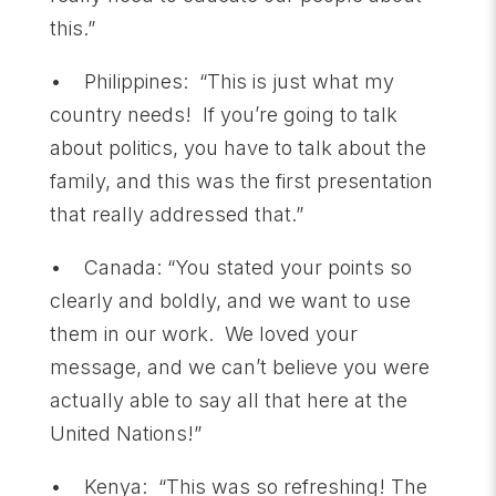
this.”
• Philippines: “This is just what my
country needs! If you’re going to talk
about politics, you have to talk about the
family, and this was the first presentation
that really addressed that.”
• Canada: “You stated your points so
clearly and boldly, and we want to use
them in our work. We loved your
message, and we can’t believe you were
actually able to say all that here at the
United Nations!”
• Kenya: “This was so refreshing! The