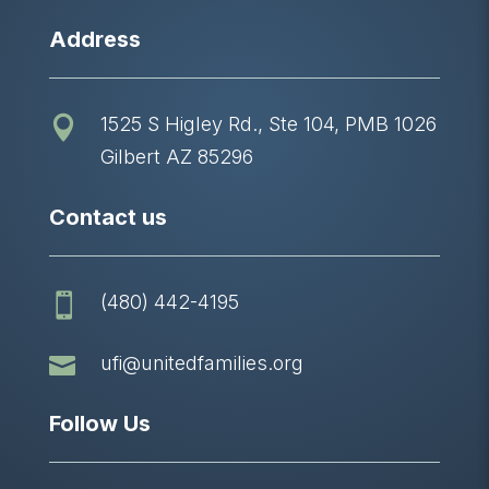
Address
1525 S Higley Rd., Ste 104, PMB 1026

Gilbert AZ 85296
Contact us
(480) 442-4195


ufi@unitedfamilies.org
Follow Us