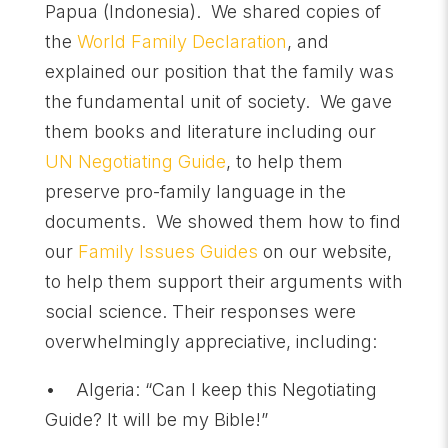
Papua (Indonesia). We shared copies of
the
World Family Declaration
, and
explained our position that the family was
the fundamental unit of society. We gave
them books and literature including our
UN Negotiating Guide
, to help them
preserve pro-family language in the
documents. We showed them how to find
our
Family Issues Guides
on our website,
to help them support their arguments with
social science. Their responses were
overwhelmingly appreciative, including:
• Algeria: “Can I keep this Negotiating
Guide? It will be my Bible!”