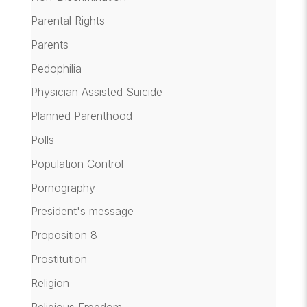
Parental Rights
Parents
Pedophilia
Physician Assisted Suicide
Planned Parenthood
Polls
Population Control
Pornography
President's message
Proposition 8
Prostitution
Religion
Religious Freedom