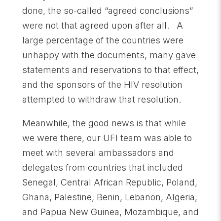
done, the so-called “agreed conclusions”
were not that agreed upon after all. A
large percentage of the countries were
unhappy with the documents, many gave
statements and reservations to that effect,
and the sponsors of the HIV resolution
attempted to withdraw that resolution.
Meanwhile, the good news is that while
we were there, our UFI team was able to
meet with several ambassadors and
delegates from countries that included
Senegal, Central African Republic, Poland,
Ghana, Palestine, Benin, Lebanon, Algeria,
and Papua New Guinea, Mozambique, and