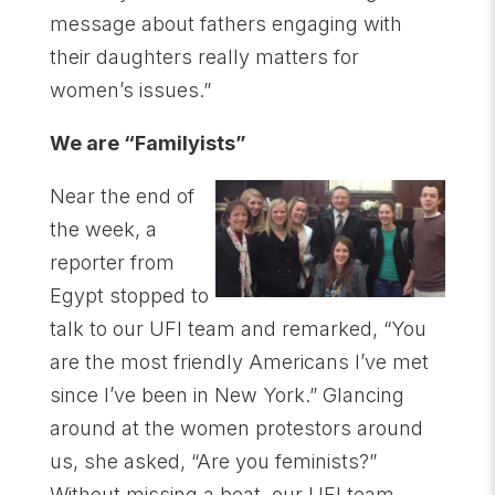
message about fathers engaging with
their daughters really matters for
women’s issues.”
We are “Familyists”
Near the end of
the week, a
reporter from
Egypt stopped to
talk to our UFI team and remarked, “You
are the most friendly Americans I’ve met
since I’ve been in New York.” Glancing
around at the women protestors around
us, she asked, “Are you feminists?”
Without missing a beat, our UFI team