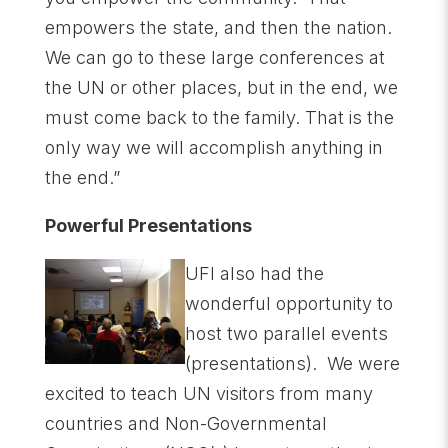
empowers the state, and then the nation.
We can go to these large conferences at
the UN or other places, but in the end, we
must come back to the family. That is the
only way we will accomplish anything in
the end.”
Powerful Presentations
UFI also had the
wonderful opportunity to
host two parallel events
(presentations). We were
excited to teach UN visitors from many
countries and Non-Governmental