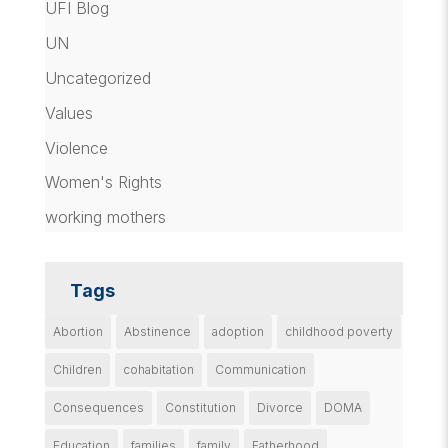
UFI Blog
UN
Uncategorized
Values
Violence
Women's Rights
working mothers
Tags
Abortion
Abstinence
adoption
childhood poverty
Children
cohabitation
Communication
Consequences
Constitution
Divorce
DOMA
Education
families
family
Fatherhood