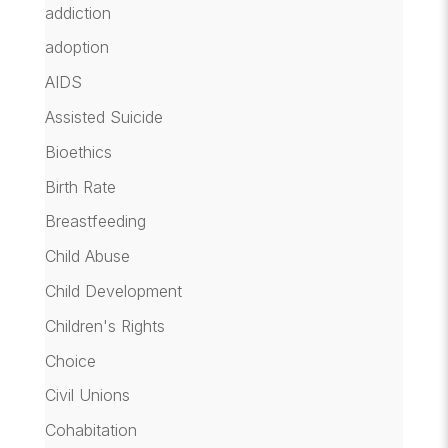
addiction
adoption
AIDS
Assisted Suicide
Bioethics
Birth Rate
Breastfeeding
Child Abuse
Child Development
Children's Rights
Choice
Civil Unions
Cohabitation