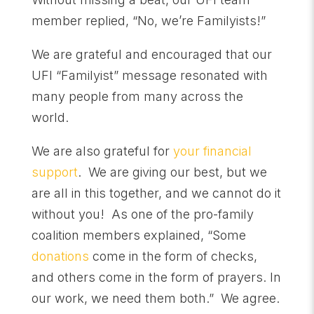
member replied, “No, we’re Familyists!”
We are grateful and encouraged that our
UFI “Familyist” message resonated with
many people from many across the
world.
We are also grateful for
your financial
support
. We are giving our best, but we
are all in this together, and we cannot do it
without you! As one of the pro-family
coalition members explained, “Some
donation
s
come in the form of checks,
and others come in the form of prayers. In
our work, we need them both.” We agree.