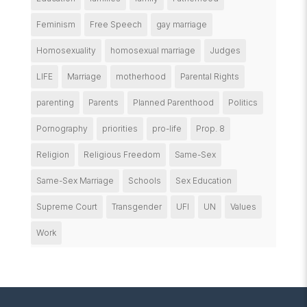
Feminism
Free Speech
gay marriage
Homosexuality
homosexual marriage
Judges
LIFE
Marriage
motherhood
Parental Rights
parenting
Parents
Planned Parenthood
Politics
Pornography
priorities
pro-life
Prop. 8
Religion
Religious Freedom
Same-Sex
Same-Sex Marriage
Schools
Sex Education
Supreme Court
Transgender
UFI
UN
Values
Work