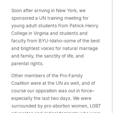
Soon after arriving in New York, we
sponsored a UN training meeting for
young adult students from Patrick Henry
College in Virginia and students and
faculty from BYU-Idaho–some of the best
and brightest voices for natural marriage
and family, the sanctity of life, and
parental rights.
Other members of the Pro-Family
Coalition were at the UN as well, and of
course our opposition was out in force–
especially the last two days. We were
surrounded by pro-abortion women, LGBT