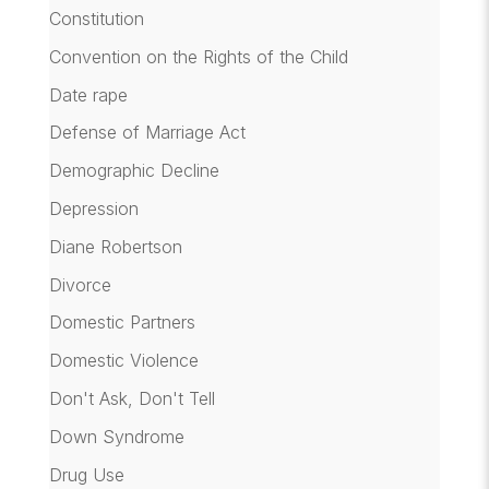
Constitution
Convention on the Rights of the Child
Date rape
Defense of Marriage Act
Demographic Decline
Depression
Diane Robertson
Divorce
Domestic Partners
Domestic Violence
Don't Ask, Don't Tell
Down Syndrome
Drug Use