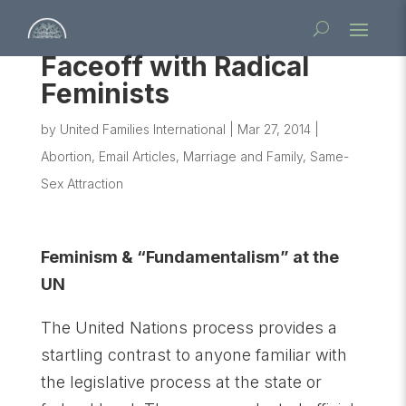
Faceoff with Radical
Feminists
by
United Families International
|
Mar 27, 2014
|
Abortion
,
Email Articles
,
Marriage and Family
,
Same-
Sex Attraction
Feminism & “Fundamentalism” at the
UN
The United Nations process provides a
startling contrast to anyone familiar with
the legislative process at the state or