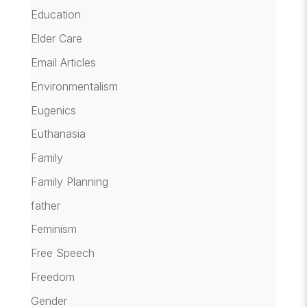
Education
Elder Care
Email Articles
Environmentalism
Eugenics
Euthanasia
Family
Family Planning
father
Feminism
Free Speech
Freedom
Gender