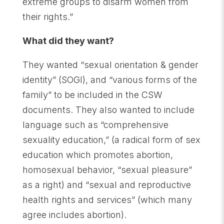
extreme groups to disarm women from
their rights.”
What did they want?
They wanted “sexual orientation & gender
identity” (SOGI), and “various forms of the
family” to be included in the CSW
documents. They also wanted to include
language such as “comprehensive
sexuality education,” (a radical form of sex
education which promotes abortion,
homosexual behavior, “sexual pleasure”
as a right) and “sexual and reproductive
health rights and services” (which many
agree includes abortion).