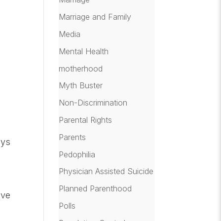
Marriage and Family
Media
Mental Health
motherhood
Myth Buster
Non-Discrimination
Parental Rights
Parents
ays
Pedophilia
Physician Assisted Suicide
Planned Parenthood
ive
Polls