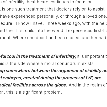
of infertility, healthcare continues to focus on
on, is one such treatment that doctors rely on to assist
 have experienced personally, or through a loved one
cedure. I know I have. Three weeks ago, with the hel
their first child into the world. I experienced first-
reatment. Where one door had been closed, another had
ful tool in the treatment of infertility
, it is important 
his is the side where a moral conundrum exists
up somewhere between the argument of viability a
d embryos, created during the process of IVF, are
dical facilities across the globe.
And in the realm o
on, this is a significant problem.