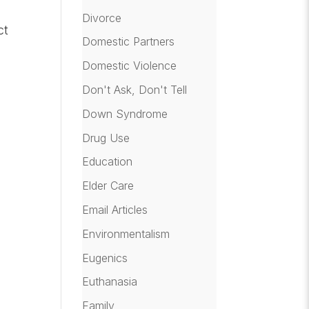
Divorce
ct
Domestic Partners
Domestic Violence
Don't Ask, Don't Tell
Down Syndrome
Drug Use
Education
Elder Care
Email Articles
Environmentalism
Eugenics
Euthanasia
Family