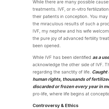
While there are many possible causes 
treatments. IVF, or in-vitro fertilizati
their patients in conception. You may
the miraculous results of such a pro
IVF, my nephew and his wife welcomed 
the pure joy of advanced fertility t
been opened.
While IVF has been identified
as a use
acknowledge the other side of IVF. T
regarding the sanctity of life.
Caught 
human rights, thousands of fertilize
discarded or frozen every year in me
pro-life, where life begins at concepti
Controversy & Ethics