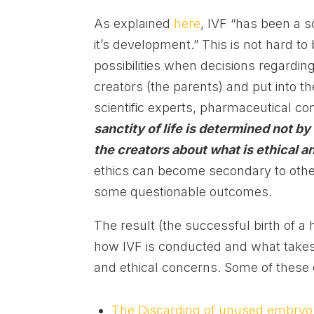
As explained
here
, IVF “has been a s
it’s development.” This is not hard to
possibilities when decisions regarding 
creators (the parents) and put into t
scientific experts, pharmaceutical co
sanctity of life is determined not by
the creators about what is ethical a
ethics can become secondary to other 
some questionable outcomes.
The result (the successful birth of a 
how IVF is conducted and what takes 
and ethical concerns. Some of these 
The Discarding of unused embryo