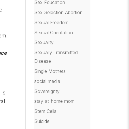
Sex Education
ce
Sex Selection Abortion
Sexual Freedom
Sexual Orientation
tem,
Sexuality
Sexually Transmitted
nce
Disease
g
Single Mothers
social media
Sovereignty
 is
ral
stay-at-home mom
Stem Cells
Suicide