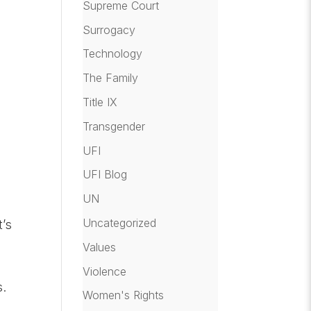
Supreme Court
Surrogacy
Technology
The Family
Title IX
Transgender
UFI
UFI Blog
UN
Uncategorized
t’s
Values
Violence
s.
Women's Rights