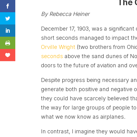
The 
By Rebecca Heiner
December 17, 1903, was a significant 
short seconds managed to impact the 
Orville Wright
(two brothers from Ohio
seconds
above the sand dunes of Nort
doors to the future of aviation and ov
Despite progress being necessary and
generate both positive and negative o
they could have scarcely believed t
the way for large groups of people t
what we now know as airplanes.
In contrast, I imagine they would hav