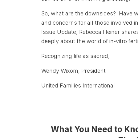
So, what are the downsides? Have we
and concerns for all those involved i
Issue Update, Rebecca Heiner shares
deeply about the world of in-vitro ferti
Recognizing life as sacred,
Wendy Wixom, President
United Families International
What You Need to Know