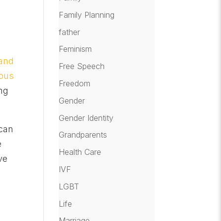
Family Planning
father
Feminism
 and
Free Speech
ious
Freedom
ing
Gender
Gender Identity
 can
Grandparents
e
Health Care
ve
IVF
LGBT
Life
Marriage