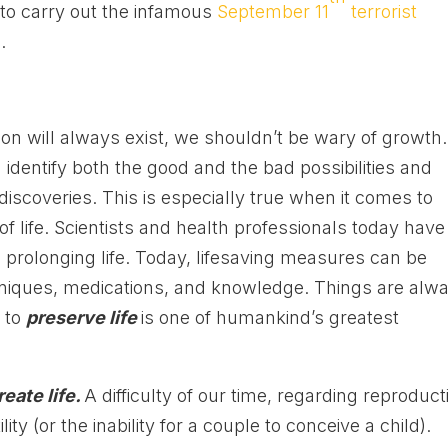
to carry out the infamous
September 11
terrorist
e
.
tion will always exist, we shouldn’t be wary of growth.
dentify both the good and the bad possibilities and
coveries. This is especially true when it comes to
f life. Scientists and health professionals today have
d prolonging life. Today, lifesaving measures can be
niques, medications, and knowledge. Things are alw
w to
preserve life
is one of humankind’s greatest
reate life.
A difficulty of our time, regarding reproduct
ility (or the inability for a couple to conceive a child).