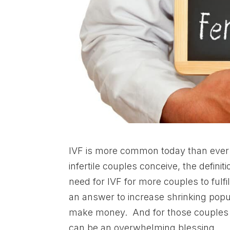
IVF is more common today than ever 
infertile couples conceive, the defin
need for IVF for more couples to fulf
an answer to increase shrinking popul
make money. And for those couples u
can be an overwhelming blessing.