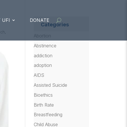
 UFI
DONATE
Categories
rch
,
Abortion
Abstinence
addiction
adoption
AIDS
Assisted Suicide
Bioethics
Birth Rate
Breastfeeding
Child Abuse