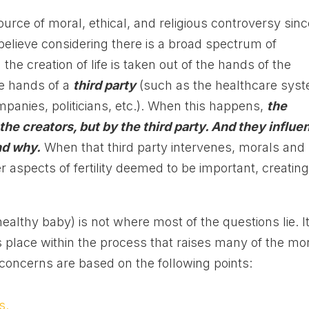
ource of moral, ethical, and religious controversy sin
 believe considering there is a broad spectrum of
the creation of life is taken out of the hands of the
he hands of a
third party
(such as the healthcare sys
mpanies, politicians, etc.). When this happens,
the
 the creators, but by the third party. And they influe
nd why.
When that third party intervenes, morals and
aspects of fertility deemed to be important, creatin
healthy baby) is not where most of the questions lie. It
place within the process that raises many of the mo
concerns are based on the following points:
s.