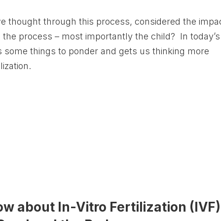
 thought through this process, considered the impa
n the process – most importantly the child? In today’s
 some things to ponder and gets us thinking more
lization.
 about In-Vitro Fertilization (IVF)