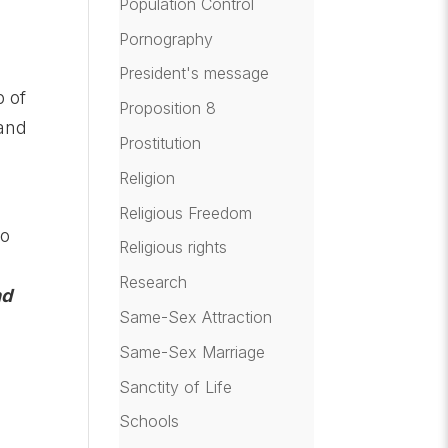
Population Control
Pornography
,
President's message
p of
Proposition 8
hand
Prostitution
Religion
Religious Freedom
to
Religious rights
Research
nd
Same-Sex Attraction
Same-Sex Marriage
f
Sanctity of Life
Schools