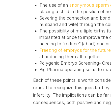
The use of an
anonymous sperm 
placing a child in the position of
Severing the connection and bond
husband and wife) through the con
The possibility of multiple births (
implanted at once to improve the o
needing to “reduce” (abort) one or
Freezing of embryos for the future
abandoning them all together.
Polygenic Embryo Screening- Crea
Big Pharma operating so as to ma
Each of these points is worth consider
crucial to recognize this goes far b
infertility. The implications can be far
consequences, both positive and negat