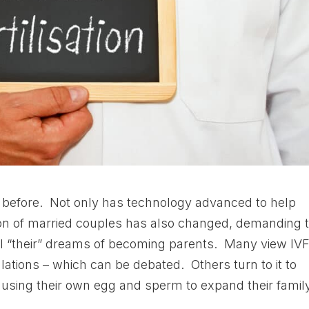
before. Not only has technology advanced to help
ition of married couples has also changed, demanding 
ill “their” dreams of becoming parents. Many view IV
ations – which can be debated. Others turn to it to
sing their own egg and sperm to expand their family,