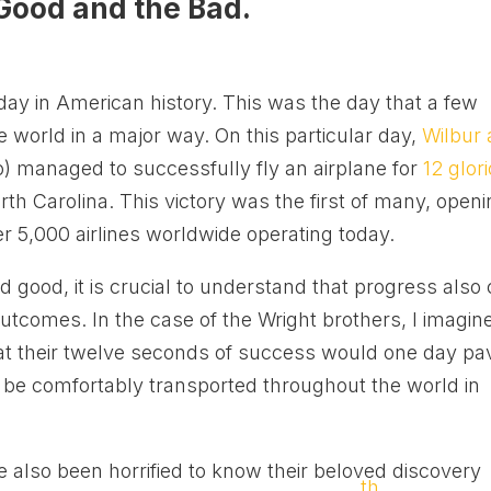
Good and the Bad.
day in American history. This was the day that a few
world in a major way. On this particular day,
Wilbur
) managed to successfully fly an airplane for
12 glor
h Carolina. This victory was the first of many, open
er 5,000 airlines worldwide operating today.
 good, it is crucial to understand that progress also
utcomes. In the case of the Wright brothers, I imagin
hat their twelve seconds of success would one day pa
o be comfortably transported throughout the world in
e also been horrified to know their beloved discovery
th