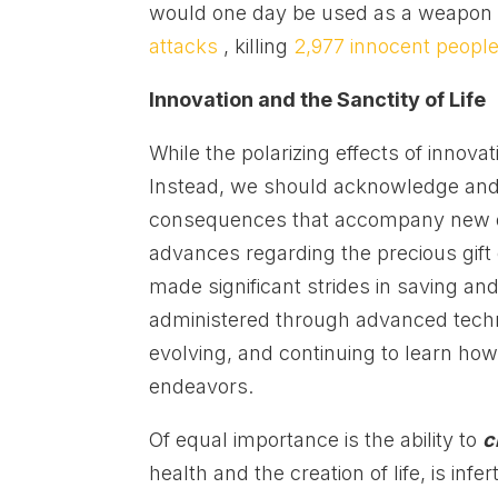
would one day be used as a weapon 
attacks
, killing
2,977 innocent peopl
Innovation and the Sanctity of Life
While the polarizing effects of innova
Instead, we should acknowledge and i
consequences that accompany new dis
advances regarding the precious gift o
made significant strides in saving an
administered through advanced tech
evolving, and continuing to learn ho
endeavors.
Of equal importance is the ability to
c
health and the creation of life, is infert