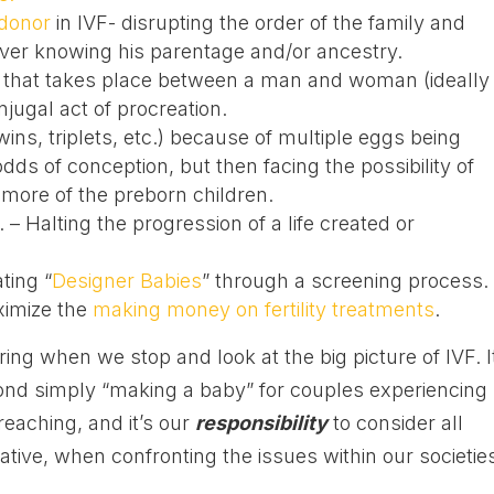
donor
in IVF- disrupting the order of the family and
 never knowing his parentage and/or ancestry.
 that takes place between a man and woman (ideally
jugal act of procreation.
twins, triplets, etc.) because of multiple eggs being
dds of conception, but then facing the possibility of
 more of the preborn children.
. – Halting the progression of a life created or
ting “
Designer Babies
” through a screening process.
ximize the
making money on fertility treatments
.
ing when we stop and look at the big picture of IVF. I
eyond simply “making a baby” for couples experiencing
 reaching, and it’s our
responsibility
to consider all
ive, when confronting the issues within our societie