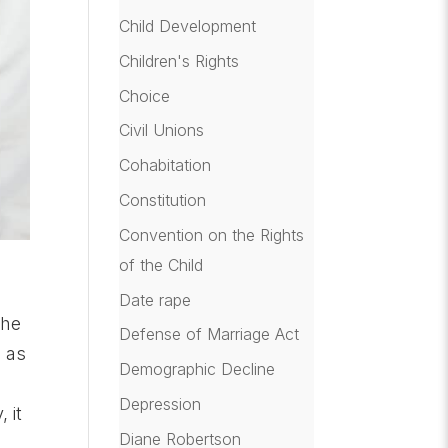
Child Development
Children's Rights
Choice
Civil Unions
Cohabitation
Constitution
Convention on the Rights
of the Child
Date rape
the
Defense of Marriage Act
F as
Demographic Decline
Depression
 it
Diane Robertson