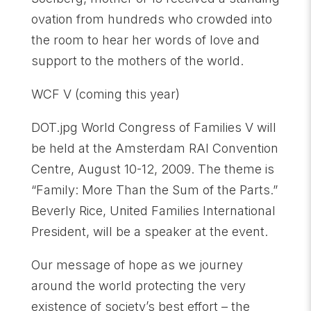
ovation from hundreds who crowded into
the room to hear her words of love and
support to the mothers of the world.
WCF V (coming this year)
DOT.jpg World Congress of Families V will
be held at the Amsterdam RAI Convention
Centre, August 10-12, 2009. The theme is
“Family: More Than the Sum of the Parts.”
Beverly Rice, United Families International
President, will be a speaker at the event.
Our message of hope as we journey
around the world protecting the very
existence of society’s best effort – the