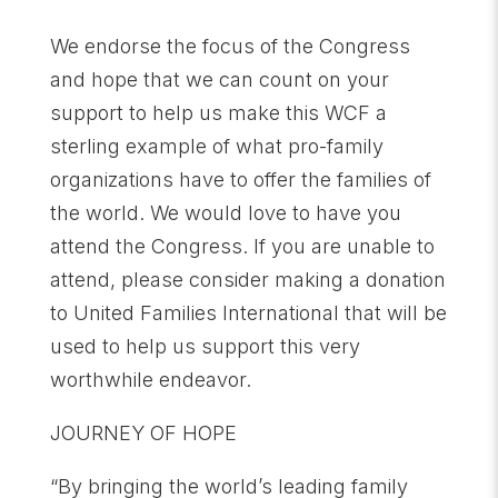
We endorse the focus of the Congress
and hope that we can count on your
support to help us make this WCF a
sterling example of what pro-family
organizations have to offer the families of
the world. We would love to have you
attend the Congress. If you are unable to
attend, please consider making a donation
to United Families International that will be
used to help us support this very
worthwhile endeavor.
JOURNEY OF HOPE
“By bringing the world’s leading family