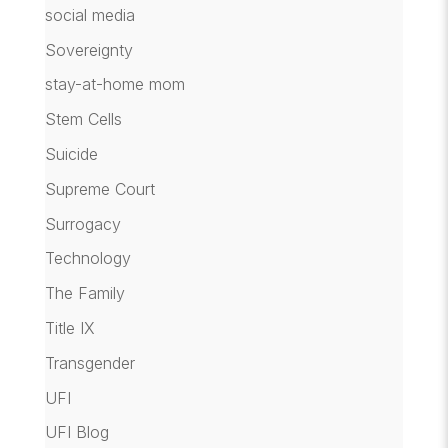
social media
Sovereignty
stay-at-home mom
Stem Cells
Suicide
Supreme Court
Surrogacy
Technology
The Family
Title IX
Transgender
UFI
UFI Blog