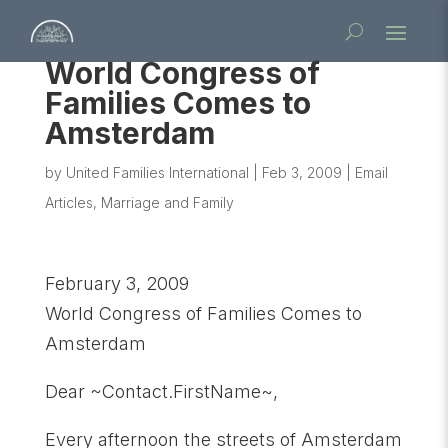
World Congress of
Families Comes to
Amsterdam
by
United Families International
|
Feb 3, 2009
|
Email
Articles
,
Marriage and Family
February 3, 2009
World Congress of Families Comes to
Amsterdam
Dear ~Contact.FirstName~,
Every afternoon the streets of Amsterdam