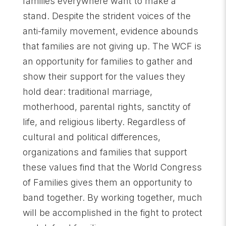
families everywhere want to make a
stand. Despite the strident voices of the
anti-family movement, evidence abounds
that families are not giving up. The WCF is
an opportunity for families to gather and
show their support for the values they
hold dear: traditional marriage,
motherhood, parental rights, sanctity of
life, and religious liberty. Regardless of
cultural and political differences,
organizations and families that support
these values find that the World Congress
of Families gives them an opportunity to
band together. By working together, much
will be accomplished in the fight to protect