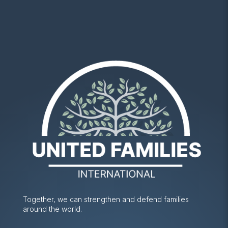
Together, we can strengthen and defend families
around the world.