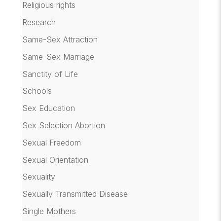
Religious rights
Research
Same-Sex Attraction
Same-Sex Marriage
Sanctity of Life
Schools
Sex Education
Sex Selection Abortion
Sexual Freedom
Sexual Orientation
Sexuality
Sexually Transmitted Disease
Single Mothers