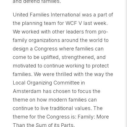
and defend families.
United Families International was a part of
the planning team for WCF V last week.
We worked with other leaders from pro-
family organizations around the world to
design a Congress where families can
come to be uplifted, strengthened, and
motivated to continue working to protect
families. We were thrilled with the way the
Local Organizing Committee in
Amsterdam has chosen to focus the
theme on how modern families can
continue to live traditional values. The
theme for the Congress is: Family: More
Than the Sum of its Parts.