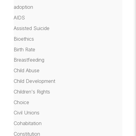
adoption
AIDS
Assisted Suicide
Bioethics
Birth Rate
Breastfeeding
Child Abuse
Child Development
Children's Rights
Choice
Civil Unions
Cohabitation
Constitution