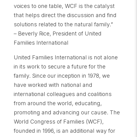
voices to one table, WCF is the catalyst
that helps direct the discussion and find
solutions related to the natural family.”
– Beverly Rice, President of United
Families International
United Families International is not alone
in its work to secure a future for the
family. Since our inception in 1978, we
have worked with national and
international colleagues and coalitions
from around the world, educating,
promoting and advancing our cause. The
World Congress of Families (WCF),
founded in 1996, is an additional way for