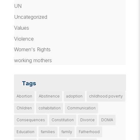
UN
Uncategorized
Values
Violence
Women's Rights
working mothers
Tags
Abortion
Abstinence
adoption
childhood poverty
Children
cohabitation
Communication
Consequences
Constitution
Divorce
DOMA
Education
families
family
Fatherhood