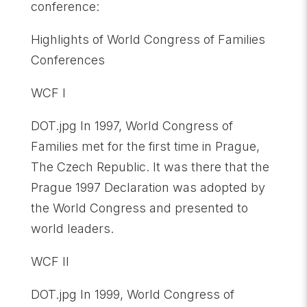
conference:
Highlights of World Congress of Families
Conferences
WCF I
DOT.jpg In 1997, World Congress of
Families met for the first time in Prague,
The Czech Republic. It was there that the
Prague 1997 Declaration was adopted by
the World Congress and presented to
world leaders.
WCF II
DOT.jpg In 1999, World Congress of