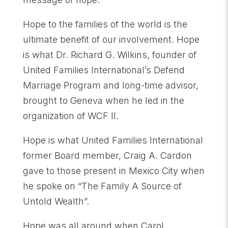
Hope to the families of the world is the
ultimate benefit of our involvement. Hope
is what Dr. Richard G. Wilkins, founder of
United Families International’s Defend
Marriage Program and long-time advisor,
brought to Geneva when he led in the
organization of WCF II.
Hope is what United Families International
former Board member, Craig A. Cardon
gave to those present in Mexico City when
he spoke on “The Family A Source of
Untold Wealth”.
Hope was all around when Carol