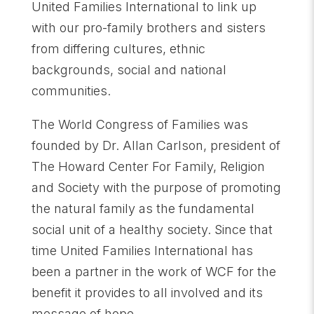
United Families International to link up
with our pro-family brothers and sisters
from differing cultures, ethnic
backgrounds, social and national
communities.
The World Congress of Families was
founded by Dr. Allan Carlson, president of
The Howard Center For Family, Religion
and Society with the purpose of promoting
the natural family as the fundamental
social unit of a healthy society. Since that
time United Families International has
been a partner in the work of WCF for the
benefit it provides to all involved and its
message of hope.