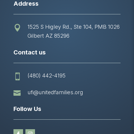
Address
1525 S Higley Rd., Ste 104, PMB 1026

Gilbert AZ 85296
Contact us
(480) 442-4195


ufi@unitedfamilies.org
Follow Us