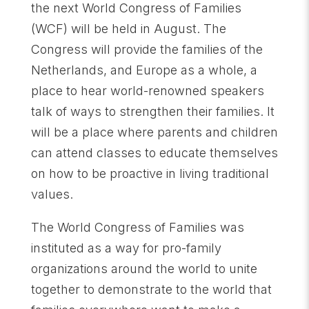
the next World Congress of Families
(WCF) will be held in August. The
Congress will provide the families of the
Netherlands, and Europe as a whole, a
place to hear world-renowned speakers
talk of ways to strengthen their families. It
will be a place where parents and children
can attend classes to educate themselves
on how to be proactive in living traditional
values.
The World Congress of Families was
instituted as a way for pro-family
organizations around the world to unite
together to demonstrate to the world that