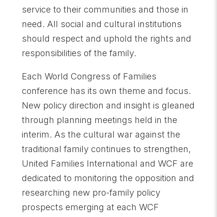
service to their communities and those in
need. All social and cultural institutions
should respect and uphold the rights and
responsibilities of the family.
Each World Congress of Families
conference has its own theme and focus.
New policy direction and insight is gleaned
through planning meetings held in the
interim. As the cultural war against the
traditional family continues to strengthen,
United Families International and WCF are
dedicated to monitoring the opposition and
researching new pro-family policy
prospects emerging at each WCF