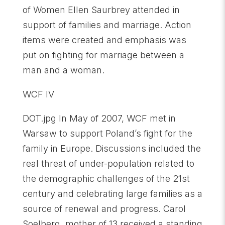
of Women Ellen Saurbrey attended in
support of families and marriage. Action
items were created and emphasis was
put on fighting for marriage between a
man and a woman.
WCF IV
DOT.jpg In May of 2007, WCF met in
Warsaw to support Poland’s fight for the
family in Europe. Discussions included the
real threat of under-population related to
the demographic challenges of the 21st
century and celebrating large families as a
source of renewal and progress. Carol
Soelberg, mother of 13 received a standing