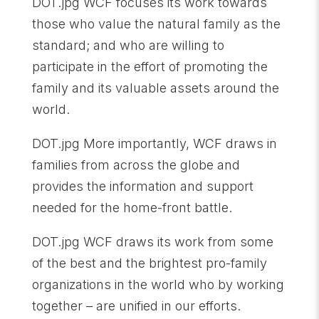
DOT.jpg WCF focuses its work towards
those who value the natural family as the
standard; and who are willing to
participate in the effort of promoting the
family and its valuable assets around the
world.
DOT.jpg More importantly, WCF draws in
families from across the globe and
provides the information and support
needed for the home-front battle.
DOT.jpg WCF draws its work from some
of the best and the brightest pro-family
organizations in the world who by working
together – are unified in our efforts.