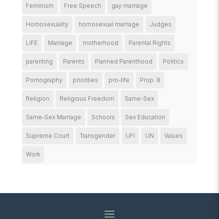
Feminism
Free Speech
gay marriage
Homosexuality
homosexual marriage
Judges
LIFE
Marriage
motherhood
Parental Rights
parenting
Parents
Planned Parenthood
Politics
Pornography
priorities
pro-life
Prop. 8
Religion
Religious Freedom
Same-Sex
Same-Sex Marriage
Schools
Sex Education
Supreme Court
Transgender
UFI
UN
Values
Work