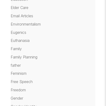
Elder Care
Email Articles
Environmentalism
Eugenics
Euthanasia
Family
Family Planning
father
Feminism
Free Speech
Freedom
Gender