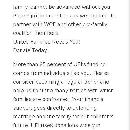
family, cannot be advanced without you!
Please join in our efforts as we continue to
partner with WCF and other pro-family
coalition members.
United Families Needs You!
Donate Today!
More than 95 percent of UFI’s funding
comes from individuals like you. Please
consider becoming a regular donor and
help us fight the many battles with which
families are confronted. Your financial
support goes directly to defending
marriage and the family for our children’s
future. UFI uses donations wisely in