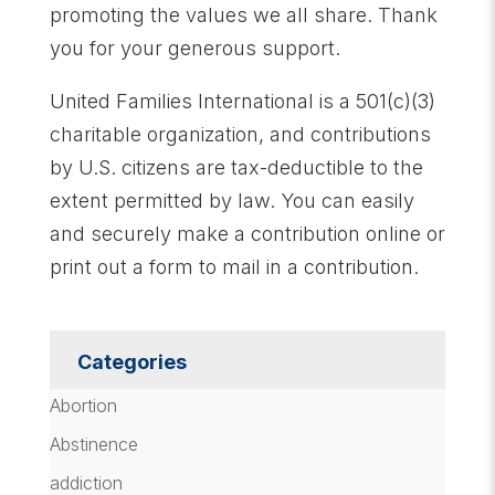
promoting the values we all share. Thank
you for your generous support.
United Families International is a 501(c)(3)
charitable organization, and contributions
by U.S. citizens are tax-deductible to the
extent permitted by law. You can easily
and securely make a contribution online or
print out a form to mail in a contribution.
Categories
Abortion
Abstinence
addiction