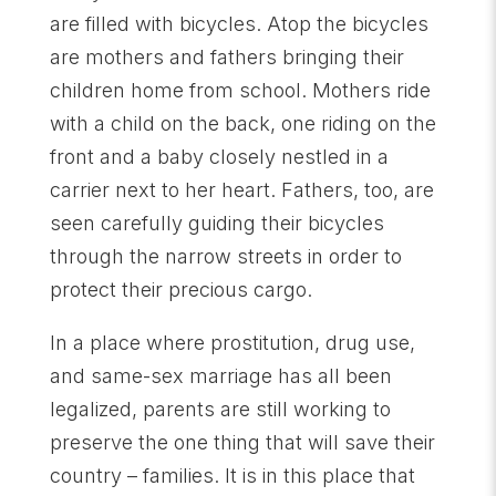
are filled with bicycles. Atop the bicycles
are mothers and fathers bringing their
children home from school. Mothers ride
with a child on the back, one riding on the
front and a baby closely nestled in a
carrier next to her heart. Fathers, too, are
seen carefully guiding their bicycles
through the narrow streets in order to
protect their precious cargo.
In a place where prostitution, drug use,
and same-sex marriage has all been
legalized, parents are still working to
preserve the one thing that will save their
country – families. It is in this place that