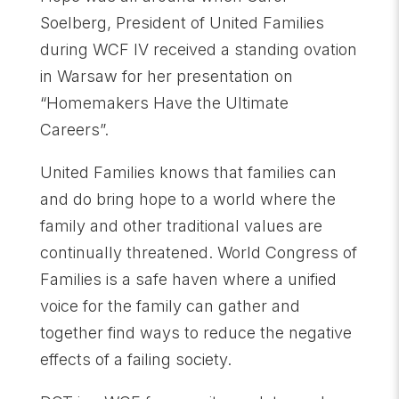
Soelberg, President of United Families
during WCF IV received a standing ovation
in Warsaw for her presentation on
“Homemakers Have the Ultimate
Careers”.
United Families knows that families can
and do bring hope to a world where the
family and other traditional values are
continually threatened. World Congress of
Families is a safe haven where a unified
voice for the family can gather and
together find ways to reduce the negative
effects of a failing society.