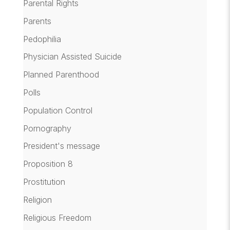
Parental Rights
Parents
Pedophilia
Physician Assisted Suicide
Planned Parenthood
Polls
Population Control
Pornography
President's message
Proposition 8
Prostitution
Religion
Religious Freedom