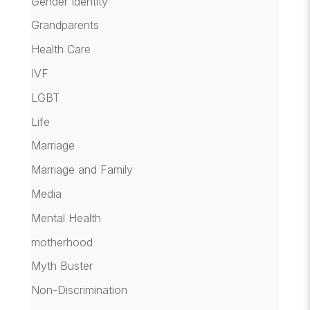
Gender Identity
Grandparents
Health Care
IVF
LGBT
Life
Marriage
Marriage and Family
Media
Mental Health
motherhood
Myth Buster
Non-Discrimination