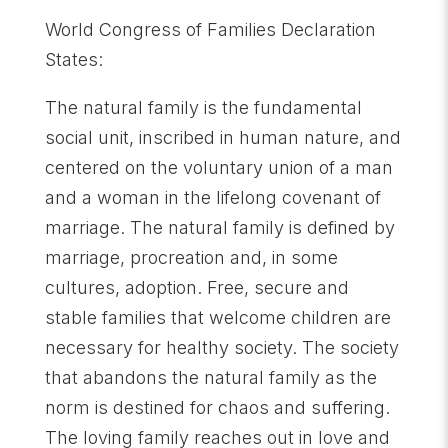
World Congress of Families Declaration
States:
The natural family is the fundamental
social unit, inscribed in human nature, and
centered on the voluntary union of a man
and a woman in the lifelong covenant of
marriage. The natural family is defined by
marriage, procreation and, in some
cultures, adoption. Free, secure and
stable families that welcome children are
necessary for healthy society. The society
that abandons the natural family as the
norm is destined for chaos and suffering.
The loving family reaches out in love and