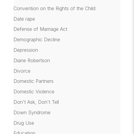
Convention on the Rights of the Child
Date rape
Defense of Marriage Act
Demographic Decline
Depression
Diane Robertson
Divorce
Domestic Partners
Domestic Violence
Don't Ask, Don't Tell
Down Syndrome
Drug Use
Education