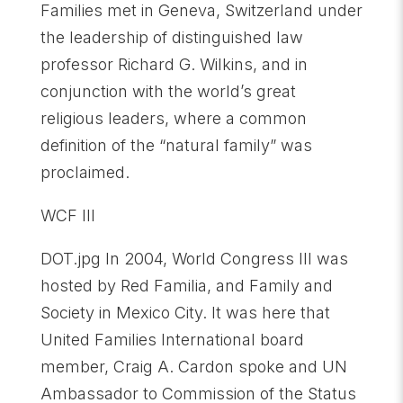
Families met in Geneva, Switzerland under
the leadership of distinguished law
professor Richard G. Wilkins, and in
conjunction with the world’s great
religious leaders, where a common
definition of the “natural family” was
proclaimed.
WCF III
DOT.jpg In 2004, World Congress III was
hosted by Red Familia, and Family and
Society in Mexico City. It was here that
United Families International board
member, Craig A. Cardon spoke and UN
Ambassador to Commission of the Status