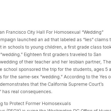
 San Francisco City Hall For Homosexual “Wedding”
mpaign launched an ad that labeled as “lies” claims 
in schools to young children, a first grade class too
“wedding.” Eighteen first graders traveled to San
e wedding of their teacher and her lesbian partner, Th
e school sponsored the trip for the students, ages 5 
es for the same-sex “wedding.” According to the Yes o
p demonstrates that the California Supreme Court’s
e” has real consequences.
ng to Protect Former Homosexuals
ays (PFOX) is suing the Washington DC Office of Hum