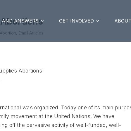
 Abortions
S AND ANSWERS
GET INVOLVED
ABOUT
Abortion
,
Email Articles
upplies Abortions!
,
ernational was organized. Today one of its main purp
i-family movement at the United Nations. We have
ing off the pervasive activity of well-funded, well-