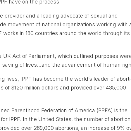
 IPPF have on the process.
ice provider and a leading advocate of sexual and
wide movement of national organizations working with
F works in 180 countries around the world through its
a UK Act of Parliament, which outlined purposes wer
e saving of lives…and the advancement of human righ
ng lives, IPPF has become the world’s leader of abort
s of $120 million dollars and provided over 435,000
nned Parenthood Federation of America (PPFA) is the
 for IPPF. In the United States, the number of abortio
ovided over 289,000 abortions, an increase of 9% o