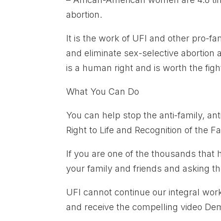
abortion.
It is the work of UFI and other pro-fa
and eliminate sex-selective abortion an
is a human right and is worth the figh
What You Can Do
You can help stop the anti-family, an
Right to Life and Recognition of the 
If you are one of the thousands that 
your family and friends and asking th
UFI cannot continue our integral wor
and receive the compelling video De