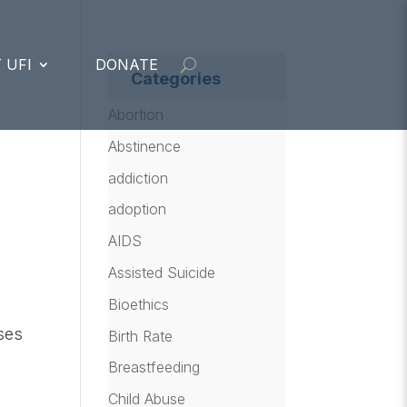
 UFI
DONATE
Categories
Abortion
Abstinence
addiction
adoption
AIDS
Assisted Suicide
Bioethics
oses
Birth Rate
Breastfeeding
Child Abuse