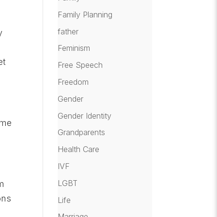
Family Planning
father
y
Feminism
et
Free Speech
Freedom
Gender
Gender Identity
ome
Grandparents
Health Care
IVF
LGBT
am
ons
Life
Marriage