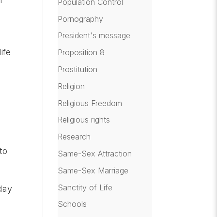
Population Control
Pornography
President's message
s
ife
Proposition 8
Prostitution
Religion
Religious Freedom
Religious rights
Research
to
Same-Sex Attraction
Same-Sex Marriage
Sanctity of Life
day
Schools