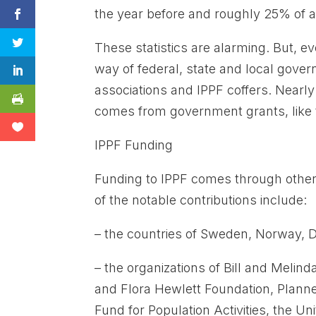
the year before and roughly 25% of al
These statistics are alarming. But, e
way of federal, state and local gov
associations and IPPF coffers. Nearly 
comes from government grants, like t
IPPF Funding
Funding to IPPF comes through other
of the notable contributions include:
– the countries of Sweden, Norway,
– the organizations of Bill and Meli
and Flora Hewlett Foundation, Plann
Fund for Population Activities, the 