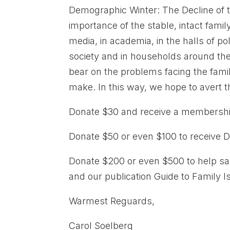
Demographic Winter: The Decline of 
importance of the stable, intact fami
media, in academia, in the halls of pol
society and in households around the w
bear on the problems facing the fami
make. In this way, we hope to avert 
Donate $30 and receive a membership
Donate $50 or even $100 to receive D
Donate $200 or even $500 to help sa
and our publication Guide to Family 
Warmest Reguards,
Carol Soelberg