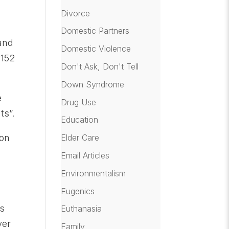
Divorce
Domestic Partners
 and
Domestic Violence
 152
Don't Ask, Don't Tell
Down Syndrome
e
Drug Use
ts”.
Education
ion
Elder Care
Email Articles
Environmentalism
Eugenics
ns
Euthanasia
ver
Family