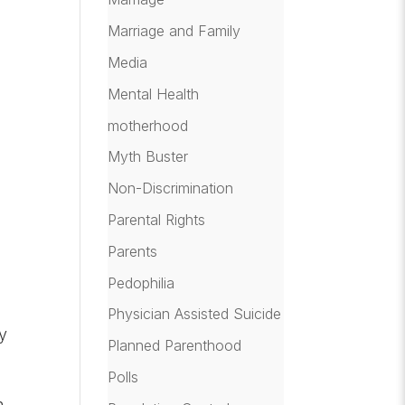
Marriage and Family
Media
Mental Health
motherhood
Myth Buster
Non-Discrimination
Parental Rights
Parents
Pedophilia
Physician Assisted Suicide
ey
Planned Parenthood
Polls
n