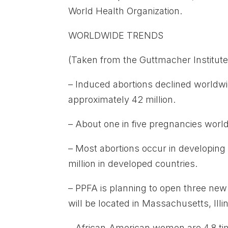
World Health Organization.
WORLDWIDE TRENDS
(Taken from the Guttmacher Institute,
– Induced abortions declined worldwi
approximately 42 million.
– About one in five pregnancies world
– Most abortions occur in developing
million in developed countries.
– PPFA is planning to open three new 
will be located in Massachusetts, Illi
– African-American women are 4.8 ti