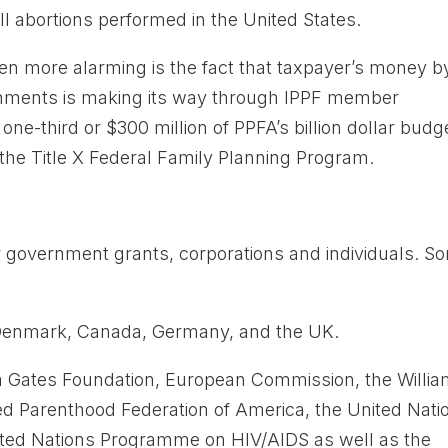
l abortions performed in the United States.
ven more alarming is the fact that taxpayer’s money b
ernments is making its way through IPPF member
one-third or $300 million of PPFA’s billion dollar budg
he Title X Federal Family Planning Program.
 government grants, corporations and individuals. S
 Denmark, Canada, Germany, and the UK.
nda Gates Foundation, European Commission, the Willi
ed Parenthood Federation of America, the United Nati
United Nations Programme on HIV/AIDS as well as the