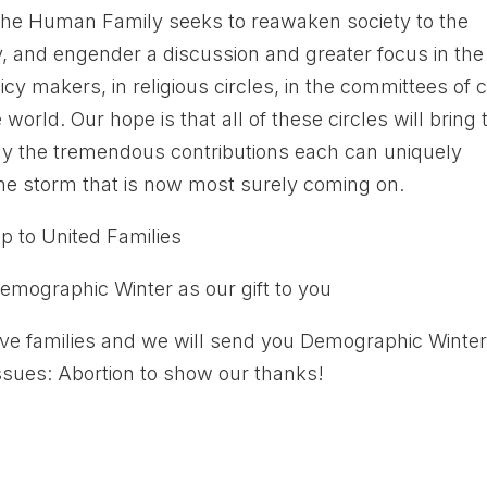
the Human Family seeks to reawaken society to the
ly, and engender a discussion and greater focus in the
icy makers, in religious circles, in the committees of ci
orld. Our hope is that all of these circles will bring 
ly the tremendous contributions each can uniquely
the storm that is now most surely coming on.
 to United Families
emographic Winter as our gift to you
ve families and we will send you Demographic Winte
Issues: Abortion to show our thanks!