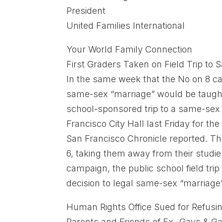
President
United Families International
Your World Family Connection
First Graders Taken on Field Trip to
In the same week that the No on 8 ca
same-sex “marriage” would be taught 
school-sponsored trip to a same-sex 
Francisco City Hall last Friday for th
San Francisco Chronicle reported. Th
6, taking them away from their studi
campaign, the public school field tri
decision to legal same-sex “marriag
Human Rights Office Sued for Refusi
Parents and Friends of Ex- Gays & G