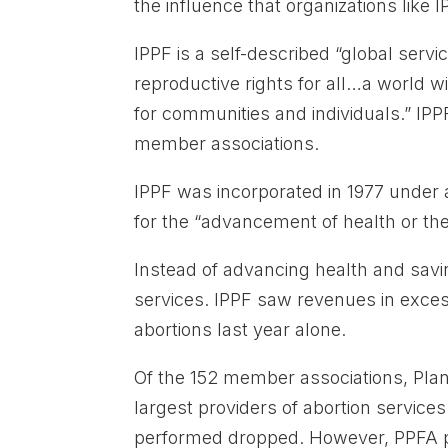
the influence that organizations like
IPPF is a self-described “global serv
reproductive rights for all…a world 
for communities and individuals.” IPP
member associations.
IPPF was incorporated in 1977 under 
for the “advancement of health or th
Instead of advancing health and savi
services. IPPF saw revenues in exces
abortions last year alone.
Of the 152 member associations, Pla
largest providers of abortion services
performed dropped. However, PPFA pr