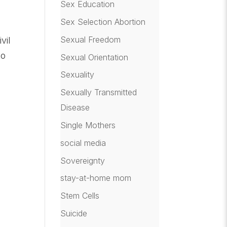
Sex Education
Sex Selection Abortion
Sexual Freedom
vil
to
Sexual Orientation
Sexuality
Sexually Transmitted
Disease
Single Mothers
social media
r
Sovereignty
stay-at-home mom
Stem Cells
Suicide