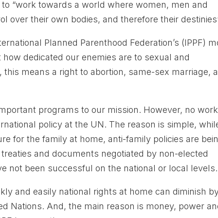
s to “work towards a world where women, men and
over their own bodies, and therefore their destinies”
nternational Planned Parenthood Federation’s (IPPF) m
t how dedicated our enemies are to sexual and
ed, this means a right to abortion, same-sex marriage, 
important programs to our mission. However, no wor
rnational policy at the UN. The reason is simple, whil
re for the family at home, anti-family policies are bei
h treaties and documents negotiated by non-elected
e not been successful on the national or local levels.
y and easily national rights at home can diminish b
ted Nations. And, the main reason is money, power a