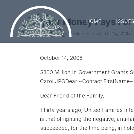
Your Money Pays For
HOME
ISSUE
by
United Families International
|
Oct 14, 2008
|
October 14, 2008
$300 Million In Government Grants S
Carol.JPGDear ~Contact.FirstName~
Dear Friend of the Family,
Thirty years ago, United Families Int
is that of fighting the negative, ant
succeeded, for the time being, in hold