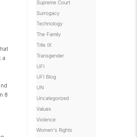
Supreme Court
Surrogacy
Technology
The Family
Title IX
that
Transgender
k a
UFI
e
UFI Blog
and
UN
n 8
Uncategorized
Values
Violence
Women's Rights
an