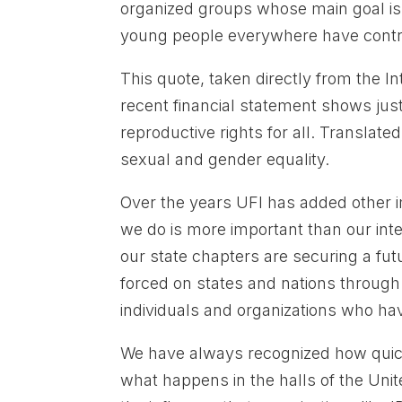
organized groups whose main goal i
young people everywhere have control 
This quote, taken directly from the I
recent financial statement shows jus
reproductive rights for all. Translat
sexual and gender equality.
Over the years UFI has added other 
we do is more important than our inte
our state chapters are securing a futu
forced on states and nations throug
individuals and organizations who hav
We have always recognized how quickl
what happens in the halls of the Uni