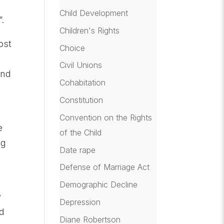
Child Development
.
Children's Rights
ost
Choice
Civil Unions
and
Cohabitation
Constitution
k
Convention on the Rights
e
of the Child
ng
Date rape
Defense of Marriage Act
Demographic Decline
y
Depression
nd
Diane Robertson