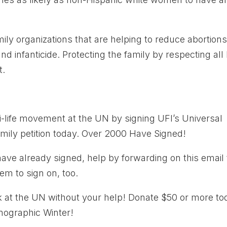
mily organizations that are helping to reduce abortion
d infanticide. Protecting the family by respecting all l
t.
ti-life movement at the UN by signing UFI’s Universal
Family petition today. Over 2000 Have Signed!
have already signed, help by forwarding on this email 
em to sign on, too.
k at the UN without your help! Donate $50 or more to
mographic Winter!