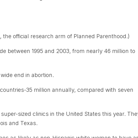
 the official research arm of Planned Parenthood.)
de between 1995 and 2003, from nearly 46 million to
wide end in abortion.
 countries-35 million annually, compared with seven
super-sized clinics in the United States this year. Th
nois and Texas.
mes as likely as non-Hispanic white women to have a