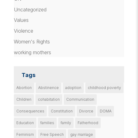
Uncategorized
Values
Violence
Women's Rights
working mothers
Tags
Abortion
Abstinence
adoption
childhood poverty
Children
cohabitation
Communication
Consequences
Constitution
Divorce
DOMA
Education
families
family
Fatherhood
Feminism
Free Speech
gay marriage