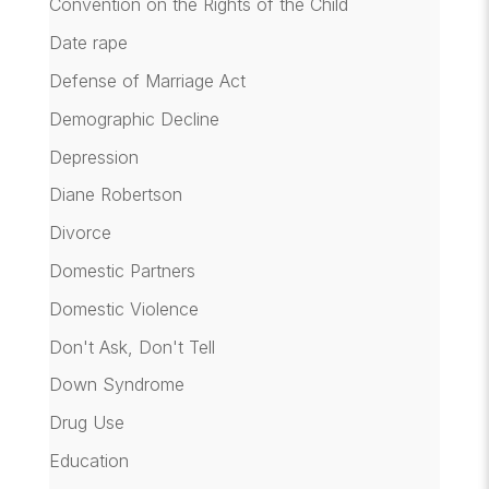
Convention on the Rights of the Child
Date rape
Defense of Marriage Act
Demographic Decline
Depression
Diane Robertson
Divorce
Domestic Partners
Domestic Violence
Don't Ask, Don't Tell
Down Syndrome
Drug Use
Education