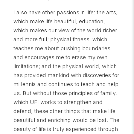
I also have other passions in life: the arts,
which make life beautiful; education,
which makes our view of the world richer
and more full; physical fitness, which
teaches me about pushing boundaries
and encourages me to erase my own
limitations; and the physical world, which
has provided mankind with discoveries for
millennia and continues to teach and help
us. But without those principles of family,
which UFI works to strengthen and
defend, these other things that make life
beautiful and enriching would be lost. The
beauty of life is truly experienced through