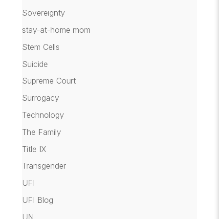
Sovereignty
stay-at-home mom
Stem Cells
Suicide
Supreme Court
Surrogacy
Technology
The Family
Title IX
Transgender
UFI
UFI Blog
UN