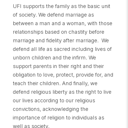
UFI supports the family as the basic unit
of society. We defend marriage as
between a man and a woman, with those
relationships based on chastity before
marriage and fidelity after marriage. We
defend all life as sacred including lives of
unborn children and the infirm. We
support parents in their right and their
obligation to love, protect, provide for, and
teach their children. And finally, we
defend religious liberty as the right to live
our lives according to our religious
convictions, acknowledging the
importance of religion to individuals as
well as society.