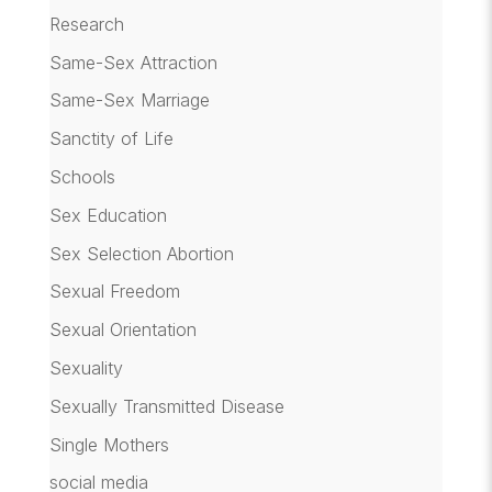
Research
Same-Sex Attraction
Same-Sex Marriage
Sanctity of Life
Schools
Sex Education
Sex Selection Abortion
Sexual Freedom
Sexual Orientation
Sexuality
Sexually Transmitted Disease
Single Mothers
social media