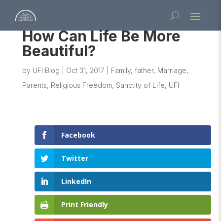
How Can Life Be More
Beautiful?
by
UFI Blog
|
Oct 31, 2017
|
Family
,
father
,
Marriage
,
Parents
,
Religious Freedom
,
Sanctity of Life
,
UFI
Facebook
Twitter
LinkedIn
Print Friendly