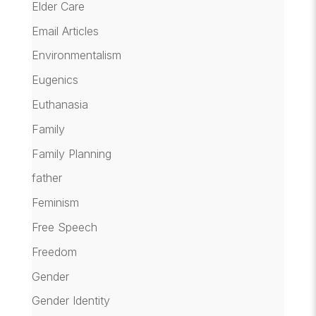
Elder Care
Email Articles
Environmentalism
Eugenics
Euthanasia
Family
Family Planning
father
Feminism
Free Speech
Freedom
Gender
Gender Identity