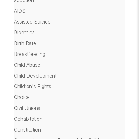
adoption
AIDS
Assisted Suicide
Bioethics
Birth Rate
Breastfeeding
Child Abuse
Child Development
Children's Rights
Choice
Civil Unions
Cohabitation
Constitution