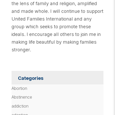
the lens of family and religion, amplified
and made whole. I will continue to support
United Families International and any
group which seeks to promote these
ideals. I encourage all others to join me in
making life beautiful by making families
stronger.
Categories
Abortion
Abstinence
addiction