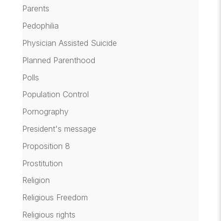
Parents
Pedophilia
Physician Assisted Suicide
Planned Parenthood
Polls
Population Control
Pornography
President's message
Proposition 8
Prostitution
Religion
Religious Freedom
Religious rights