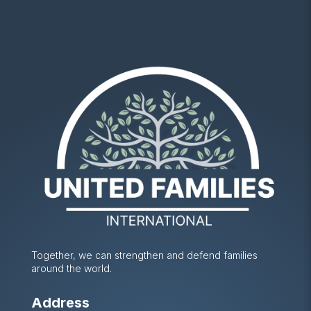
Together, we can strengthen and defend families
around the world.
Address