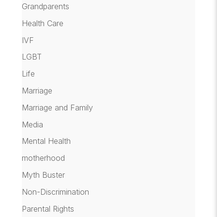
Grandparents
Health Care
IVF
LGBT
Life
Marriage
Marriage and Family
Media
Mental Health
motherhood
Myth Buster
Non-Discrimination
Parental Rights