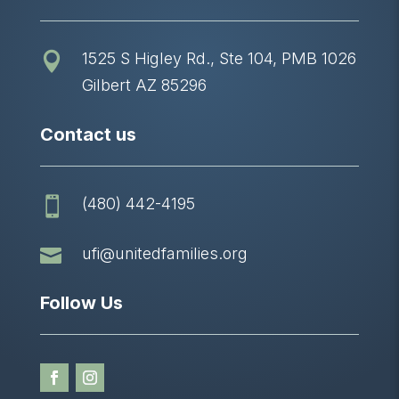
1525 S Higley Rd., Ste 104, PMB 1026

Gilbert AZ 85296
Contact us
(480) 442-4195


ufi@unitedfamilies.org
Follow Us