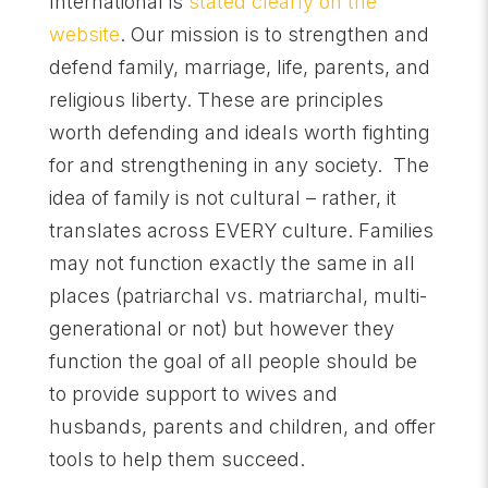
International is
stated clearly on the
website
. Our mission is to strengthen and
defend family, marriage, life, parents, and
religious liberty. These are principles
worth defending and ideals worth fighting
for and strengthening in any society. The
idea of family is not cultural – rather, it
translates across EVERY culture. Families
may not function exactly the same in all
places (patriarchal vs. matriarchal, multi-
generational or not) but however they
function the goal of all people should be
to provide support to wives and
husbands, parents and children, and offer
tools to help them succeed.