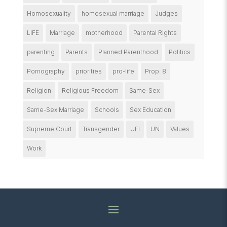
Homosexuality
homosexual marriage
Judges
LIFE
Marriage
motherhood
Parental Rights
parenting
Parents
Planned Parenthood
Politics
Pornography
priorities
pro-life
Prop. 8
Religion
Religious Freedom
Same-Sex
Same-Sex Marriage
Schools
Sex Education
Supreme Court
Transgender
UFI
UN
Values
Work