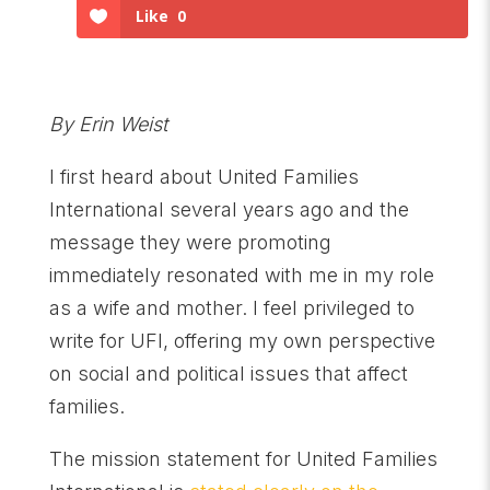
Like
0
By Erin Weist
I first heard about United Families
International several years ago and the
message they were promoting
immediately resonated with me in my role
as a wife and mother. I feel privileged to
write for UFI, offering my own perspective
on social and political issues that affect
families.
The mission statement for United Families