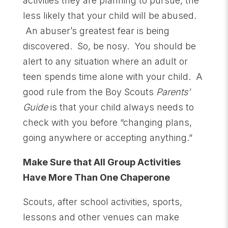
activities they are planning to pursue, the
less likely that your child will be abused.
An abuser’s greatest fear is being
discovered. So, be nosy. You should be
alert to any situation where an adult or
teen spends time alone with your child. A
good rule from the Boy Scouts
Parents’
Guide
is that your child always needs to
check with you before “changing plans,
going anywhere or accepting anything.”
Make Sure that All Group Activities
Have More Than One Chaperone
Scouts, after school activities, sports,
lessons and other venues can make