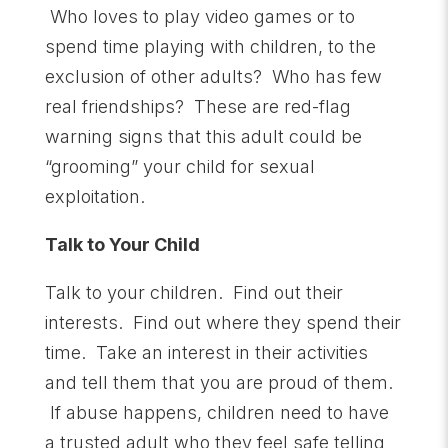
Who loves to play video games or to
spend time playing with children, to the
exclusion of other adults? Who has few
real friendships? These are red-flag
warning signs that this adult could be
“grooming” your child for sexual
exploitation.
Talk to Your Child
Talk to your children. Find out their
interests. Find out where they spend their
time. Take an interest in their activities
and tell them that you are proud of them.
If abuse happens, children need to have
a trusted adult who they feel safe telling