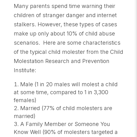
Many parents spend time warning their
children of stranger danger and internet
stalkers. However, these types of cases
make up only about 10% of child abuse
scenarios. Here are some characteristics
of the typical child molester from the Child
Molestation Research and Prevention
Institute:
Male (1 in 20 males will molest a child
at some time, compared to 1 in 3,300
females)
Married (77% of child molesters are
married)
A Family Member or Someone You
Know Well (90% of molesters targeted a