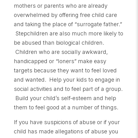
mothers or parents who are already
overwhelmed by offering free child care
and taking the place of “surrogate father.”
Stepchildren are also much more likely to
be abused than biological children.
Children who are socially awkward,
handicapped or “loners” make easy
targets because they want to feel loved
and wanted. Help your kids to engage in
social activities and to feel part of a group.
Build your child’s self-esteem and help
them to feel good at a number of things.
If you have suspicions of abuse or if your
child has made allegations of abuse you