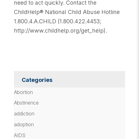
need to act quickly. Contact the
ChildHelp® National Child Abuse Hotline
1.800.4.A.CHILD (1.800.422.4453;
http://www.childhelp.org/get_help).
Categories
Abortion
Abstinence
addiction
adoption
AIDS