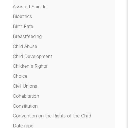
Assisted Suicide
Bioethics
Birth Rate
Breastfeeding
Child Abuse
Child Development
Children's Rights
Choice
Civil Unions
Cohabitation
Constitution
Convention on the Rights of the Child
Date rape