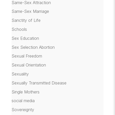
Same-Sex Attraction
Same-Sex Marriage
Sanctity of Life
Schools
Sex Education
Sex Selection Abortion
Sexual Freedom
Sexual Orientation
Sexuality
Sexually Transmitted Disease
Single Mothers
social media
Sovereignty