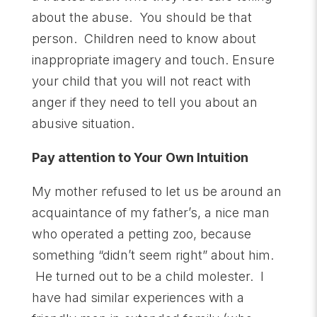
about the abuse. You should be that
person. Children need to know about
inappropriate imagery and touch. Ensure
your child that you will not react with
anger if they need to tell you about an
abusive situation.
Pay attention to Your Own Intuition
My mother refused to let us be around an
acquaintance of my father’s, a nice man
who operated a petting zoo, because
something “didn’t seem right” about him.
He turned out to be a child molester. I
have had similar experiences with a