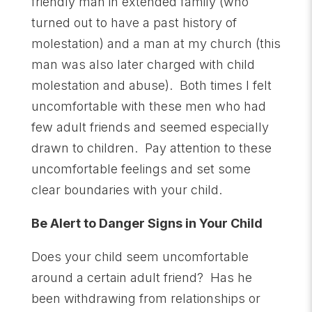
friendly man in extended family (who
turned out to have a past history of
molestation) and a man at my church (this
man was also later charged with child
molestation and abuse). Both times I felt
uncomfortable with these men who had
few adult friends and seemed especially
drawn to children. Pay attention to these
uncomfortable feelings and set some
clear boundaries with your child.
Be Alert to Danger Signs in Your Child
Does your child seem uncomfortable
around a certain adult friend? Has he
been withdrawing from relationships or