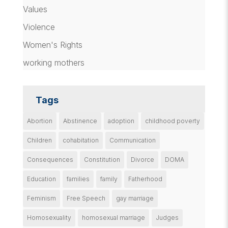
Values
Violence
Women's Rights
working mothers
Tags
Abortion
Abstinence
adoption
childhood poverty
Children
cohabitation
Communication
Consequences
Constitution
Divorce
DOMA
Education
families
family
Fatherhood
Feminism
Free Speech
gay marriage
Homosexuality
homosexual marriage
Judges