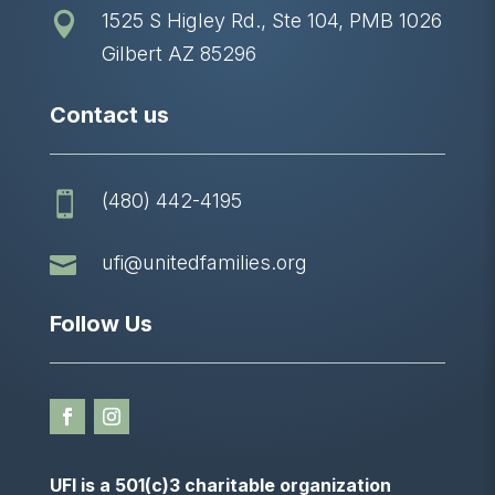
1525 S Higley Rd., Ste 104, PMB 1026

Gilbert AZ 85296
Contact us
(480) 442-4195


ufi@unitedfamilies.org
Follow Us
UFI is a 501(c)3 charitable organization