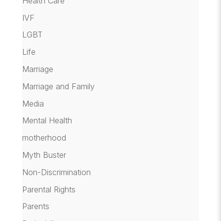
Health Care
IVF
LGBT
Life
Marriage
Marriage and Family
Media
Mental Health
motherhood
Myth Buster
Non-Discrimination
Parental Rights
Parents