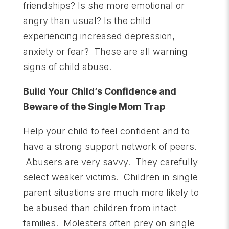
friendships? Is she more emotional or
angry than usual? Is the child
experiencing increased depression,
anxiety or fear? These are all warning
signs of child abuse.
Build Your Child’s Confidence and
Beware of the Single Mom Trap
Help your child to feel confident and to
have a strong support network of peers.
Abusers are very savvy. They carefully
select weaker victims. Children in single
parent situations are much more likely to
be abused than children from intact
families. Molesters often prey on single