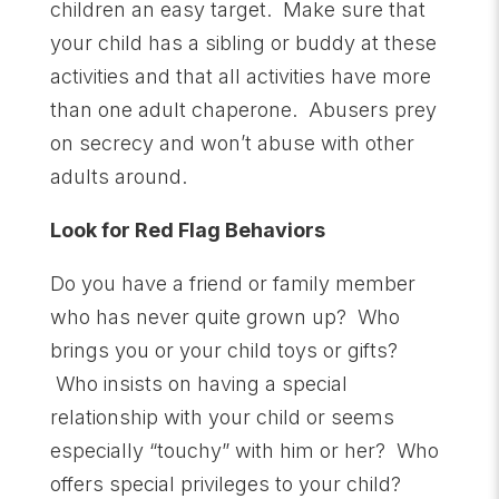
children an easy target. Make sure that
your child has a sibling or buddy at these
activities and that all activities have more
than one adult chaperone. Abusers prey
on secrecy and won’t abuse with other
adults around.
Look for Red Flag Behaviors
Do you have a friend or family member
who has never quite grown up? Who
brings you or your child toys or gifts?
Who insists on having a special
relationship with your child or seems
especially “touchy” with him or her? Who
offers special privileges to your child?