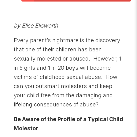
by Elise Ellsworth
Every parent’s nightmare is the discovery
that one of their children has been
sexually molested or abused. However, 1
in 5 girls and 1 in 20 boys will become
victims of childhood sexual abuse. How
can you outsmart molesters and keep
your child free from the damaging and
lifelong consequences of abuse?
Be Aware of the Profile of a Typical Child
Molestor