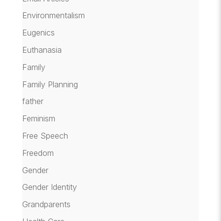
Environmentalism
Eugenics
Euthanasia
Family
Family Planning
father
Feminism
Free Speech
Freedom
Gender
Gender Identity
Grandparents