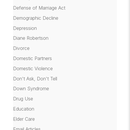
Defense of Marriage Act
Demographic Decline
Depression
Diane Robertson
Divorce
Domestic Partners
Domestic Violence
Don't Ask, Don't Tell
Down Syndrome
Drug Use
Education
Elder Care
Email Articles