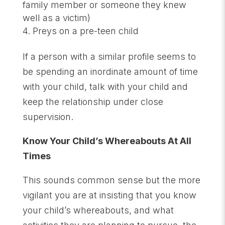
family member or someone they knew
well as a victim)
Preys on a pre-teen child
If a person with a similar profile seems to
be spending an inordinate amount of time
with your child, talk with your child and
keep the relationship under close
supervision.
Know Your Child’s Whereabouts At All
Times
This sounds common sense but the more
vigilant you are at insisting that you know
your child’s whereabouts, and what