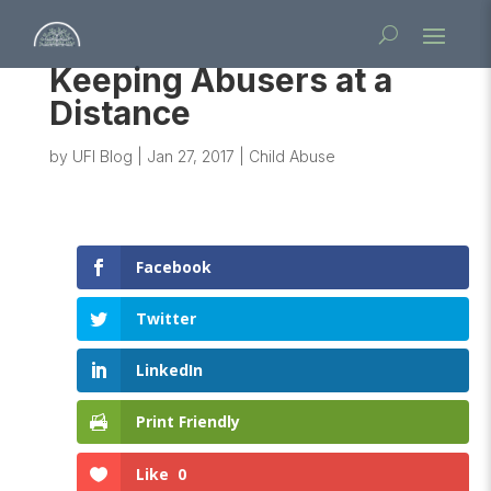
Keeping Abusers at a
Distance
by
UFI Blog
|
Jan 27, 2017
|
Child Abuse
Facebook
Twitter
LinkedIn
Print Friendly
Like
0