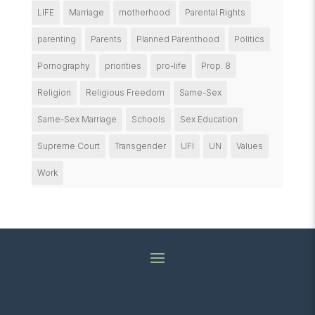
LIFE
Marriage
motherhood
Parental Rights
parenting
Parents
Planned Parenthood
Politics
Pornography
priorities
pro-life
Prop. 8
Religion
Religious Freedom
Same-Sex
Same-Sex Marriage
Schools
Sex Education
Supreme Court
Transgender
UFI
UN
Values
Work