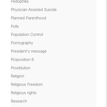
Pedophilia
Physician Assisted Suicide
Planned Parenthood
Polls
Population Control
Pornography
President's message
Proposition 8
Prostitution
Religion
Religious Freedom
Religious rights
Research