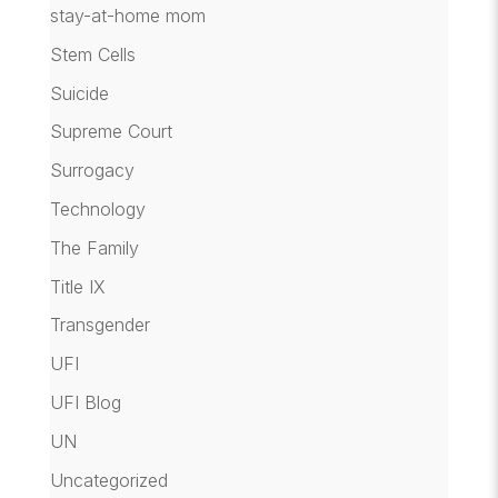
stay-at-home mom
Stem Cells
Suicide
Supreme Court
Surrogacy
Technology
The Family
Title IX
Transgender
UFI
UFI Blog
UN
Uncategorized