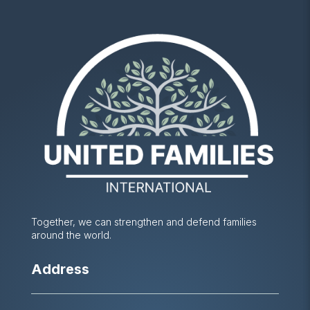
Together, we can strengthen and defend families
around the world.
Address