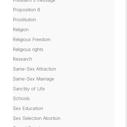
Proposition 8
Prostitution
Religion
Religious Freedom
Religious rights
Research
Same-Sex Attraction
Same-Sex Marriage
Sanctity of Life
Schools
Sex Education
Sex Selection Abortion