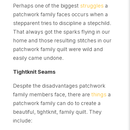
Perhaps one of the biggest
struggles
a
patchwork family faces occurs when a
stepparent tries to discipline a stepchild.
That always got the sparks flying in our
home and those resulting stitches in our
patchwork family quilt were wild and
easily came undone.
Tightknit Seams
Despite the disadvantages patchwork
family members face, there are
things
a
patchwork family can do to create a
beautiful, tightknit, family quilt. They
include: