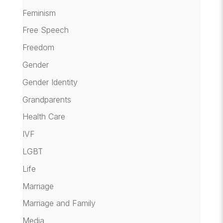
Feminism
Free Speech
Freedom
Gender
Gender Identity
Grandparents
Health Care
IVF
LGBT
Life
Marriage
Marriage and Family
Media