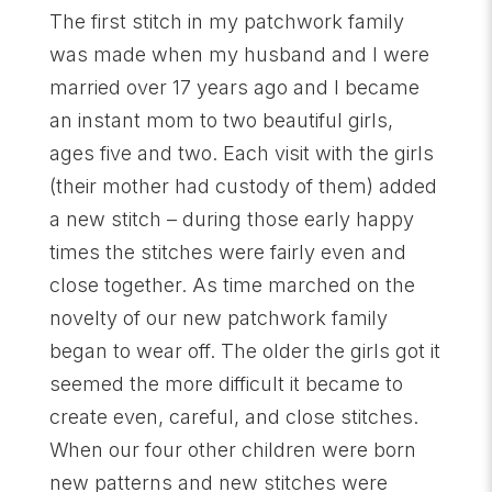
The first stitch in my patchwork family
was made when my husband and I were
married over 17 years ago and I became
an instant mom to two beautiful girls,
ages five and two. Each visit with the girls
(their mother had custody of them) added
a new stitch – during those early happy
times the stitches were fairly even and
close together. As time marched on the
novelty of our new patchwork family
began to wear off. The older the girls got it
seemed the more difficult it became to
create even, careful, and close stitches.
When our four other children were born
new patterns and new stitches were