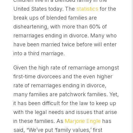
United States today. The
statistics
for the
break ups of blended families are
disheartening, with more than 60% of
remarriages ending in divorce. Many who
have been married twice before will enter
into a third marriage.
Given the high rate of remarriage amongst
first-time divorcees and the even higher
rate of remarriages ending in divorce,
many families are patchwork families. Yet,
it has been difficult for the law to keep up
with the legal needs and issues that arise
in these families. As
Marjorie Engle
has
said, “We’ve put ‘family values,’ first