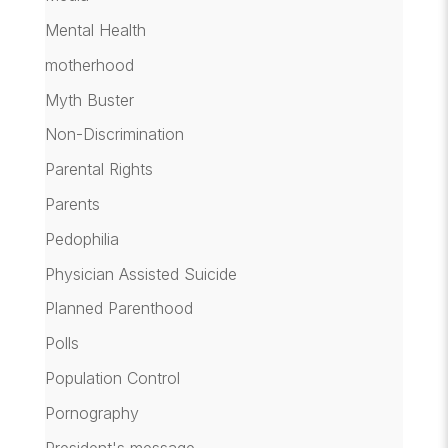
Mental Health
motherhood
Myth Buster
Non-Discrimination
Parental Rights
Parents
Pedophilia
Physician Assisted Suicide
Planned Parenthood
Polls
Population Control
Pornography
President's message