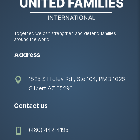
Together, we can strengthen and defend families
around the world.
Address
1525 S Higley Rd., Ste 104, PMB 1026

Gilbert AZ 85296
Contact us
(480) 442-4195
