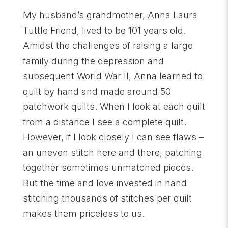
My husband’s grandmother, Anna Laura
Tuttle Friend, lived to be 101 years old.
Amidst the challenges of raising a large
family during the depression and
subsequent World War II, Anna learned to
quilt by hand and made around 50
patchwork quilts. When I look at each quilt
from a distance I see a complete quilt.
However, if I look closely I can see flaws –
an uneven stitch here and there, patching
together sometimes unmatched pieces.
But the time and love invested in hand
stitching thousands of stitches per quilt
makes them priceless to us.