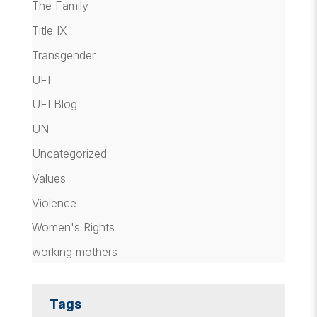
The Family
Title IX
Transgender
UFI
UFI Blog
UN
Uncategorized
Values
Violence
Women's Rights
working mothers
Tags