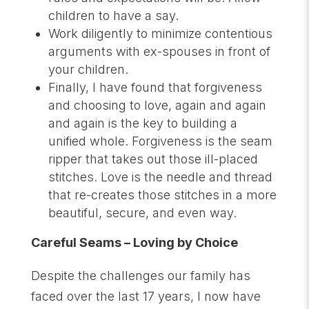
children to have a say.
Work diligently to minimize contentious
arguments with ex-spouses in front of
your children.
Finally, I have found that forgiveness
and choosing to love, again and again
and again is the key to building a
unified whole. Forgiveness is the seam
ripper that takes out those ill-placed
stitches. Love is the needle and thread
that re-creates those stitches in a more
beautiful, secure, and even way.
Careful Seams – Loving by Choice
Despite the challenges our family has
faced over the last 17 years, I now have