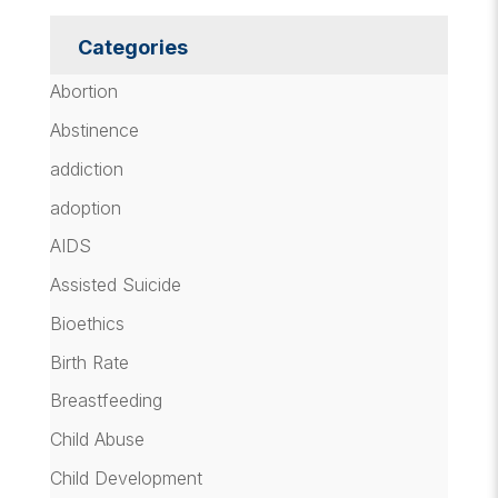
Categories
Abortion
Abstinence
addiction
adoption
AIDS
Assisted Suicide
Bioethics
Birth Rate
Breastfeeding
Child Abuse
Child Development