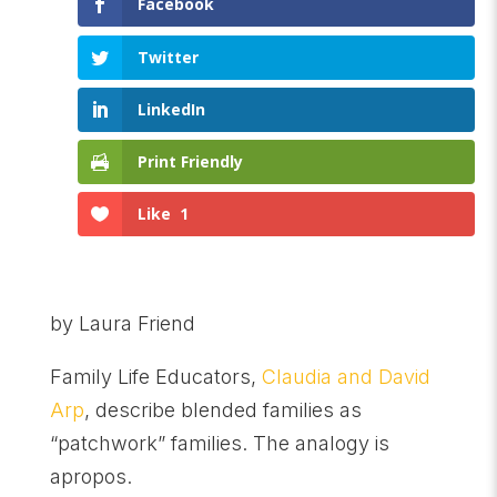
Facebook
Twitter
LinkedIn
Print Friendly
Like
1
by Laura Friend
Family Life Educators,
Claudia and David
Arp
, describe blended families as
“patchwork” families. The analogy is
apropos.