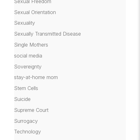
Sexual Freedom
Sexual Orientation
Sexuality
Sexually Transmitted Disease
Single Mothers
social media
Sovereignty
stay-at-home mom
Stem Cells
Suicide
Supreme Court
Surrogacy
Technology