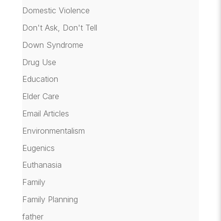
Domestic Violence
Don't Ask, Don't Tell
Down Syndrome
Drug Use
Education
Elder Care
Email Articles
Environmentalism
Eugenics
Euthanasia
Family
Family Planning
father