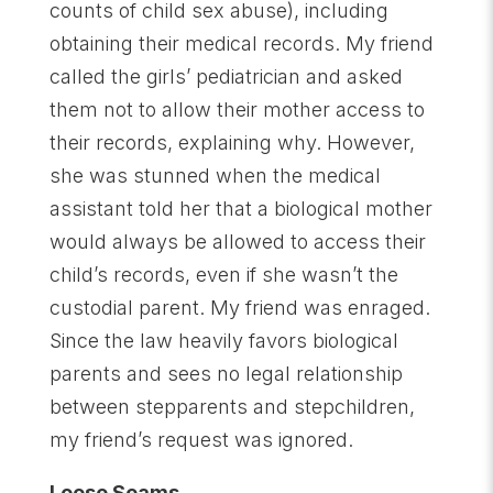
counts of child sex abuse), including
obtaining their medical records. My friend
called the girls’ pediatrician and asked
them not to allow their mother access to
their records, explaining why. However,
she was stunned when the medical
assistant told her that a biological mother
would always be allowed to access their
child’s records, even if she wasn’t the
custodial parent. My friend was enraged.
Since the law heavily favors biological
parents and sees no legal relationship
between stepparents and stepchildren,
my friend’s request was ignored.
Loose Seams