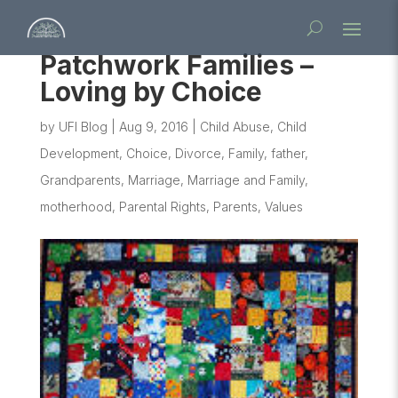
Patchwork Families –
Loving by Choice
by
UFI Blog
|
Aug 9, 2016
|
Child Abuse
,
Child
Development
,
Choice
,
Divorce
,
Family
,
father
,
Grandparents
,
Marriage
,
Marriage and Family
,
motherhood
,
Parental Rights
,
Parents
,
Values