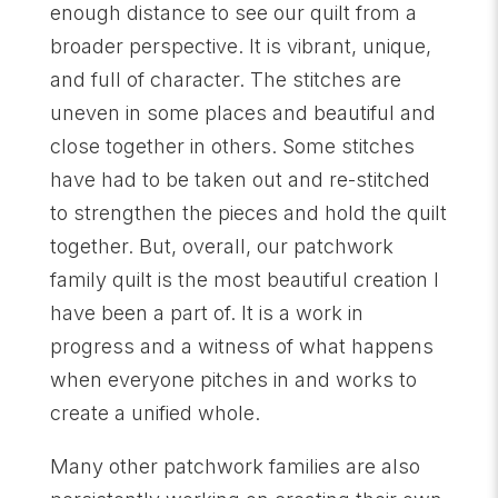
enough distance to see our quilt from a
broader perspective. It is vibrant, unique,
and full of character. The stitches are
uneven in some places and beautiful and
close together in others. Some stitches
have had to be taken out and re-stitched
to strengthen the pieces and hold the quilt
together. But, overall, our patchwork
family quilt is the most beautiful creation I
have been a part of. It is a work in
progress and a witness of what happens
when everyone pitches in and works to
create a unified whole.
Many other patchwork families are also