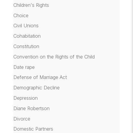
Children's Rights
Choice
Civil Unions
Cohabitation
Constitution
Convention on the Rights of the Child
Date rape
Defense of Marriage Act
Demographic Decline
Depression
Diane Robertson
Divorce
Domestic Partners