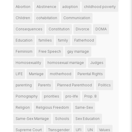
Abortion
Abstinence
adoption
childhood poverty
Children
cohabitation
Communication
Consequences
Constitution
Divorce
DOMA
Education
families
family
Fatherhood
Feminism
Free Speech
gay marriage
Homosexuality
homosexual marriage
Judges
LIFE
Marriage
motherhood
Parental Rights
parenting
Parents
Planned Parenthood
Politics
Pornography
priorities
pro-life
Prop. 8
Religion
Religious Freedom
Same-Sex
Same-Sex Marriage
Schools
Sex Education
Supreme Court
Transgender
UFI
UN
Values