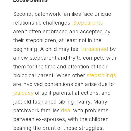
Second, patchwork families face unique
relationship challenges.
Stepparents
aren’t often embraced and accepted by
their stepchildren, at least not in the
beginning. A child may feel
threatened
by
a new stepparent and try to compete with
them for the time and attention of their
biological parent. When other
stepsiblings
are involved contentions can arise due to
jealousy
of split parental affections, and
just old fashioned sibling rivalry. Many
patchwork families
deal
with problems
between ex-spouses, with the children
bearing the brunt of those struggles.