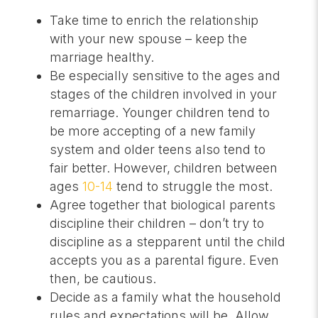
Take time to enrich the relationship
with your new spouse – keep the
marriage healthy.
Be especially sensitive to the ages and
stages of the children involved in your
remarriage. Younger children tend to
be more accepting of a new family
system and older teens also tend to
fair better. However, children between
ages
10-14
tend to struggle the most.
Agree together that biological parents
discipline their children – don’t try to
discipline as a stepparent until the child
accepts you as a parental figure. Even
then, be cautious.
Decide as a family what the household
rules and expectations will be. Allow