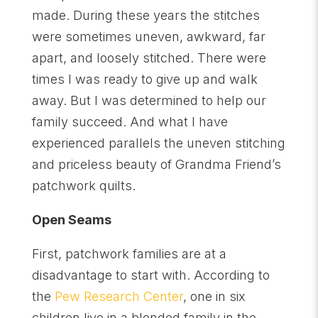
made. During these years the stitches
were sometimes uneven, awkward, far
apart, and loosely stitched. There were
times I was ready to give up and walk
away. But I was determined to help our
family succeed. And what I have
experienced parallels the uneven stitching
and priceless beauty of Grandma Friend’s
patchwork quilts.
Open Seams
First, patchwork families are at a
disadvantage to start with. According to
the
Pew Research Center
, one in six
children live in a blended family in the