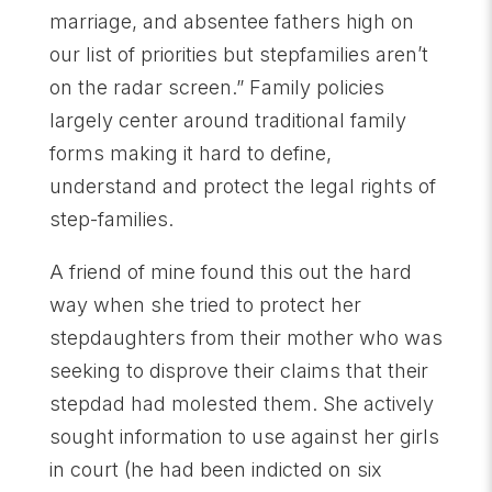
marriage, and absentee fathers high on
our list of priorities but stepfamilies aren’t
on the radar screen.” Family policies
largely center around traditional family
forms making it hard to define,
understand and protect the legal rights of
step-families.
A friend of mine found this out the hard
way when she tried to protect her
stepdaughters from their mother who was
seeking to disprove their claims that their
stepdad had molested them. She actively
sought information to use against her girls
in court (he had been indicted on six