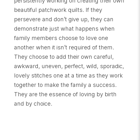
persistently working on creating their own
beautiful patchwork quilts. If they
persevere and don’t give up, they can
demonstrate just what happens when
family members choose to love one
another when it isn’t required of them.
They choose to add their own careful,
awkward, uneven, perfect, wild, sporadic,
lovely stitches one at a time as they work
together to make the family a success.
They are the essence of loving by birth
and by choice.