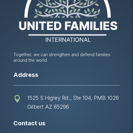
Together, we can strengthen and defend families
around the world.
Address
1525 S Higley Rd., Ste 104, PMB 1026

Gilbert AZ 85296
Contact us