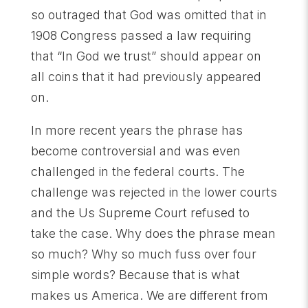
so outraged that God was omitted that in
1908 Congress passed a law requiring
that “In God we trust” should appear on
all coins that it had previously appeared
on.
In more recent years the phrase has
become controversial and was even
challenged in the federal courts. The
challenge was rejected in the lower courts
and the Us Supreme Court refused to
take the case. Why does the phrase mean
so much? Why so much fuss over four
simple words? Because that is what
makes us America. We are different from