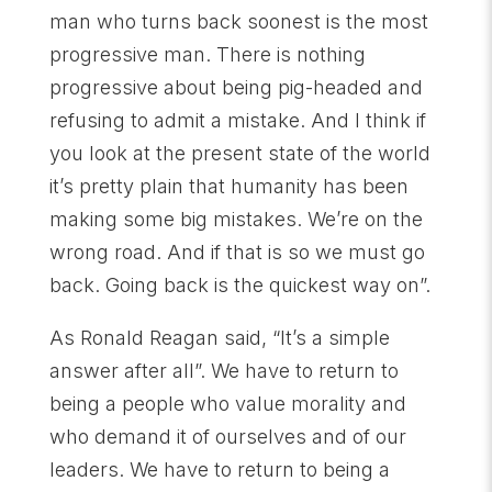
man who turns back soonest is the most
progressive man. There is nothing
progressive about being pig-headed and
refusing to admit a mistake. And I think if
you look at the present state of the world
it’s pretty plain that humanity has been
making some big mistakes. We’re on the
wrong road. And if that is so we must go
back. Going back is the quickest way on”.
As Ronald Reagan said, “It’s a simple
answer after all”. We have to return to
being a people who value morality and
who demand it of ourselves and of our
leaders. We have to return to being a