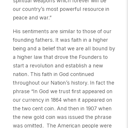
spiritual weapons which forever will be
our country’s most powerful resource in
peace and war.”
His sentiments are similar to those of our
founding fathers. It was faith in a higher
being and a belief that we are all bound by
a higher law that drove the Founders to
start a revolution and establish a new
nation. This faith in God continued
throughout our Nation’s history. In fact the
phrase “In God we trust first appeared on
our currency in 1864 when it appeared on
the two cent coin. And then in 1907 when
the new gold coin was issued the phrase
was omitted. The American people were