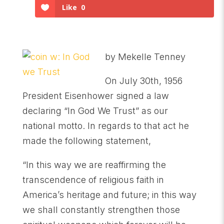
Like
0
by Mekelle Tenney
On July 30th, 1956
President Eisenhower signed a law
declaring “In God We Trust” as our
national motto. In regards to that act he
made the following statement,
“In this way we are reaffirming the
transcendence of religious faith in
America’s heritage and future; in this way
we shall constantly strengthen those