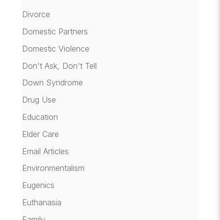
Divorce
Domestic Partners
Domestic Violence
Don't Ask, Don't Tell
Down Syndrome
Drug Use
Education
Elder Care
Email Articles
Environmentalism
Eugenics
Euthanasia
Family