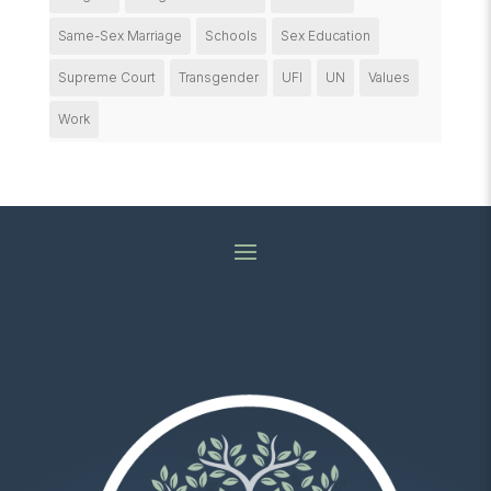
Same-Sex Marriage
Schools
Sex Education
Supreme Court
Transgender
UFI
UN
Values
Work