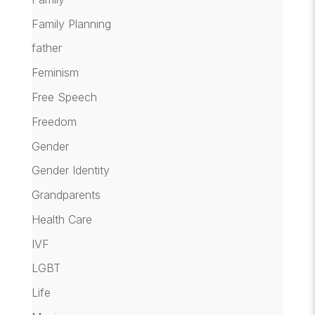
Family Planning
father
Feminism
Free Speech
Freedom
Gender
Gender Identity
Grandparents
Health Care
IVF
LGBT
Life