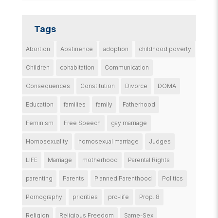
Tags
Abortion
Abstinence
adoption
childhood poverty
Children
cohabitation
Communication
Consequences
Constitution
Divorce
DOMA
Education
families
family
Fatherhood
Feminism
Free Speech
gay marriage
Homosexuality
homosexual marriage
Judges
LIFE
Marriage
motherhood
Parental Rights
parenting
Parents
Planned Parenthood
Politics
Pornography
priorities
pro-life
Prop. 8
Religion
Religious Freedom
Same-Sex