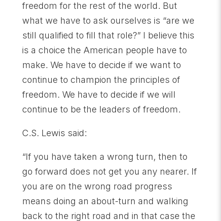
freedom for the rest of the world. But
what we have to ask ourselves is “are we
still qualified to fill that role?” I believe this
is a choice the American people have to
make. We have to decide if we want to
continue to champion the principles of
freedom. We have to decide if we will
continue to be the leaders of freedom.
C.S. Lewis said:
“If you have taken a wrong turn, then to
go forward does not get you any nearer. If
you are on the wrong road progress
means doing an about-turn and walking
back to the right road and in that case the