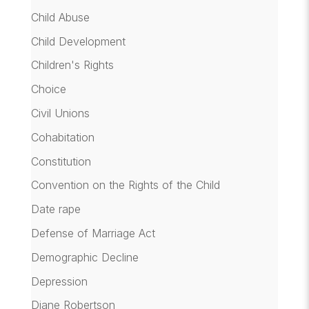
Child Abuse
Child Development
Children's Rights
Choice
Civil Unions
Cohabitation
Constitution
Convention on the Rights of the Child
Date rape
Defense of Marriage Act
Demographic Decline
Depression
Diane Robertson