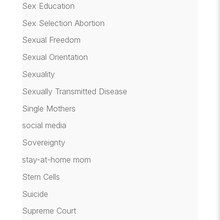
Sex Education
Sex Selection Abortion
Sexual Freedom
Sexual Orientation
Sexuality
Sexually Transmitted Disease
Single Mothers
social media
Sovereignty
stay-at-home mom
Stem Cells
Suicide
Supreme Court