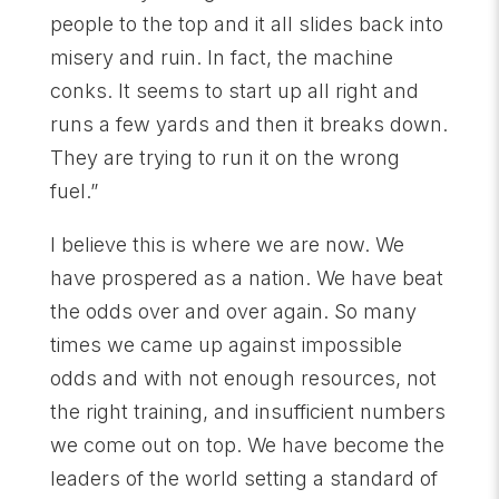
people to the top and it all slides back into
misery and ruin. In fact, the machine
conks. It seems to start up all right and
runs a few yards and then it breaks down.
They are trying to run it on the wrong
fuel.”
I believe this is where we are now. We
have prospered as a nation. We have beat
the odds over and over again. So many
times we came up against impossible
odds and with not enough resources, not
the right training, and insufficient numbers
we come out on top. We have become the
leaders of the world setting a standard of