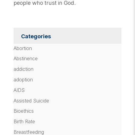
people who trust in God.
Categories
Abortion
Abstinence
addiction
adoption
AIDS
Assisted Suicide
Bioethics
Birth Rate
Breastfeeding