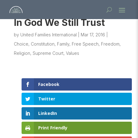
In God We Still Trust
by
United Families International
|
Mar 17, 2016
|
Choice
,
Constitution
,
Family
,
Free Speech
,
Freedom
,
Religion
,
Supreme Court
,
Values
Facebook
Twitter
LinkedIn
Print Friendly