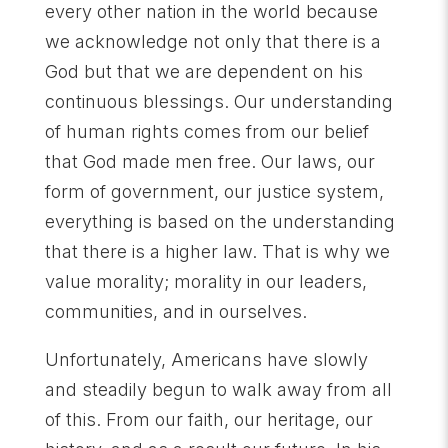
every other nation in the world because
we acknowledge not only that there is a
God but that we are dependent on his
continuous blessings. Our understanding
of human rights comes from our belief
that God made men free. Our laws, our
form of government, our justice system,
everything is based on the understanding
that there is a higher law. That is why we
value morality; morality in our leaders,
communities, and in ourselves.
Unfortunately, Americans have slowly
and steadily begun to walk away from all
of this. From our faith, our heritage, our