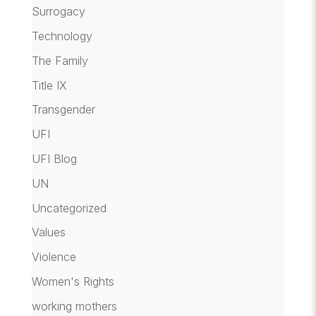
Surrogacy
Technology
The Family
Title IX
Transgender
UFI
UFI Blog
UN
Uncategorized
Values
Violence
Women's Rights
working mothers