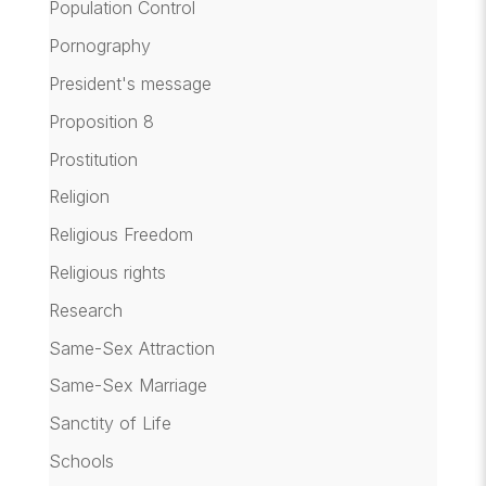
Population Control
Pornography
President's message
Proposition 8
Prostitution
Religion
Religious Freedom
Religious rights
Research
Same-Sex Attraction
Same-Sex Marriage
Sanctity of Life
Schools