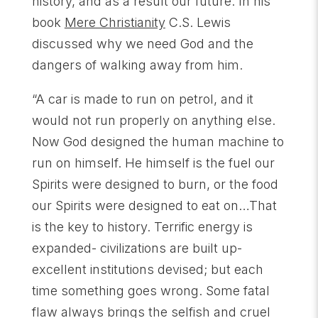
history, and as a result our future. In his
book
Mere Christianity
C.S. Lewis
discussed why we need God and the
dangers of walking away from him.
“A car is made to run on petrol, and it
would not run properly on anything else.
Now God designed the human machine to
run on himself. He himself is the fuel our
Spirits were designed to burn, or the food
our Spirits were designed to eat on…That
is the key to history. Terrific energy is
expanded- civilizations are built up-
excellent institutions devised; but each
time something goes wrong. Some fatal
flaw always brings the selfish and cruel