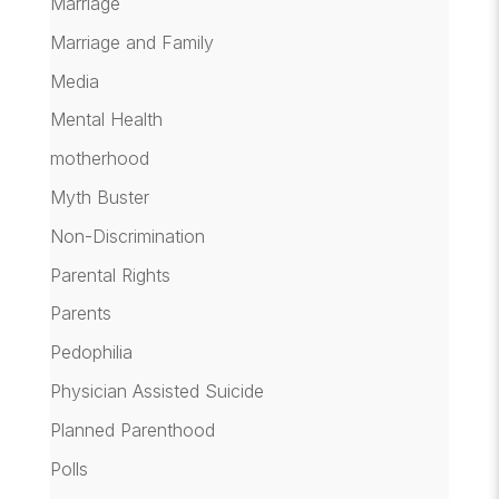
Marriage
Marriage and Family
Media
Mental Health
motherhood
Myth Buster
Non-Discrimination
Parental Rights
Parents
Pedophilia
Physician Assisted Suicide
Planned Parenthood
Polls