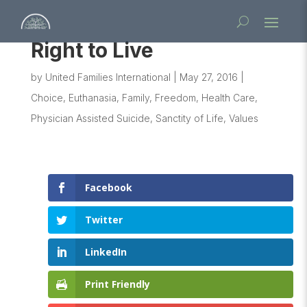
Right to Live
by
United Families International
|
May 27, 2016
|
Choice
,
Euthanasia
,
Family
,
Freedom
,
Health Care
,
Physician Assisted Suicide
,
Sanctity of Life
,
Values
Facebook
Twitter
LinkedIn
Print Friendly