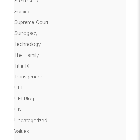
Stem Cells
Suicide
Supreme Court
Surrogacy
Technology
The Family
Title IX
Transgender
UFI
UFI Blog
UN
Uncategorized
Values