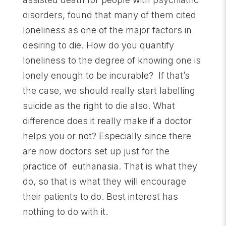
disorders, found that many of them cited
loneliness as one of the major factors in
desiring to die. How do you quantify
loneliness to the degree of knowing one is
lonely enough to be incurable? If that’s
the case, we should really start labelling
suicide as the right to die also. What
difference does it really make if a doctor
helps you or not? Especially since there
are now doctors set up just for the
practice of euthanasia. That is what they
do, so that is what they will encourage
their patients to do. Best interest has
nothing to do with it.