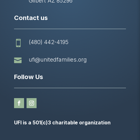
Gilbert AZ 85296
Contact us
(480) 442-4195


ufi@unitedfamilies.org
Follow Us
UFI is a 501(c)3 charitable organization