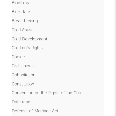
Bioethics
Birth Rate
Breastfeeding
Child Abuse
Child Development
Children's Rights
Choice
Civil Unions
Cohabitation
Constitution
Convention on the Rights of the Child
Date rape
Defense of Marriage Act