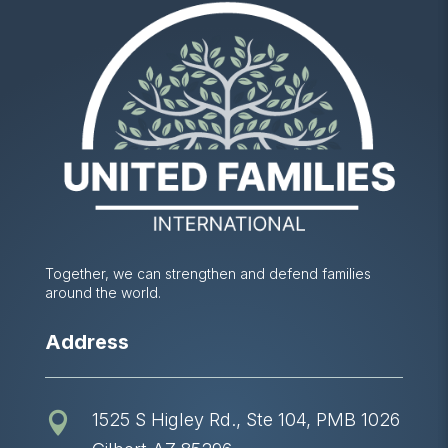
Together, we can strengthen and defend families
around the world.
Address
1525 S Higley Rd., Ste 104, PMB 1026
