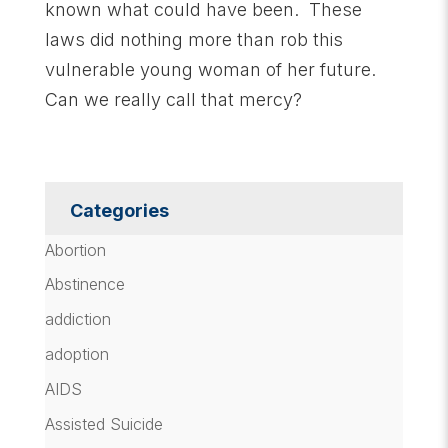
known what could have been. These
laws did nothing more than rob this
vulnerable young woman of her future.
Can we really call that mercy?
Categories
Abortion
Abstinence
addiction
adoption
AIDS
Assisted Suicide