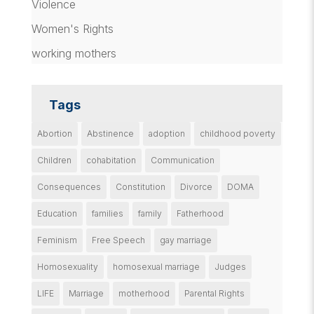
Violence
Women's Rights
working mothers
Tags
Abortion
Abstinence
adoption
childhood poverty
Children
cohabitation
Communication
Consequences
Constitution
Divorce
DOMA
Education
families
family
Fatherhood
Feminism
Free Speech
gay marriage
Homosexuality
homosexual marriage
Judges
LIFE
Marriage
motherhood
Parental Rights