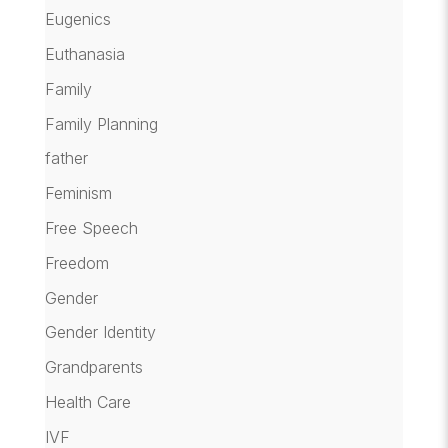
Eugenics
Euthanasia
Family
Family Planning
father
Feminism
Free Speech
Freedom
Gender
Gender Identity
Grandparents
Health Care
IVF