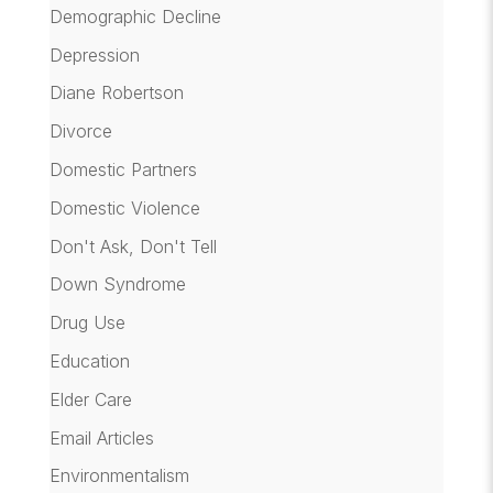
Demographic Decline
Depression
Diane Robertson
Divorce
Domestic Partners
Domestic Violence
Don't Ask, Don't Tell
Down Syndrome
Drug Use
Education
Elder Care
Email Articles
Environmentalism