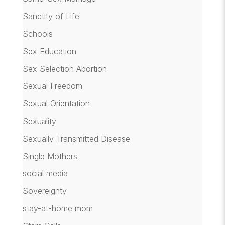
Sanctity of Life
Schools
Sex Education
Sex Selection Abortion
Sexual Freedom
Sexual Orientation
Sexuality
Sexually Transmitted Disease
Single Mothers
social media
Sovereignty
stay-at-home mom