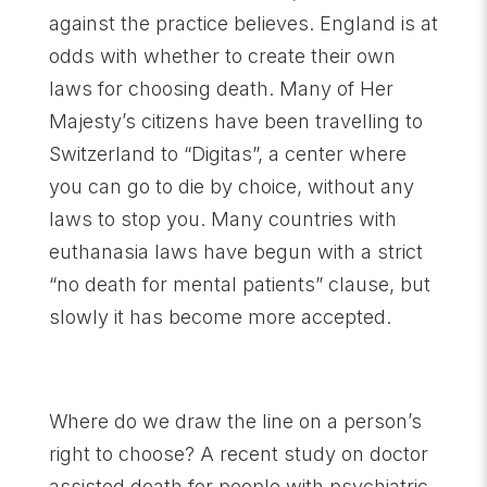
against the practice believes. England is at
odds with whether to create their own
laws for choosing death. Many of Her
Majesty’s citizens have been travelling to
Switzerland to “Digitas”, a center where
you can go to die by choice, without any
laws to stop you. Many countries with
euthanasia laws have begun with a strict
“no death for mental patients” clause, but
slowly it has become more accepted.
Where do we draw the line on a person’s
right to choose? A recent study on doctor
assisted death for people with psychiatric