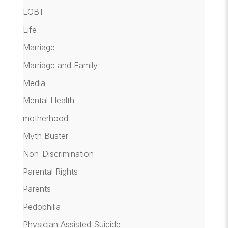
LGBT
Life
Marriage
Marriage and Family
Media
Mental Health
motherhood
Myth Buster
Non-Discrimination
Parental Rights
Parents
Pedophilia
Physician Assisted Suicide