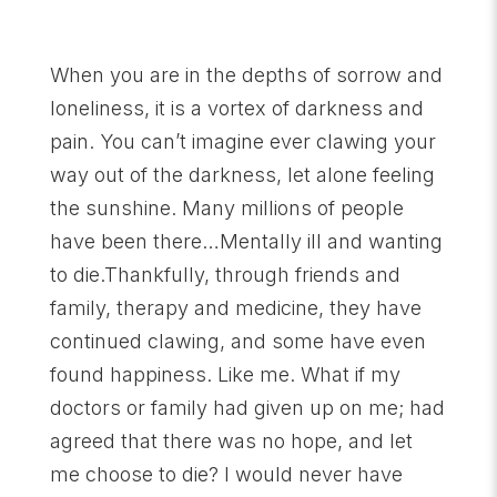
When you are in the depths of sorrow and
loneliness, it is a vortex of darkness and
pain. You can’t imagine ever clawing your
way out of the darkness, let alone feeling
the sunshine. Many millions of people
have been there…Mentally ill and wanting
to die.Thankfully, through friends and
family, therapy and medicine, they have
continued clawing, and some have even
found happiness. Like me. What if my
doctors or family had given up on me; had
agreed that there was no hope, and let
me choose to die? I would never have