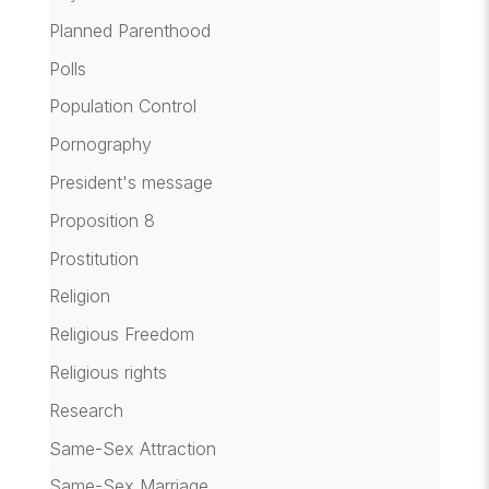
Planned Parenthood
Polls
Population Control
Pornography
President's message
Proposition 8
Prostitution
Religion
Religious Freedom
Religious rights
Research
Same-Sex Attraction
Same-Sex Marriage