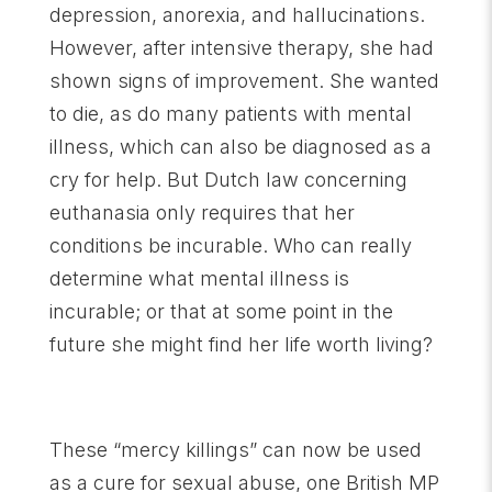
depression, anorexia, and hallucinations.
However, after intensive therapy, she had
shown signs of improvement. She wanted
to die, as do many patients with mental
illness, which can also be diagnosed as a
cry for help. But Dutch law concerning
euthanasia only requires that her
conditions be incurable. Who can really
determine what mental illness is
incurable; or that at some point in the
future she might find her life worth living?
These “mercy killings” can now be used
as a cure for sexual abuse, one British MP