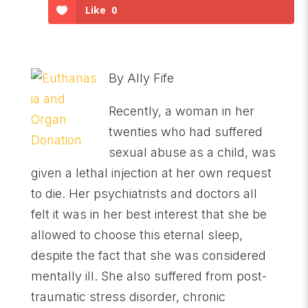
Like
0
By Ally Fife
Recently, a woman in her
twenties who had suffered
sexual abuse as a child, was
given a lethal injection at her own request
to die. Her psychiatrists and doctors all
felt it was in her best interest that she be
allowed to choose this eternal sleep,
despite the fact that she was considered
mentally ill. She also suffered from post-
traumatic stress disorder, chronic