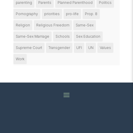
parenting
Parents
Planned Parenthood
Politics
Pornography
priorities
pro-life
Prop. 8
Religion
Religious Freedom
Same-Sex
Same-Sex Marriage
Schools
Sex Education
Supreme Court
Transgender
UFI
UN
Values
Work