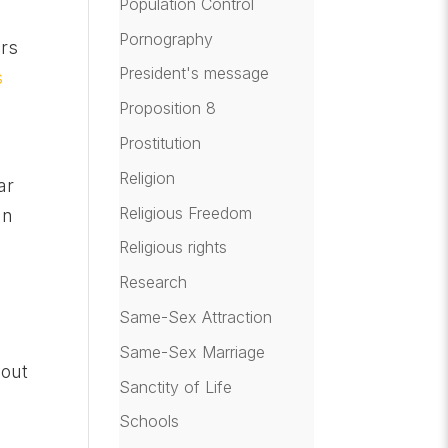
Population Control
Pornography
ers
President's message
s
Proposition 8
Prostitution
Religion
ar
Religious Freedom
an
Religious rights
Research
Same-Sex Attraction
Same-Sex Marriage
hout
Sanctity of Life
Schools