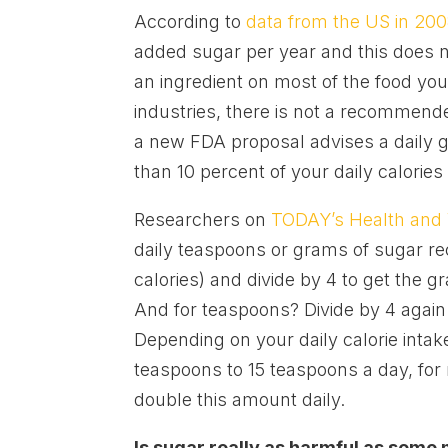
According to
data from the US in 20
added sugar per year and this does not
an ingredient on most of the food yo
industries, there is not a recommende
a new FDA proposal advises a daily g
than 10 percent of your daily calori
Researchers on
TODAY’s Health and
daily teaspoons or grams of sugar re
calories) and divide by 4 to get the g
And for teaspoons? Divide by 4 again
Depending on your daily calorie int
teaspoons to 15 teaspoons a day, fo
double this amount daily.
Is sugar really as harmful as some