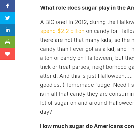
What role does sugar play in the A
A BIG one! In 2012, during the Hall
spend $2.2 billion
on candy for Hallow
there are not that many kids, so the
candy than I ever got as a kid, and I h
a ton of candy on Halloween, but the
trick or treat parties, neighborhood
attend. And this is just Halloween….
goodies. (Homemade fudge. Need I s
is in all that candy they are consum
lot of sugar on and around Hallowee
day?
How much sugar do Americans cons