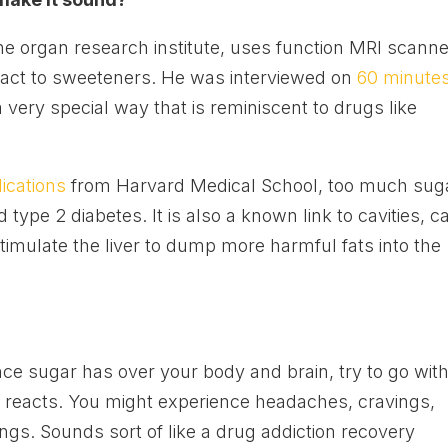
 the organ research institute, uses function MRI scann
react to sweeteners. He was interviewed on
60 minute
a very special way that is reminiscent to drugs like
ications
from Harvard Medical School, too much sug
 type 2 diabetes. It is also a known link to cavities, c
timulate the liver to dump more harmful fats into the
ence sugar has over your body and brain, try to go wit
 reacts. You might experience headaches, cravings,
s. Sounds sort of like a drug addiction recovery