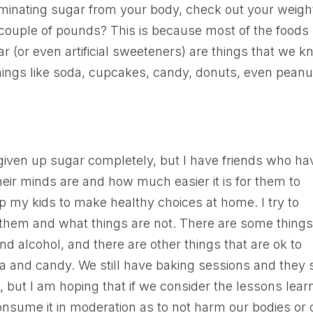
 eliminating sugar from your body, check out your weigh
 couple of pounds? This is because most of the foods
r (or even artificial sweeteners) are things that we 
 Things like soda, cupcakes, candy, donuts, even peanu
iven up sugar completely, but I have friends who ha
eir minds are and how much easier it is for them to
lp my kids to make healthy choices at home. I try to
 them and what things are not. There are some thing
and alcohol, and there are other things that are ok to
 and candy. We still have baking sessions and they st
od, but I am hoping that if we consider the lessons lea
sume it in moderation as to not harm our bodies or 