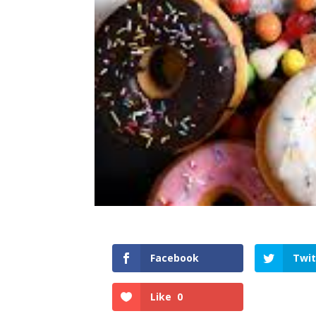
Facebook
Twit
Like
0