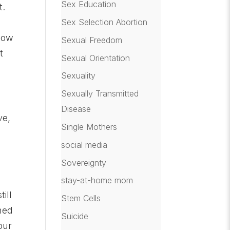
Sex Education
t.
Sex Selection Abortion
know
Sexual Freedom
t
Sexual Orientation
Sexuality
Sexually Transmitted
Disease
ve,
Single Mothers
social media
Sovereignty
s
stay-at-home mom
ill
Stem Cells
rned
Suicide
our