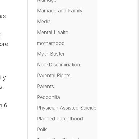
Marriage and Family
 as
Media
Mental Health
,
motherhood
more
Myth Buster
Non-Discrimination
Parental Rights
ily
Parents
s.
Pedophilia
m 6
Physician Assisted Suicide
Planned Parenthood
Polls