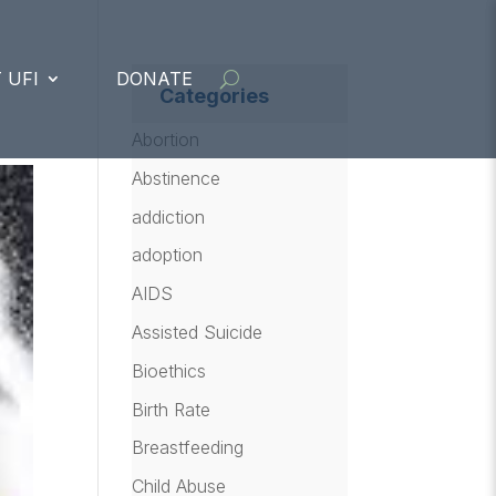
 UFI
DONATE
Categories
Abortion
Abstinence
addiction
adoption
AIDS
Assisted Suicide
Bioethics
Birth Rate
Breastfeeding
Child Abuse