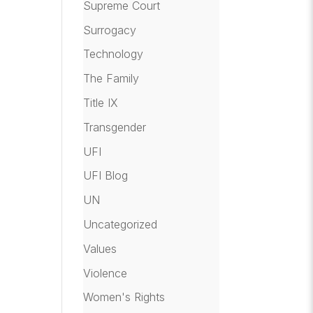
Supreme Court
Surrogacy
Technology
The Family
Title IX
Transgender
UFI
UFI Blog
UN
Uncategorized
Values
Violence
Women's Rights