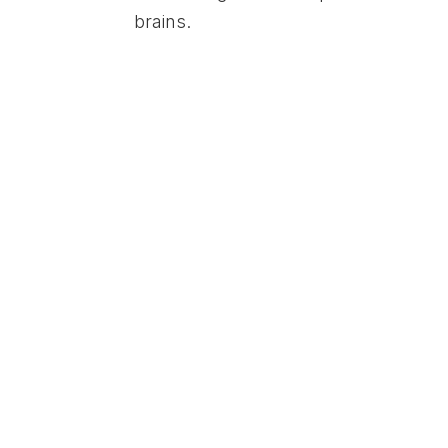
brains.