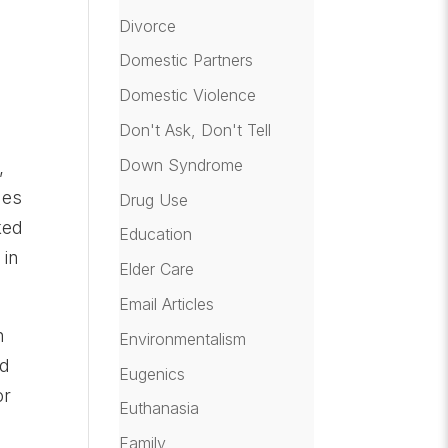
Divorce
Domestic Partners
Domestic Violence
Don't Ask, Don't Tell
Down Syndrome
,
mes
Drug Use
ked
Education
 in
Elder Care
Email Articles
h
Environmentalism
ed
Eugenics
or
Euthanasia
Family