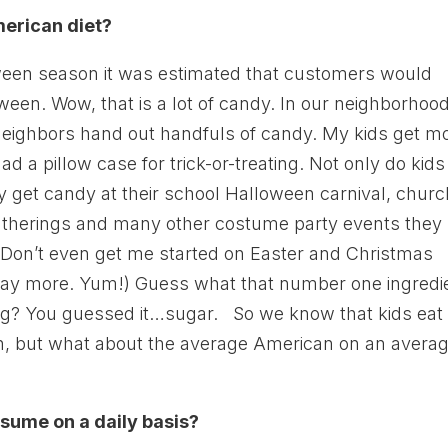
merican diet?
oween season it was estimated that customers would
een. Wow, that is a lot of candy. In our neighborhood
 neighbors hand out handfuls of candy. My kids get m
ad a pillow case for trick-or-treating. Not only do kids
y get candy at their school Halloween carnival, churc
 gatherings and many other costume party events they
. Don’t even get me started on Easter and Christmas
ay more. Yum!) Guess what that number one ingredi
ing? You guessed it…sugar. So we know that kids eat
n, but what about the average American on an avera
ume on a daily basis?