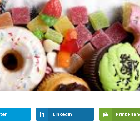
ter
LinkedIn
Print Frien