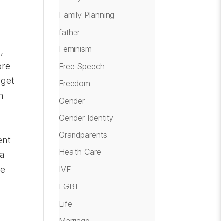
Family Planning
father
Feminism
,
ore
Free Speech
 get
Freedom
h
Gender
Gender Identity
Grandparents
ent
Health Care
 a
IVF
ge
LGBT
Life
Marriage