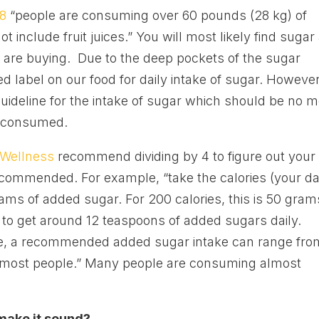
08
“people are consuming over 60 pounds (28 kg) of
 include fruit juices.” You will most likely find sugar
u are buying. Due to the deep pockets of the sugar
d label on our food for daily intake of sugar. However
uideline for the intake of sugar which should be no 
es consumed.
 Wellness
recommend dividing by 4 to figure out your
commended. For example, “take the calories (your da
rams of added sugar. For 200 calories, this is 50 gram
 to get around 12 teaspoons of added sugars daily.
ake, a recommended added sugar intake can range fro
r most people.” Many people are consuming almost
 make it sound?