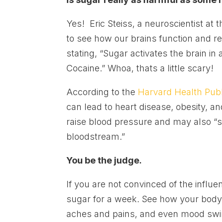
Yes! Eric Steiss, a neuroscientist at
to see how our brains function and 
stating, “Sugar activates the brain in 
Cocaine.” Whoa, thats a little scary!
According to the
Harvard Health Publ
can lead to heart disease, obesity, and
raise blood pressure and may also “s
bloodstream.”
You be the judge.
If you are not convinced of the influ
sugar for a week. See how your body
aches and pains, and even mood swing