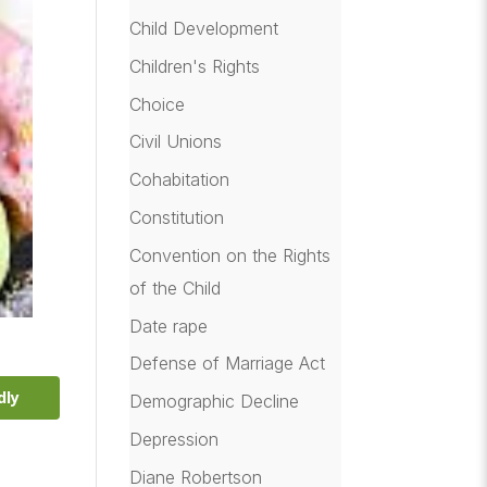
Child Development
Children's Rights
Choice
Civil Unions
Cohabitation
Constitution
Convention on the Rights
of the Child
Date rape
Defense of Marriage Act
dly
Demographic Decline
Depression
Diane Robertson