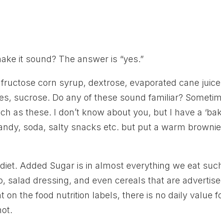
ake it sound? The answer is “yes.”
 fructose corn syrup, dextrose, evaporated cane juice
ses, sucrose. Do any of these sound familiar? Someti
ch as these. I don’t know about you, but I have a ‘ba
ndy, soda, salty snacks etc. but put a warm brownie
 diet. Added Sugar is in almost everything we eat suc
up, salad dressing, and even cereals that are advertis
 on the food nutrition labels, there is no daily value f
ot.