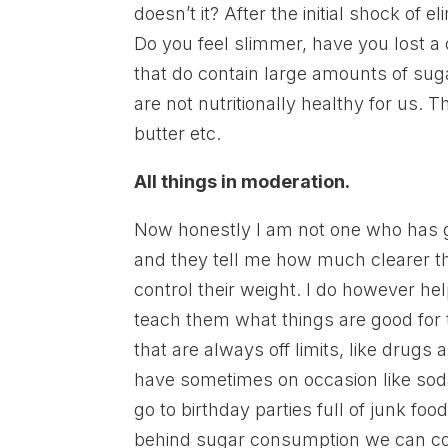
doesn’t it? After the initial shock of
Do you feel slimmer, have you lost a
that do contain large amounts of suga
are not nutritionally healthy for us.
butter etc.
All things in moderation.
Now honestly I am not one who has g
and they tell me how much clearer th
control their weight. I do however he
teach them what things are good for
that are always off limits, like drugs 
have sometimes on occasion like soda
go to birthday parties full of junk fo
behind sugar consumption we can con