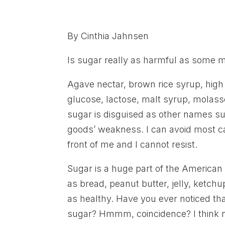
By Cinthia Jahnsen
Is sugar really as harmful as some m
Agave nectar, brown rice syrup, high
glucose, lactose, malt syrup, molas
sugar is disguised as other names su
goods’ weakness. I can avoid most ca
front of me and I cannot resist.
Sugar is a huge part of the American
as bread, peanut butter, jelly, ketch
as healthy. Have you ever noticed that
sugar? Hmmm, coincidence? I think n