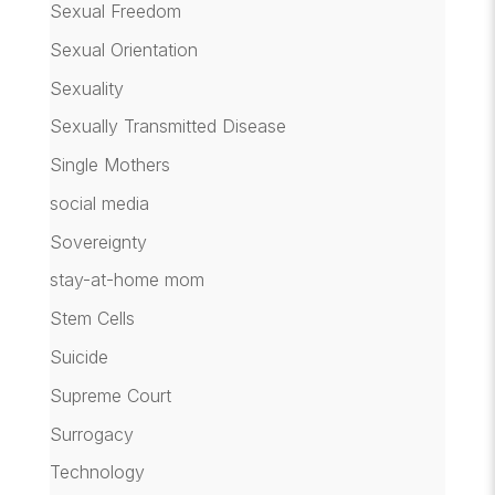
Sexual Freedom
Sexual Orientation
Sexuality
Sexually Transmitted Disease
Single Mothers
social media
Sovereignty
stay-at-home mom
Stem Cells
Suicide
Supreme Court
Surrogacy
Technology