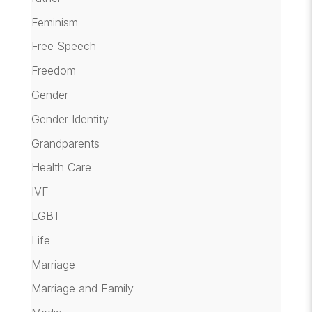
Feminism
Free Speech
Freedom
Gender
Gender Identity
Grandparents
Health Care
IVF
LGBT
Life
Marriage
Marriage and Family