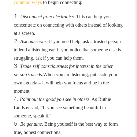
common ways
to begin connecting:
Disconnect from electronics
. This can help you
concentrate on connecting with others instead of looking
at a screen.
Ask questions
. If you need help, ask a trusted person
to lend a listening ear. If you notice that someone else is
struggling, ask if you can help them.
Trade self-consciousness for interest in the other
person’s needs
.
When you are listening, put aside your
own agenda – it will help you focus and be in the
moment.
Point out the good you see in others
. As Ruthie
Lindsay said, “If you see something beautiful in
someone, speak it.”
Be genuine
. Being yourself is the best way to form
true, honest connections.