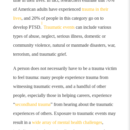
time in their lives. In fact, researchers estimate that 70%
of American adults have experienced
trauma in their
lives
, and 20% of people in this category go on to
i
develop PTSD.
Traumatic events
can include various
types of abuse, neglect, serious illness, domestic or
community violence, natural or manmade disasters, war,
terrorism, and traumatic grief.
A person does not necessarily have to be a trauma victim
to feel trauma: many people experience trauma from
witnessing traumatic events, and a handful of other
people, especially those in helping careers, experience
“
secondhand trauma
”
from hearing about the traumatic
experiences of others. Exposure to traumatic events may
result in a
wide array of mental health challenges
,