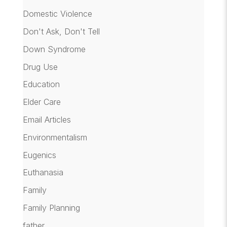
Domestic Violence
Don't Ask, Don't Tell
Down Syndrome
Drug Use
Education
Elder Care
Email Articles
Environmentalism
Eugenics
Euthanasia
Family
Family Planning
father