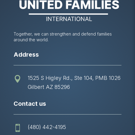
Together, we can strengthen and defend families
around the world.
Address
1525 S Higley Rd., Ste 104, PMB 1026

Gilbert AZ 85296
Contact us
(480) 442-4195
