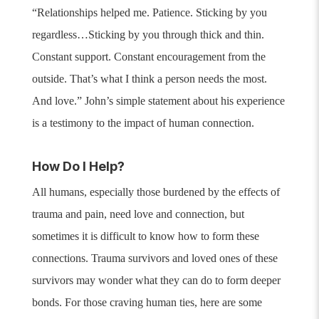
“Relationships helped me. Patience. Sticking by you
regardless…Sticking by you through thick and thin.
Constant support. Constant encouragement from the
outside. That’s what I think a person needs the most.
And love.”
John’s simple statement about his experience
is a testimony to the impact of human connection.
How Do I Help?
All humans, especially those burdened by the effects of
trauma and pain, need love and connection, but
sometimes it is difficult to know how to form these
connections. Trauma survivors and loved ones of these
survivors may wonder what they can do to form deeper
bonds. For those craving human ties, here are some