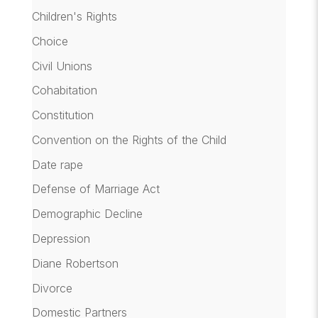
Children's Rights
Choice
Civil Unions
Cohabitation
Constitution
Convention on the Rights of the Child
Date rape
Defense of Marriage Act
Demographic Decline
Depression
Diane Robertson
Divorce
Domestic Partners