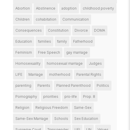
Abortion
Abstinence
adoption
childhood poverty
Children
cohabitation
Communication
Consequences
Constitution
Divorce
DOMA
Education
families
family
Fatherhood
Feminism
Free Speech
gay marriage
Homosexuality
homosexual marriage
Judges
LIFE
Marriage
motherhood
Parental Rights
parenting
Parents
Planned Parenthood
Politics
Pornography
priorities
pro-life
Prop. 8
Religion
Religious Freedom
Same-Sex
Same-Sex Marriage
Schools
Sex Education
Supreme Court
Transgender
UFI
UN
Values