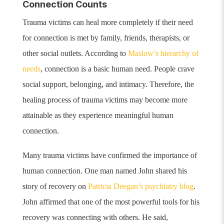
Connection Counts
Trauma victims can heal more completely if their need
for connection is met by family, friends, therapists, or
other social outlets. According to
Maslow’s hierarchy of
needs
, connection is a basic human need. People crave
social support, belonging, and intimacy.
Therefore, the
healing process of trauma victims may become more
attainable as they experience meaningful human
connection.
Many trauma victims have confirmed the importance of
human connection. One man named John shared his
story of recovery on
Patricia Deegan’s psychiatry blog
.
John affirmed that one of the most powerful tools for his
recovery was connecting with others. He said,