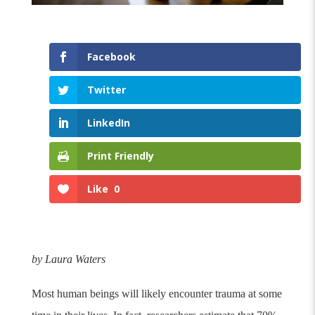
Facebook
Twitter
LinkedIn
Print Friendly
Like
0
by Laura Waters
Most human beings will likely encounter trauma at some