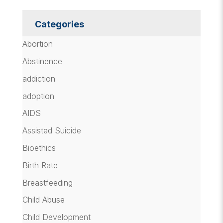
Categories
Abortion
Abstinence
addiction
adoption
AIDS
Assisted Suicide
Bioethics
Birth Rate
Breastfeeding
Child Abuse
Child Development