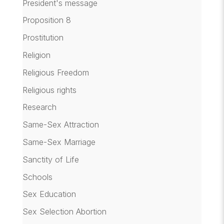
President's message
Proposition 8
Prostitution
Religion
Religious Freedom
Religious rights
Research
Same-Sex Attraction
Same-Sex Marriage
Sanctity of Life
Schools
Sex Education
Sex Selection Abortion