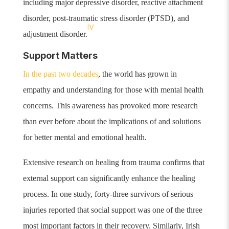
including major depressive disorder, reactive attachment
disorder, post-traumatic stress disorder (PTSD), and
iv
adjustment disorder.
Support Matters
In the past two decades
, the world has grown in
empathy and understanding for those with mental health
concerns.
This awareness has provoked more research
than ever before about the implications of and solutions
for better mental and emotional health.
Extensive research on healing from trauma confirms that
external support can significantly enhance the healing
process. In one study, forty-three survivors of serious
injuries reported that social support was one of the three
most important factors in their recovery.
Similarly, Irish