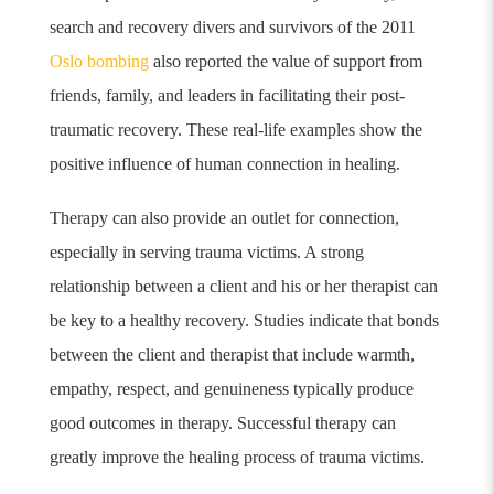
search and recovery divers
and survivors of the 2011
Oslo bombing
also reported the value of support from
friends, family, and leaders in facilitating their post-
traumatic recovery.
These real-life examples show the
positive influence of human connection in healing.
Therapy can also provide an outlet for connection,
especially in serving trauma victims. A strong
relationship between a client and his or her therapist can
be key to a healthy recovery. Studies indicate that bonds
between the client and therapist that include warmth,
empathy, respect, and genuineness typically produce
good outcomes in therapy.
Successful therapy can
greatly improve the healing process of trauma victims.