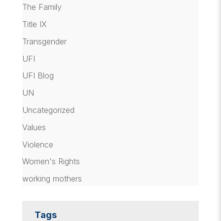
The Family
Title IX
Transgender
UFI
UFI Blog
UN
Uncategorized
Values
Violence
Women's Rights
working mothers
Tags