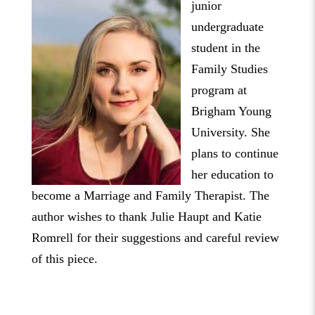
junior
undergraduate
student in the
Family Studies
program at
Brigham Young
University. She
plans to continue
her education to
become a Marriage and Family Therapist. The
author wishes to thank Julie Haupt and Katie
Romrell for their suggestions and careful review
of this piece.