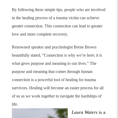
By following these simple tips, people who are involved
in the healing process of a trauma victim can achieve
greater connection. This connection can lead to greater
love and more complete recovery.
Renowned speaker and psychologist Brene Brown
beautifully stated, “Connection is why we’re here; it is
what gives purpose and meaning to our lives.”
The
purpose and meaning that comes through human
connection is a powerful tool of healing for trauma
survivors. Healing will become an easier process for all
of us as we work together to navigate the hardships of
life.
Laura Waters
is a