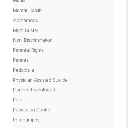
Media
Mental Health
motherhood
Myth Buster
Non-Discrimination
Parental Rights
Parents
Pedophilia
Physician Assisted Suicide
Planned Parenthood
Polls
Population Control
Pornography