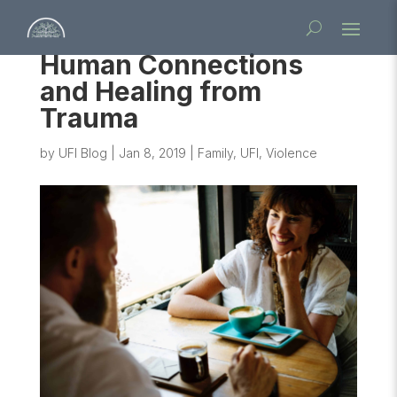
Human Connections
and Healing from
Trauma
by
UFI Blog
|
Jan 8, 2019
|
Family
,
UFI
,
Violence