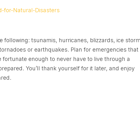
-for-Natural-Disasters
e following: tsunamis, hurricanes, blizzards, ice stor
, tornadoes or earthquakes. Plan for emergencies that
e fortunate enough to never have to live through a
 prepared. You’ll thank yourself for it later, and enjoy
ared.