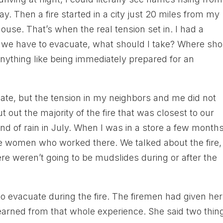
. Then a fire started in a city just 20 miles from my
use. That’s when the real tension set in. I had a
f we have to evacuate, what should I take? Where sh
ything like being immediately prepared for an
uate, but the tension in my neighbors and me did not
t out the majority of the fire that was closest to our
ind of rain in July. When I was in a store a few month
 the women who worked there. We talked about the fire,
re weren’t going to be mudslides during or after the
 evacuate during the fire. The firemen had given her
arned from that whole experience. She said two thin