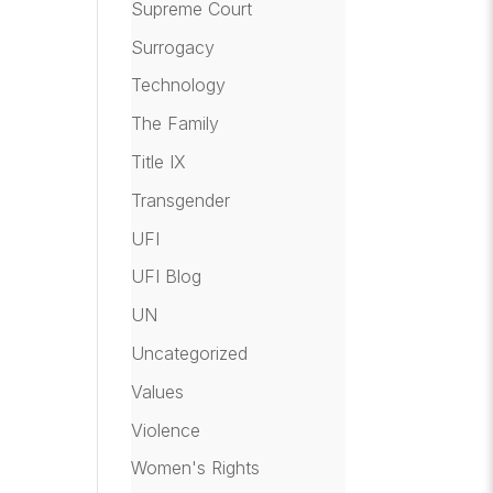
Supreme Court
Surrogacy
Technology
The Family
Title IX
Transgender
UFI
UFI Blog
UN
Uncategorized
Values
Violence
Women's Rights