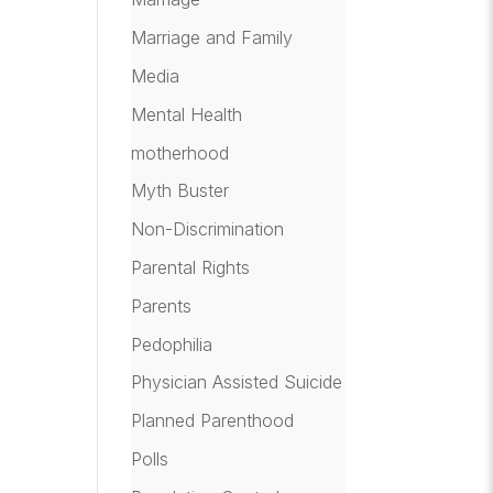
Marriage and Family
Media
Mental Health
motherhood
Myth Buster
Non-Discrimination
Parental Rights
Parents
Pedophilia
Physician Assisted Suicide
Planned Parenthood
Polls