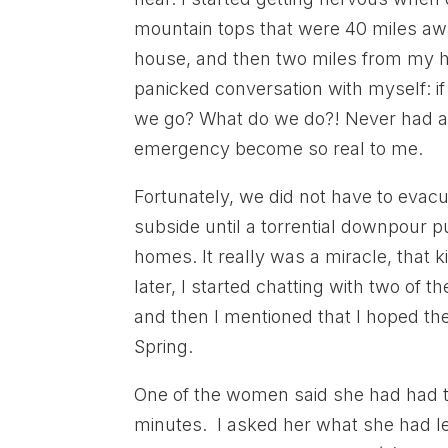
mountain tops that were 40 miles away
house, and then two miles from my ho
panicked conversation with myself: i
we go? What do we do?! Never had an
emergency become so real to me.
Fortunately, we did not have to evac
subside until a torrential downpour pu
homes. It really was a miracle, that k
later, I started chatting with two of
and then I mentioned that I hoped the
Spring.
One of the women said she had had to
minutes. I asked her what she had le