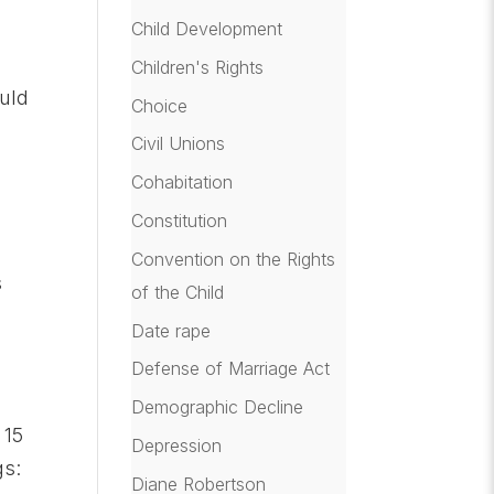
Child Development
Children's Rights
ould
Choice
Civil Unions
Cohabitation
Constitution
Convention on the Rights
s
of the Child
Date rape
Defense of Marriage Act
Demographic Decline
 15
Depression
gs:
Diane Robertson