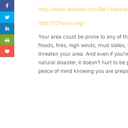
http://www.wikihow.com/Be-Prepared
http://72hours.org/
Your area could be prone to any of th
floods, fires, high winds, mud slides
threaten your area. And even if you’r
natural disaster, it doesn’t hurt to be
peace of mind knowing you are prep