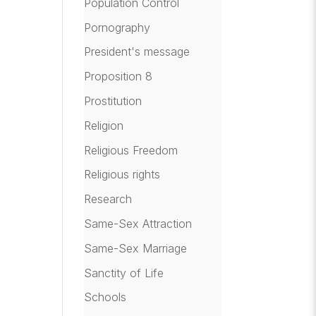
Population Control
Pornography
President's message
Proposition 8
Prostitution
Religion
Religious Freedom
Religious rights
Research
Same-Sex Attraction
Same-Sex Marriage
Sanctity of Life
Schools