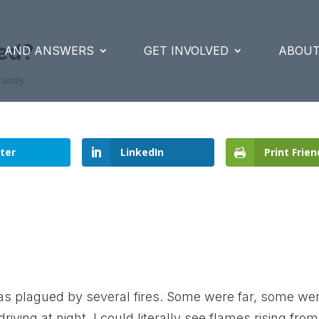
red?
S AND ANSWERS
GET INVOLVED
ABOUT
Family
ter
LinkedIn
Print Frien
s plagued by several fires. Some were far, some we
iving at night, I could literally see flames rising from