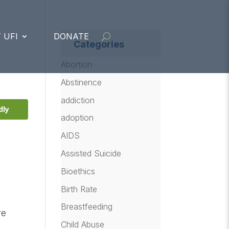
 UFI
DONATE
Categories
Abortion
Abstinence
addiction
dly
adoption
AIDS
Assisted Suicide
Bioethics
Birth Rate
Breastfeeding
re
Child Abuse