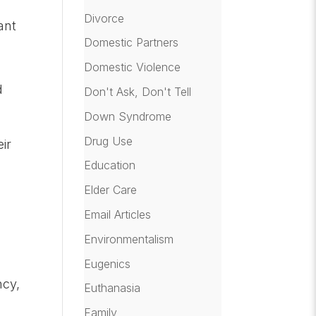
Divorce
ant
Domestic Partners
Domestic Violence
d
Don't Ask, Don't Tell
Down Syndrome
Drug Use
eir
Education
Elder Care
Email Articles
Environmentalism
Eugenics
ncy,
Euthanasia
Family