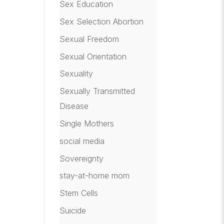
Sex Education
Sex Selection Abortion
Sexual Freedom
Sexual Orientation
Sexuality
Sexually Transmitted
Disease
Single Mothers
social media
Sovereignty
stay-at-home mom
Stem Cells
Suicide