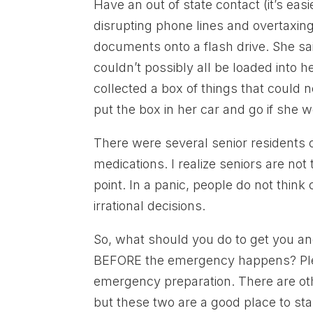
Have an out of state contact (it’s eas
disrupting phone lines and overtaxing
documents onto a flash drive. She s
couldn’t possibly all be loaded into h
collected a box of things that could 
put the box in her car and go if she we
There were several senior residents of
medications. I realize seniors are no
point. In a panic, people do not thin
irrational decisions.
So, what should you do to get you an
BEFORE the emergency happens? Please
emergency preparation. There are oth
but these two are a good place to sta