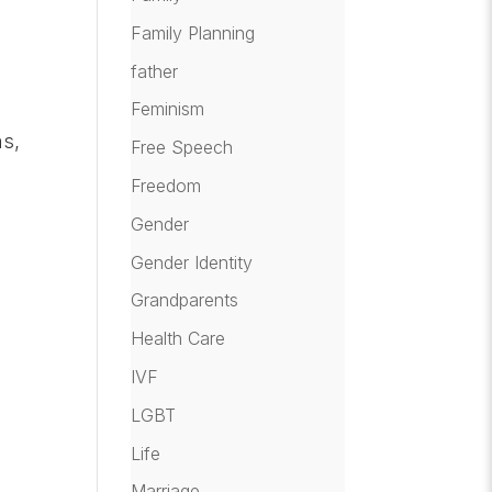
Family Planning
father
Feminism
ms,
Free Speech
Freedom
Gender
Gender Identity
Grandparents
Health Care
IVF
LGBT
Life
Marriage