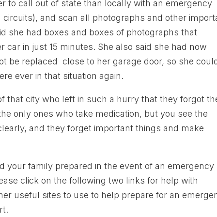
ier to call out of state than locally with an emergency
 circuits), and scan all photographs and other import
aid she had boxes and boxes of photographs that
er car in just 15 minutes. She also said she had now
not be replaced close to her garage door, so she coul
re ever in that situation again.
 that city who left in such a hurry that they forgot th
t the only ones who take medication, but you see the
k clearly, and they forget important things and make
d your family prepared in the event of an emergency
 click on the following two links for help with
er useful sites to use to help prepare for an emerge
rt.