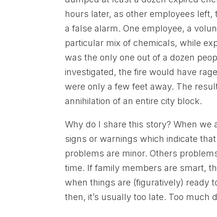
hours later, as other employees left, t
a false alarm. One employee, a volunte
particular mix of chemicals, while ex
was the only one out of a dozen peop
investigated, the fire would have rage
were only a few feet away. The resul
annihilation of an entire city block.
Why do I share this story? When we a
signs or warnings which indicate that 
problems are minor. Others problems,
time. If family members are smart, t
when things are (figuratively) ready 
then, it’s usually too late. Too muc