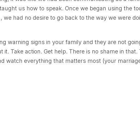
 taught us how to speak. Once we began using the to
, we had no desire to go back to the way we were do
ring warning signs in your family and they are not goin
it. Take action. Get help. There is no shame in that.
nd watch everything that matters most (your marriag