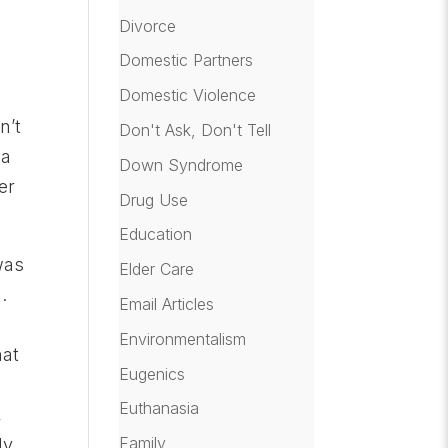
Divorce
e
Domestic Partners
Domestic Violence
l
n’t
Don't Ask, Don't Tell
 a
Down Syndrome
er
Drug Use
Education
was
Elder Care
.
Email Articles
Environmentalism
hat
Eugenics
Euthanasia
,
Family
ly