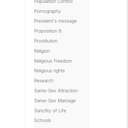
Population Control
Pornography
President's message
Proposition 8
Prostitution
Religion
Religious Freedom
Religious rights
Research
Same-Sex Attraction
Same-Sex Marriage
Sanctity of Life
Schools