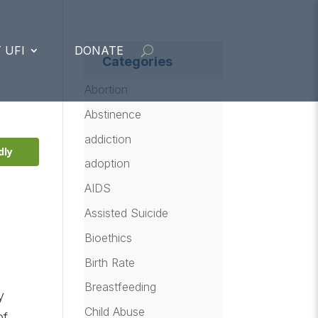
 UFI
DONATE
Categories
Abortion
Abstinence
addiction
dly
adoption
AIDS
Assisted Suicide
Bioethics
Birth Rate
Breastfeeding
y
Child Abuse
of