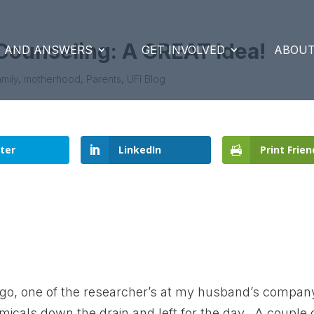
Counseling: A GREAT Idea!
S AND ANSWERS
GET INVOLVED
ABOUT
mily
,
motherhood
,
Parents
,
UFI Blog
ter
LinkedIn
Print Frien
go, one of the researcher’s at my husband’s compan
icals down the drain and left for the day. A couple 