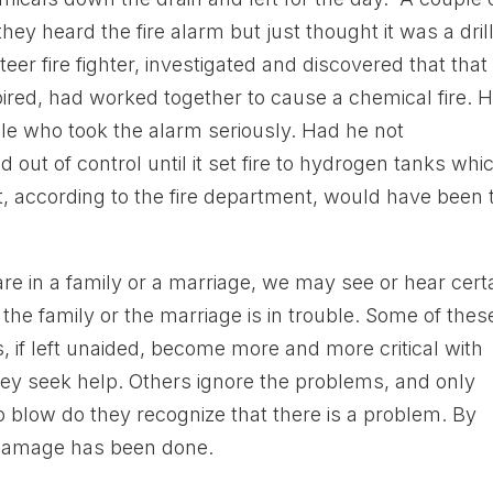
hey heard the fire alarm but just thought it was a drill
er fire fighter, investigated and discovered that that
pired, had worked together to cause a chemical fire. 
le who took the alarm seriously. Had he not
d out of control until it set fire to hydrogen tanks whi
t, according to the fire department, would have been 
re in a family or a marriage, we may see or hear cert
the family or the marriage is in trouble. Some of thes
 if left unaided, become more and more critical with
hey seek help. Others ignore the problems, and only
to blow do they recognize that there is a problem. By
h damage has been done.