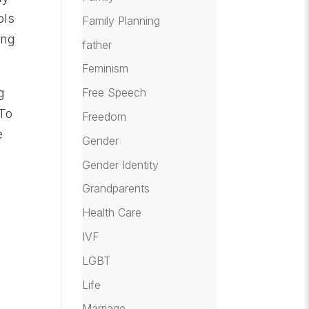
ols
Family Planning
ing
father
Feminism
g
Free Speech
 To
Freedom
e
Gender
Gender Identity
Grandparents
Health Care
IVF
LGBT
Life
Marriage