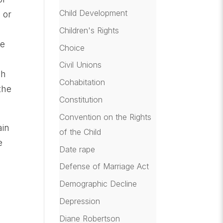
Child Development
 or
Children's Rights
He
Choice
Civil Unions
ch
Cohabitation
the
Constitution
Convention on the Rights
ain
of the Child
e
Date rape
Defense of Marriage Act
Demographic Decline
Depression
Diane Robertson