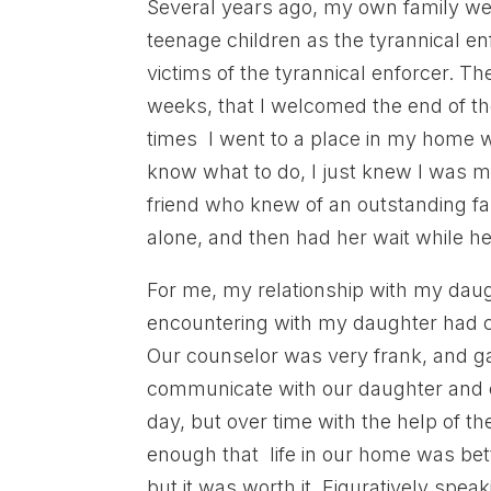
Several years ago, my own family wen
teenage children as the tyrannical en
victims of the tyrannical enforcer. 
weeks, that I welcomed the end of th
times I went to a place in my home w
know what to do, I just knew I was m
friend who knew of an outstanding f
alone, and then had her wait while h
For me, my relationship with my dau
encountering with my daughter had c
Our counselor was very frank, and 
communicate with our daughter and ea
day, but over time with the help of t
enough that life in our home was bet
but it was worth it. Figuratively spe