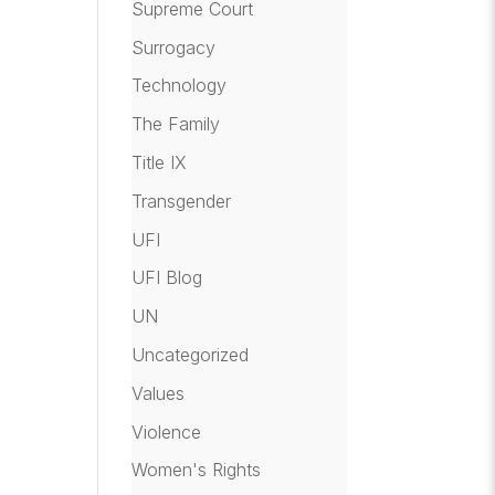
Supreme Court
Surrogacy
Technology
The Family
Title IX
Transgender
UFI
UFI Blog
UN
Uncategorized
Values
Violence
Women's Rights