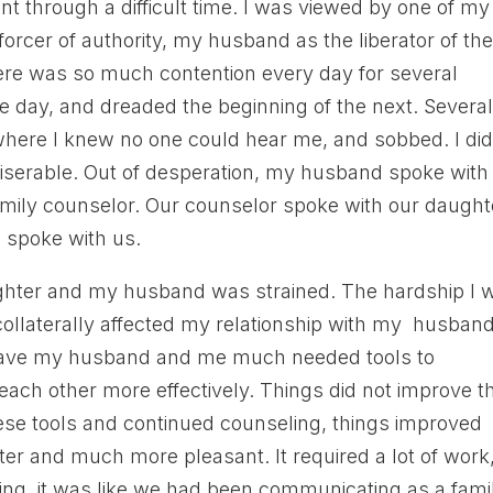
t through a difficult time. I was viewed by one of my
forcer of authority, my husband as the liberator of th
There was so much contention every day for several
e day, and dreaded the beginning of the next. Severa
here I knew no one could hear me, and sobbed. I did
iserable. Out of desperation, my husband spoke with
amily counselor. Our counselor spoke with our daught
e spoke with us.
ghter and my husband was strained. The hardship I 
ollaterally affected my relationship with my husband
gave my husband and me much needed tools to
ch other more effectively. Things did not improve t
hese tools and continued counseling, things improved
ter and much more pleasant. It required a lot of work
aking, it was like we had been communicating as a fami