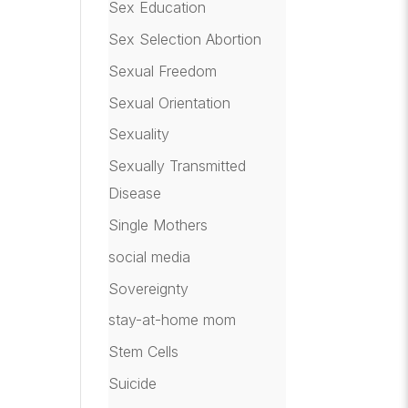
Sex Education
Sex Selection Abortion
Sexual Freedom
Sexual Orientation
Sexuality
Sexually Transmitted
Disease
Single Mothers
social media
Sovereignty
stay-at-home mom
Stem Cells
Suicide