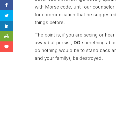
with Morse code, until our counselor
for communication that he suggested
things before.
The point is, if you are seeing or hea
away but persist,
DO
something about 
do nothing would be to stand back a
and your family), be destroyed.