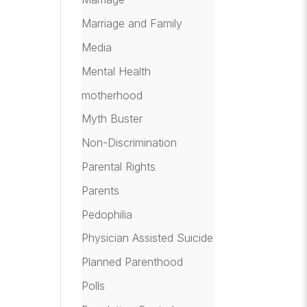
Marriage and Family
Media
Mental Health
motherhood
Myth Buster
Non-Discrimination
Parental Rights
Parents
Pedophilia
Physician Assisted Suicide
Planned Parenthood
Polls