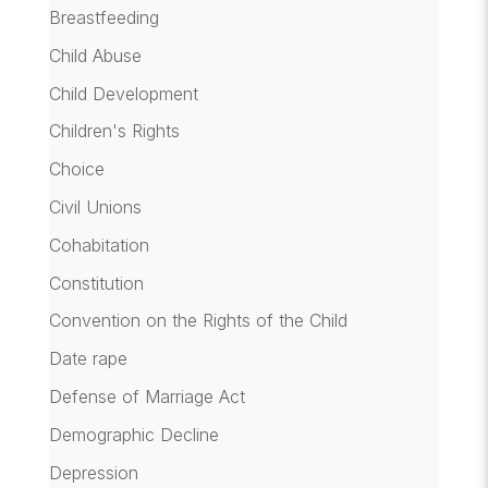
Breastfeeding
Child Abuse
Child Development
Children's Rights
Choice
Civil Unions
Cohabitation
Constitution
Convention on the Rights of the Child
Date rape
Defense of Marriage Act
Demographic Decline
Depression