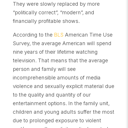
They were slowly replaced by more
“politically correct”, “modern”, and
financially profitable shows.
According to the
BLS
American Time Use
Survey, the average American will spend
nine years of their lifetime watching
television. That means that the average
person and family will see
incomprehensible amounts of media
violence and sexually explicit material due
to the quality and quantity of our
entertainment options. In the family unit,
children and young adults suffer the most
due to prolonged exposure to violent