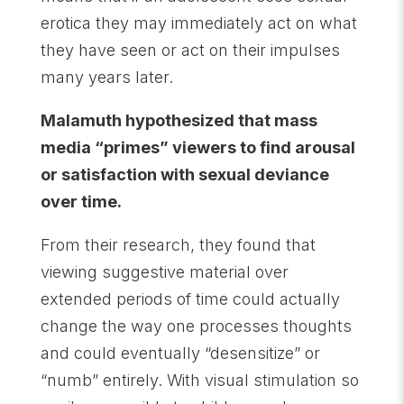
erotica they may immediately act on what
they have seen or act on their impulses
many years later.
Malamuth hypothesized that mass
media “primes” viewers to find arousal
or satisfaction with sexual deviance
over time.
From their research, they found that
viewing suggestive material over
extended periods of time could actually
change the way one processes thoughts
and could eventually “desensitize” or
“numb” entirely. With visual stimulation so