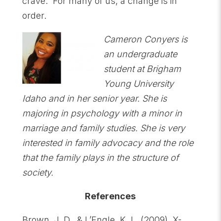
crave. For many of us, a change is in
order.
Cameron Conyers is
an undergraduate
student at Brigham
Young University
Idaho and in her senior year. She is
majoring in psychology with a minor in
marriage and family studies. She is very
interested in family advocacy and the role
that the family plays in the structure of
society.
References
Brown, J. D., & L’Engle, K. L. (2009). X-