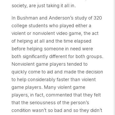
society, are just taking it all in.
In Bushman and Anderson’s study of 320
college students who played either a
violent or nonviolent video game, the act
of helping at all and the time elapsed
before helping someone in need were
both significantly different for both groups.
Nonviolent game players tended to
quickly come to aid and made the decision
to help considerably faster than violent
game players. Many violent game
players, in fact, commented that they felt
that the seriousness of the person’s
condition wasn’t so bad and so they didn’t