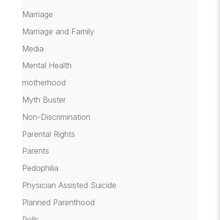
Marriage
Marriage and Family
Media
Mental Health
motherhood
Myth Buster
Non-Discrimination
Parental Rights
Parents
Pedophilia
Physician Assisted Suicide
Planned Parenthood
Polls