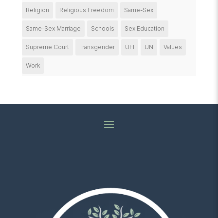
Religion
Religious Freedom
Same-Sex
Same-Sex Marriage
Schools
Sex Education
Supreme Court
Transgender
UFI
UN
Values
Work