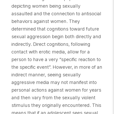
depicting women being sexually
assaulted and the connection to antisocial
behaviors against women. They
determined that cognitions toward future
sexual aggression begin both directly and
indirectly. Direct cognitions, following
contact with erotic media, allow for a
person to have a very “specific reaction to
the specific event”. However, in more of an
indirect manner, seeing sexually
aggressive media may not manifest into
personal actions against women for years
and then vary from the sexually violent
stimulus they originally encountered. This
means that if an adolescent sees sexual