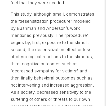
feel that they were needed.
This study, although small, demonstrates
the “desensitization procedure” modeled
by Bushman and Anderson’s work
mentioned previously. The “procedure”
begins by, first, exposure to the stimuli,
second, the desensitization effect or loss
of physiological reactions to the stimulus,
third, cognitive outcomes such as
“decreased sympathy for victims”, and
then finally behavioral outcomes such as
not intervening and increased aggression.
As a society, decreased sensitivity to the
suffering of others or threats to our own