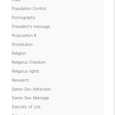
Population Control
Pornography
President's message
Proposition 8
Prostitution
Religion
Religious Freedom
Religious rights
Research
Same-Sex Attraction
Same-Sex Marriage
Sanctity of Life