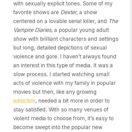
with sexually explicit tones. Some of my
favorite shows are
Dexter
, a show
centered on a lovable serial killer, and
The
Vampire Diaries
, a popular young adult
show with brilliant characters and settings
but long, detailed depictions of sexual
violence and gore. I haven’t always found
an interest in this type of media. It was a
slow process. I started watching small
acts of violence with my family in popular
movies but then, like any growing
addiction
, needed a bit more in order to
stay satisfied. With so many venues of
violent media to choose from, it’s easy to
become swept into the popular new