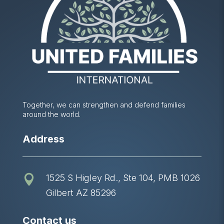
Together, we can strengthen and defend families
around the world.
Address
1525 S Higley Rd., Ste 104, PMB 1026

Gilbert AZ 85296
Contact us