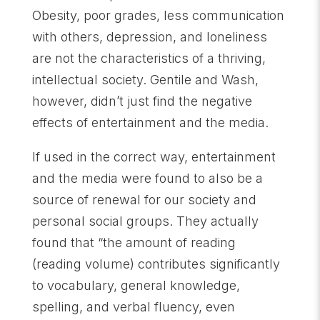
Obesity, poor grades, less communication
with others, depression, and loneliness
are not the characteristics of a thriving,
intellectual society. Gentile and Wash,
however, didn’t just find the negative
effects of entertainment and the media.
If used in the correct way, entertainment
and the media were found to also be a
source of renewal for our society and
personal social groups. They actually
found that “the amount of reading
(reading volume) contributes significantly
to vocabulary, general knowledge,
spelling, and verbal fluency, even