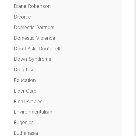
Diane Robertson
Divorce
Domestic Partners
Domestic Violence
Don't Ask, Don't Tell
Down Syndrome
Drug Use
Education
Elder Care
Email Articles
Environmentalism
Eugenics
Euthanasia