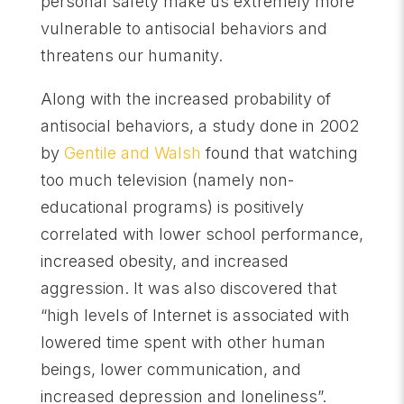
personal safety make us extremely more
vulnerable to antisocial behaviors and
threatens our humanity.
Along with the increased probability of
antisocial behaviors, a study done in 2002
by
Gentile and Walsh
found that watching
too much television (namely non-
educational programs) is positively
correlated with lower school performance,
increased obesity, and increased
aggression. It was also discovered that
“high levels of Internet is associated with
lowered time spent with other human
beings, lower communication, and
increased depression and loneliness”.