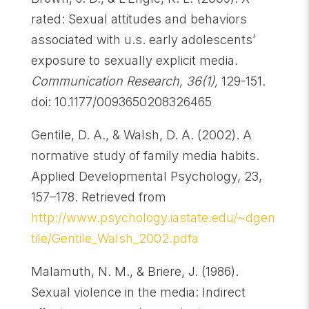
rated: Sexual attitudes and behaviors
associated with u.s. early adolescents’
exposure to sexually explicit media.
Communication Research, 36(1),
129-151.
doi: 10.1177/0093650208326465
Gentile, D. A., & Walsh, D. A. (2002). A
normative study of family media habits.
Applied Developmental Psychology, 23,
157–178. Retrieved from
http://www.psychology.iastate.edu/~dgen
tile/Gentile_Walsh_2002.pdfa
Malamuth, N. M., & Briere, J. (1986).
Sexual violence in the media: Indirect