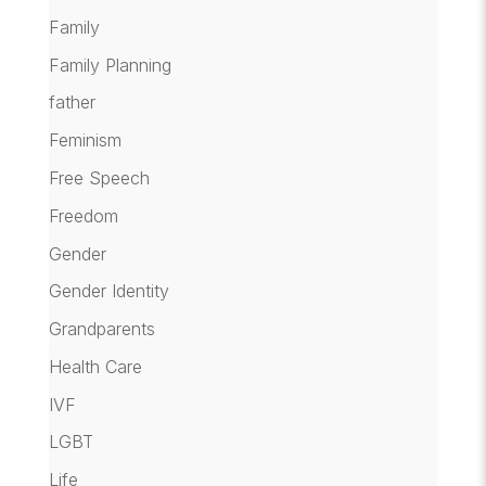
Family
Family Planning
father
Feminism
Free Speech
Freedom
Gender
Gender Identity
Grandparents
Health Care
IVF
LGBT
Life