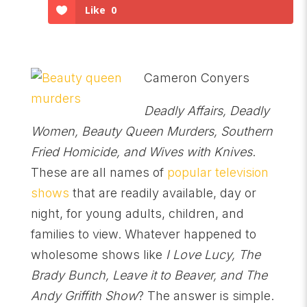
Like
0
Cameron Conyers
Deadly Affairs, Deadly
Women, Beauty Queen Murders, Southern
Fried Homicide, and Wives with Knives
.
These are all names of
popular television
shows
that are readily available, day or
night, for young adults, children, and
families to view. Whatever happened to
wholesome shows like
I Love Lucy, The
Brady Bunch, Leave it to Beaver, and The
Andy Griffith Show
? The answer is simple.