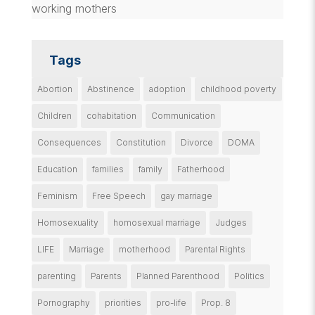
working mothers
Tags
Abortion
Abstinence
adoption
childhood poverty
Children
cohabitation
Communication
Consequences
Constitution
Divorce
DOMA
Education
families
family
Fatherhood
Feminism
Free Speech
gay marriage
Homosexuality
homosexual marriage
Judges
LIFE
Marriage
motherhood
Parental Rights
parenting
Parents
Planned Parenthood
Politics
Pornography
priorities
pro-life
Prop. 8