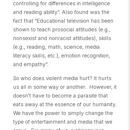
controlling for differences in intelligence
and reading ability”. Also found was the
fact that “Educational television has been
shown to teach prosocial attitudes (e.g.,
nonsexist and nonracist attitudes), skills
(e.g., reading, math, science, media
literacy skills, etc.), emotion recognition,
and empathy”.
So who does violent media hurt? It hurts
us all in some way or another. However, it
doesn’t have to become a parasite that
eats away at the essence of our humanity.
We have the power to simply change the
type of entertainment and media that we