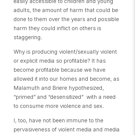
easily accessible to children and young
adults, the amount of harm that could be
done to them over the years and possible
harm they could inflict on others is
staggering.
Why is producing violent/sexually violent
or explicit media so profitable? It has
become profitable because we have
allowed it into our homes and become, as
Malamuth and Briere hypothesized,
“primed” and “desensitized” with a need
to consume more violence and sex.
I, too, have not been immune to the
pervasiveness of violent media and media