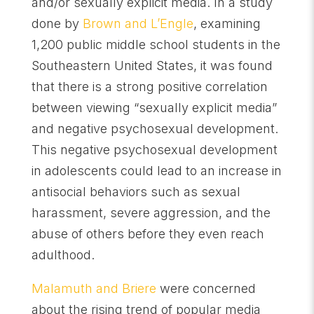
and/or sexually explicit media. In a study
done by
Brown and L’Engle
, examining
1,200 public middle school students in the
Southeastern United States, it was found
that there is a strong positive correlation
between viewing “sexually explicit media”
and negative psychosexual development.
This negative psychosexual development
in adolescents could lead to an increase in
antisocial behaviors such as sexual
harassment, severe aggression, and the
abuse of others before they even reach
adulthood.
Malamuth and Briere
were concerned
about the rising trend of popular media