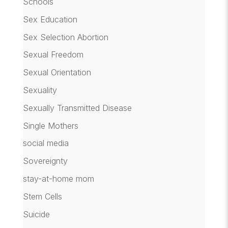
Schools
Sex Education
Sex Selection Abortion
Sexual Freedom
Sexual Orientation
Sexuality
Sexually Transmitted Disease
Single Mothers
social media
Sovereignty
stay-at-home mom
Stem Cells
Suicide