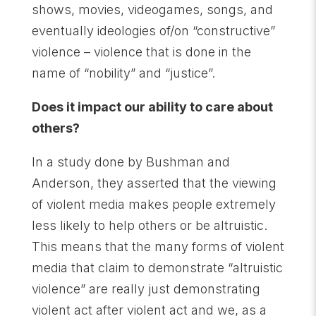
shows, movies, videogames, songs, and
eventually ideologies of/on “constructive”
violence – violence that is done in the
name of “nobility” and “justice”.
Does it impact our ability to care about
others?
In a study done by Bushman and
Anderson, they asserted that the viewing
of violent media makes people extremely
less likely to help others or be altruistic.
This means that the many forms of violent
media that claim to demonstrate “altruistic
violence” are really just demonstrating
violent act after violent act and we, as a