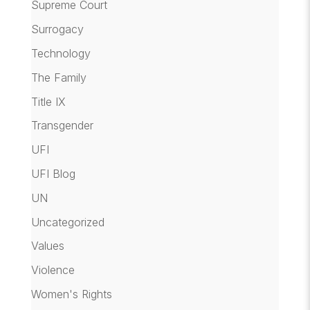
Supreme Court
Surrogacy
Technology
The Family
Title IX
Transgender
UFI
UFI Blog
UN
Uncategorized
Values
Violence
Women's Rights