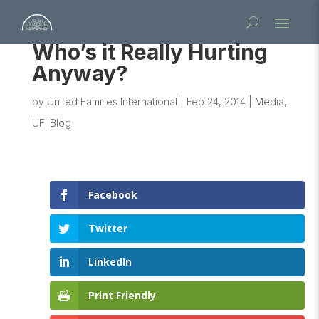
Who’s it Really Hurting
Anyway?
by
United Families International
|
Feb 24, 2014
|
Media
,
UFI Blog
Facebook
Twitter
LinkedIn
Print Friendly