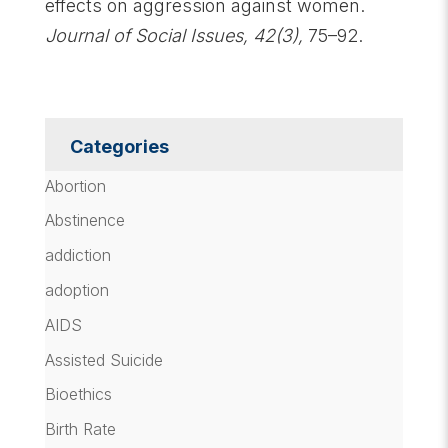
effects on aggression against women.
Journal of Social Issues, 42(3),
75–92.
Categories
Abortion
Abstinence
addiction
adoption
AIDS
Assisted Suicide
Bioethics
Birth Rate