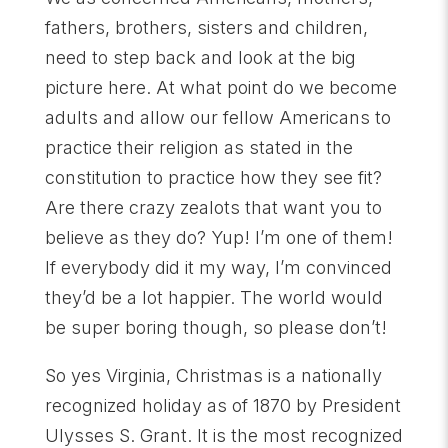
fathers, brothers, sisters and children,
need to step back and look at the big
picture here. At what point do we become
adults and allow our fellow Americans to
practice their religion as stated in the
constitution to practice how they see fit?
Are there crazy zealots that want you to
believe as they do? Yup! I’m one of them!
If everybody did it my way, I’m convinced
they’d be a lot happier. The world would
be super boring though, so please don’t!
So yes Virginia, Christmas is a nationally
recognized holiday as of 1870 by President
Ulysses S. Grant. It is the most recognized