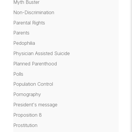
Myth Buster
Non-Discrimination
Parental Rights
Parents
Pedophilia
Physician Assisted Suicide
Planned Parenthood
Polls
Population Control
Pornography
President's message
Proposition 8
Prostitution