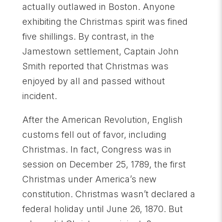
actually outlawed in Boston. Anyone
exhibiting the Christmas spirit was fined
five shillings. By contrast, in the
Jamestown settlement, Captain John
Smith reported that Christmas was
enjoyed by all and passed without
incident.
After the American Revolution, English
customs fell out of favor, including
Christmas. In fact, Congress was in
session on December 25, 1789, the first
Christmas under America’s new
constitution. Christmas wasn’t declared a
federal holiday until June 26, 1870. But