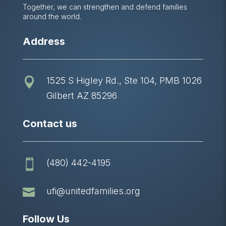
Together, we can strengthen and defend families
around the world.
Address
1525 S Higley Rd., Ste 104, PMB 1026

Gilbert AZ 85296
Contact us
(480) 442-4195


ufi@unitedfamilies.org
Follow Us