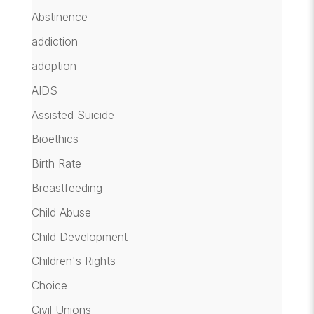
Abstinence
addiction
adoption
AIDS
Assisted Suicide
Bioethics
Birth Rate
Breastfeeding
Child Abuse
Child Development
Children's Rights
Choice
Civil Unions