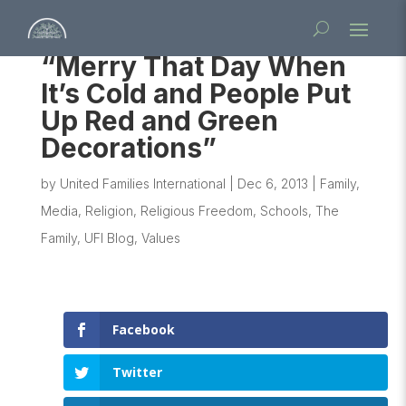
“Merry That Day When
It’s Cold and People Put
Up Red and Green
Decorations”
by
United Families International
|
Dec 6, 2013
|
Family
,
Media
,
Religion
,
Religious Freedom
,
Schools
,
The
Family
,
UFI Blog
,
Values
Facebook
Twitter