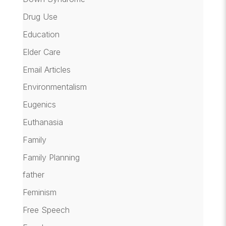
Drug Use
Education
Elder Care
Email Articles
Environmentalism
Eugenics
Euthanasia
Family
Family Planning
father
Feminism
Free Speech