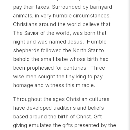
pay their taxes. Surrounded by barnyard
animals, in very humble circumstances,
Christians around the world believe that
The Savior of the world, was born that
night and was named Jesus. Humble
shepherds followed the North Star to
behold the small babe whose birth had
been prophesied for centuries. Three
wise men sought the tiny king to pay
homage and witness this miracle.
Throughout the ages Christian cultures
have developed traditions and beliefs
based around the birth of Christ. Gift
giving emulates the gifts presented by the