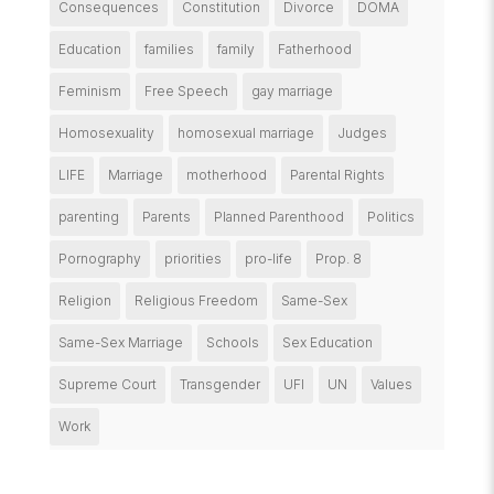
Consequences
Constitution
Divorce
DOMA
Education
families
family
Fatherhood
Feminism
Free Speech
gay marriage
Homosexuality
homosexual marriage
Judges
LIFE
Marriage
motherhood
Parental Rights
parenting
Parents
Planned Parenthood
Politics
Pornography
priorities
pro-life
Prop. 8
Religion
Religious Freedom
Same-Sex
Same-Sex Marriage
Schools
Sex Education
Supreme Court
Transgender
UFI
UN
Values
Work