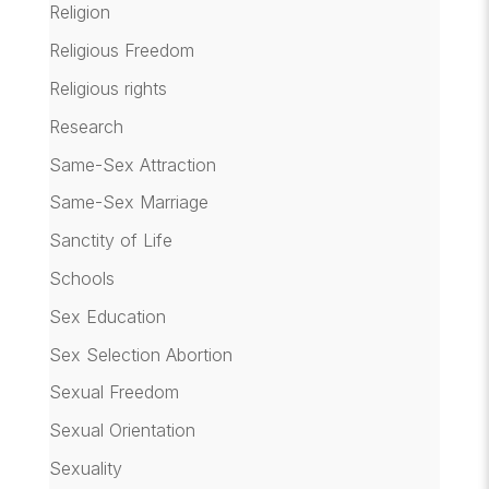
Religion
Religious Freedom
Religious rights
Research
Same-Sex Attraction
Same-Sex Marriage
Sanctity of Life
Schools
Sex Education
Sex Selection Abortion
Sexual Freedom
Sexual Orientation
Sexuality