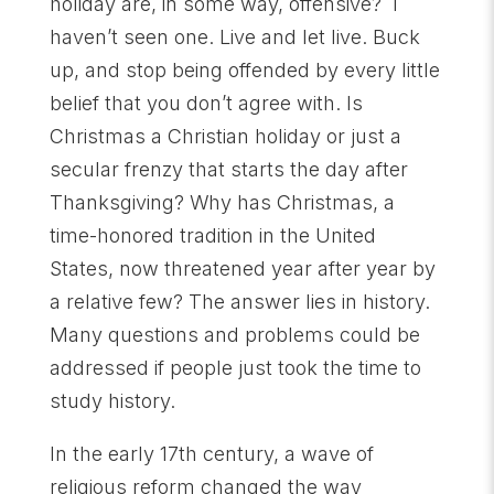
holiday are, in some way, offensive? I
haven’t seen one. Live and let live. Buck
up, and stop being offended by every little
belief that you don’t agree with. Is
Christmas a Christian holiday or just a
secular frenzy that starts the day after
Thanksgiving? Why has Christmas, a
time-honored tradition in the United
States, now threatened year after year by
a relative few? The answer lies in history.
Many questions and problems could be
addressed if people just took the time to
study history.
In the early 17th century, a wave of
religious reform changed the way