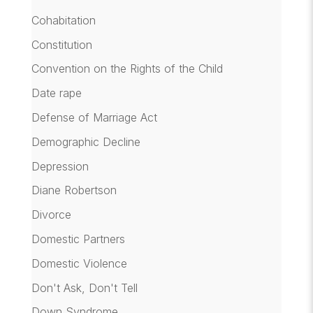
Cohabitation
Constitution
Convention on the Rights of the Child
Date rape
Defense of Marriage Act
Demographic Decline
Depression
Diane Robertson
Divorce
Domestic Partners
Domestic Violence
Don't Ask, Don't Tell
Down Syndrome