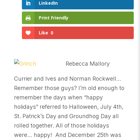
LinkedIn
Print Friendly
Like
0
Rebecca Mallory
Currier and Ives and Norman Rockwell…
Remember those guys? I’m old enough to
remember the days when “happy
holidays” referred to Halloween, July 4th,
St. Patrick’s Day and Groundhog Day all
rolled together. All of those holidays
were… happy! And December 25th was