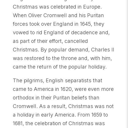
Christmas was celebrated in Europe.
When Oliver Cromwell and his Puritan
forces took over England in 1645, they
vowed to rid England of decadence and,
as part of their effort, cancelled
Christmas. By popular demand, Charles II
was restored to the throne and, with him,
came the return of the popular holiday.
The pilgrims, English separatists that
came to America in 1620, were even more
orthodox in their Puritan beliefs than
Cromwell. As a result, Christmas was not
a holiday in early America. From 1659 to
1681, the celebration of Christmas was