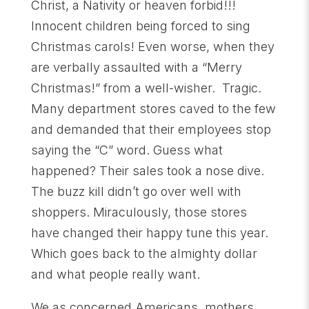
Christ, a Nativity or heaven forbid!!!
Innocent children being forced to sing
Christmas carols! Even worse, when they
are verbally assaulted with a “Merry
Christmas!” from a well-wisher. Tragic.
Many department stores caved to the few
and demanded that their employees stop
saying the “C” word. Guess what
happened? Their sales took a nose dive.
The buzz kill didn’t go over well with
shoppers. Miraculously, those stores
have changed their happy tune this year.
Which goes back to the almighty dollar
and what people really want.
We as concerned Americans, mothers,