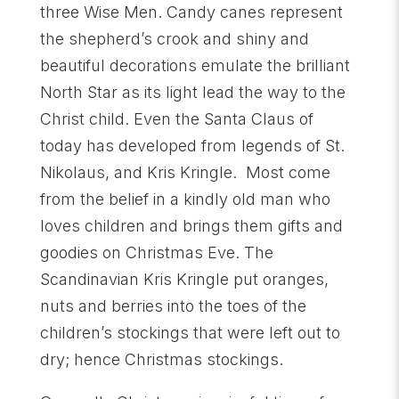
three Wise Men. Candy canes represent
the shepherd’s crook and shiny and
beautiful decorations emulate the brilliant
North Star as its light lead the way to the
Christ child. Even the Santa Claus of
today has developed from legends of St.
Nikolaus, and Kris Kringle. Most come
from the belief in a kindly old man who
loves children and brings them gifts and
goodies on Christmas Eve. The
Scandinavian Kris Kringle put oranges,
nuts and berries into the toes of the
children’s stockings that were left out to
dry; hence Christmas stockings.