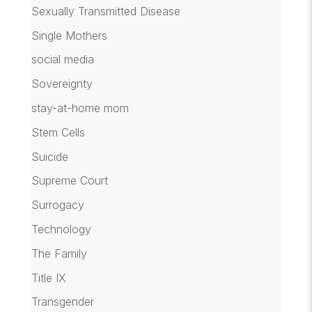
Sexually Transmitted Disease
Single Mothers
social media
Sovereignty
stay-at-home mom
Stem Cells
Suicide
Supreme Court
Surrogacy
Technology
The Family
Title IX
Transgender