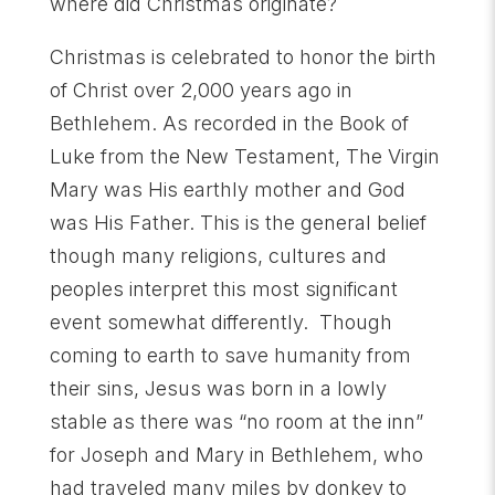
where did Christmas originate?
Christmas is celebrated to honor the birth
of Christ over 2,000 years ago in
Bethlehem. As recorded in the Book of
Luke from the New Testament, The Virgin
Mary was His earthly mother and God
was His Father. This is the general belief
though many religions, cultures and
peoples interpret this most significant
event somewhat differently. Though
coming to earth to save humanity from
their sins, Jesus was born in a lowly
stable as there was “no room at the inn”
for Joseph and Mary in Bethlehem, who
had traveled many miles by donkey to