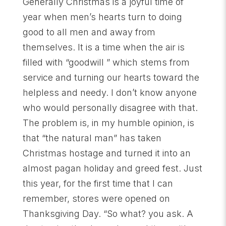
Generally Christmas is a joyful time of
year when men’s hearts turn to doing
good to all men and away from
themselves. It is a time when the air is
filled with “goodwill ” which stems from
service and turning our hearts toward the
helpless and needy. I don’t know anyone
who would personally disagree with that.
The problem is, in my humble opinion, is
that “the natural man” has taken
Christmas hostage and turned it into an
almost pagan holiday and greed fest. Just
this year, for the first time that I can
remember, stores were opened on
Thanksgiving Day. “So what? you ask. A