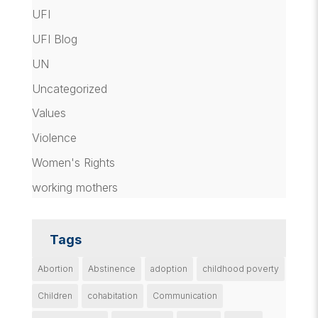
UFI
UFI Blog
UN
Uncategorized
Values
Violence
Women's Rights
working mothers
Tags
Abortion
Abstinence
adoption
childhood poverty
Children
cohabitation
Communication