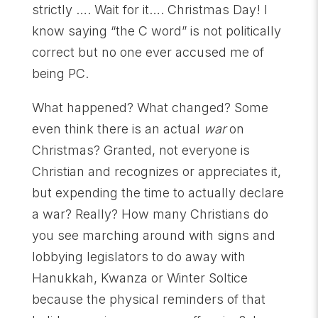
strictly …. Wait for it…. Christmas Day! I
know saying “the C word” is not politically
correct but no one ever accused me of
being PC.
What happened? What changed? Some
even think there is an actual
war
on
Christmas? Granted, not everyone is
Christian and recognizes or appreciates it,
but expending the time to actually declare
a war? Really? How many Christians do
you see marching around with signs and
lobbying legislators to do away with
Hanukkah, Kwanza or Winter Soltice
because the physical reminders of that