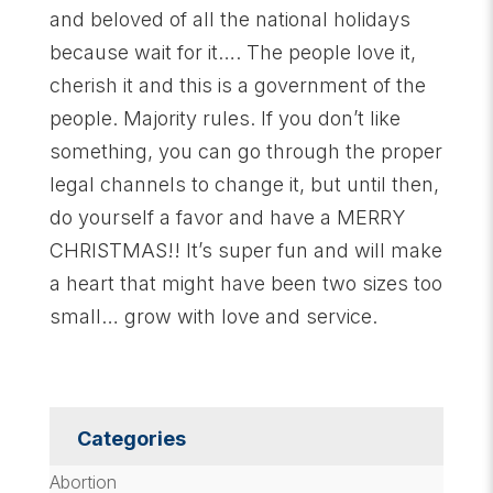
and beloved of all the national holidays
because wait for it…. The people love it,
cherish it and this is a government of the
people. Majority rules. If you don’t like
something, you can go through the proper
legal channels to change it, but until then,
do yourself a favor and have a MERRY
CHRISTMAS!! It’s super fun and will make
a heart that might have been two sizes too
small… grow with love and service.
Categories
Abortion