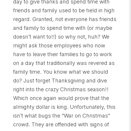
day to give thanks and spend time with
friends and family used to be held in high
regard. Granted, not everyone has friends
and family to spend time with (or maybe
doesn’t want to!!) so why not, huh? We
might ask those employees who now
have to leave their families to go to work
on a day that traditionally was revered as
family time. You know what we should
do? Just forget Thanksgiving and dive
right into the crazy Christmas season!!
Which once again would prove that the
almighty dollar is king. Unfortunately, this
isn’t what bugs the “War on Christmas”
crowd. They are offended with signs of