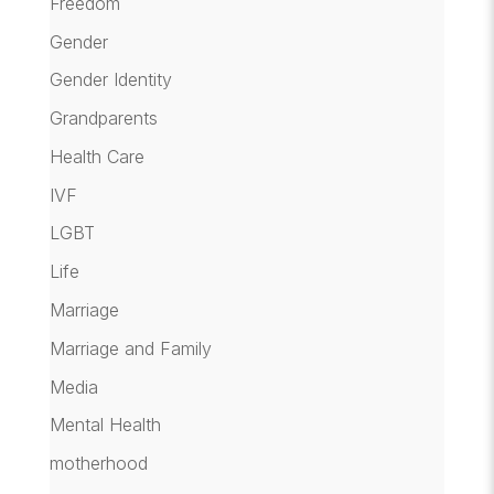
Freedom
Gender
Gender Identity
Grandparents
Health Care
IVF
LGBT
Life
Marriage
Marriage and Family
Media
Mental Health
motherhood