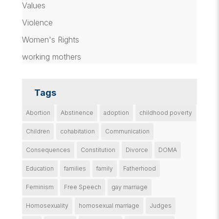
Values
Violence
Women's Rights
working mothers
Tags
Abortion
Abstinence
adoption
childhood poverty
Children
cohabitation
Communication
Consequences
Constitution
Divorce
DOMA
Education
families
family
Fatherhood
Feminism
Free Speech
gay marriage
Homosexuality
homosexual marriage
Judges