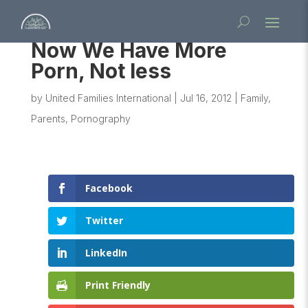
Now We Have More
Porn, Not less
by
United Families International
|
Jul 16, 2012
|
Family
,
Parents
,
Pornography
Facebook
Twitter
LinkedIn
Print Friendly