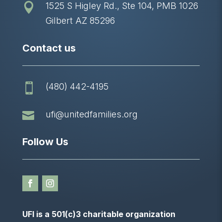
1525 S Higley Rd., Ste 104, PMB 1026

Gilbert AZ 85296
Contact us
(480) 442-4195


ufi@unitedfamilies.org
Follow Us
UFI is a 501(c)3 charitable organization