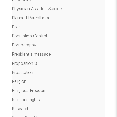
Physician Assisted Suicide
Planned Parenthood
Polls
Population Control
Pornography
President's message
Proposition 8
Prostitution
Religion
Religious Freedom
Religious rights
Research