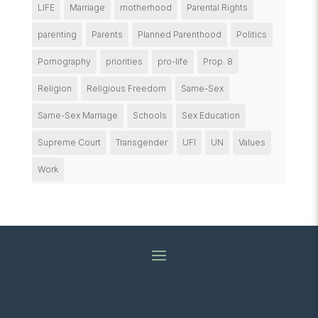
LIFE
Marriage
motherhood
Parental Rights
parenting
Parents
Planned Parenthood
Politics
Pornography
priorities
pro-life
Prop. 8
Religion
Religious Freedom
Same-Sex
Same-Sex Marriage
Schools
Sex Education
Supreme Court
Transgender
UFI
UN
Values
Work