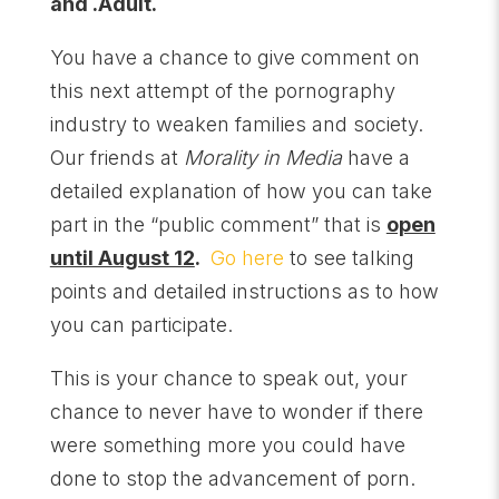
and .Adult.
You have a chance to give comment on
this next attempt of the pornography
industry to weaken families and society.
Our friends at
Morality in Media
have a
detailed explanation of how you can take
part in the “public comment” that is
open
until August 12
.
Go here
to see talking
points and detailed instructions as to how
you can participate.
This is your chance to speak out, your
chance to never have to wonder if there
were something more you could have
done to stop the advancement of porn.