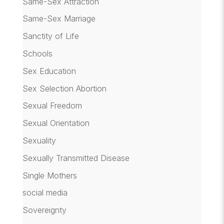
Same-Sex Attraction
Same-Sex Marriage
Sanctity of Life
Schools
Sex Education
Sex Selection Abortion
Sexual Freedom
Sexual Orientation
Sexuality
Sexually Transmitted Disease
Single Mothers
social media
Sovereignty