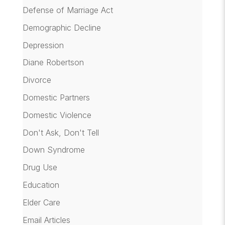
Defense of Marriage Act
Demographic Decline
Depression
Diane Robertson
Divorce
Domestic Partners
Domestic Violence
Don't Ask, Don't Tell
Down Syndrome
Drug Use
Education
Elder Care
Email Articles