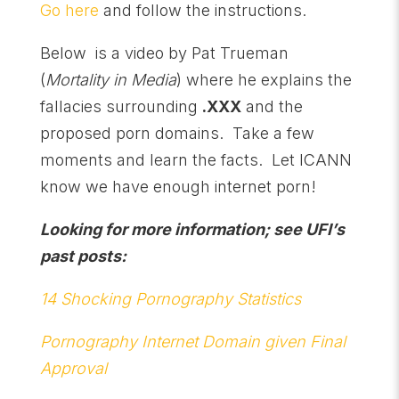
Go here
and follow the instructions.
Below is a video by Pat Trueman
(
Mortality in Media
) where he explains the
fallacies surrounding
.XXX
and the
proposed porn domains. Take a few
moments and learn the facts. Let ICANN
know we have enough internet porn!
Looking for more information; see UFI’s
past posts:
14 Shocking Pornography Statistics
Pornography Internet Domain given Final
Approval