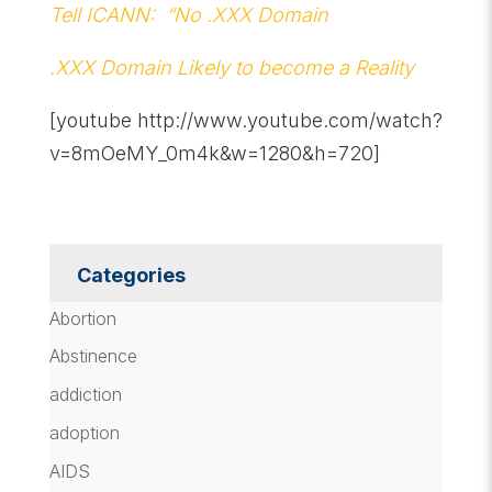
Tell ICANN: “No .XXX Domain
.XXX Domain Likely to become a Reality
[youtube http://www.youtube.com/watch?
v=8mOeMY_0m4k&w=1280&h=720]
Categories
Abortion
Abstinence
addiction
adoption
AIDS