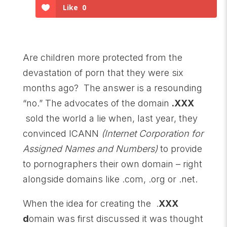
Like
0
Are children more protected from the
devastation of porn that they were six
months ago? The answer is a resounding
“no.” The advocates of the domain
.XXX
sold the world a lie when, last year, they
convinced ICANN
(Internet Corporation for
Assigned Names and Numbers)
to provide
to pornographers their own domain – right
alongside domains like .com, .org or .net.
When the idea for creating the .
XXX
d
omain was first discussed it was thought