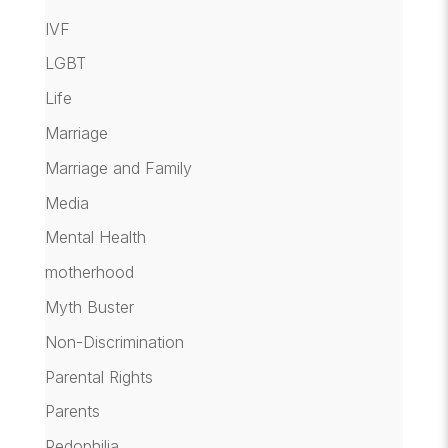
IVF
LGBT
Life
Marriage
Marriage and Family
Media
Mental Health
motherhood
Myth Buster
Non-Discrimination
Parental Rights
Parents
Pedophilia