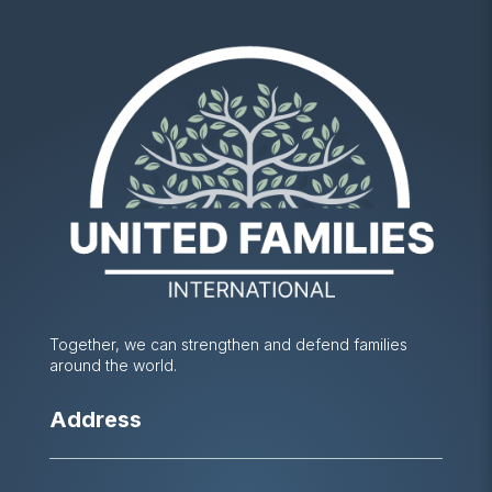
Together, we can strengthen and defend families
around the world.
Address