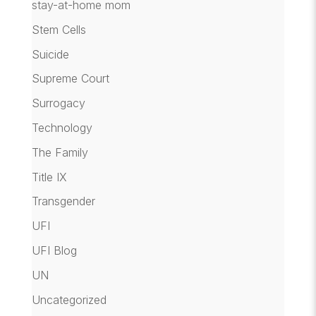
stay-at-home mom
Stem Cells
Suicide
Supreme Court
Surrogacy
Technology
The Family
Title IX
Transgender
UFI
UFI Blog
UN
Uncategorized