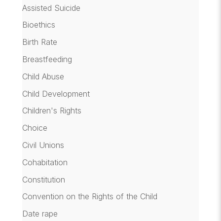
Assisted Suicide
Bioethics
Birth Rate
Breastfeeding
Child Abuse
Child Development
Children's Rights
Choice
Civil Unions
Cohabitation
Constitution
Convention on the Rights of the Child
Date rape