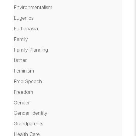
Environmentalism
Eugenics
Euthanasia
Family
Family Planning
father
Feminism
Free Speech
Freedom
Gender
Gender Identity
Grandparents
Health Care