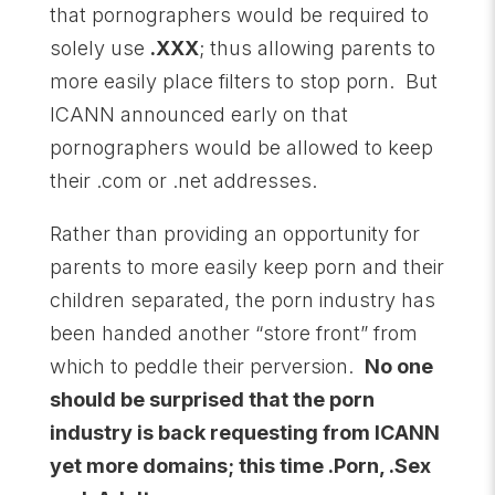
that pornographers would be required to
solely use
.XXX
; thus allowing parents to
more easily place filters to stop porn. But
ICANN announced early on that
pornographers would be allowed to keep
their .com or .net addresses.
Rather than providing an opportunity for
parents to more easily keep porn and their
children separated, the porn industry has
been handed another “store front” from
which to peddle their perversion.
No one
should be surprised that the porn
industry is back requesting from ICANN
yet more domains; this time .Porn, .Sex