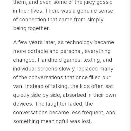
them, and even some of the juicy gossip
in their lives. There was a genuine sense
of connection that came from simply
being together.
A few years later, as technology became
more portable and personal, everything
changed. Handheld games, texting, and
individual screens slowly replaced many
of the conversations that once filled our
van. Instead of talking, the kids often sat
quietly side by side, absorbed in their own
devices. The laughter faded, the
conversations became less frequent, and
something meaningful was lost.