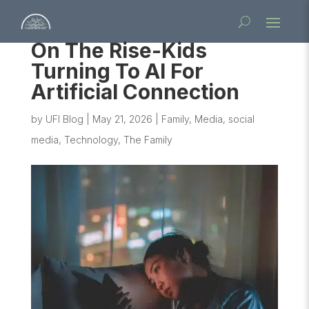
On The Rise-Kids
Turning To AI For
Artificial Connection
by
UFI Blog
|
May 21, 2026
|
Family
,
Media
,
social
media
,
Technology
,
The Family