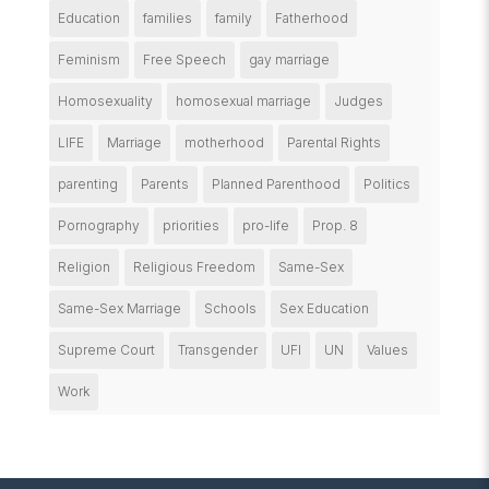
Education
families
family
Fatherhood
Feminism
Free Speech
gay marriage
Homosexuality
homosexual marriage
Judges
LIFE
Marriage
motherhood
Parental Rights
parenting
Parents
Planned Parenthood
Politics
Pornography
priorities
pro-life
Prop. 8
Religion
Religious Freedom
Same-Sex
Same-Sex Marriage
Schools
Sex Education
Supreme Court
Transgender
UFI
UN
Values
Work