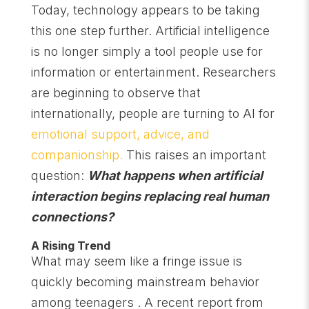
Today, technology appears to be taking
this one step further. Artificial intelligence
is no longer simply a tool people use for
information or entertainment. Researchers
are beginning to observe that
internationally, people are turning to AI for
emotional support, advice, and
companionship.
This raises an important
question:
What happens when artificial
interaction begins replacing real human
connections?
A Rising Trend
What may seem like a fringe issue is
quickly becoming mainstream behavior
among teenagers . A recent report from