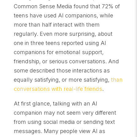
Common Sense Media found that 72% of
teens have used AI companions, while
more than half interact with them
regularly. Even more surprising, about
one in three teens reported using AI
companions for emotional support,
friendship, or serious conversations. And
some described those interactions as
equally satisfying, or more satisfying,
than
conversations with real-life friends
.
At first glance, talking with an AI
companion may not seem very different
from using social media or sending text
messages. Many people view AI as