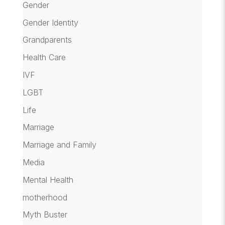
Gender
Gender Identity
Grandparents
Health Care
IVF
LGBT
Life
Marriage
Marriage and Family
Media
Mental Health
motherhood
Myth Buster