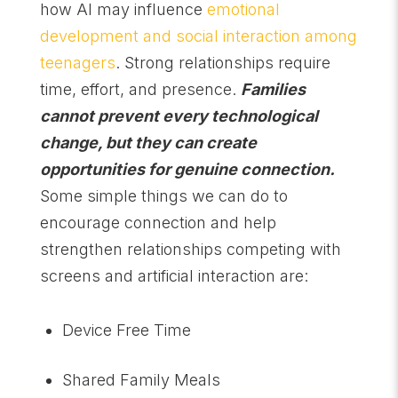
how AI may influence
emotional
development and social interaction among
teenagers
. Strong relationships require
time, effort, and presence.
Families
cannot prevent every technological
change, but they can create
opportunities for genuine connection.
Some simple things we can do to
encourage connection and help
strengthen relationships competing with
screens and artificial interaction are:
Device Free Time
Shared Family Meals