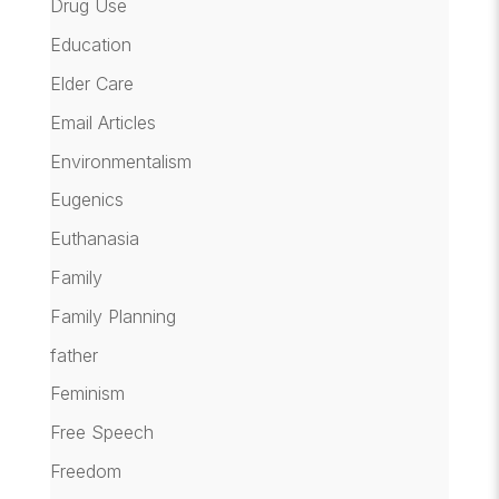
Drug Use
Education
Elder Care
Email Articles
Environmentalism
Eugenics
Euthanasia
Family
Family Planning
father
Feminism
Free Speech
Freedom