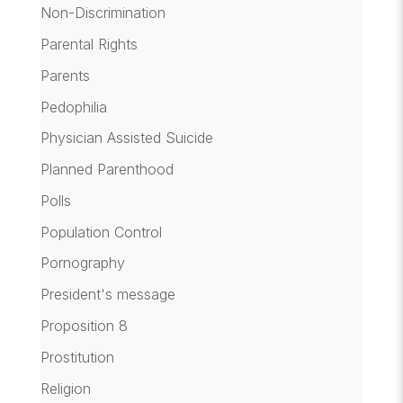
Non-Discrimination
Parental Rights
Parents
Pedophilia
Physician Assisted Suicide
Planned Parenthood
Polls
Population Control
Pornography
President's message
Proposition 8
Prostitution
Religion