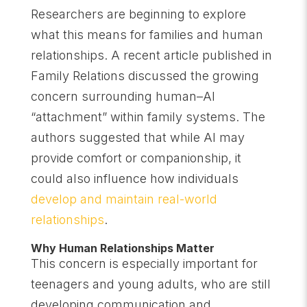
Researchers are beginning to explore
what this means for families and human
relationships. A recent article published in
Family Relations discussed the growing
concern surrounding human–AI
“attachment” within family systems. The
authors suggested that while AI may
provide comfort or companionship, it
could also influence how individuals
develop and maintain real-world
relationships
.
Why Human Relationships Matter
This concern is especially important for
teenagers and young adults, who are still
developing communication and