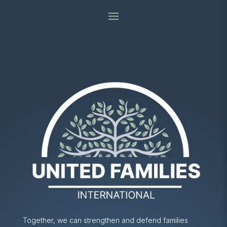
Together, we can strengthen and defend families