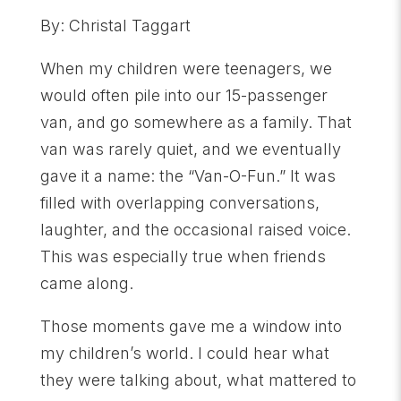
By: Christal Taggart
When my children were teenagers, we
would often pile into our 15-passenger
van, and go somewhere as a family. That
van was rarely quiet, and we eventually
gave it a name: the “Van-O-Fun.” It was
filled with overlapping conversations,
laughter, and the occasional raised voice.
This was especially true when friends
came along.
Those moments gave me a window into
my children’s world. I could hear what
they were talking about, what mattered to