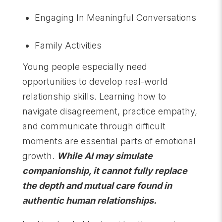
Engaging In Meaningful Conversations
Family Activities
Young people especially need
opportunities to develop real-world
relationship skills. Learning how to
navigate disagreement, practice empathy,
and communicate through difficult
moments are essential parts of emotional
growth.
While AI may simulate
companionship, it cannot fully replace
the depth and mutual care found in
authentic human relationships.