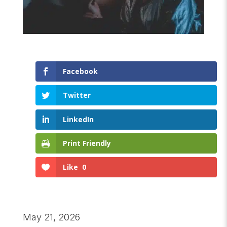
Facebook
Twitter
LinkedIn
Print Friendly
Like
0
May 21, 2026