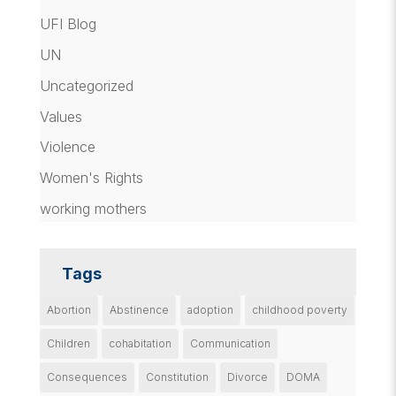
UFI Blog
UN
Uncategorized
Values
Violence
Women's Rights
working mothers
Tags
Abortion
Abstinence
adoption
childhood poverty
Children
cohabitation
Communication
Consequences
Constitution
Divorce
DOMA