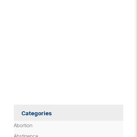
Categories
Abortion
Abstinence