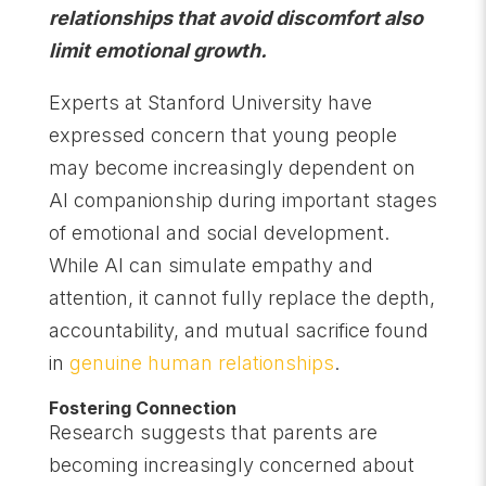
relationships that avoid discomfort also
limit emotional growth.
Experts at Stanford University have
expressed concern that young people
may become increasingly dependent on
AI companionship during important stages
of emotional and social development.
While AI can simulate empathy and
attention, it cannot fully replace the depth,
accountability, and mutual sacrifice found
in
genuine human relationships
.
Fostering Connection
Research suggests that parents are
becoming increasingly concerned about