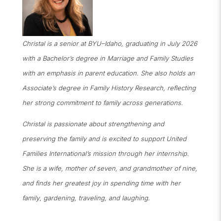
Christal is a senior at BYU–Idaho, graduating in July 2026
with a Bachelor’s degree in Marriage and Family Studies
with an emphasis in parent education. She also holds an
Associate’s degree in Family History Research, reflecting
her strong commitment to family across generations.
Christal is passionate about strengthening and
preserving the family and is excited to support United
Families International’s mission through her internship.
She is a wife, mother of seven, and grandmother of nine,
and finds her greatest joy in spending time with her
family
,
gardening, traveling, and laughing.