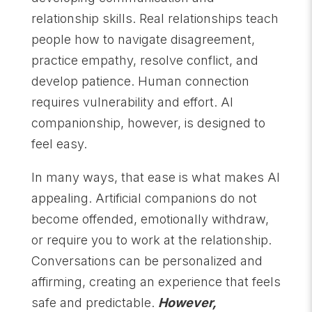
relationship skills. Real relationships teach
people how to navigate disagreement,
practice empathy, resolve conflict, and
develop patience. Human connection
requires vulnerability and effort. AI
companionship, however, is designed to
feel easy.
In many ways, that ease is what makes AI
appealing. Artificial companions do not
become offended, emotionally withdraw,
or require you to work at the relationship.
Conversations can be personalized and
affirming, creating an experience that feels
safe and predictable.
However,