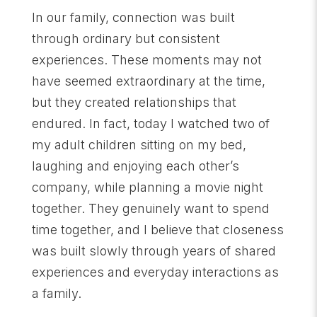
In our family, connection was built
through ordinary but consistent
experiences. These moments may not
have seemed extraordinary at the time,
but they created relationships that
endured. In fact, today I watched two of
my adult children sitting on my bed,
laughing and enjoying each other’s
company, while planning a movie night
together. They genuinely want to spend
time together, and I believe that closeness
was built slowly through years of shared
experiences and everyday interactions as
a family.