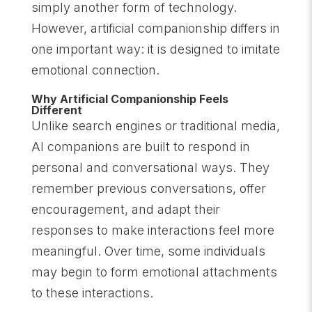
simply another form of technology.
However, artificial companionship differs in
one important way: it is designed to imitate
emotional connection.
Why Artificial Companionship Feels
Different
Unlike search engines or traditional media,
AI companions are built to respond in
personal and conversational ways. They
remember previous conversations, offer
encouragement, and adapt their
responses to make interactions feel more
meaningful. Over time, some individuals
may begin to form emotional attachments
to these interactions.