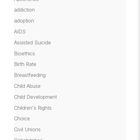
addiction
adoption
AIDS
Assisted Suicide
Bioethics
Birth Rate
Breastfeeding
Child Abuse
Child Development
Children's Rights
Choice
Civil Unions