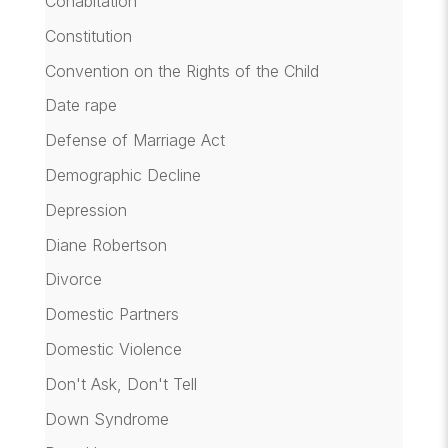
Cohabitation
Constitution
Convention on the Rights of the Child
Date rape
Defense of Marriage Act
Demographic Decline
Depression
Diane Robertson
Divorce
Domestic Partners
Domestic Violence
Don't Ask, Don't Tell
Down Syndrome