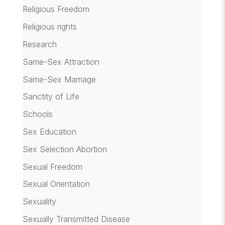
Religious Freedom
Religious rights
Research
Same-Sex Attraction
Same-Sex Marriage
Sanctity of Life
Schools
Sex Education
Sex Selection Abortion
Sexual Freedom
Sexual Orientation
Sexuality
Sexually Transmitted Disease