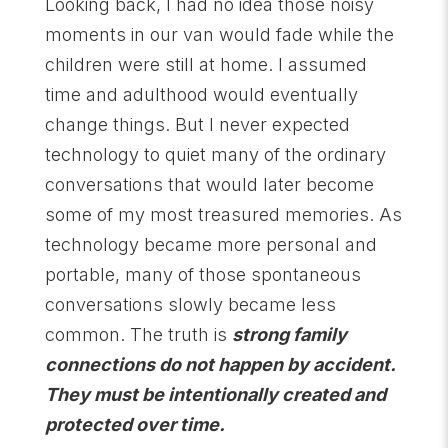
Looking back, I had no idea those noisy
moments in our van would fade while the
children were still at home. I assumed
time and adulthood would eventually
change things. But I never expected
technology to quiet many of the ordinary
conversations that would later become
some of my most treasured memories. As
technology became more personal and
portable, many of those spontaneous
conversations slowly became less
common. The truth is
strong family
connections do not happen
by accident.
They must be intentionally created and
protected over time.