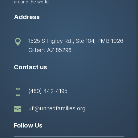
around the world.
Address
1525 S Higley Rd., Ste 104, PMB 1026

Gilbert AZ 85296
Contact us
(480) 442-4195


ufi@unitedfamilies.org
Follow Us