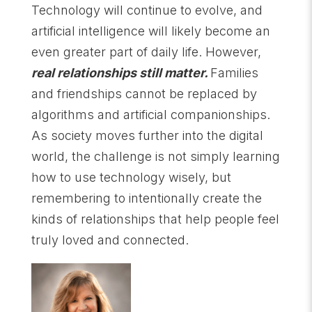
Technology will continue to evolve, and
artificial intelligence will likely become an
even greater part of daily life. However,
real relationships still matter.
Families
and friendships cannot be replaced by
algorithms and artificial companionships.
As society moves further into the digital
world, the challenge is not simply learning
how to use technology wisely, but
remembering to intentionally create the
kinds of relationships that help people feel
truly loved and connected.