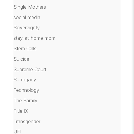
Single Mothers
social media
Sovereignty
stay-at-home mom
Stem Cells
Suicide
Supreme Court
Surrogacy
Technology
The Family
Title IX
Transgender
UFI