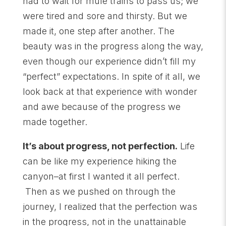
had to wait for mule trains to pass us; we
were tired and sore and thirsty. But we
made it, one step after another. The
beauty was in the progress along the way,
even though our experience didn’t fill my
“perfect” expectations. In spite of it all, we
look back at that experience with wonder
and awe because of the progress we
made together.
It’s about progress, not perfection.
Life
can be like my experience hiking the
canyon–at first I wanted it all perfect.
Then as we pushed on through the
journey, I realized that the perfection was
in the progress, not in the unattainable