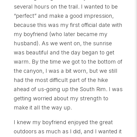
several hours on the trail. I wanted to be
“perfect” and make a good impression,
because this was my first official date with
my boyfriend (who later became my
husband). As we went on, the sunrise
was beautiful and the day began to get
warm. By the time we got to the bottom of
the canyon, I was a bit worn, but we still
had the most difficult part of the hike
ahead of us-going up the South Rim. I was
getting worried about my strength to
make it all the way up.
I knew my boyfriend enjoyed the great
outdoors as much as I did, and I wanted it