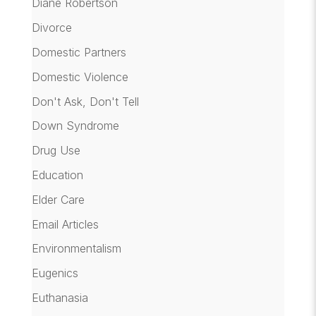
Diane Robertson
Divorce
Domestic Partners
Domestic Violence
Don't Ask, Don't Tell
Down Syndrome
Drug Use
Education
Elder Care
Email Articles
Environmentalism
Eugenics
Euthanasia