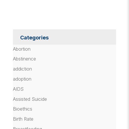
Categories
Abortion
Abstinence
addiction
adoption
AIDS
Assisted Suicide
Bioethics
Birth Rate