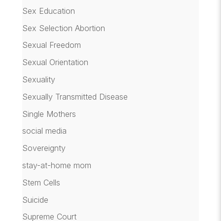
Sex Education
Sex Selection Abortion
Sexual Freedom
Sexual Orientation
Sexuality
Sexually Transmitted Disease
Single Mothers
social media
Sovereignty
stay-at-home mom
Stem Cells
Suicide
Supreme Court