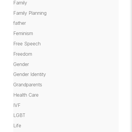
Family
Family Planning
father
Feminism
Free Speech
Freedom
Gender
Gender Identity
Grandparents
Health Care
IVF
LGBT
Life