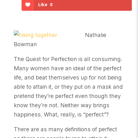
Like
0
Nathalie
Bowman
The Quest for Perfection is all consuming.
Many women have an ideal of the perfect
life, and beat themselves up for not being
able to attain it, or they put on a mask and
pretend they’re perfect even though they
know they’re not. Neither way brings
happiness. What, really, is “perfect”?
There are as many definitions of perfect