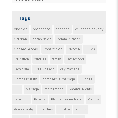
Tags
Abortion
Abstinence
adoption
childhood poverty
Children
cohabitation
Communication
Consequences
Constitution
Divorce
DOMA
Education
families
family
Fatherhood
Feminism
Free Speech
gay marriage
Homosexuality
homosexual marriage
Judges
LIFE
Marriage
motherhood
Parental Rights
parenting
Parents
Planned Parenthood
Politics
Pornography
priorities
pro-life
Prop. 8