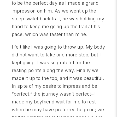
to be the perfect day as I made a grand
impression on him. As we went up the
steep switchback trail, he was holding my
hand to keep me going up the trail at his
pace, which was faster than mine.
I felt like I was going to throw up. My body
did not want to take one more step, but I
kept going. I was so grateful for the
resting points along the way. Finally we
made it up to the top, and it was beautiful.
In spite of my desire to impress and be
“perfect,” the journey wasn’t perfect–I
made my boyfriend wait for me to rest
when he may have preferred to go on; we