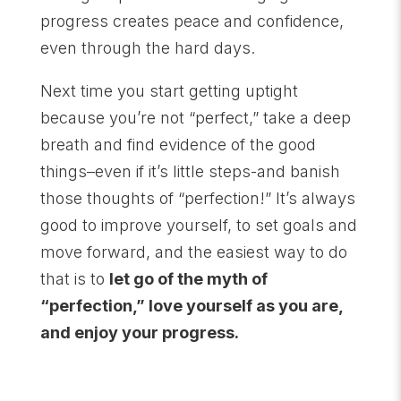
progress creates peace and confidence,
even through the hard days.
Next time you start getting uptight
because you’re not “perfect,” take a deep
breath and find evidence of the good
things–even if it’s little steps-and banish
those thoughts of “perfection!” It’s always
good to improve yourself, to set goals and
move forward, and the easiest way to do
that is to
let go of the myth of
“perfection,” love yourself as you are,
and enjoy your progress.