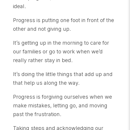
ideal.
Progress is putting one foot in front of the
other and not giving up.
It’s getting up in the morning to care for
our families or go to work when we’d
really rather stay in bed.
It’s doing the little things that add up and
that help us along the way.
Progress is forgiving ourselves when we
make mistakes, letting go, and moving
past the frustration.
Taking steps and acknowledging our