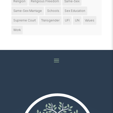
Religion
Religious Freedom
Same-Sex
Same-Sex Marriage
Schools
Sex Education
Supreme Court
Transgender
UFI
UN
Values
Work