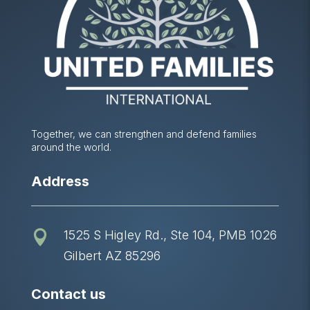
Together, we can strengthen and defend families
around the world.
Address
1525 S Higley Rd., Ste 104, PMB 1026

Gilbert AZ 85296
Contact us