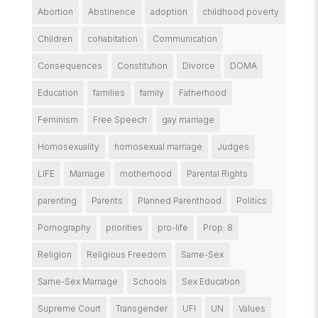
Abortion
Abstinence
adoption
childhood poverty
Children
cohabitation
Communication
Consequences
Constitution
Divorce
DOMA
Education
families
family
Fatherhood
Feminism
Free Speech
gay marriage
Homosexuality
homosexual marriage
Judges
LIFE
Marriage
motherhood
Parental Rights
parenting
Parents
Planned Parenthood
Politics
Pornography
priorities
pro-life
Prop. 8
Religion
Religious Freedom
Same-Sex
Same-Sex Marriage
Schools
Sex Education
Supreme Court
Transgender
UFI
UN
Values