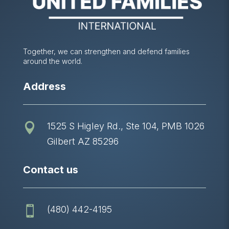
Together, we can strengthen and defend families
around the world.
Address
1525 S Higley Rd., Ste 104, PMB 1026

Gilbert AZ 85296
Contact us
(480) 442-4195
