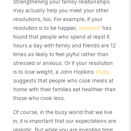
Strengthening your family relationships
may actually help you meet your other
resolutions, too. For example, if your
resolution is to be happier,
research
has
found that people who spend at least 6
hours a day with family and friends are 12
times as likely to feel joyful rather than
stressed or anxious. Or if your resolution
is to lose weight, a John Hopkins
study
suggests that people who cook meals at
home with their families eat healthier than
those who cook less.
Of course, in the busy world that we live
in, it i
s important that our expectations are
realistic. But while you are investing time