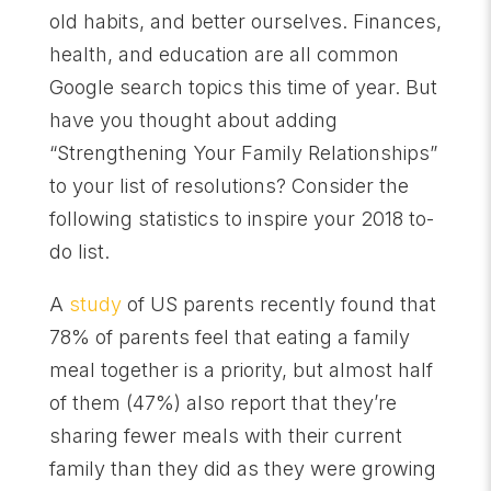
old habits, and better ourselves. Finances,
health, and education are all common
Google search topics this time of year. But
have you thought about adding
“Strengthening Your Family Relationships”
to your list of resolutions? Consider the
following statistics to inspire your 2018 to-
do list.
A
study
of US parents recently found that
78% of parents feel that eating a family
meal together is a priority, but almost half
of them (47%) also report that they
’
re
sharing fewer meals with their current
family than they did as they were growing