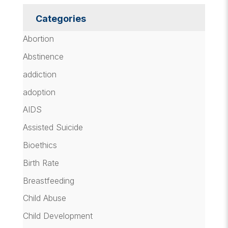
Categories
Abortion
Abstinence
addiction
adoption
AIDS
Assisted Suicide
Bioethics
Birth Rate
Breastfeeding
Child Abuse
Child Development