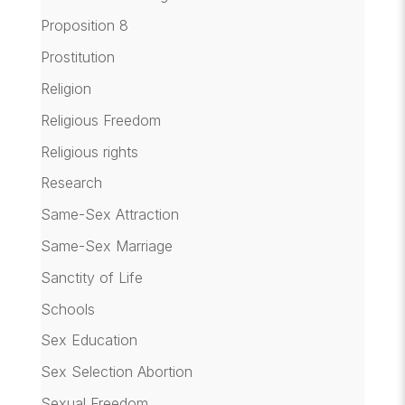
Proposition 8
Prostitution
Religion
Religious Freedom
Religious rights
Research
Same-Sex Attraction
Same-Sex Marriage
Sanctity of Life
Schools
Sex Education
Sex Selection Abortion
Sexual Freedom