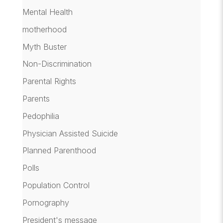
Mental Health
motherhood
Myth Buster
Non-Discrimination
Parental Rights
Parents
Pedophilia
Physician Assisted Suicide
Planned Parenthood
Polls
Population Control
Pornography
President's message