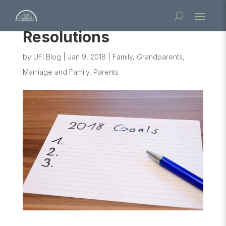
Resolutions
by
UFI Blog
|
Jan 9, 2018
|
Family
,
Grandparents
,
Marriage and Family
,
Parents