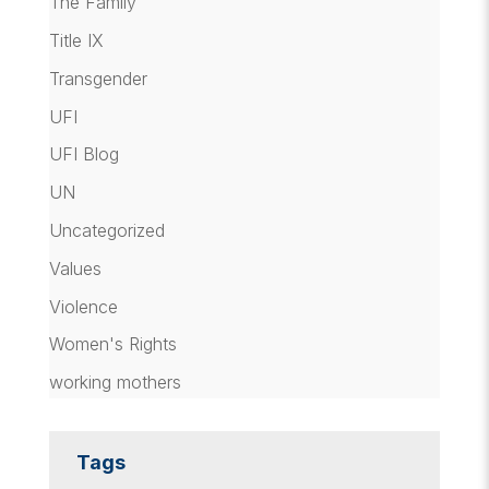
The Family
Title IX
Transgender
UFI
UFI Blog
UN
Uncategorized
Values
Violence
Women's Rights
working mothers
Tags