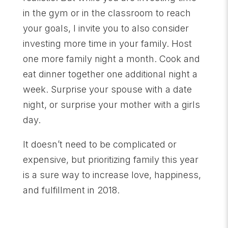
in the gym or in the classroom to reach
your goals, I invite you to also consider
investing more time in your family. Host
one more family night a month. Cook and
eat dinner together one additional night a
week. Surprise your spouse with a date
night, or surprise your mother with a girls
day.
It doesn’t need to be complicated or
expensive, but prioritizing family this year
is a sure way to increase love, happiness,
and fulfillment in 2018.