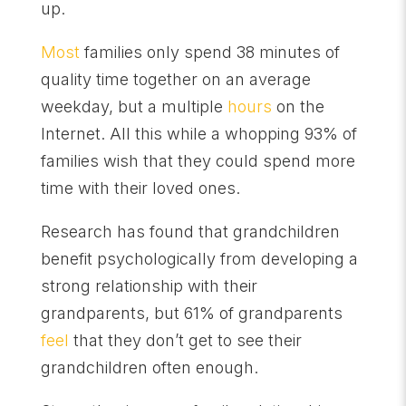
up.
Most
families only spend 38 minutes of
quality time together on an average
weekday, but a multiple
hours
on the
Internet. All this while a whopping 93% of
families wish that they could spend more
time with their loved ones.
Research has found that grandchildren
benefit psychologically from developing a
strong relationship with their
grandparents, but 61% of grandparents
feel
that they don
’
t get to see their
grandchildren often enough.