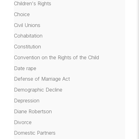
Children's Rights
Choice
Civil Unions
Cohabitation
Constitution
Convention on the Rights of the Child
Date rape
Defense of Marriage Act
Demographic Decline
Depression
Diane Robertson
Divorce
Domestic Partners