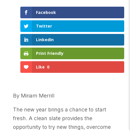
Facebook
Twitter
LinkedIn
Print Friendly
Like
0
By Miriam Merrill
The new year brings a chance to start
fresh. A clean slate provides the
opportunity to try new things, overcome