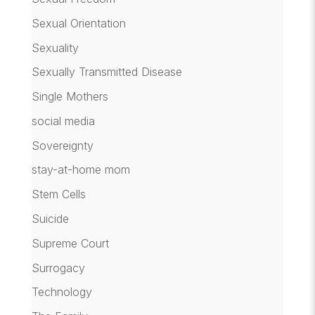
Sexual Orientation
Sexuality
Sexually Transmitted Disease
Single Mothers
social media
Sovereignty
stay-at-home mom
Stem Cells
Suicide
Supreme Court
Surrogacy
Technology