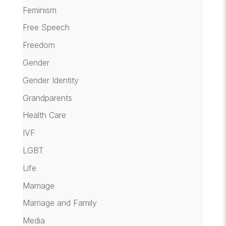
Feminism
Free Speech
Freedom
Gender
Gender Identity
Grandparents
Health Care
IVF
LGBT
Life
Marriage
Marriage and Family
Media