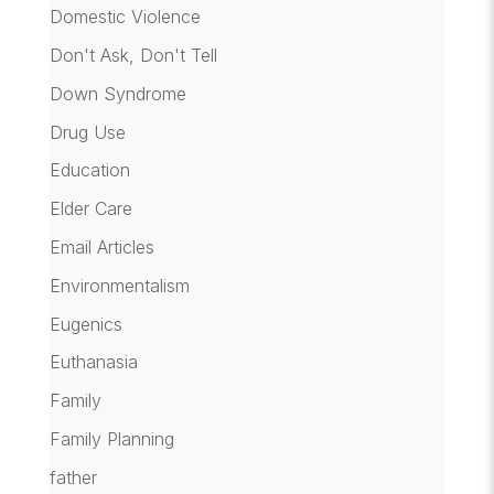
Domestic Violence
Don't Ask, Don't Tell
Down Syndrome
Drug Use
Education
Elder Care
Email Articles
Environmentalism
Eugenics
Euthanasia
Family
Family Planning
father