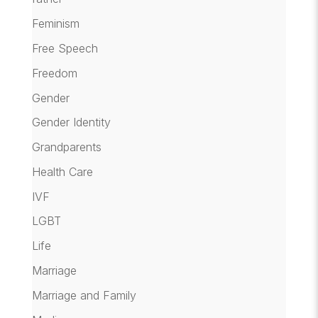
Feminism
Free Speech
Freedom
Gender
Gender Identity
Grandparents
Health Care
IVF
LGBT
Life
Marriage
Marriage and Family