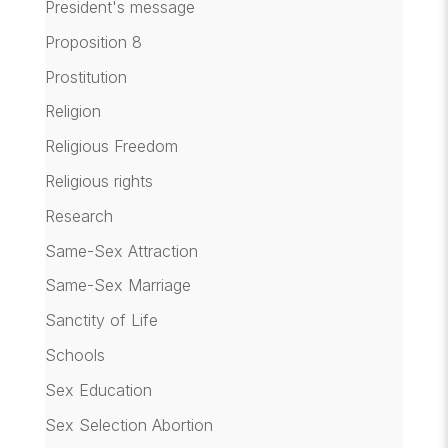
President's message
Proposition 8
Prostitution
Religion
Religious Freedom
Religious rights
Research
Same-Sex Attraction
Same-Sex Marriage
Sanctity of Life
Schools
Sex Education
Sex Selection Abortion