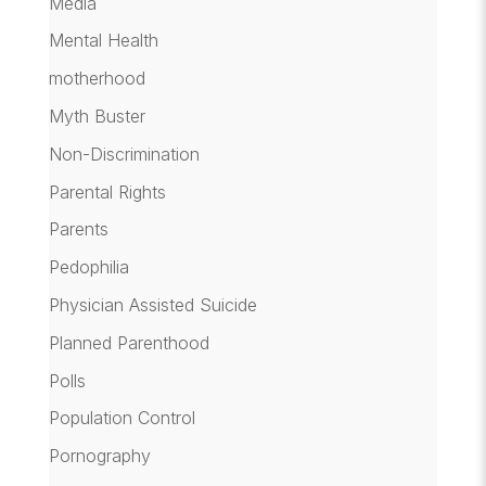
Media
Mental Health
motherhood
Myth Buster
Non-Discrimination
Parental Rights
Parents
Pedophilia
Physician Assisted Suicide
Planned Parenthood
Polls
Population Control
Pornography