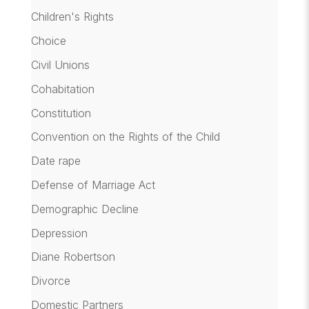
Children's Rights
Choice
Civil Unions
Cohabitation
Constitution
Convention on the Rights of the Child
Date rape
Defense of Marriage Act
Demographic Decline
Depression
Diane Robertson
Divorce
Domestic Partners