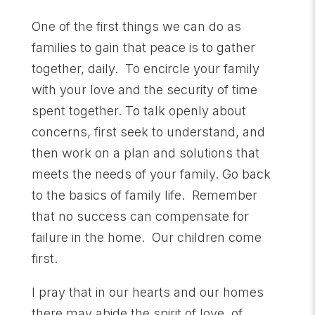
One of the first things we can do as
families to gain that peace is to gather
together, daily. To encircle your family
with your love and the security of time
spent together. To talk openly about
concerns, first seek to understand, and
then work on a plan and solutions that
meets the needs of your family. Go back
to the basics of family life. Remember
that no success can compensate for
failure in the home. Our children come
first.
I pray that in our hearts and our homes
there may abide the spirit of love, of