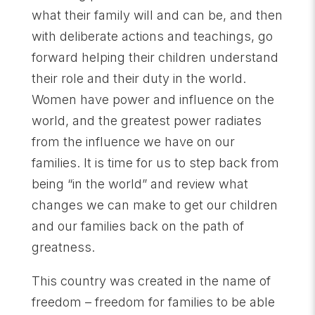
what their family will and can be, and then
with deliberate actions and teachings, go
forward helping their children understand
their role and their duty in the world.
Women have power and influence on the
world, and the greatest power radiates
from the influence we have on our
families. It is time for us to step back from
being “in the world” and review what
changes we can make to get our children
and our families back on the path of
greatness.
This country was created in the name of
freedom – freedom for families to be able