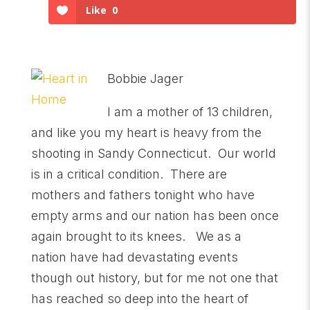
Like
0
Bobbie Jager
I am a mother of 13 children,
and like you my heart is heavy from the
shooting in Sandy Connecticut. Our world
is in a critical condition. There are
mothers and fathers tonight who have
empty arms and our nation has been once
again brought to its knees. We as a
nation have had devastating events
though out history, but for me not one that
has reached so deep into the heart of