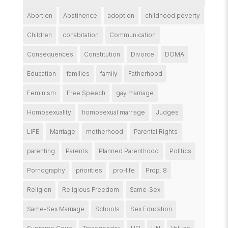
Abortion
Abstinence
adoption
childhood poverty
Children
cohabitation
Communication
Consequences
Constitution
Divorce
DOMA
Education
families
family
Fatherhood
Feminism
Free Speech
gay marriage
Homosexuality
homosexual marriage
Judges
LIFE
Marriage
motherhood
Parental Rights
parenting
Parents
Planned Parenthood
Politics
Pornography
priorities
pro-life
Prop. 8
Religion
Religious Freedom
Same-Sex
Same-Sex Marriage
Schools
Sex Education