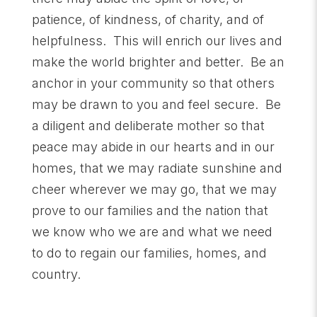
patience, of kindness, of charity, and of
helpfulness. This will enrich our lives and
make the world brighter and better. Be an
anchor in your community so that others
may be drawn to you and feel secure. Be
a diligent and deliberate mother so that
peace may abide in our hearts and in our
homes, that we may radiate sunshine and
cheer wherever we may go, that we may
prove to our families and the nation that
we know who we are and what we need
to do to regain our families, homes, and
country.