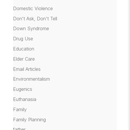
Domestic Violence
Don't Ask, Don't Tell
Down Syndrome
Drug Use
Education
Elder Care
Email Articles
Environmentalism
Eugenics
Euthanasia
Family
Family Planning
father