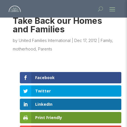
Take Back our Homes
and Families
by
United Families International
|
Dec 17, 2012
|
Family
,
motherhood
,
Parents
Facebook
Twitter
LinkedIn
Print Friendly