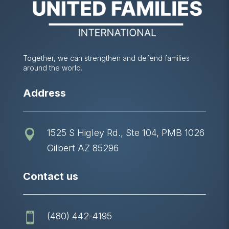
Together, we can strengthen and defend families
around the world.
Address
1525 S Higley Rd., Ste 104, PMB 1026

Gilbert AZ 85296
Contact us
(480) 442-4195
