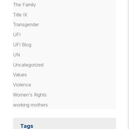
The Family
Title IX
Transgender
UFI
UFI Blog
UN
Uncategorized
Values
Violence
Women's Rights
working mothers
Tags