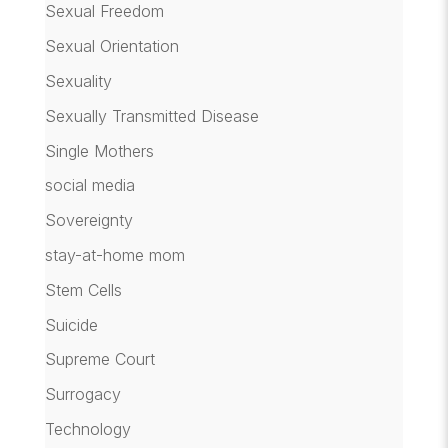
Sexual Freedom
Sexual Orientation
Sexuality
Sexually Transmitted Disease
Single Mothers
social media
Sovereignty
stay-at-home mom
Stem Cells
Suicide
Supreme Court
Surrogacy
Technology