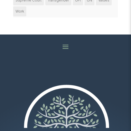
Supreme Court
Transgender
UFI
UN
Values
Work