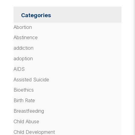
Categories
Abortion
Abstinence
addiction
adoption
AIDS
Assisted Suicide
Bioethics
Birth Rate
Breastfeeding
Child Abuse
Child Development