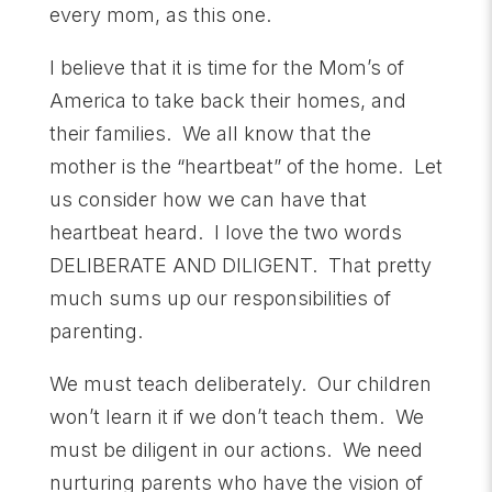
every mom, as this one.
I believe that it is time for the Mom’s of
America to take back their homes, and
their families. We all know that the
mother is the “heartbeat” of the home. Let
us consider how we can have that
heartbeat heard. I love the two words
DELIBERATE AND DILIGENT. That pretty
much sums up our responsibilities of
parenting.
We must teach deliberately. Our children
won’t learn it if we don’t teach them. We
must be diligent in our actions. We need
nurturing parents who have the vision of