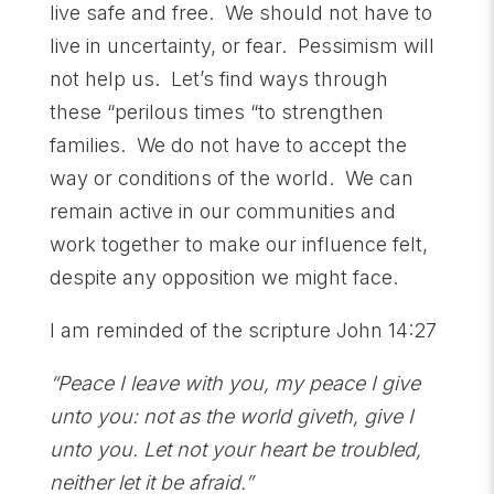
live safe and free. We should not have to
live in uncertainty, or fear. Pessimism will
not help us. Let’s find ways through
these “perilous times “to strengthen
families. We do not have to accept the
way or conditions of the world. We can
remain active in our communities and
work together to make our influence felt,
despite any opposition we might face.
I am reminded of the scripture John 14:27
“Peace I leave with you, my peace I give
unto you: not as the world giveth, give I
unto you. Let not
your heart be troubled,
neither let it be afraid.”