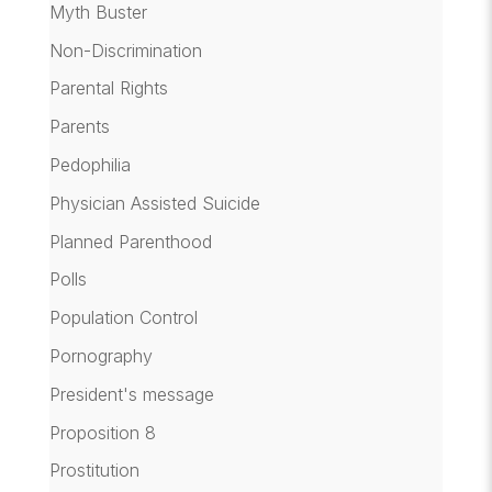
Myth Buster
Non-Discrimination
Parental Rights
Parents
Pedophilia
Physician Assisted Suicide
Planned Parenthood
Polls
Population Control
Pornography
President's message
Proposition 8
Prostitution