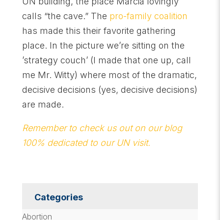
UN building, the place Marcia lovingly
calls “the cave.” The
pro-family coalition
has made this their favorite gathering
place. In the picture we’re sitting on the
’strategy couch’ (I made that one up, call
me Mr. Witty) where most of the dramatic,
decisive decisions (yes, decisive decisions)
are made.
Remember to check us out on our blog
100% dedicated to our UN visit.
Categories
Abortion