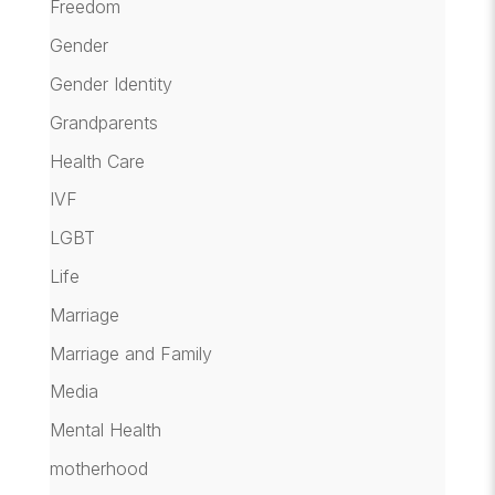
Freedom
Gender
Gender Identity
Grandparents
Health Care
IVF
LGBT
Life
Marriage
Marriage and Family
Media
Mental Health
motherhood