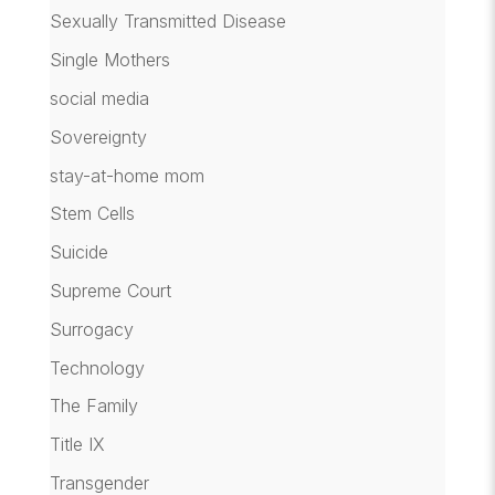
Sexually Transmitted Disease
Single Mothers
social media
Sovereignty
stay-at-home mom
Stem Cells
Suicide
Supreme Court
Surrogacy
Technology
The Family
Title IX
Transgender