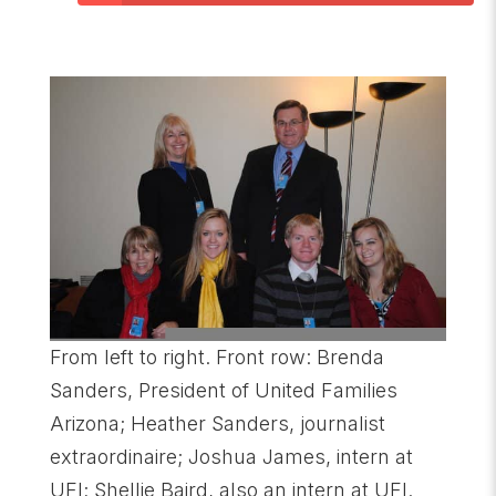
From left to right. Front row: Brenda
Sanders, President of United Families
Arizona; Heather Sanders, journalist
extraordinaire; Joshua James, intern at
UFI; Shellie Baird, also an intern at UFI.