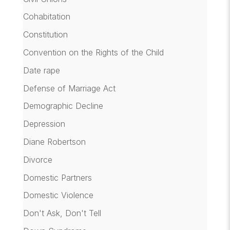
Cohabitation
Constitution
Convention on the Rights of the Child
Date rape
Defense of Marriage Act
Demographic Decline
Depression
Diane Robertson
Divorce
Domestic Partners
Domestic Violence
Don't Ask, Don't Tell