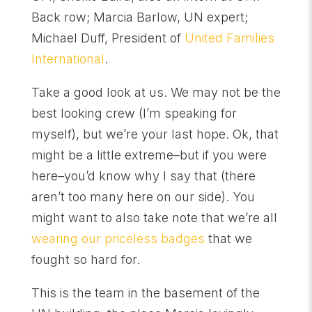
Back row; Marcia Barlow, UN expert;
Michael Duff, President of
United Families
International
.
Take a good look at us. We may not be the
best looking crew (I’m speaking for
myself), but we’re your last hope. Ok, that
might be a little extreme–but if you were
here–you’d know why I say that (there
aren’t too many here on our side). You
might want to also take note that we’re all
wearing our priceless badges
that we
fought so hard for.
This is the team in the basement of the