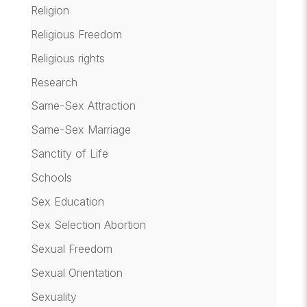
Religion
Religious Freedom
Religious rights
Research
Same-Sex Attraction
Same-Sex Marriage
Sanctity of Life
Schools
Sex Education
Sex Selection Abortion
Sexual Freedom
Sexual Orientation
Sexuality