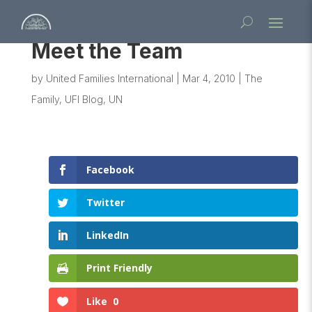
Meet the Team
by
United Families International
|
Mar 4, 2010
|
The
Family
,
UFI Blog
,
UN
Facebook
Twitter
LinkedIn
Print Friendly
Like
0