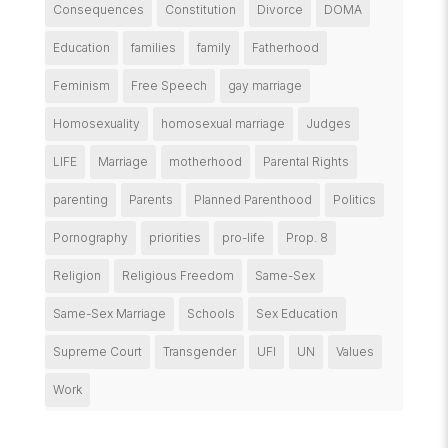
Consequences
Constitution
Divorce
DOMA
Education
families
family
Fatherhood
Feminism
Free Speech
gay marriage
Homosexuality
homosexual marriage
Judges
LIFE
Marriage
motherhood
Parental Rights
parenting
Parents
Planned Parenthood
Politics
Pornography
priorities
pro-life
Prop. 8
Religion
Religious Freedom
Same-Sex
Same-Sex Marriage
Schools
Sex Education
Supreme Court
Transgender
UFI
UN
Values
Work