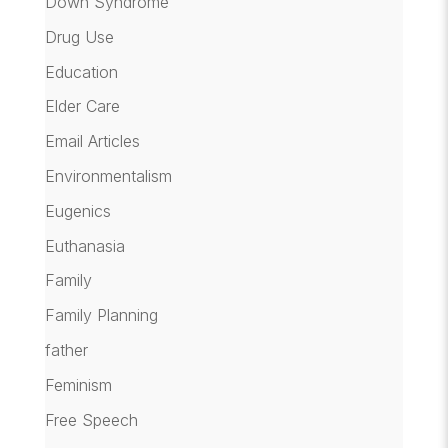
Down Syndrome
Drug Use
Education
Elder Care
Email Articles
Environmentalism
Eugenics
Euthanasia
Family
Family Planning
father
Feminism
Free Speech