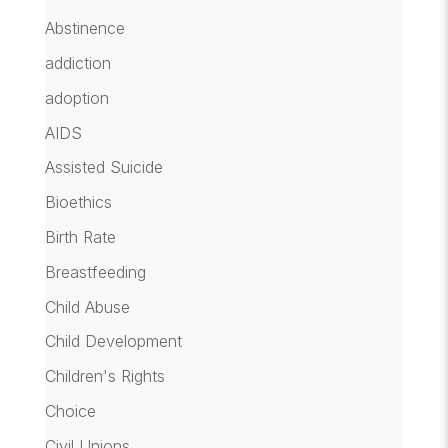
Abstinence
addiction
adoption
AIDS
Assisted Suicide
Bioethics
Birth Rate
Breastfeeding
Child Abuse
Child Development
Children's Rights
Choice
Civil Unions