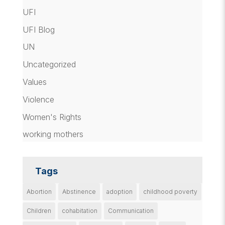
UFI
UFI Blog
UN
Uncategorized
Values
Violence
Women's Rights
working mothers
Tags
Abortion
Abstinence
adoption
childhood poverty
Children
cohabitation
Communication