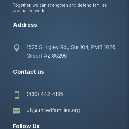
Together, we can strengthen and defend families
around the world.
Address
1525 S Higley Rd., Ste 104, PMB 1026

Gilbert AZ 85296
Contact us
(480) 442-4195


ufi@unitedfamilies.org
Follow Us