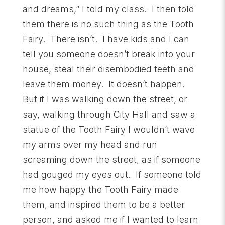
and dreams,” I told my class. I then told
them there is no such thing as the Tooth
Fairy. There isn’t. I have kids and I can
tell you someone doesn’t break into your
house, steal their disembodied teeth and
leave them money. It doesn’t happen.
But if I was walking down the street, or
say, walking through City Hall and saw a
statue of the Tooth Fairy I wouldn’t wave
my arms over my head and run
screaming down the street, as if someone
had gouged my eyes out. If someone told
me how happy the Tooth Fairy made
them, and inspired them to be a better
person, and asked me if I wanted to learn