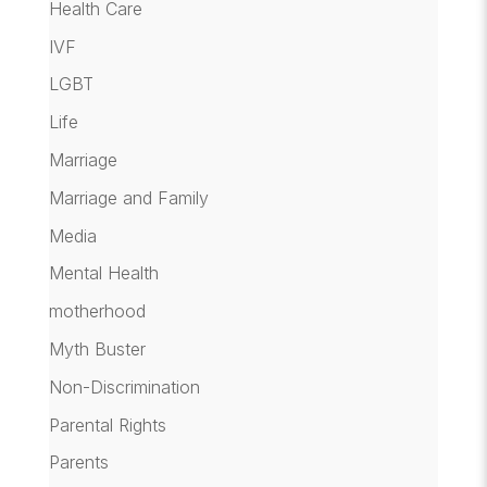
Health Care
IVF
LGBT
Life
Marriage
Marriage and Family
Media
Mental Health
motherhood
Myth Buster
Non-Discrimination
Parental Rights
Parents