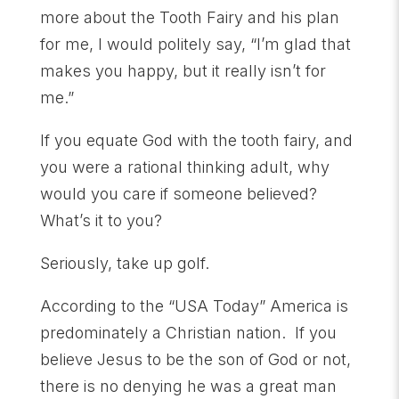
more about the Tooth Fairy and his plan
for me, I would politely say, “I’m glad that
makes you happy, but it really isn’t for
me.”
If you equate God with the tooth fairy, and
you were a rational thinking adult, why
would you care if someone believed?
What’s it to you?
Seriously, take up golf.
According to the “USA Today” America is
predominately a Christian nation. If you
believe Jesus to be the son of God or not,
there is no denying he was a great man