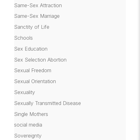
Same-Sex Attraction
Same-Sex Marriage
Sanctity of Life
Schools
Sex Education
Sex Selection Abortion
Sexual Freedom
Sexual Orientation
Sexuality
Sexually Transmitted Disease
Single Mothers
social media
Sovereignty