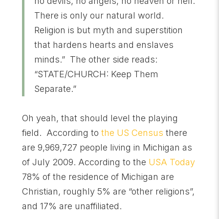
no devils, no angels, no heaven or hell.
There is only our natural world.
Religion is but myth and superstition
that hardens hearts and enslaves
minds.” The other side reads:
“STATE/CHURCH: Keep Them
Separate.”
Oh yeah, that should level the playing
field. According to
the US Census
there
are 9,969,727 people living in Michigan as
of July 2009. According to the
USA Today
78% of the residence of Michigan are
Christian, roughly 5% are “other religions”,
and 17% are unaffiliated.