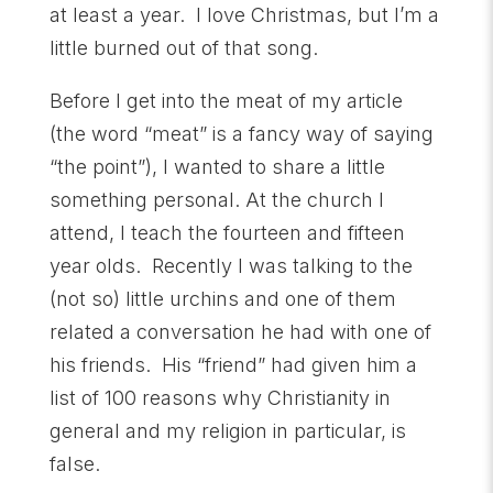
at least a year. I love Christmas, but I’m a
little burned out of that song.
Before I get into the meat of my article
(the word “meat” is a fancy way of saying
“the point”), I wanted to share a little
something personal. At the church I
attend, I teach the fourteen and fifteen
year olds. Recently I was talking to the
(not so) little urchins and one of them
related a conversation he had with one of
his friends. His “friend” had given him a
list of 100 reasons why Christianity in
general and my religion in particular, is
false.