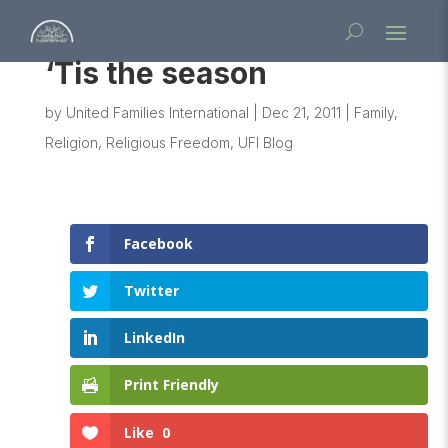
‘Tis the season
by
United Families International
|
Dec 21, 2011
|
Family
,
Religion
,
Religious Freedom
,
UFI Blog
Facebook
Twitter
LinkedIn
Print Friendly
Like
0