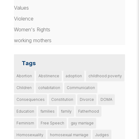
Values
Violence
Women's Rights
working mothers
Tags
Abortion
Abstinence
adoption
childhood poverty
Children
cohabitation
Communication
Consequences
Constitution
Divorce
DOMA
Education
families
family
Fatherhood
Feminism
Free Speech
gay marriage
Homosexuality
homosexual marriage
Judges