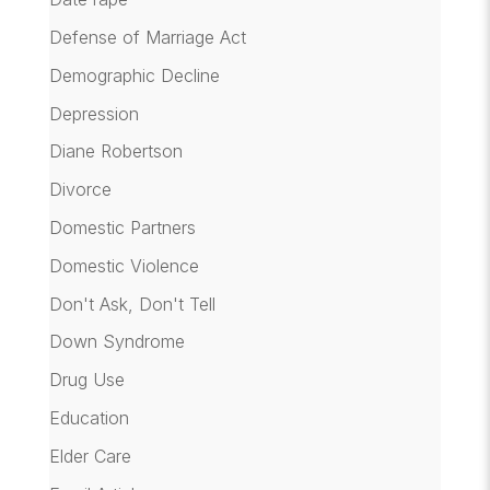
Defense of Marriage Act
Demographic Decline
Depression
Diane Robertson
Divorce
Domestic Partners
Domestic Violence
Don't Ask, Don't Tell
Down Syndrome
Drug Use
Education
Elder Care