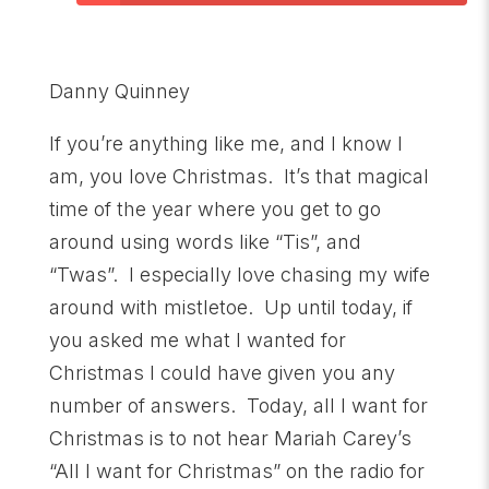
Danny Quinney
If you’re anything like me, and I know I
am, you love Christmas. It’s that magical
time of the year where you get to go
around using words like “Tis”, and
“Twas”. I especially love chasing my wife
around with mistletoe. Up until today, if
you asked me what I wanted for
Christmas I could have given you any
number of answers. Today, all I want for
Christmas is to not hear Mariah Carey’s
“All I want for Christmas” on the radio for