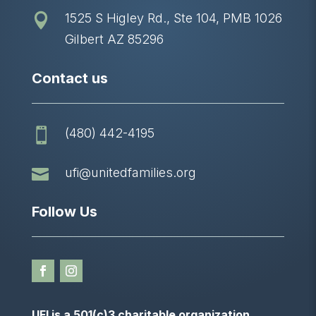
1525 S Higley Rd., Ste 104, PMB 1026

Gilbert AZ 85296
Contact us
(480) 442-4195


ufi@unitedfamilies.org
Follow Us
UFI is a 501(c)3 charitable organization