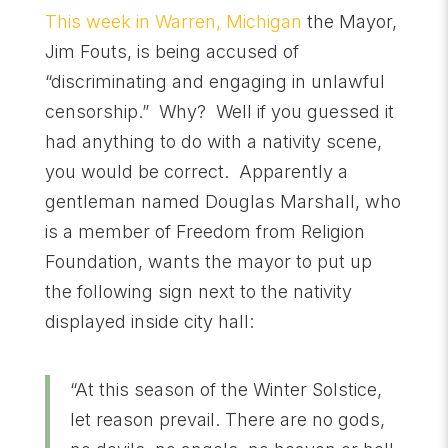
This week in Warren, Michigan
the Mayor,
Jim Fouts, is being accused of
“discriminating and engaging in unlawful
censorship.” Why? Well if you guessed it
had anything to do with a nativity scene,
you would be correct. Apparently a
gentleman named Douglas Marshall, who
is a member of Freedom from Religion
Foundation, wants the mayor to put up
the following sign next to the nativity
displayed inside city hall:
“At this season of the Winter Solstice,
let reason prevail. There are no gods,