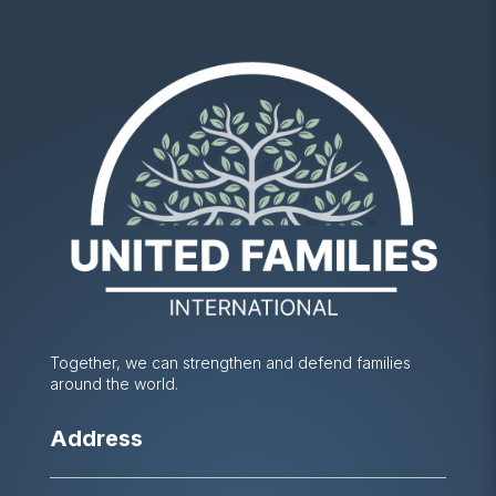
Together, we can strengthen and defend families
around the world.
Address