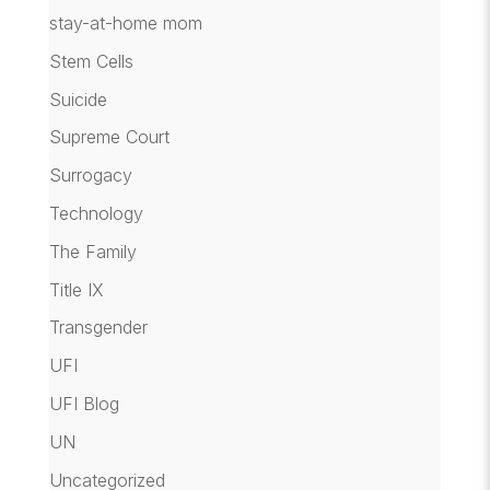
stay-at-home mom
Stem Cells
Suicide
Supreme Court
Surrogacy
Technology
The Family
Title IX
Transgender
UFI
UFI Blog
UN
Uncategorized