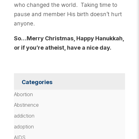
who changed the world. Taking time to
pause and member His birth doesn’t hurt
anyone.
So…Merry Christmas, Happy Hanukkah,
or if you’re atheist, have a nice day.
Categories
Abortion
Abstinence
addiction
adoption
AIDS