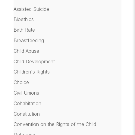
Assisted Suicide
Bioethics
Birth Rate
Breastfeeding
Child Abuse
Child Development
Children's Rights
Choice
Civil Unions
Cohabitation
Constitution
Convention on the Rights of the Child
Date rape