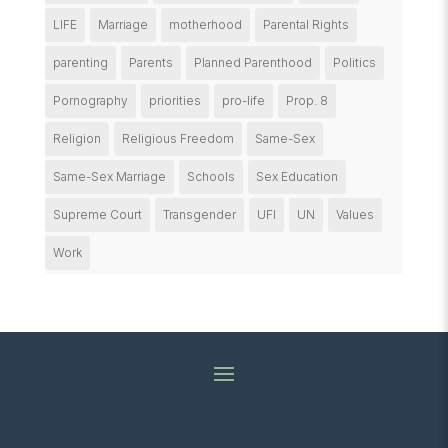
LIFE
Marriage
motherhood
Parental Rights
parenting
Parents
Planned Parenthood
Politics
Pornography
priorities
pro-life
Prop. 8
Religion
Religious Freedom
Same-Sex
Same-Sex Marriage
Schools
Sex Education
Supreme Court
Transgender
UFI
UN
Values
Work