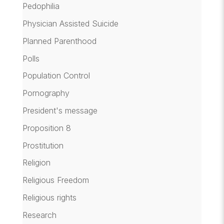
Pedophilia
Physician Assisted Suicide
Planned Parenthood
Polls
Population Control
Pornography
President's message
Proposition 8
Prostitution
Religion
Religious Freedom
Religious rights
Research