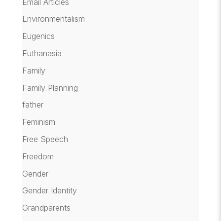
Email Articles
Environmentalism
Eugenics
Euthanasia
Family
Family Planning
father
Feminism
Free Speech
Freedom
Gender
Gender Identity
Grandparents