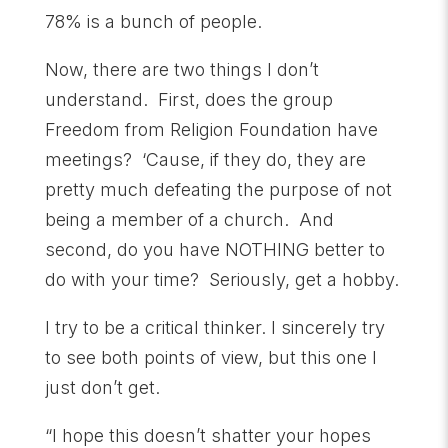
78% is a bunch of people.
Now, there are two things I don’t
understand. First, does the group
Freedom from Religion Foundation have
meetings? ‘Cause, if they do, they are
pretty much defeating the purpose of not
being a member of a church. And
second, do you have NOTHING better to
do with your time? Seriously, get a hobby.
I try to be a critical thinker. I sincerely try
to see both points of view, but this one I
just don’t get.
“I hope this doesn’t shatter your hopes