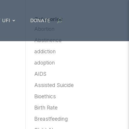
Categories
 UFI
DONATE
Abortion
Abstinence
addiction
adoption
AIDS
Assisted Suicide
Bioethics
Birth Rate
Breastfeeding