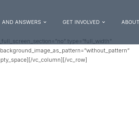
S AND ANSWERS
GET INVOLVED
ABOUT
ull_screen_section=”no” type=”full_width”
t” background_image_as_pattern=”without_pattern”
pty_space][/vc_column][/vc_row]