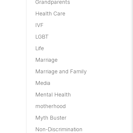
Grandparents
Health Care
IVF
LGBT
Life
Marriage
Marriage and Family
Media
Mental Health
motherhood
Myth Buster
Non-Discrimination