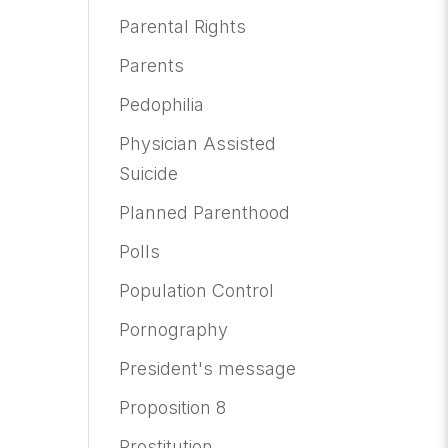
Parental Rights
Parents
Pedophilia
Physician Assisted
Suicide
Planned Parenthood
Polls
Population Control
Pornography
President's message
Proposition 8
Prostitution