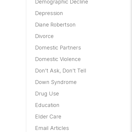
Demographic Decline
Depression
Diane Robertson
Divorce
Domestic Partners
Domestic Violence
Don't Ask, Don't Tell
Down Syndrome
Drug Use
Education
Elder Care
Email Articles