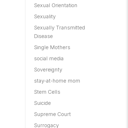
Sexual Orientation
Sexuality
Sexually Transmitted
Disease
Single Mothers
social media
Sovereignty
stay-at-home mom
Stem Cells
Suicide
Supreme Court
Surrogacy