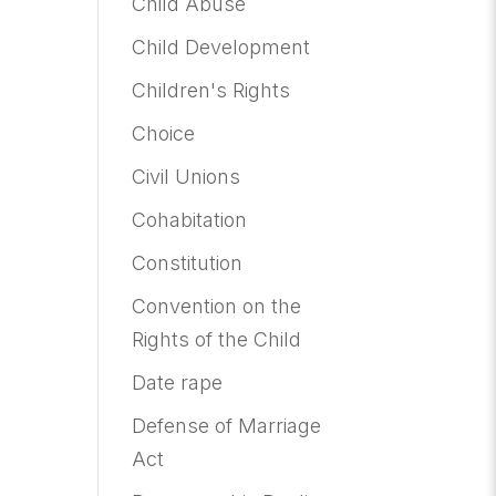
Child Abuse
Child Development
Children's Rights
Choice
Civil Unions
Cohabitation
Constitution
Convention on the
Rights of the Child
Date rape
Defense of Marriage
Act