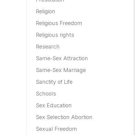
Religion
Religious Freedom
Religious rights
Research
Same-Sex Attraction
Same-Sex Marriage
Sanctity of Life
Schools
Sex Education
Sex Selection Abortion
Sexual Freedom