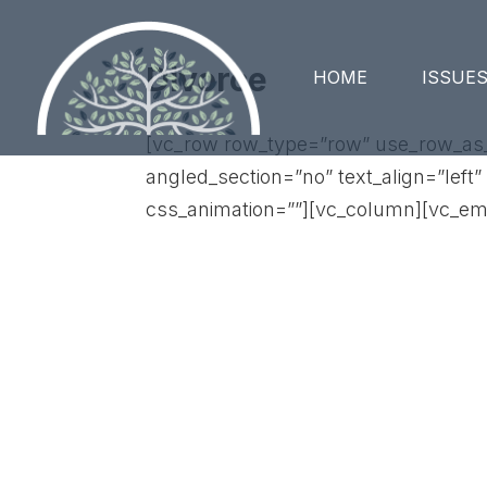
Divorce
HOME
ISSUE
[vc_row row_type=”row” use_row_as_f
angled_section=”no” text_align=”lef
css_animation=””][vc_column][vc_em