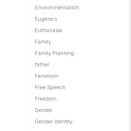
Environmentalism
Eugenics
Euthanasia
Family
Family Planning
father
Feminism
Free Speech
Freedom
Gender
Gender Identity