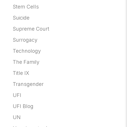
Stem Cells
Suicide
Supreme Court
Surrogacy
Technology
The Family
Title IX
Transgender
UFI
UFI Blog
UN