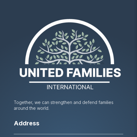
Together, we can strengthen and defend families
around the world.
Address