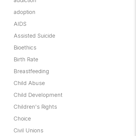
addiction
adoption
AIDS
Assisted Suicide
Bioethics
Birth Rate
Breastfeeding
Child Abuse
Child Development
Children's Rights
Choice
Civil Unions