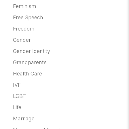
Feminism
Free Speech
Freedom
Gender
Gender Identity
Grandparents
Health Care
IVF
LGBT
Life
Marriage