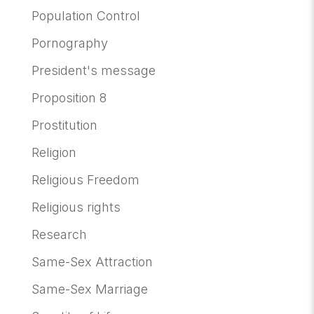
Population Control
Pornography
President's message
Proposition 8
Prostitution
Religion
Religious Freedom
Religious rights
Research
Same-Sex Attraction
Same-Sex Marriage