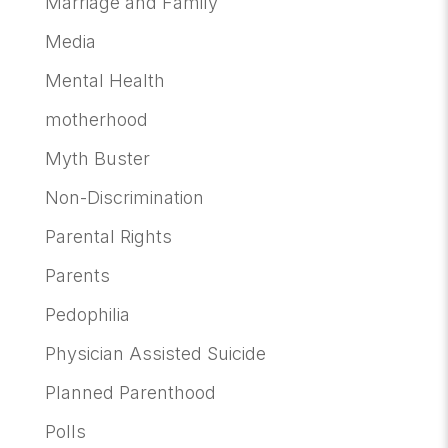
Marriage and Family
Media
Mental Health
motherhood
Myth Buster
Non-Discrimination
Parental Rights
Parents
Pedophilia
Physician Assisted Suicide
Planned Parenthood
Polls