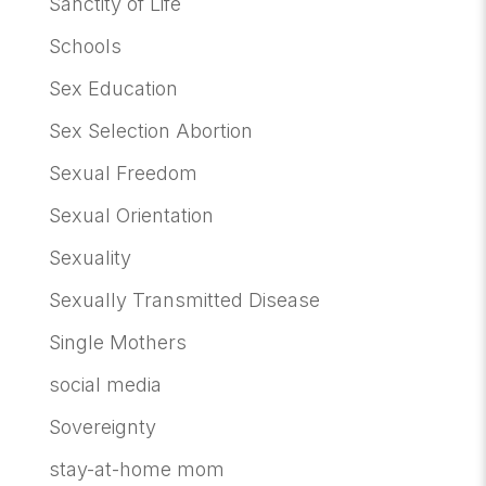
Sanctity of Life
Schools
Sex Education
Sex Selection Abortion
Sexual Freedom
Sexual Orientation
Sexuality
Sexually Transmitted Disease
Single Mothers
social media
Sovereignty
stay-at-home mom