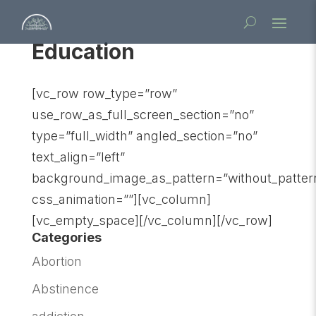
Education
[vc_row row_type=”row”
use_row_as_full_screen_section=”no”
type=”full_width” angled_section=”no”
text_align=”left”
background_image_as_pattern=”without_patter
css_animation=””][vc_column]
[vc_empty_space][/vc_column][/vc_row]
Categories
Abortion
Abstinence