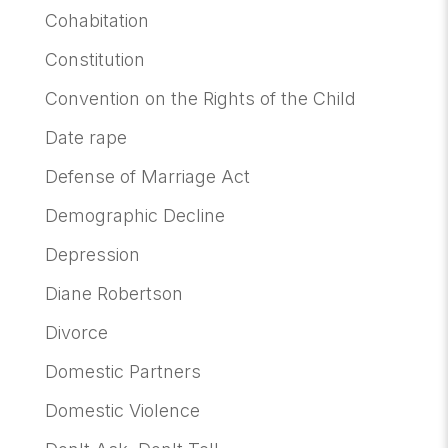
Cohabitation
Constitution
Convention on the Rights of the Child
Date rape
Defense of Marriage Act
Demographic Decline
Depression
Diane Robertson
Divorce
Domestic Partners
Domestic Violence