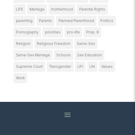
LIFE
Marriage
motherhood
Parental Rights
parenting
Parents
Planned Parenthood
Politics
Pornography
priorities
pro-life
Prop. 8
Religion
Religious Freedom
Same-Sex
Same-Sex Marriage
Schools
Sex Education
Supreme Court
Transgender
UFI
UN
Values
Work