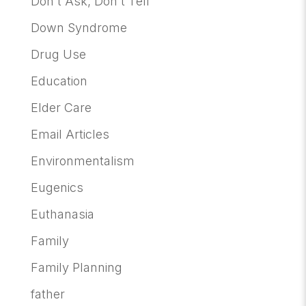
Don't Ask, Don't Tell
Down Syndrome
Drug Use
Education
Elder Care
Email Articles
Environmentalism
Eugenics
Euthanasia
Family
Family Planning
father