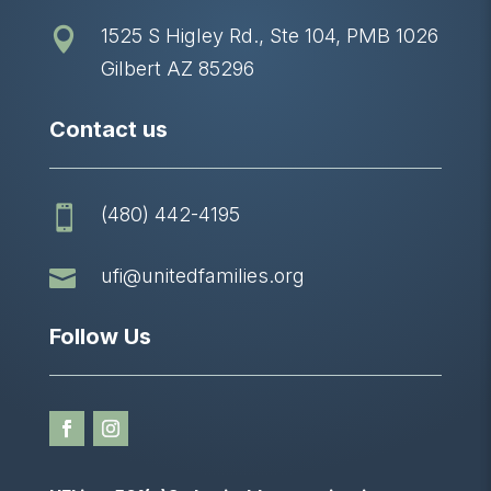
1525 S Higley Rd., Ste 104, PMB 1026

Gilbert AZ 85296
Contact us
(480) 442-4195


ufi@unitedfamilies.org
Follow Us