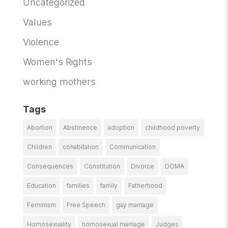
Uncategorized
Values
Violence
Women's Rights
working mothers
Tags
Abortion
Abstinence
adoption
childhood poverty
Children
cohabitation
Communication
Consequences
Constitution
Divorce
DOMA
Education
families
family
Fatherhood
Feminism
Free Speech
gay marriage
Homosexuality
homosexual marriage
Judges