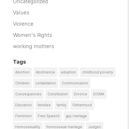
Uncategorized
Values
Violence
Women's Rights
working mothers
Tags
Abortion
Abstinence
adoption
childhood poverty
Children
cohabitation
Communication
Consequences
Constitution
Divorce
DOMA
Education
families
family
Fatherhood
Feminism
Free Speech
gay marriage
Homosexuality
homosexual marriage
Judges