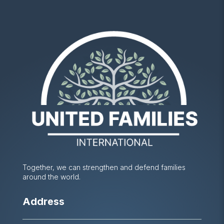
Together, we can strengthen and defend families
around the world.
Address