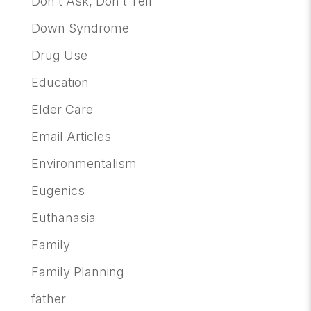
Don't Ask, Don't Tell
Down Syndrome
Drug Use
Education
Elder Care
Email Articles
Environmentalism
Eugenics
Euthanasia
Family
Family Planning
father