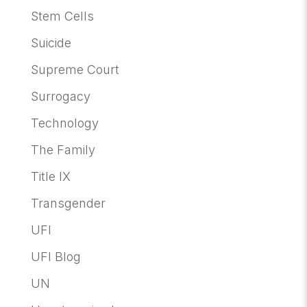
Stem Cells
Suicide
Supreme Court
Surrogacy
Technology
The Family
Title IX
Transgender
UFI
UFI Blog
UN