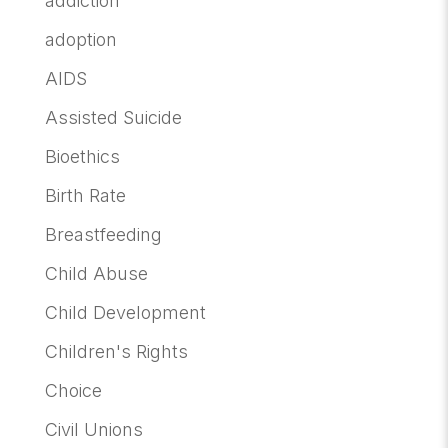
addiction
adoption
AIDS
Assisted Suicide
Bioethics
Birth Rate
Breastfeeding
Child Abuse
Child Development
Children's Rights
Choice
Civil Unions