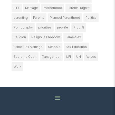
LIFE
Marriage
motherhood
Parental Rights
parenting
Parents
Planned Parenthood
Politics
Pornography
priorities
pro-life
Prop. 8
Religion
Religious Freedom
Same-Sex
Same-Sex Marriage
Schools
Sex Education
Supreme Court
Transgender
UFI
UN
Values
Work