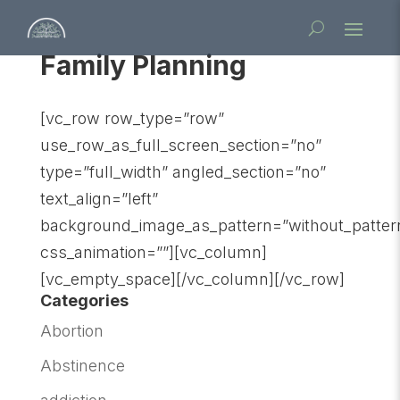
Family Planning
[vc_row row_type=”row”
use_row_as_full_screen_section=”no”
type=”full_width” angled_section=”no”
text_align=”left”
background_image_as_pattern=”without_patter
css_animation=””][vc_column]
[vc_empty_space][/vc_column][/vc_row]
Categories
Abortion
Abstinence