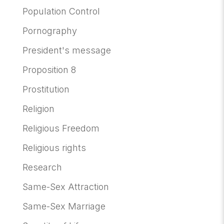
Population Control
Pornography
President's message
Proposition 8
Prostitution
Religion
Religious Freedom
Religious rights
Research
Same-Sex Attraction
Same-Sex Marriage