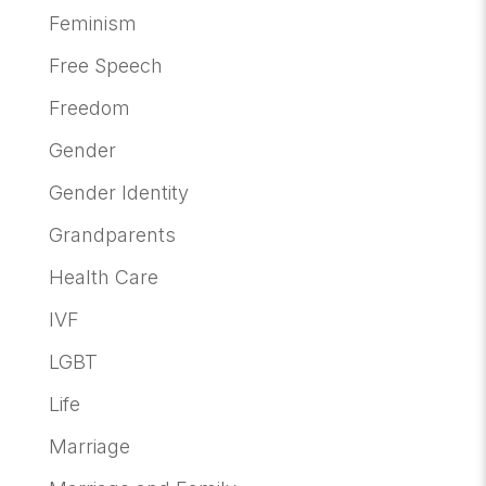
Feminism
Free Speech
Freedom
Gender
Gender Identity
Grandparents
Health Care
IVF
LGBT
Life
Marriage