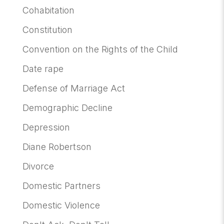
Cohabitation
Constitution
Convention on the Rights of the Child
Date rape
Defense of Marriage Act
Demographic Decline
Depression
Diane Robertson
Divorce
Domestic Partners
Domestic Violence