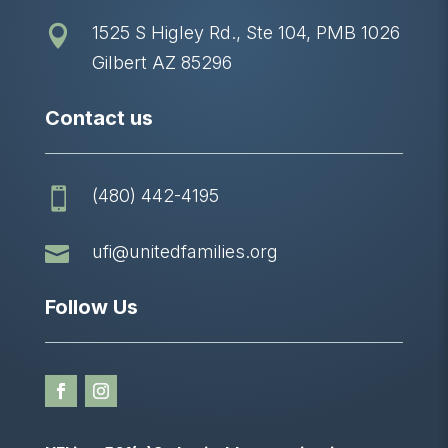
1525 S Higley Rd., Ste 104, PMB 1026

Gilbert AZ 85296
Contact us
(480) 442-4195


ufi@unitedfamilies.org
Follow Us