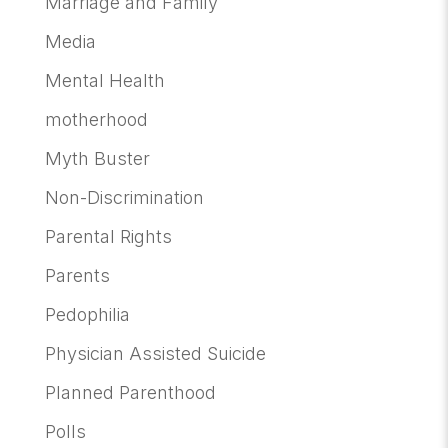
Marriage and Family
Media
Mental Health
motherhood
Myth Buster
Non-Discrimination
Parental Rights
Parents
Pedophilia
Physician Assisted Suicide
Planned Parenthood
Polls