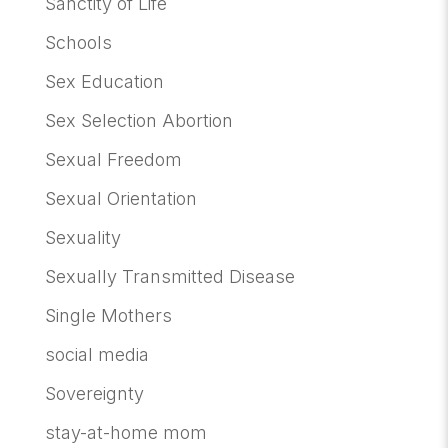
Sanctity of Life
Schools
Sex Education
Sex Selection Abortion
Sexual Freedom
Sexual Orientation
Sexuality
Sexually Transmitted Disease
Single Mothers
social media
Sovereignty
stay-at-home mom