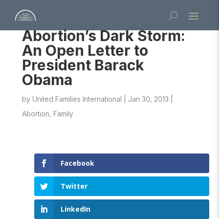
Abortion’s Dark Storm:
An Open Letter to
President Barack
Obama
by
United Families International
|
Jan 30, 2013
|
Abortion
,
Family
Facebook
Twitter
LinkedIn