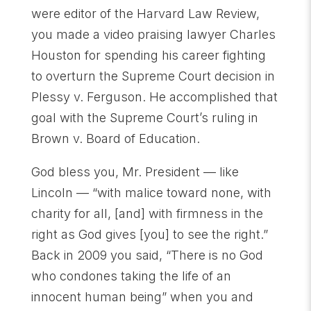
were editor of the Harvard Law Review,
you made a video praising lawyer Charles
Houston for spending his career fighting
to overturn the Supreme Court decision in
Plessy v. Ferguson. He accomplished that
goal with the Supreme Court’s ruling in
Brown v. Board of Education.
God bless you, Mr. President — like
Lincoln — “with malice toward none, with
charity for all, [and] with firmness in the
right as God gives [you] to see the right.”
Back in 2009 you said, “There is no God
who condones taking the life of an
innocent human being” when you and