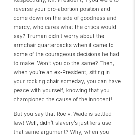
reverse your pro-abortion position and
come down on the side of goodness and
mercy, who cares what the critics would
say? Truman didn’t worry about the
armchair quarterbacks when it came to
some of the courageous decisions he had
to make. Won’t you do the same? Then,
when you’re an ex-President, sitting in
your rocking chair someday, you can have
peace with yourself, knowing that you
championed the cause of the innocent!
But you say that Roe v. Wade is settled
law! Well, didn’t slavery’s justifiers use
that same argument? Why, when you