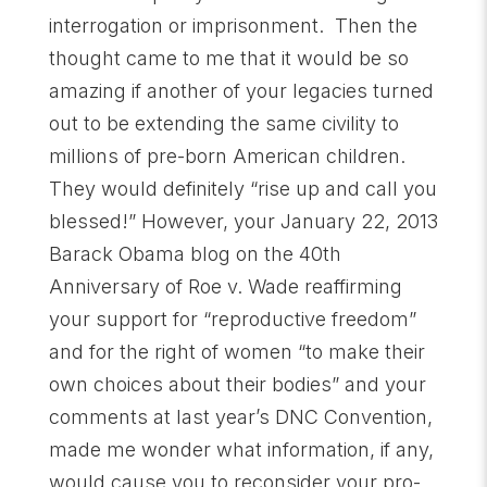
interrogation or imprisonment. Then the
thought came to me that it would be so
amazing if another of your legacies turned
out to be extending the same civility to
millions of pre-born American children.
They would definitely “rise up and call you
blessed!” However, your January 22, 2013
Barack Obama blog on the 40th
Anniversary of Roe v. Wade reaffirming
your support for “reproductive freedom”
and for the right of women “to make their
own choices about their bodies” and your
comments at last year’s DNC Convention,
made me wonder what information, if any,
would cause you to reconsider your pro-