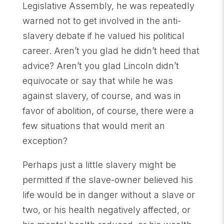
Legislative Assembly, he was repeatedly
warned not to get involved in the anti-
slavery debate if he valued his political
career. Aren’t you glad he didn’t heed that
advice? Aren’t you glad Lincoln didn’t
equivocate or say that while he was
against slavery, of course, and was in
favor of abolition, of course, there were a
few situations that would merit an
exception?
Perhaps just a little slavery might be
permitted if the slave-owner believed his
life would be in danger without a slave or
two, or his health negatively affected, or