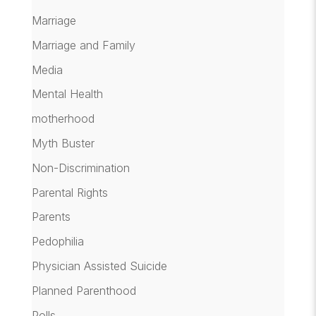
Marriage
Marriage and Family
Media
Mental Health
motherhood
Myth Buster
Non-Discrimination
Parental Rights
Parents
Pedophilia
Physician Assisted Suicide
Planned Parenthood
Polls