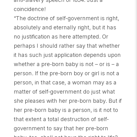
coincidence!
“The doctrine of self-government is right,
absolutely and eternally right, but it has
no justification as here attempted. Or
perhaps I should rather say that whether
it has such just application depends upon
whether a pre-born baby is not – or is – a
person. If the pre-born boy or girl is not a
person, in that case, a woman may as a
matter of self-government do just what
she pleases with her pre-born baby. But if
her pre-born baby is a person, is it not to
that extent a total destruction of self-
government to say that her pre-born