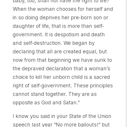
baby, too, shall not have the right to life?
When the woman chooses for herself and
in so doing deprives her pre-born son or
daughter of life, that is more than self-
government. It is despotism and death
and self-destruction. We began by
declaring that all are created equal, but
now from that beginning we have sunk to
the depraved declaration that a woman’s
choice to kill her unborn child is a sacred
right of self-government. These principles
cannot stand together. They are as
opposite as God and Satan.”
I know you said in your State of the Union
speech last year “No more bailouts!” but