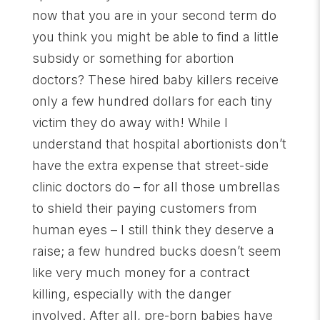
now that you are in your second term do
you think you might be able to find a little
subsidy or something for abortion
doctors? These hired baby killers receive
only a few hundred dollars for each tiny
victim they do away with! While I
understand that hospital abortionists don’t
have the extra expense that street-side
clinic doctors do – for all those umbrellas
to shield their paying customers from
human eyes – I still think they deserve a
raise; a few hundred bucks doesn’t seem
like very much money for a contract
killing, especially with the danger
involved. After all, pre-born babies have