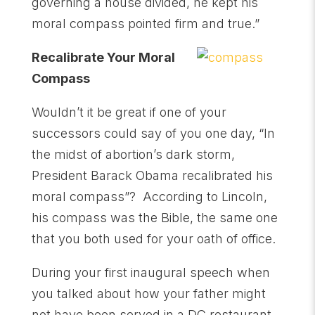
governing a house divided, he kept his
moral compass pointed firm and true.”
Recalibrate Your Moral
Compass
Wouldn’t it be great if one of your
successors could say of you one day, “In
the midst of abortion’s dark storm,
President Barack Obama recalibrated his
moral compass”? According to Lincoln,
his compass was the Bible, the same one
that you both used for your oath of office.
During your first inaugural speech when
you talked about how your father might
not have been served in a DC restaurant