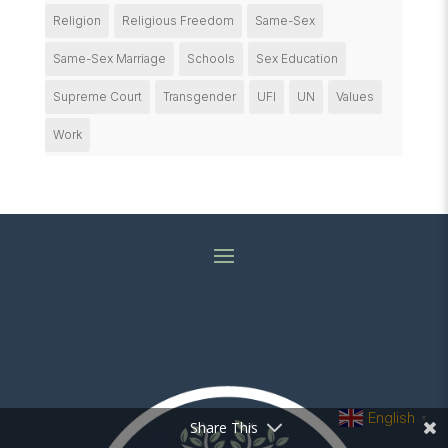
Religion
Religious Freedom
Same-Sex
Same-Sex Marriage
Schools
Sex Education
Supreme Court
Transgender
UFI
UN
Values
Work
English
▼
Share This