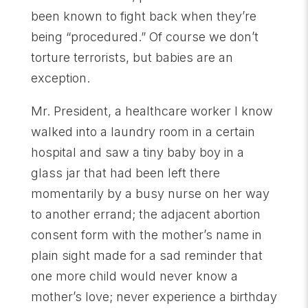
been known to fight back when they’re
being “procedured.” Of course we don’t
torture terrorists, but babies are an
exception.
Mr. President, a healthcare worker I know
walked into a laundry room in a certain
hospital and saw a tiny baby boy in a
glass jar that had been left there
momentarily by a busy nurse on her way
to another errand; the adjacent abortion
consent form with the mother’s name in
plain sight made for a sad reminder that
one more child would never know a
mother’s love; never experience a birthday