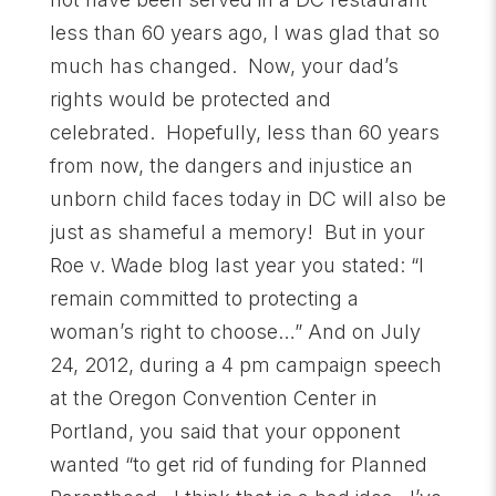
less than 60 years ago, I was glad that so
much has changed. Now, your dad’s
rights would be protected and
celebrated. Hopefully, less than 60 years
from now, the dangers and injustice an
unborn child faces today in DC will also be
just as shameful a memory! But in your
Roe v. Wade blog last year you stated: “I
remain committed to protecting a
woman’s right to choose…” And on July
24, 2012, during a 4 pm campaign speech
at the Oregon Convention Center in
Portland, you said that your opponent
wanted “to get rid of funding for Planned