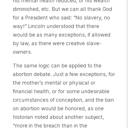
his mental health reduced, or his wealth
diminished, etc. But we can all thank God
for a President who said: “No slavery, no
way!” Lincoln understood that there
would be as many exceptions, if allowed
by law, as there were creative slave-
owners.
The same logic can be applied to the
abortion debate. Just a few exceptions, for
the mother’s mental or physical or
financial health, or for some undesirable
circumstances of conception, and the ban
on abortion would be honored, as one
historian noted about another subject,
“more in the breach than in the