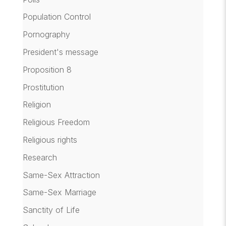
Population Control
Pornography
President's message
Proposition 8
Prostitution
Religion
Religious Freedom
Religious rights
Research
Same-Sex Attraction
Same-Sex Marriage
Sanctity of Life