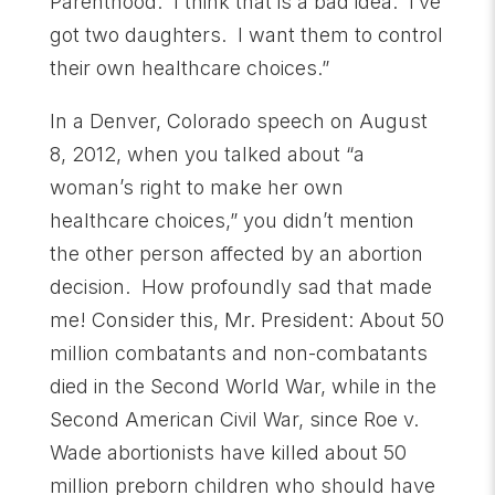
Parenthood. I think that is a bad idea. I’ve
got two daughters. I want them to control
their own healthcare choices.”
In a Denver, Colorado speech on August
8, 2012, when you talked about “a
woman’s right to make her own
healthcare choices,” you didn’t mention
the other person affected by an abortion
decision. How profoundly sad that made
me! Consider this, Mr. President: About 50
million combatants and non-combatants
died in the Second World War, while in the
Second American Civil War, since Roe v.
Wade abortionists have killed about 50
million preborn children who should have