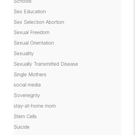
Schools
Sex Education
Sex Selection Abortion
Sexual Freedom
Sexual Orientation
Sexuality
Sexually Transmitted Disease
Single Mothers
social media
Sovereignty
stay-at-home mom
Stem Cells
Suicide