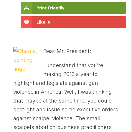
Print Friendly
Like
0
Dear Mr. President:
I understand that you’re
making 2013 a year to
highlight and legislate against gun
violence in America. Well, I was thinking
that maybe at the same time, you could
spotlight and issue some executive orders
against scalpel violence. The small
scalpels abortion business practitioners