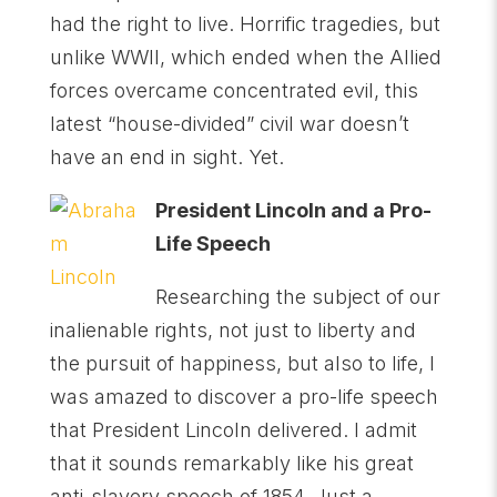
had the right to live. Horrific tragedies, but
unlike WWII, which ended when the Allied
forces overcame concentrated evil, this
latest “house-divided” civil war doesn’t
have an end in sight. Yet.
President Lincoln and a Pro-
Life Speech
Researching the subject of our
inalienable rights, not just to liberty and
the pursuit of happiness, but also to life, I
was amazed to discover a pro-life speech
that President Lincoln delivered. I admit
that it sounds remarkably like his great
anti-slavery speech of 1854. Just a