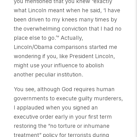
you mentioned that you knew “exactly
what Lincoln meant when he said, ‘I have
been driven to my knees many times by
the overwhelming conviction that I had no
place else to go.’” Actually,
Lincoln/Obama comparisons started me
wondering if you, like President Lincoln,
might use your influence to abolish
another peculiar institution.
You see, although God requires human
governments to execute guilty murderers,
I applauded when you signed an
executive order early in your first term
restoring the “no torture or inhumane
treatment” policy for terrorists during