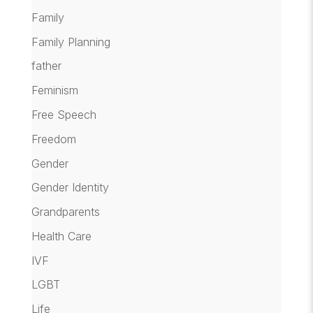
Family
Family Planning
father
Feminism
Free Speech
Freedom
Gender
Gender Identity
Grandparents
Health Care
IVF
LGBT
Life