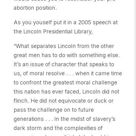
abortion position.
As you youself put it in a 2005 speech at
the Lincoln Presidential Library,
“What separates Lincoln from the other
great men has to do with something else.
It’s an issue of character that speaks to
us, of moral resolve . . . when it came time
to confront the greatest moral challenge
this nation has ever faced, Lincoln did not
flinch. He did not equivocate or duck or
pass the challenge on to future
generations . . . In the midst of slavery’s
dark storm and the complexities of