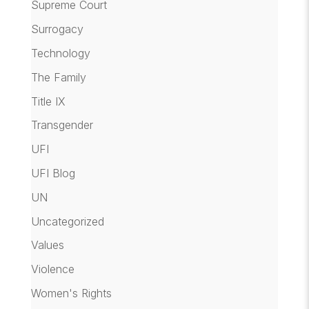
Supreme Court
Surrogacy
Technology
The Family
Title IX
Transgender
UFI
UFI Blog
UN
Uncategorized
Values
Violence
Women's Rights