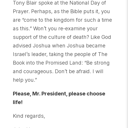
Tony Blair spoke at the National Day of
Prayer. Perhaps, as the Bible puts it, you
are “come to the kingdom for such a time
as this.” Won’t you re-examine your
support of the culture of death? Like God
advised Joshua when Joshua became
Israel’s leader, taking the people of The
Book into the Promised Land: “Be strong
and courageous. Don’t be afraid. I will
help you.”
Please, Mr. President, please choose
life!
Kind regards,