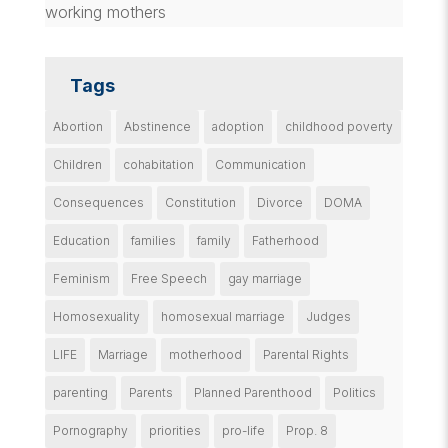
working mothers
Tags
Abortion
Abstinence
adoption
childhood poverty
Children
cohabitation
Communication
Consequences
Constitution
Divorce
DOMA
Education
families
family
Fatherhood
Feminism
Free Speech
gay marriage
Homosexuality
homosexual marriage
Judges
LIFE
Marriage
motherhood
Parental Rights
parenting
Parents
Planned Parenthood
Politics
Pornography
priorities
pro-life
Prop. 8