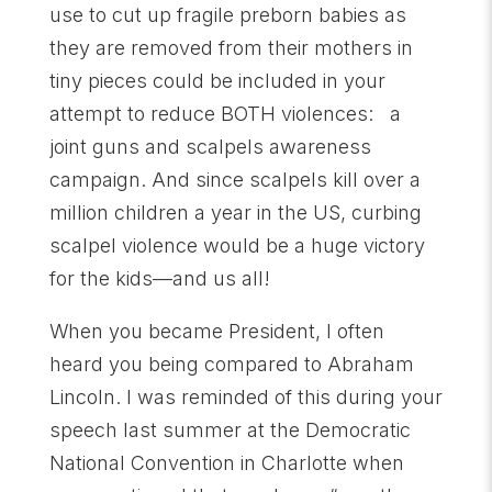
use to cut up fragile preborn babies as
they are removed from their mothers in
tiny pieces could be included in your
attempt to reduce BOTH violences: a
joint guns and scalpels awareness
campaign. And since scalpels kill over a
million children a year in the US, curbing
scalpel violence would be a huge victory
for the kids—and us all!
When you became President, I often
heard you being compared to Abraham
Lincoln. I was reminded of this during your
speech last summer at the Democratic
National Convention in Charlotte when