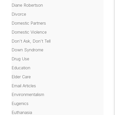
Diane Robertson
Divorce
Domestic Partners
Domestic Violence
Don't Ask, Don't Tell
Down Syndrome
Drug Use
Education
Elder Care
Email Articles
Environmentalism
Eugenics
Euthanasia