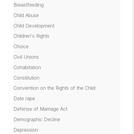
Breastfeeding
Child Abuse
Child Development
Children's Rights
Choice
Civil Unions
Cohabitation
Constitution
Convention on the Rights of the Child
Date rape
Defense of Marriage Act
Demographic Decline
Depression