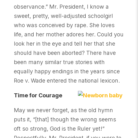
observance.” Mr. President, I know a
sweet, pretty, well-adjusted schoolgirl
who was conceived by rape. She loves
life, and her mother adores her. Could you
look her in the eye and tell her that she
should have been aborted? There have
been many similar true stories with
equally happy endings in the years since
Roe v. Wade entered the national lexicon.
Time for Courage
May we never forget, as the old hymn
puts it, “[that] though the wrong seems
oft so strong, God is the Ruler yet!”
Respectfully, Mr. President, if you were to