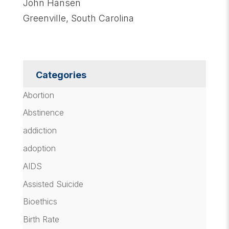
John Hansen
Greenville, South Carolina
Categories
Abortion
Abstinence
addiction
adoption
AIDS
Assisted Suicide
Bioethics
Birth Rate