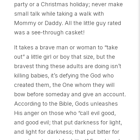
party or a Christmas holiday; never make
small talk while taking a walk with
Mommy or Daddy. All the little guy rated
was a see-through casket!
It takes a brave man or woman to “take
out” a little girl or boy that size, but the
bravest thing these adults are doing isn’t
killing babies, it’s defying the God who
created them, the One whom they will
bow before someday and give an account.
According to the Bible, Gods unleashes
His anger on those who “call evil good,
and good evil; that put darkness for light,
and light for darkness; that put bitter for