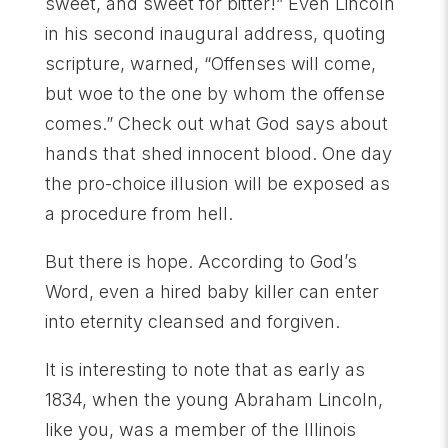
sweet, and sweet for bitter!” Even Lincoln
in his second inaugural address, quoting
scripture, warned, “Offenses will come,
but woe to the one by whom the offense
comes.” Check out what God says about
hands that shed innocent blood. One day
the pro-choice illusion will be exposed as
a procedure from hell.
But there is hope. According to God’s
Word, even a hired baby killer can enter
into eternity cleansed and forgiven.
It is interesting to note that as early as
1834, when the young Abraham Lincoln,
like you, was a member of the Illinois