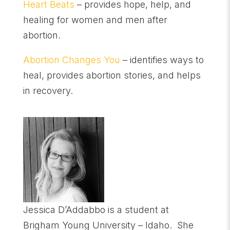
Heart Beats
– provides hope, help, and
healing for women and men after
abortion.
Abortion Changes You
– identifies ways to
heal, provides abortion stories, and helps
in recovery.
Jessica D’Addabbo is a student at
Brigham Young University – Idaho. She