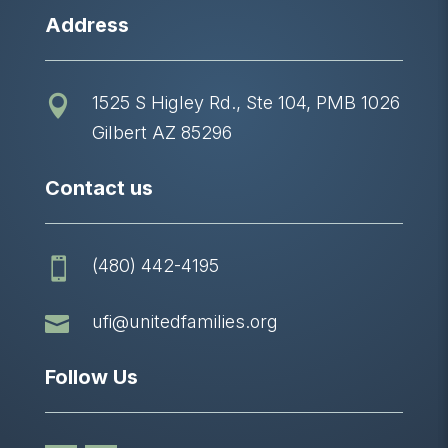
Address
1525 S Higley Rd., Ste 104, PMB 1026

Gilbert AZ 85296
Contact us
(480) 442-4195


ufi@unitedfamilies.org
Follow Us