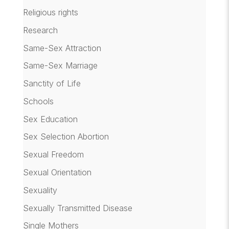
Religious rights
Research
Same-Sex Attraction
Same-Sex Marriage
Sanctity of Life
Schools
Sex Education
Sex Selection Abortion
Sexual Freedom
Sexual Orientation
Sexuality
Sexually Transmitted Disease
Single Mothers