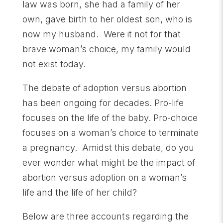
law was born, she had a family of her
own, gave birth to her oldest son, who is
now my husband. Were it not for that
brave woman’s choice, my family would
not exist today.
The debate of adoption versus abortion
has been ongoing for decades. Pro-life
focuses on the life of the baby. Pro-choice
focuses on a woman’s choice to terminate
a pregnancy. Amidst this debate, do you
ever wonder what might be the impact of
abortion versus adoption on a woman’s
life and the life of her child?
Below are three accounts regarding the