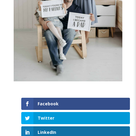
Facebook
Twitter
LinkedIn