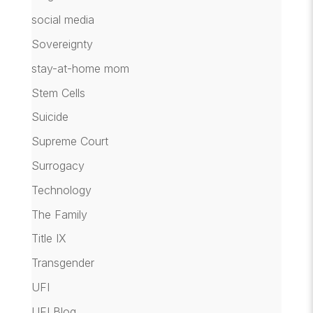
social media
Sovereignty
stay-at-home mom
Stem Cells
Suicide
Supreme Court
Surrogacy
Technology
The Family
Title IX
Transgender
UFI
UFI Blog