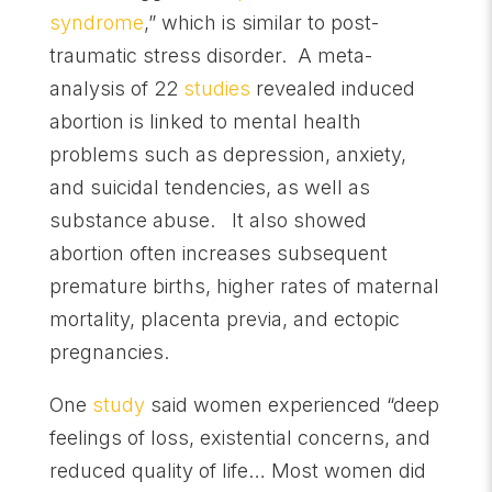
syndrome
,” which is similar to post-
traumatic stress disorder. A meta-
analysis of 22
studies
revealed induced
abortion is linked to mental health
problems such as depression, anxiety,
and suicidal tendencies, as well as
substance abuse. It also showed
abortion often increases subsequent
premature births, higher rates of maternal
mortality, placenta previa, and ectopic
pregnancies.
One
study
said women experienced “deep
feelings of loss, existential concerns, and
reduced quality of life… Most women did