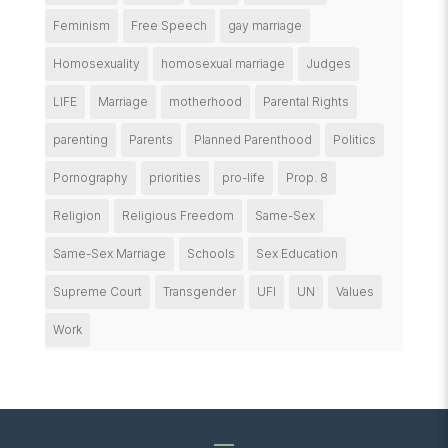
Feminism
Free Speech
gay marriage
Homosexuality
homosexual marriage
Judges
LIFE
Marriage
motherhood
Parental Rights
parenting
Parents
Planned Parenthood
Politics
Pornography
priorities
pro-life
Prop. 8
Religion
Religious Freedom
Same-Sex
Same-Sex Marriage
Schools
Sex Education
Supreme Court
Transgender
UFI
UN
Values
Work