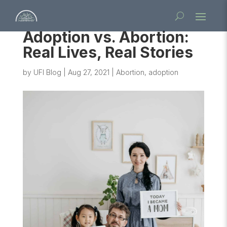
Adoption vs. Abortion:
Real Lives, Real Stories
by
UFI Blog
|
Aug 27, 2021
|
Abortion
,
adoption