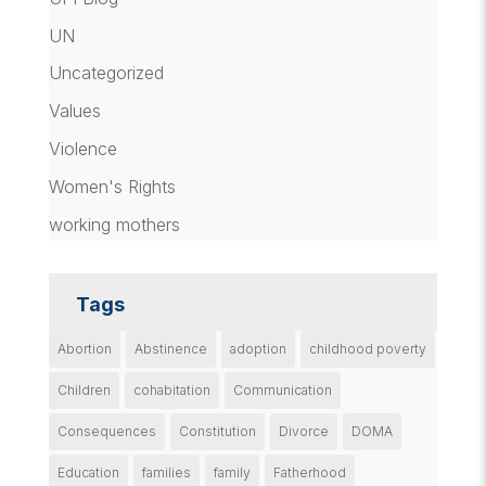
UN
Uncategorized
Values
Violence
Women's Rights
working mothers
Tags
Abortion
Abstinence
adoption
childhood poverty
Children
cohabitation
Communication
Consequences
Constitution
Divorce
DOMA
Education
families
family
Fatherhood