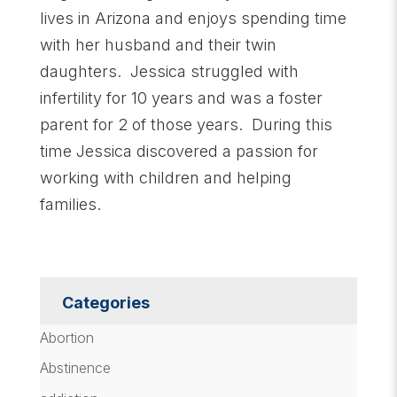
lives in Arizona and enjoys spending time
with her husband and their twin
daughters. Jessica struggled with
infertility for 10 years and was a foster
parent for 2 of those years. During this
time Jessica discovered a passion for
working with children and helping
families.
Categories
Abortion
Abstinence