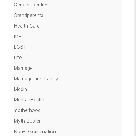
Gender Identity
Grandparents
Health Care
IVF
LGBT
Life
Marriage
Marriage and Family
Media
Mental Health
motherhood
Myth Buster
Non-Discrimination