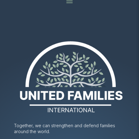
Together, we can strengthen and defend families
around the world.