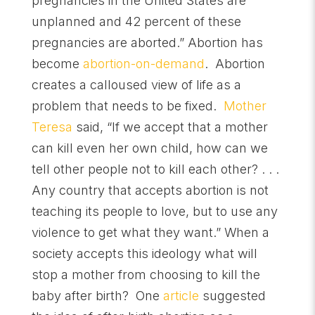
pregnancies in the United States are
unplanned and 42 percent of these
pregnancies are aborted.” Abortion has
become
abortion-on-demand
. Abortion
creates a calloused view of life as a
problem that needs to be fixed.
Mother
Teresa
said, “If we accept that a mother
can kill even her own child, how can we
tell other people not to kill each other? . . .
Any country that accepts abortion is not
teaching its people to love, but to use any
violence to get what they want.” When a
society accepts this ideology what will
stop a mother from choosing to kill the
baby after birth? One
article
suggested