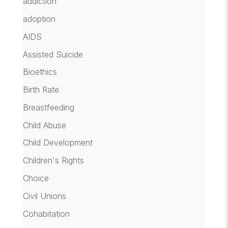
addiction
adoption
AIDS
Assisted Suicide
Bioethics
Birth Rate
Breastfeeding
Child Abuse
Child Development
Children's Rights
Choice
Civil Unions
Cohabitation