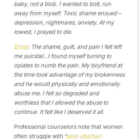
baby, not a blob. I wanted to bolt, run
away from myself. Toxic shame ensued –
depression, nightmares, anxiety. At my
lowest, I prayed to die.
Emily
: The shame, guilt, and pain I felt left
me suicidal…I found myself turning to
opiates to numb the pain. My boyfriend at
the time took advantage of my brokenness
and he would physically and emotionally
abuse me. I felt so degraded and
worthless that I allowed the abuse to
continue. It felt like I deserved it all.
Professional counselors note that women
often struggle with “
post-abortion