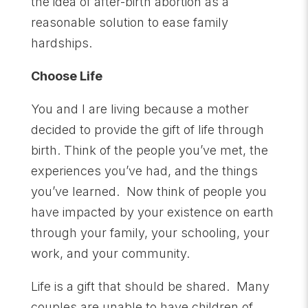
the idea of after-birth abortion as a
reasonable solution to ease family
hardships.
Choose Life
You and I are living because a mother
decided to provide the gift of life through
birth. Think of the people you’ve met, the
experiences you’ve had, and the things
you’ve learned. Now think of people you
have impacted by your existence on earth
through your family, your schooling, your
work, and your community.
Life is a gift that should be shared. Many
couples are unable to have children of