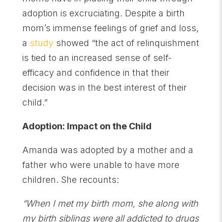
adoption is excruciating. Despite a birth
mom’s immense feelings of grief and loss,
a
study
showed “the act of relinquishment
is tied to an increased sense of self-
efficacy and confidence in that their
decision was in the best interest of their
child.”
Adoption: Impact on the Child
Amanda was adopted by a mother and a
father who were unable to have more
children. She recounts:
“When I met my birth mom, she along with
my birth siblings were all addicted to drugs