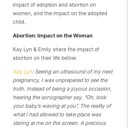
impact of adoption and abortion on
women, and the impact on the adopted
child.
Abortion: Impact on the Woman
Kay Lyn & Emily share the impact of
abortion on their life below.
Kay Lyn
: Seeing an ultrasound of my next
pregnancy, I was unprepared to see the
truth. Instead of being a joyous occasion,
hearing the sonographer say, “Oh, look
your baby’s waving at you”, The reality of
what I had allowed to take place was
staring at me on the screen. A precious