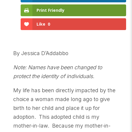
Print Friendly
Like
0
By Jessica D’Addabbo
Note: Names have been changed to
protect the identity of individuals.
My life has been directly impacted by the
choice a woman made long ago to give
birth to her child and place it up for
adoption. This adopted child is my
mother-in-law. Because my mother-in-