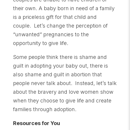
their own. A baby born in need of a family
is a priceless gift for that child and
couple. Let’s change the perception of
“unwanted” pregnancies to the
opportunity to give life.
Some people think there is shame and
guilt in adopting your baby out, there is
also shame and guilt in abortion that
people never talk about. Instead, let’s talk
about the bravery and love women show
when they choose to give life and create
families through adoption.
Resources for You