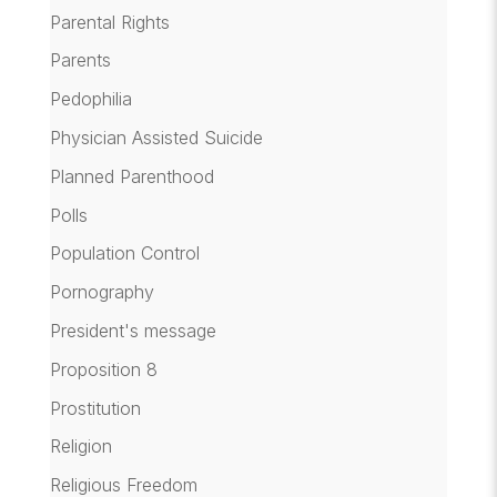
Parental Rights
Parents
Pedophilia
Physician Assisted Suicide
Planned Parenthood
Polls
Population Control
Pornography
President's message
Proposition 8
Prostitution
Religion
Religious Freedom