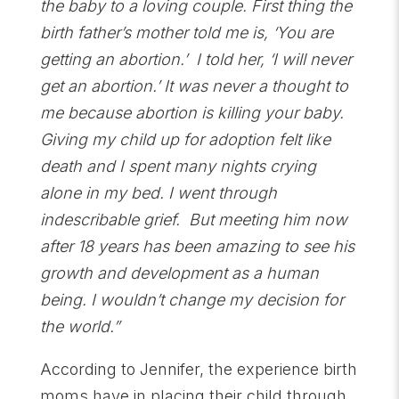
the baby to a loving couple. First thing the
birth father’s mother told me is, ‘You are
getting an abortion.’ I told her, ‘I will never
get an abortion.’ It was never a thought to
me because abortion is killing your baby.
Giving my child up for adoption felt like
death and I spent many nights crying
alone in my bed. I went through
indescribable grief. But meeting him now
after 18 years has been amazing to see his
growth and development as a human
being. I wouldn’t change my decision for
the world.”
According to Jennifer, the experience birth
moms have in placing their child through