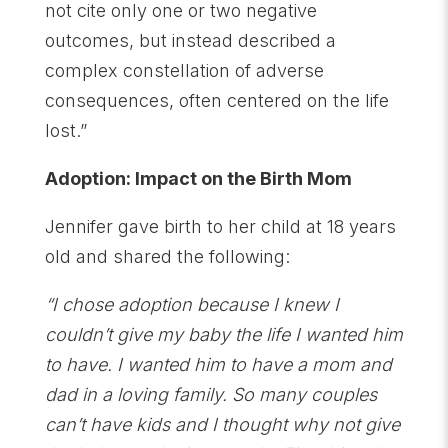
not cite only one or two negative
outcomes, but instead described a
complex constellation of adverse
consequences, often centered on the life
lost.”
Adoption: Impact on the Birth Mom
Jennifer gave birth to her child at 18 years
old and shared the following:
“I chose adoption because I knew I
couldn’t give my baby the life I wanted him
to have. I wanted him to have a mom and
dad in a loving family. So many couples
can’t have kids and I thought why not give