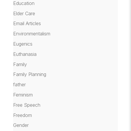
Education
Elder Care
Email Articles
Environmentalism
Eugenics
Euthanasia
Family
Family Planning
father
Feminism
Free Speech
Freedom
Gender