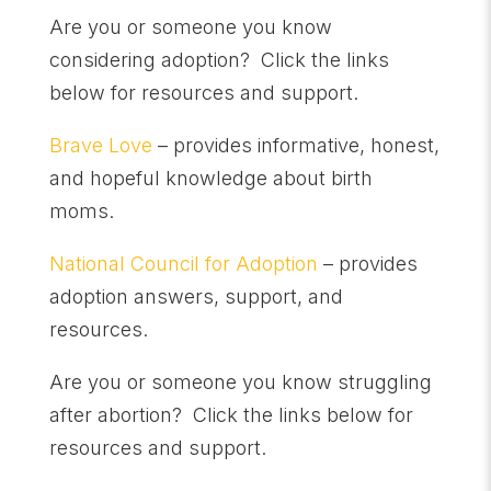
Are you or someone you know
considering adoption? Click the links
below for resources and support.
Brave Love
– provides informative, honest,
and hopeful knowledge about birth
moms.
National Council for Adoption
– provides
adoption answers, support, and
resources.
Are you or someone you know struggling
after abortion? Click the links below for
resources and support.