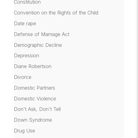
Constitution
Convention on the Rights of the Child
Date rape
Defense of Marriage Act
Demographic Decline
Depression
Diane Robertson
Divorce
Domestic Partners
Domestic Violence
Don't Ask, Don't Tell
Down Syndrome
Drug Use