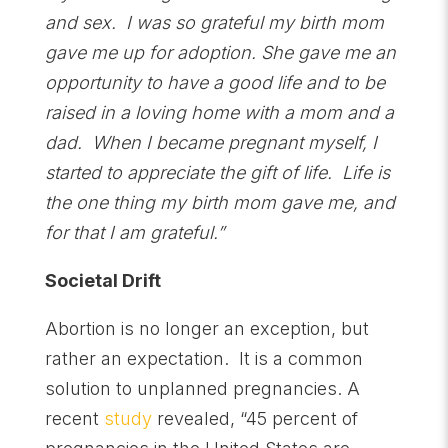
and sex. I was so grateful my birth mom
gave me up for adoption. She gave me an
opportunity to have a good life and to be
raised in a loving home with a mom and a
dad. When I became pregnant myself, I
started to appreciate the gift of life. Life is
the one thing my birth mom gave me, and
for that I am grateful.”
Societal Drift
Abortion is no longer an exception, but
rather an expectation. It is a common
solution to unplanned pregnancies. A
recent
study
revealed, “45 percent of