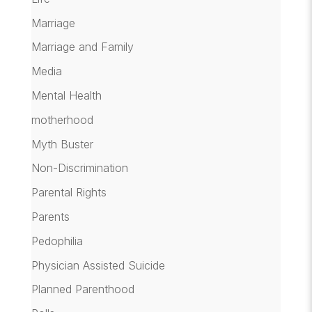
Marriage
Marriage and Family
Media
Mental Health
motherhood
Myth Buster
Non-Discrimination
Parental Rights
Parents
Pedophilia
Physician Assisted Suicide
Planned Parenthood