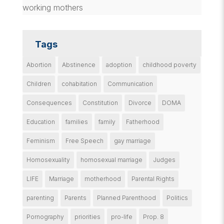
working mothers
Tags
Abortion
Abstinence
adoption
childhood poverty
Children
cohabitation
Communication
Consequences
Constitution
Divorce
DOMA
Education
families
family
Fatherhood
Feminism
Free Speech
gay marriage
Homosexuality
homosexual marriage
Judges
LIFE
Marriage
motherhood
Parental Rights
parenting
Parents
Planned Parenthood
Politics
Pornography
priorities
pro-life
Prop. 8