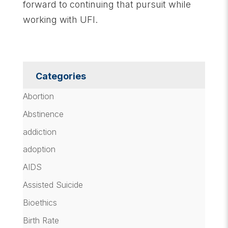
forward to continuing that pursuit while
working with UFI.
Categories
Abortion
Abstinence
addiction
adoption
AIDS
Assisted Suicide
Bioethics
Birth Rate