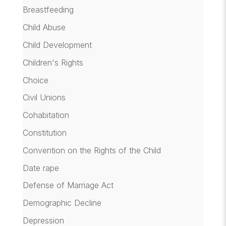
Breastfeeding
Child Abuse
Child Development
Children's Rights
Choice
Civil Unions
Cohabitation
Constitution
Convention on the Rights of the Child
Date rape
Defense of Marriage Act
Demographic Decline
Depression