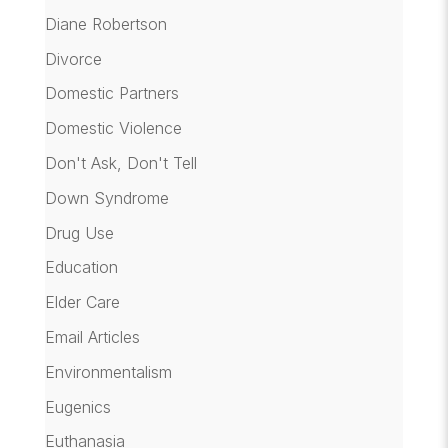
Diane Robertson
Divorce
Domestic Partners
Domestic Violence
Don't Ask, Don't Tell
Down Syndrome
Drug Use
Education
Elder Care
Email Articles
Environmentalism
Eugenics
Euthanasia