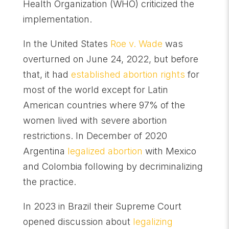
Health Organization (WHO) criticized the
implementation.
In the United States
Roe v. Wade
was
overturned on June 24, 2022, but before
that, it had
established abortion rights
for
most of the world except for Latin
American countries where 97% of the
women lived with severe abortion
restrictions. In December of 2020
Argentina
legalized abortion
with Mexico
and Colombia following by decriminalizing
the practice.
In 2023 in Brazil their Supreme Court
opened discussion about
legalizing