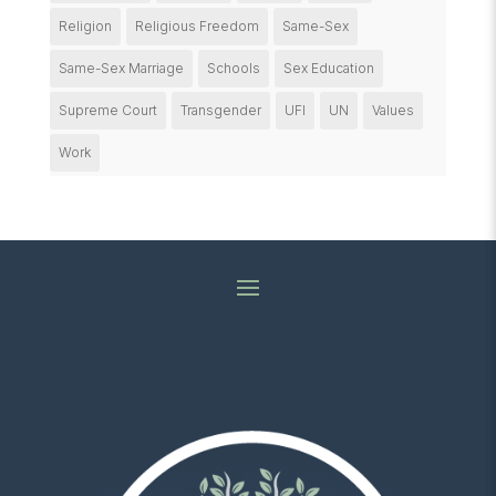
Religion
Religious Freedom
Same-Sex
Same-Sex Marriage
Schools
Sex Education
Supreme Court
Transgender
UFI
UN
Values
Work