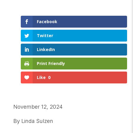
Facebook
Twitter
LinkedIn
Print Friendly
Like
0
November 12, 2024
By Linda Sulzen