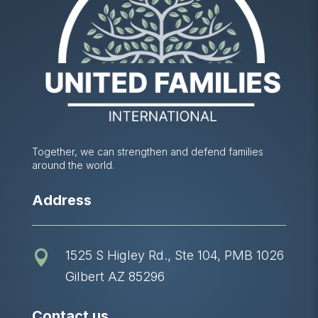
Together, we can strengthen and defend families
around the world.
Address
1525 S Higley Rd., Ste 104, PMB 1026

Gilbert AZ 85296
Contact us