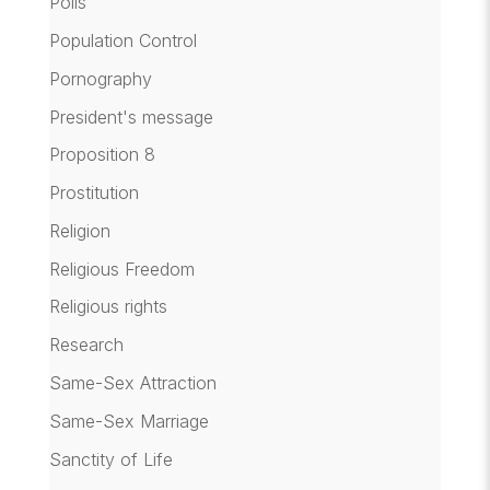
Polls
Population Control
Pornography
President's message
Proposition 8
Prostitution
Religion
Religious Freedom
Religious rights
Research
Same-Sex Attraction
Same-Sex Marriage
Sanctity of Life