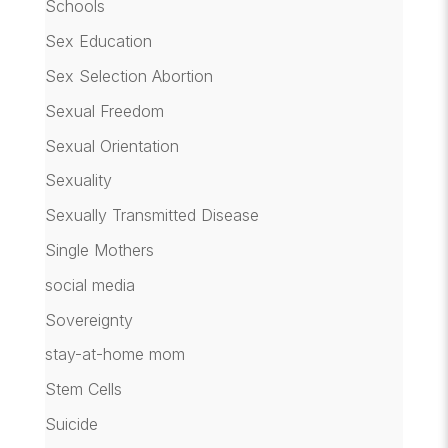
Schools
Sex Education
Sex Selection Abortion
Sexual Freedom
Sexual Orientation
Sexuality
Sexually Transmitted Disease
Single Mothers
social media
Sovereignty
stay-at-home mom
Stem Cells
Suicide