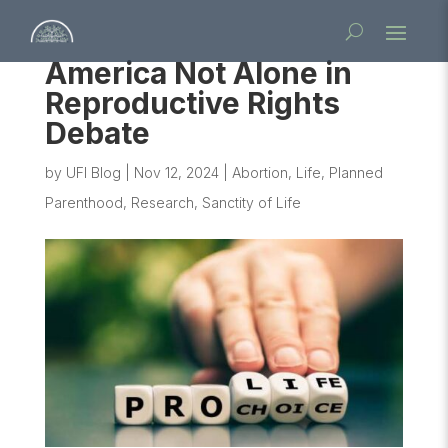
America Not Alone in
Reproductive Rights
Debate
by
UFI Blog
|
Nov 12, 2024
|
Abortion
,
Life
,
Planned
Parenthood
,
Research
,
Sanctity of Life