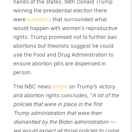
hands of the states. With Donald Trump
winning the presidential election there
were
questions
that surrounded what
would happen with women’s reproductive
rights. Trump promised not to further ban
abortions but theorists suggest he could
use the Food and Drug Administration to
ensure abortion pills are dispensed in
person.
The NBC news
article
on Trump’s victory
and abortion rights concludes, “
A lot of the
policies that were in place in the first
Trump administration that were then
dismantled by the Biden administration —
we would expect all those policies to come