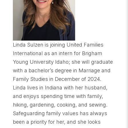
Linda Sulzen is joining United Families
International as an intern for Brigham
Young University Idaho; she will graduate
with a bachelor’s degree in Marriage and
Family Studies in December of 2024.
Linda lives in Indiana with her husband,
and enjoys spending time with family,
hiking, gardening, cooking, and sewing.
Safeguarding family values has always
been a priority for her, and she looks