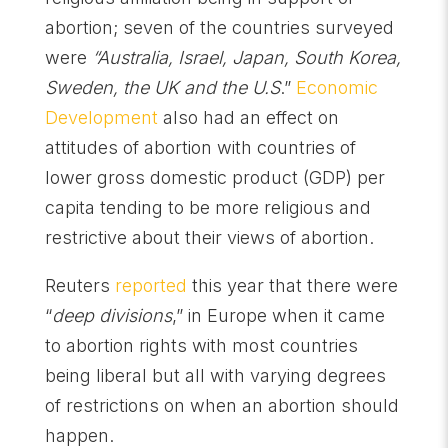
abortion; seven of the countries surveyed
were
“Australia, Israel, Japan, South Korea,
Sweden, the UK and the U.S
.”
Economic
Development
also had an effect on
attitudes of abortion with countries of
lower gross domestic product (GDP) per
capita tending to be more religious and
restrictive about their views of abortion.
Reuters
reported
this year that there were
“
deep divisions
,” in Europe when it came
to abortion rights with most countries
being liberal but all with varying degrees
of restrictions on when an abortion should
happen.