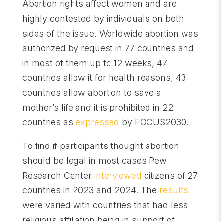
Abortion rights affect women and are
highly contested by individuals on both
sides of the issue. Worldwide abortion was
authorized by request in 77 countries and
in most of them up to 12 weeks, 47
countries allow it for health reasons, 43
countries allow abortion to save a
mother’s life and it is prohibited in 22
countries as
expressed
by FOCUS2030.
To find if participants thought abortion
should be legal in most cases Pew
Research Center
interviewed
citizens of 27
countries in 2023 and 2024. The
results
were varied with countries that had less
religious affiliation being in support of