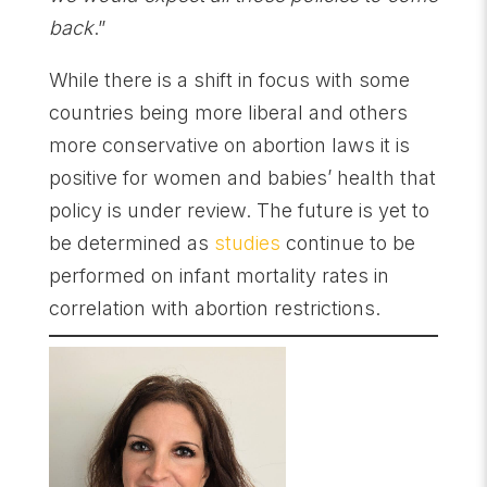
back
.”
While there is a shift in focus with some
countries being more liberal and others
more conservative on abortion laws it is
positive for women and babies’ health that
policy is under review. The future is yet to
be determined as
studies
continue to be
performed on infant mortality rates in
correlation with abortion restrictions.