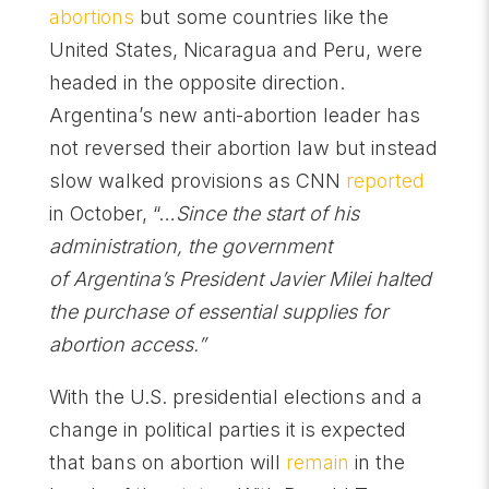
abortions
but some countries like the
United States, Nicaragua and Peru, were
headed in the opposite direction.
Argentina’s new anti-abortion leader has
not reversed their abortion law but instead
slow walked provisions as CNN
reported
in October, “…
Since the start of his
administration, the government
of Argentina’s President Javier Milei halted
the purchase of essential supplies for
abortion access.”
With the U.S. presidential elections and a
change in political parties it is expected
that bans on abortion will
remain
in the