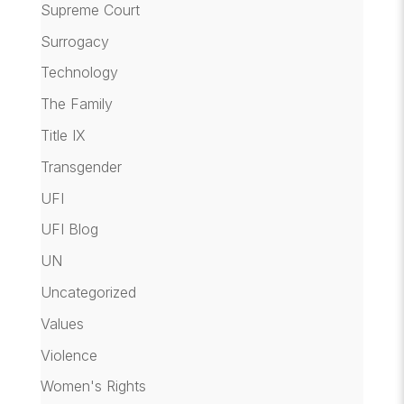
Supreme Court
Surrogacy
Technology
The Family
Title IX
Transgender
UFI
UFI Blog
UN
Uncategorized
Values
Violence
Women's Rights