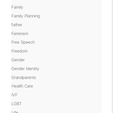
Family
Family Planning
father
Feminism
Free Speech
Freedom
Gender
Gender Identity
Grandparents
Health Care
IVF
LGBT
Life