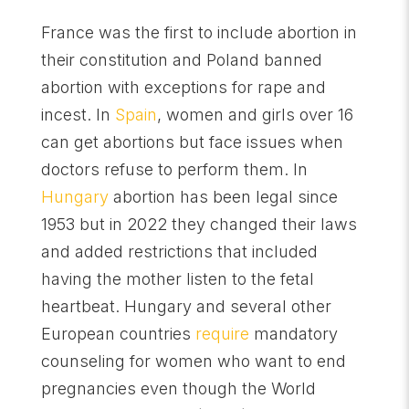
France was the first to include abortion in
their constitution and Poland banned
abortion with exceptions for rape and
incest. In
Spain
, women and girls over 16
can get abortions but face issues when
doctors refuse to perform them. In
Hungary
abortion has been legal since
1953 but in 2022 they changed their laws
and added restrictions that included
having the mother listen to the fetal
heartbeat. Hungary and several other
European countries
require
mandatory
counseling for women who want to end
pregnancies even though the World