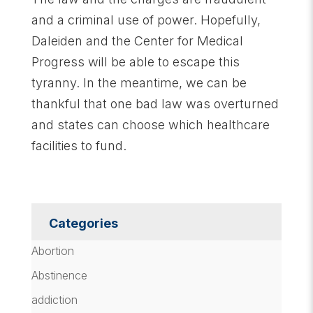
and a criminal use of power. Hopefully,
Daleiden and the Center for Medical
Progress will be able to escape this
tyranny. In the meantime, we can be
thankful that one bad law was overturned
and states can choose which healthcare
facilities to fund.
Categories
Abortion
Abstinence
addiction