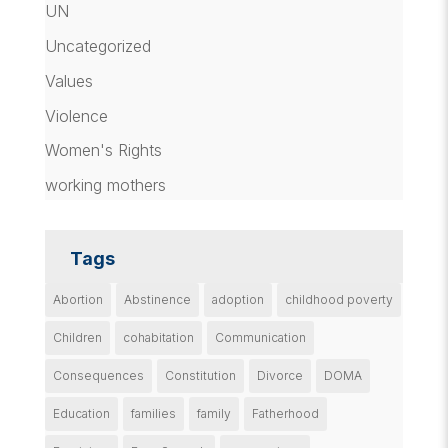
UN
Uncategorized
Values
Violence
Women's Rights
working mothers
Tags
Abortion
Abstinence
adoption
childhood poverty
Children
cohabitation
Communication
Consequences
Constitution
Divorce
DOMA
Education
families
family
Fatherhood