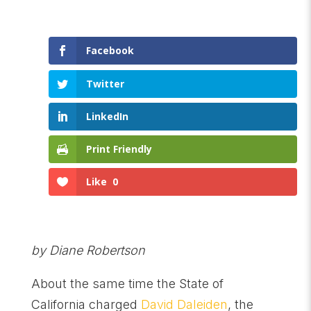
Facebook
Twitter
LinkedIn
Print Friendly
Like
0
by Diane Robertson
About the same time the State of
California charged
David Daleiden
, the