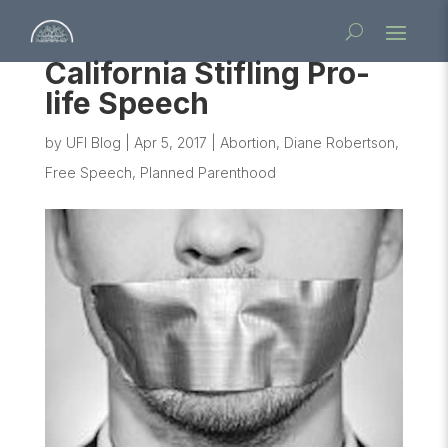
California Stifling Pro-
life Speech
by
UFI Blog
|
Apr 5, 2017
|
Abortion
,
Diane Robertson
,
Free Speech
,
Planned Parenthood