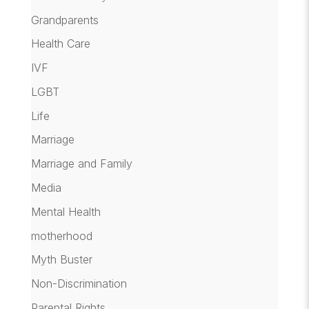
Grandparents
Health Care
IVF
LGBT
Life
Marriage
Marriage and Family
Media
Mental Health
motherhood
Myth Buster
Non-Discrimination
Parental Rights