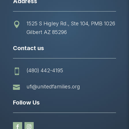
Address
1525 S Higley Rd., Ste 104, PMB 1026

Gilbert AZ 85296
Contact us
(480) 442-4195


ufi@unitedfamilies.org
Follow Us