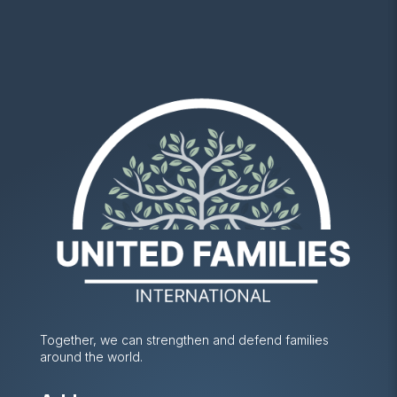
Together, we can strengthen and defend families
around the world.