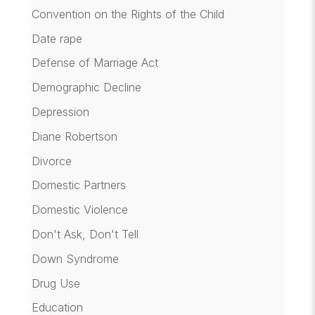
Convention on the Rights of the Child
Date rape
Defense of Marriage Act
Demographic Decline
Depression
Diane Robertson
Divorce
Domestic Partners
Domestic Violence
Don't Ask, Don't Tell
Down Syndrome
Drug Use
Education