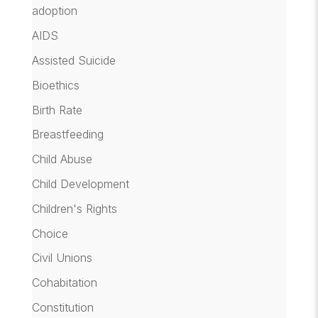
adoption
AIDS
Assisted Suicide
Bioethics
Birth Rate
Breastfeeding
Child Abuse
Child Development
Children's Rights
Choice
Civil Unions
Cohabitation
Constitution