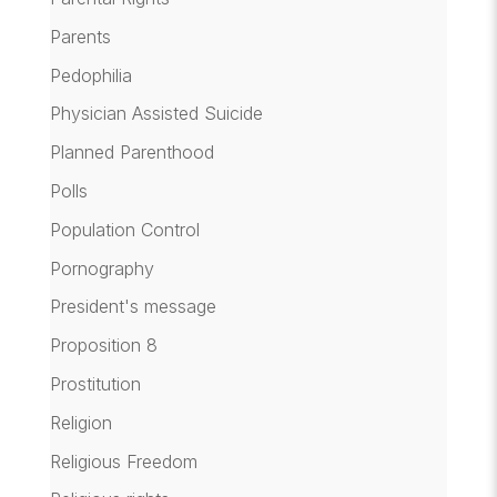
Parents
Pedophilia
Physician Assisted Suicide
Planned Parenthood
Polls
Population Control
Pornography
President's message
Proposition 8
Prostitution
Religion
Religious Freedom