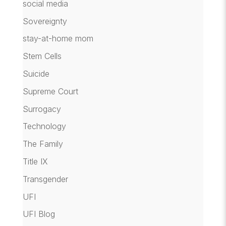
social media
Sovereignty
stay-at-home mom
Stem Cells
Suicide
Supreme Court
Surrogacy
Technology
The Family
Title IX
Transgender
UFI
UFI Blog