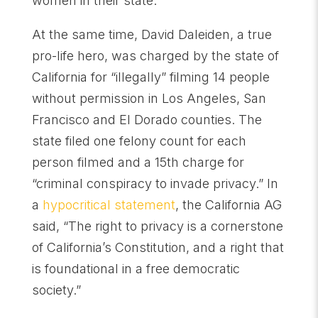
women in their state.
At the same time, David Daleiden, a true
pro-life hero, was charged by the state of
California for “illegally” filming 14 people
without permission in Los Angeles, San
Francisco and El Dorado counties. The
state filed one felony count for each
person filmed and a 15th charge for
“criminal conspiracy to invade privacy.” In
a
hypocritical statement
, the California AG
said, “The right to privacy is a cornerstone
of California’s Constitution, and a right that
is foundational in a free democratic
society.”