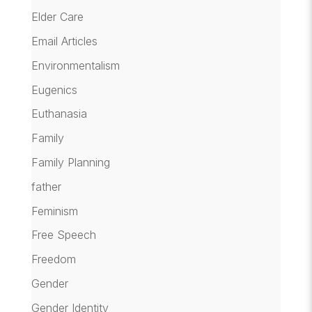
Elder Care
Email Articles
Environmentalism
Eugenics
Euthanasia
Family
Family Planning
father
Feminism
Free Speech
Freedom
Gender
Gender Identity