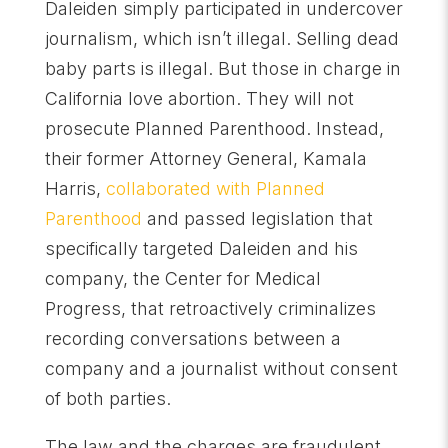
Daleiden simply participated in undercover
journalism, which isn’t illegal. Selling dead
baby parts is illegal. But those in charge in
California love abortion. They will not
prosecute Planned Parenthood. Instead,
their former Attorney General, Kamala
Harris,
collaborated with Planned
Parenthood
and passed legislation that
specifically targeted Daleiden and his
company, the Center for Medical
Progress, that retroactively criminalizes
recording conversations between a
company and a journalist without consent
of both parties.
The law and the charges are fraudulent