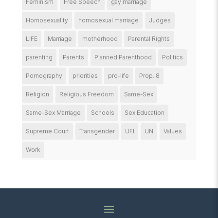
Feminism
Free Speech
gay marriage
Homosexuality
homosexual marriage
Judges
LIFE
Marriage
motherhood
Parental Rights
parenting
Parents
Planned Parenthood
Politics
Pornography
priorities
pro-life
Prop. 8
Religion
Religious Freedom
Same-Sex
Same-Sex Marriage
Schools
Sex Education
Supreme Court
Transgender
UFI
UN
Values
Work