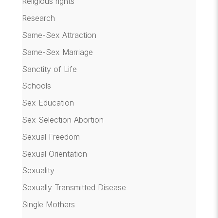
Religious rights
Research
Same-Sex Attraction
Same-Sex Marriage
Sanctity of Life
Schools
Sex Education
Sex Selection Abortion
Sexual Freedom
Sexual Orientation
Sexuality
Sexually Transmitted Disease
Single Mothers