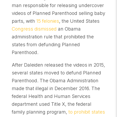
man responsible for releasing undercover
videos of Planned Parenthood selling baby
parts, with
15 felonies
, the United States
Congress dismissed
an Obama
administration rule that prohibited the
states from defunding Planned
Parenthood.
After Daleiden released the videos in 2015,
several states moved to defund Planned
Parenthood. The Obama Administration
made that illegal in December 2016. The
federal Health and Human Services
department used Title X, the federal
family planning program,
to prohibit states