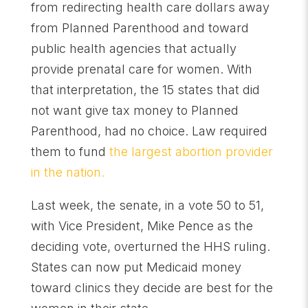
from redirecting health care dollars away
from Planned Parenthood and toward
public health agencies that actually
provide prenatal care for women. With
that interpretation, the 15 states that did
not want give tax money to Planned
Parenthood, had no choice. Law required
them to fund
the largest abortion provider
in the nation.
Last week, the senate, in a vote 50 to 51,
with Vice President, Mike Pence as the
deciding vote, overturned the HHS ruling.
States can now put Medicaid money
toward clinics they decide are best for the