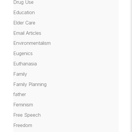
Drug Use
Education
Elder Care
Email Articles
Environmentalism
Eugenics
Euthanasia
Family
Family Planning
father
Feminism
Free Speech
Freedom