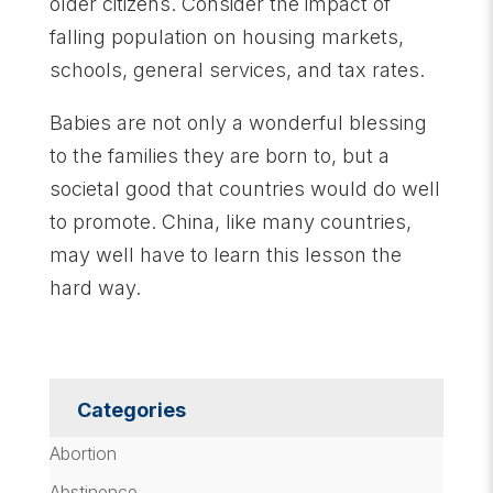
older citizens. Consider the impact of
falling population on housing markets,
schools, general services, and tax rates.
Babies are not only a wonderful blessing
to the families they are born to, but a
societal good that countries would do well
to promote. China, like many countries,
may well have to learn this lesson the
hard way.
Categories
Abortion
Abstinence