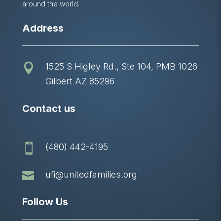
around the world.
Address
1525 S Higley Rd., Ste 104, PMB 1026

Gilbert AZ 85296
Contact us
(480) 442-4195


ufi@unitedfamilies.org
Follow Us