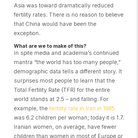
Asia was toward dramatically reduced
fertility rates. There is no reason to believe
that China would have been the
exception.
What are we to make of this?
In spite media and academia’s continued
mantra “the world has too many people,”
demographic data tells a different story. It
surprises most people to learn that the
Total Fertility Rate (TFR) for the entire
world stands at 2.5 – and falling. For
example, the
fertility rate in Iran in 1985
was 6.2 children per woman; today it is 1.7.
Iranian women, on average, have fewer
children than women in most of Europe or