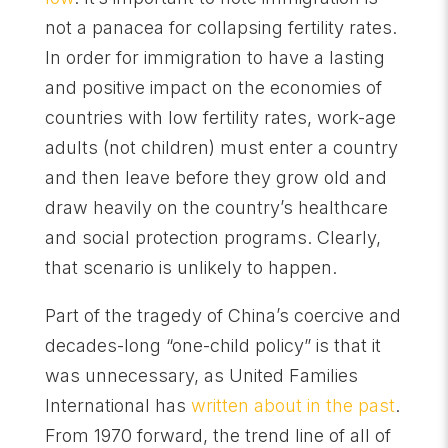
not a panacea for collapsing fertility rates.
In order for immigration to have a lasting
and positive impact on the economies of
countries with low fertility rates, work-age
adults (not children) must enter a country
and then leave before they grow old and
draw heavily on the country’s healthcare
and social protection programs. Clearly,
that scenario is unlikely to happen.
Part of the tragedy of China’s coercive and
decades-long “one-child policy” is that it
was unnecessary, as United Families
International has
written about in the past
.
From 1970 forward, the trend line of all of