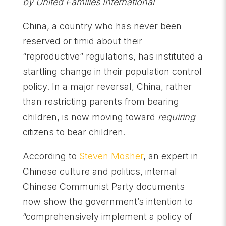
by United Families International
China, a country who has never been
reserved or timid about their
“reproductive” regulations, has instituted a
startling change in their population control
policy. In a major reversal, China, rather
than restricting parents from bearing
children, is now moving toward
requiring
citizens to bear children.
According to
Steven Mosher
, an expert in
Chinese culture and politics, internal
Chinese Communist Party documents
now show the government’s intention to
“comprehensively implement a policy of