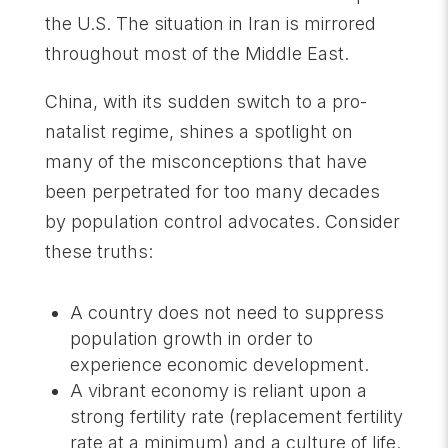
the U.S. The situation in Iran is mirrored
throughout most of the Middle East.
China, with its sudden switch to a pro-
natalist regime, shines a spotlight on
many of the misconceptions that have
been perpetrated for too many decades
by population control advocates. Consider
these truths:
A country does not need to suppress
population growth in order to
experience economic development.
A vibrant economy is reliant upon a
strong fertility rate (replacement fertility
rate at a minimum) and a culture of life.