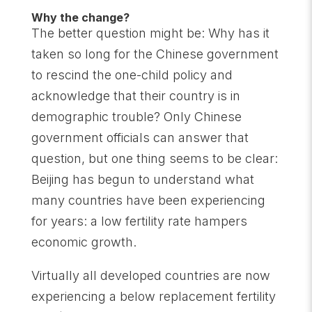
Why the change?
The better question might be: Why has it
taken so long for the Chinese government
to rescind the one-child policy and
acknowledge that their country is in
demographic trouble? Only Chinese
government officials can answer that
question, but one thing seems to be clear:
Beijing has begun to understand what
many countries have been experiencing
for years: a low fertility rate hampers
economic growth.
Virtually all developed countries are now
experiencing a below replacement fertility