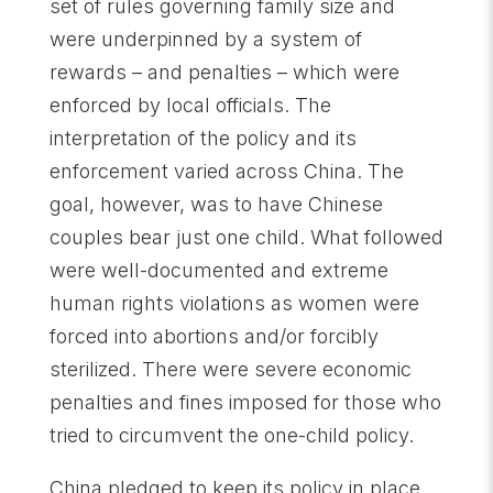
set of rules governing family size and
were underpinned by a system of
rewards – and penalties – which were
enforced by local officials. The
interpretation of the policy and its
enforcement varied across China. The
goal, however, was to have Chinese
couples bear just one child. What followed
were well-documented and extreme
human rights violations as women were
forced into abortions and/or forcibly
sterilized. There were severe economic
penalties and fines imposed for those who
tried to circumvent the one-child policy.
China pledged to keep its policy in place