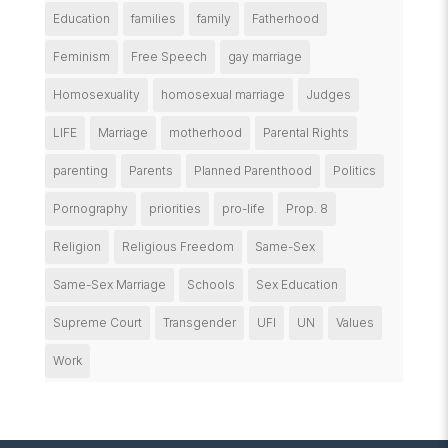
Education
families
family
Fatherhood
Feminism
Free Speech
gay marriage
Homosexuality
homosexual marriage
Judges
LIFE
Marriage
motherhood
Parental Rights
parenting
Parents
Planned Parenthood
Politics
Pornography
priorities
pro-life
Prop. 8
Religion
Religious Freedom
Same-Sex
Same-Sex Marriage
Schools
Sex Education
Supreme Court
Transgender
UFI
UN
Values
Work