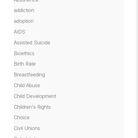
addiction
adoption
AIDS
Assisted Suicide
Bioethics
Birth Rate
Breastfeeding
Child Abuse
Child Development
Children's Rights
Choice
Civil Unions