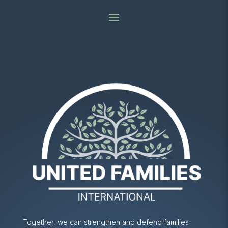
Together, we can strengthen and defend families