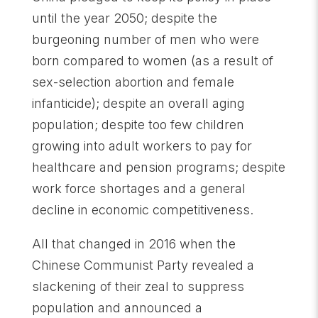
until the year 2050; despite the
burgeoning number of men who were
born compared to women (as a result of
sex-selection abortion and female
infanticide); despite an overall aging
population; despite too few children
growing into adult workers to pay for
healthcare and pension programs; despite
work force shortages and a general
decline in economic competitiveness.
All that changed in 2016 when the
Chinese Communist Party revealed a
slackening of their zeal to suppress
population and announced a