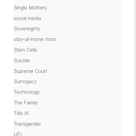
Single Mothers
social media
Sovereignty
stay-at-home mom
Stem Cells
Suicide
Supreme Court
Surrogacy
Technology
The Family
Title IX
Transgender
UFI