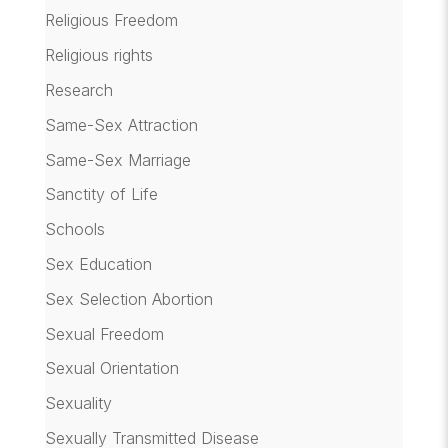
Religious Freedom
Religious rights
Research
Same-Sex Attraction
Same-Sex Marriage
Sanctity of Life
Schools
Sex Education
Sex Selection Abortion
Sexual Freedom
Sexual Orientation
Sexuality
Sexually Transmitted Disease