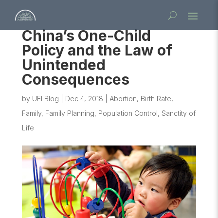
China’s One-Child
Policy and the Law of
Unintended
Consequences
by
UFI Blog
|
Dec 4, 2018
|
Abortion
,
Birth Rate
,
Family
,
Family Planning
,
Population Control
,
Sanctity of
Life