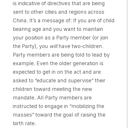
is indicative of directives that are being
sent to other cities and regions across
China. It’s a message of: If you are of child
bearing age and you want to maintain
your position as a Party member (or join
the Party), you
will
have two-children.
Party members are being told to lead by
example. Even the older generation is
expected to get in on the act and are
asked to “educate and supervise” their
children toward meeting the new
mandate. All Party members are
instructed to engage in “mobilizing the
masses” toward the goal of raising the
birth rate.