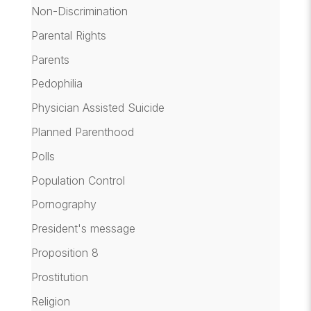
Non-Discrimination
Parental Rights
Parents
Pedophilia
Physician Assisted Suicide
Planned Parenthood
Polls
Population Control
Pornography
President's message
Proposition 8
Prostitution
Religion