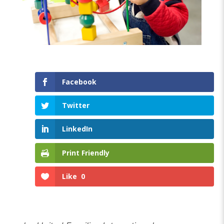
Facebook
Twitter
LinkedIn
Print Friendly
Like
0