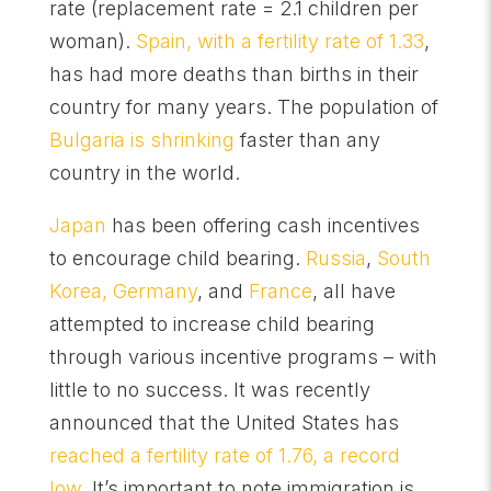
rate (replacement rate = 2.1 children per
woman).
Spain, with a fertility rate of 1.33
,
has had more deaths than births in their
country for many years. The population of
Bulgaria is shrinking
faster than any
country in the world.
Japan
has been offering cash incentives
to encourage child bearing.
Russia
,
South
Korea, Germany
, and
France
, all have
attempted to increase child bearing
through various incentive programs – with
little to no success. It was recently
announced that the United States has
reached a fertility rate of 1.76, a record
low
. It’s important to note immigration is