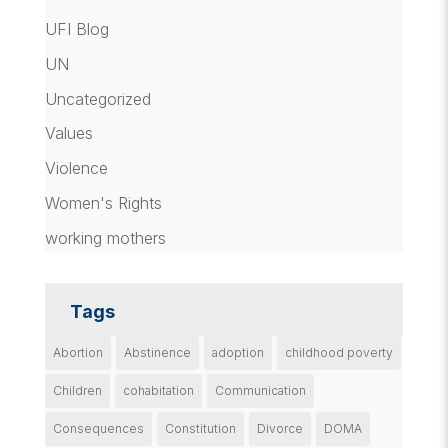
UFI Blog
UN
Uncategorized
Values
Violence
Women's Rights
working mothers
Tags
Abortion
Abstinence
adoption
childhood poverty
Children
cohabitation
Communication
Consequences
Constitution
Divorce
DOMA