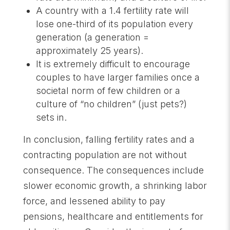
A country with a 1.4 fertility rate will
lose one-third of its population every
generation (a generation =
approximately 25 years).
It is extremely difficult to encourage
couples to have larger families once a
societal norm of few children or a
culture of “no children” (just pets?)
sets in.
In conclusion, falling fertility rates and a
contracting population are not without
consequence. The consequences include
slower economic growth, a shrinking labor
force, and lessened ability to pay
pensions, healthcare and entitlements for