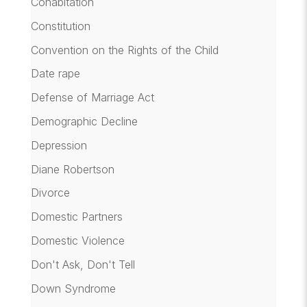
Cohabitation
Constitution
Convention on the Rights of the Child
Date rape
Defense of Marriage Act
Demographic Decline
Depression
Diane Robertson
Divorce
Domestic Partners
Domestic Violence
Don't Ask, Don't Tell
Down Syndrome