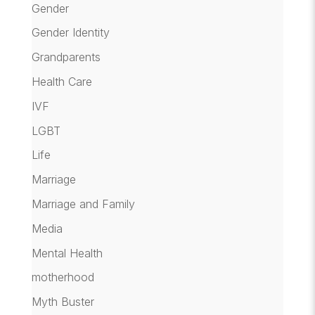
Gender
Gender Identity
Grandparents
Health Care
IVF
LGBT
Life
Marriage
Marriage and Family
Media
Mental Health
motherhood
Myth Buster