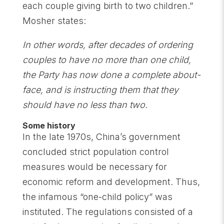
each couple giving birth to two children.”
Mosher states:
In other words, after decades of ordering
couples to have no more than one child,
the Party has now done a complete about-
face, and is instructing them that they
should have no less than two.
Some history
In the late 1970s, China’s government
concluded strict population control
measures would be necessary for
economic reform and development. Thus,
the infamous “one-child policy” was
instituted. The regulations consisted of a