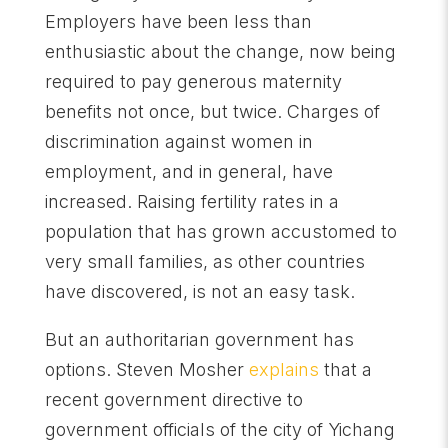
Employers have been less than
enthusiastic about the change, now being
required to pay generous maternity
benefits not once, but twice. Charges of
discrimination against women in
employment, and in general, have
increased. Raising fertility rates in a
population that has grown accustomed to
very small families, as other countries
have discovered, is not an easy task.
But an authoritarian government has
options. Steven Mosher
explains
that a
recent government directive to
government officials of the city of Yichang