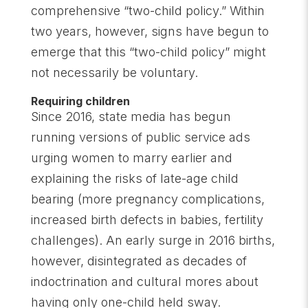
comprehensive “two-child policy.” Within
two years, however, signs have begun to
emerge that this “two-child policy” might
not necessarily be voluntary.
Requiring children
Since 2016, state media has begun
running versions of public service ads
urging women to marry earlier and
explaining the risks of late-age child
bearing (more pregnancy complications,
increased birth defects in babies, fertility
challenges). An early surge in 2016 births,
however, disintegrated as decades of
indoctrination and cultural mores about
having only one-child held sway.