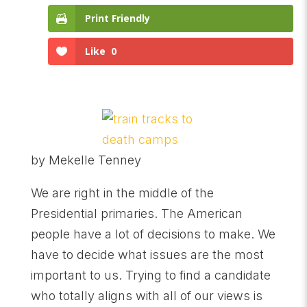
Print Friendly
Like
0
by Mekelle Tenney
We are right in the middle of the
Presidential primaries. The American
people have a lot of decisions to make. We
have to decide what issues are the most
important to us. Trying to find a candidate
who totally aligns with all of our views is