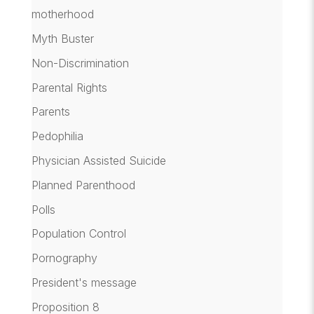
motherhood
Myth Buster
Non-Discrimination
Parental Rights
Parents
Pedophilia
Physician Assisted Suicide
Planned Parenthood
Polls
Population Control
Pornography
President's message
Proposition 8