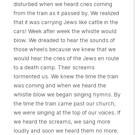
disturbed when we heard cries coming
from the train as it passed by. We realized
that it was carrying Jews like cattle in the
cars! Week after week the whistle would
blow. We dreaded to hear the sounds of
those wheels because we knew that we
would hear the cries of the Jews en route
to a death camp. Their screams
tormented us. We knew the time the train
was coming and when we heard the
whistle blow we began singing hymns. By
the time the train came past our church,
we were singing at the top of our voices. If
we heard the screams, we sang more
loudly and soon we heard them no more.