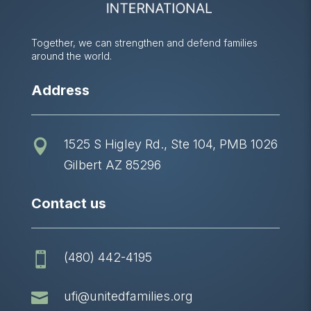
Together, we can strengthen and defend families
around the world.
Address
1525 S Higley Rd., Ste 104, PMB 1026

Gilbert AZ 85296
Contact us
(480) 442-4195


ufi@unitedfamilies.org