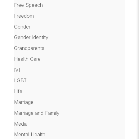
Free Speech
Freedom
Gender
Gender Identity
Grandparents
Health Care
IVF
LGBT
Life
Marriage
Marriage and Family
Media
Mental Health