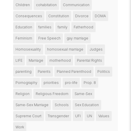
Children
cohabitation
Communication
Consequences
Constitution
Divorce
DOMA
Education
families
family
Fatherhood
Feminism
Free Speech
gay marriage
Homosexuality
homosexual marriage
Judges
LIFE
Marriage
motherhood
Parental Rights
parenting
Parents
Planned Parenthood
Politics
Pornography
priorities
pro-life
Prop. 8
Religion
Religious Freedom
Same-Sex
Same-Sex Marriage
Schools
Sex Education
Supreme Court
Transgender
UFI
UN
Values
Work