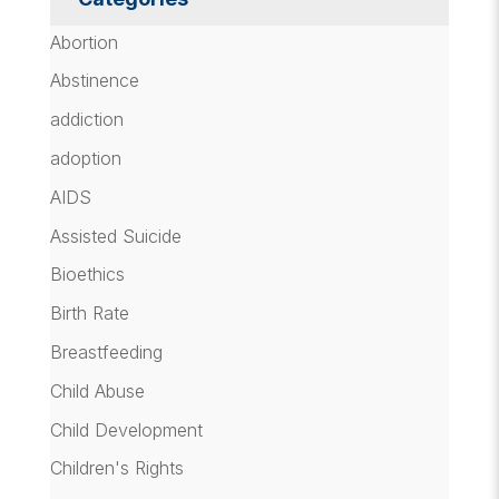
Abortion
Abstinence
addiction
adoption
AIDS
Assisted Suicide
Bioethics
Birth Rate
Breastfeeding
Child Abuse
Child Development
Children's Rights