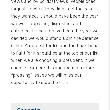
views and by political views. People cried
for justice when they didn’t get the cake
they wanted. It should have been the year
we were appalled, disgusted, and
outraged. It should have been the year we
decided we would stand up in the defense
of life. A respect for life and the back bone
to fight for it should be at the top of our list
when we are choosing a president. If we
choose to ignore this and focus on more
“pressing” issues we will miss our
opportunity to stop the train.
Categories