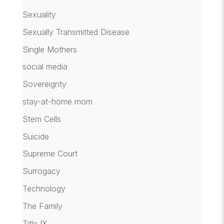
Sexuality
Sexually Transmitted Disease
Single Mothers
social media
Sovereignty
stay-at-home mom
Stem Cells
Suicide
Supreme Court
Surrogacy
Technology
The Family
Title IX