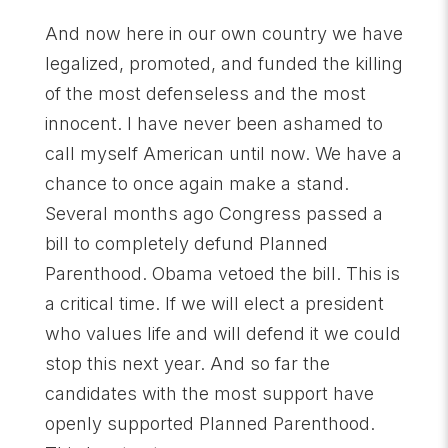
And now here in our own country we have
legalized, promoted, and funded the killing
of the most defenseless and the most
innocent. I have never been ashamed to
call myself American until now. We have a
chance to once again make a stand.
Several months ago Congress passed a
bill to completely defund Planned
Parenthood. Obama vetoed the bill. This is
a critical time. If we will elect a president
who values life and will defend it we could
stop this next year. And so far the
candidates with the most support have
openly supported Planned Parenthood.