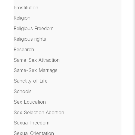
Prostitution
Religion
Religious Freedom
Religious rights
Research
Same-Sex Attraction
Same-Sex Marriage
Sanctity of Life
Schools
Sex Education
Sex Selection Abortion
Sexual Freedom
Sexual Orientation