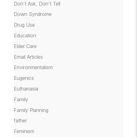
Don't Ask, Don't Tell
Down Syndrome
Drug Use
Education
Elder Care
Email Articles
Environmentalism
Eugenics
Euthanasia
Family
Family Planning
father
Feminism