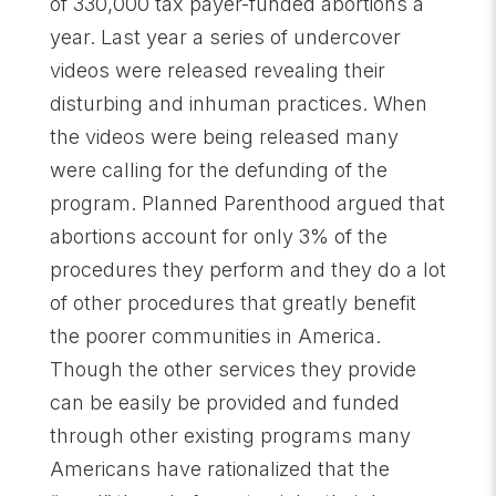
of 330,000 tax payer-funded abortions a
year. Last year a series of undercover
videos were released revealing their
disturbing and inhuman practices. When
the videos were being released many
were calling for the defunding of the
program. Planned Parenthood argued that
abortions account for only 3% of the
procedures they perform and they do a lot
of other procedures that greatly benefit
the poorer communities in America.
Though the other services they provide
can be easily be provided and funded
through other existing programs many
Americans have rationalized that the