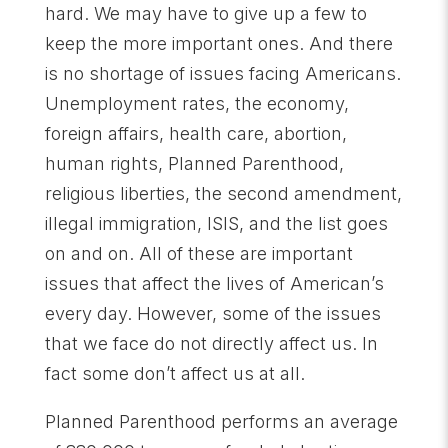
hard. We may have to give up a few to
keep the more important ones. And there
is no shortage of issues facing Americans.
Unemployment rates, the economy,
foreign affairs, health care, abortion,
human rights, Planned Parenthood,
religious liberties, the second amendment,
illegal immigration, ISIS, and the list goes
on and on. All of these are important
issues that affect the lives of American’s
every day. However, some of the issues
that we face do not directly affect us. In
fact some don’t affect us at all.
Planned Parenthood performs an average