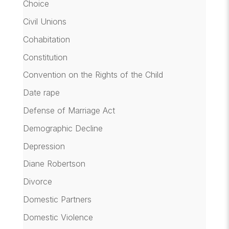
Choice
Civil Unions
Cohabitation
Constitution
Convention on the Rights of the Child
Date rape
Defense of Marriage Act
Demographic Decline
Depression
Diane Robertson
Divorce
Domestic Partners
Domestic Violence