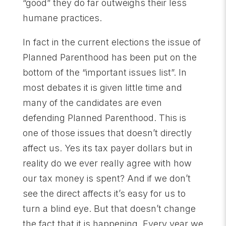
“good” they do far outweighs their less
humane practices.
In fact in the current elections the issue of
Planned Parenthood has been put on the
bottom of the “important issues list”. In
most debates it is given little time and
many of the candidates are even
defending Planned Parenthood. This is
one of those issues that doesn’t directly
affect us. Yes its tax payer dollars but in
reality do we ever really agree with how
our tax money is spent? And if we don’t
see the direct affects it’s easy for us to
turn a blind eye. But that doesn’t change
the fact that it is happening. Every year we