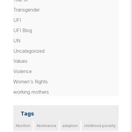
Transgender
UFI
UFI Blog
UN
Uncategorized
Values
Violence
Women's Rights
working mothers
Tags
Abortion
Abstinence
adoption
childhood poverty