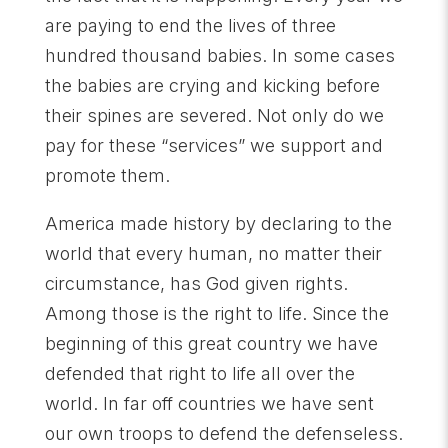
are paying to end the lives of three
hundred thousand babies. In some cases
the babies are crying and kicking before
their spines are severed. Not only do we
pay for these “services” we support and
promote them.
America made history by declaring to the
world that every human, no matter their
circumstance, has God given rights.
Among those is the right to life. Since the
beginning of this great country we have
defended that right to life all over the
world. In far off countries we have sent
our own troops to defend the defenseless.