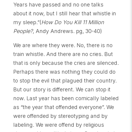
Years have passed and no one talks
about it now, but I still hear that whistle in
my sleep.”(
How Do You Kill 11 Million
People?
, Andy Andrews. pg, 30-40)
We are where they were. No, there is no
train whistle. And there are no cries. But
that is only because the cries are silenced.
Perhaps there was nothing they could do
to stop the evil that plagued their country.
But our story is different. We can stop it
now. Last year has been comically labeled
as “the year that offended everyone”. We
were offended by stereotyping and by
labeling. We were offend by religious