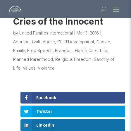
Cries of the Innocent
by
United Families International
|
Mar 3, 2016
|
Abortion
,
Child Abuse
,
Child Development
,
Choice
,
Family
,
Free Speech
,
Freedom
,
Health Care
,
Life
,
Planned Parenthood
,
Religious Freedom
,
Sanctity of
Life
,
Values
,
Violence
Facebook
Twitter
LinkedIn