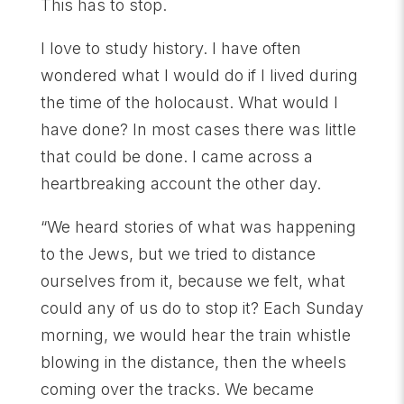
This has to stop.
I love to study history. I have often
wondered what I would do if I lived during
the time of the holocaust. What would I
have done? In most cases there was little
that could be done. I came across a
heartbreaking account the other day.
“We heard stories of what was happening
to the Jews, but we tried to distance
ourselves from it, because we felt, what
could any of us do to stop it? Each Sunday
morning, we would hear the train whistle
blowing in the distance, then the wheels
coming over the tracks. We became