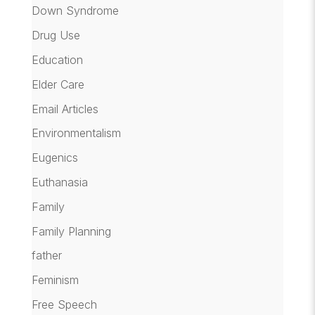
Down Syndrome
Drug Use
Education
Elder Care
Email Articles
Environmentalism
Eugenics
Euthanasia
Family
Family Planning
father
Feminism
Free Speech