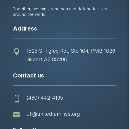
Together, we can strengthen and defend families
around the world.
Address
1525 S Higley Rd., Ste 104, PMB 1026

Gilbert AZ 85296
Contact us
(480) 442-4195


ufi@unitedfamilies.org