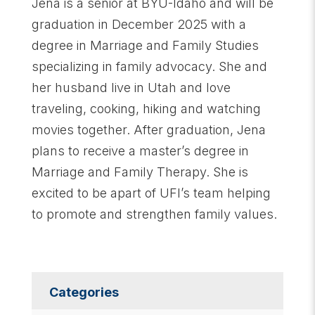
Jena is a senior at BYU-Idaho and will be
graduation in December 2025 with a
degree in Marriage and Family Studies
specializing in family advocacy. She and
her husband live in Utah and love
traveling, cooking, hiking and watching
movies together. After graduation, Jena
plans to receive a master’s degree in
Marriage and Family Therapy. She is
excited to be apart of UFI’s team helping
to promote and strengthen family values.
Categories