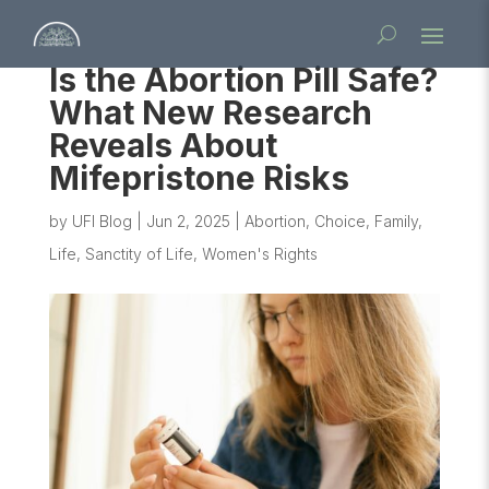
Is the Abortion Pill Safe?
What New Research
Reveals About
Mifepristone Risks
by
UFI Blog
|
Jun 2, 2025
|
Abortion
,
Choice
,
Family
,
Life
,
Sanctity of Life
,
Women's Rights