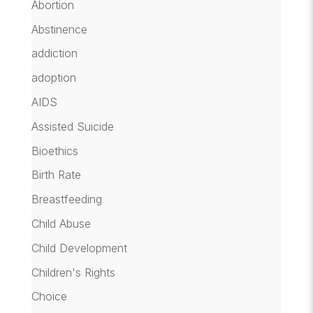
Abortion
Abstinence
addiction
adoption
AIDS
Assisted Suicide
Bioethics
Birth Rate
Breastfeeding
Child Abuse
Child Development
Children's Rights
Choice