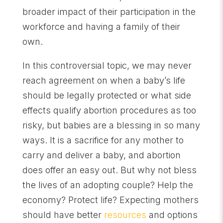
broader impact of their participation in the
workforce and having a family of their
own.
In this controversial topic, we may never
reach agreement on when a baby’s life
should be legally protected or what side
effects qualify abortion procedures as too
risky, but babies are a blessing in so many
ways. It is a sacrifice for any mother to
carry and deliver a baby, and abortion
does offer an easy out. But why not bless
the lives of an adopting couple? Help the
economy? Protect life? Expecting mothers
should have better
resources
and options