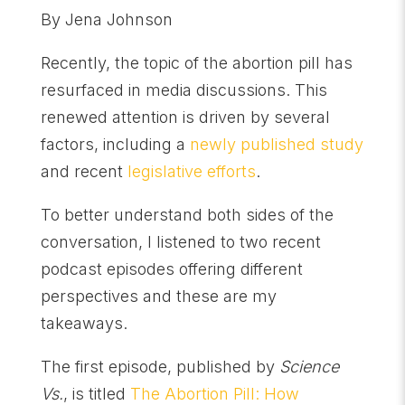
By Jena Johnson
Recently, the topic of the abortion pill has
resurfaced in media discussions. This
renewed attention is driven by several
factors, including a
newly published study
and recent
legislative efforts
.
To better understand both sides of the
conversation, I listened to two recent
podcast episodes offering different
perspectives and these are my
takeaways.
The first episode, published by
Science
Vs.
, is titled
The Abortion Pill: How