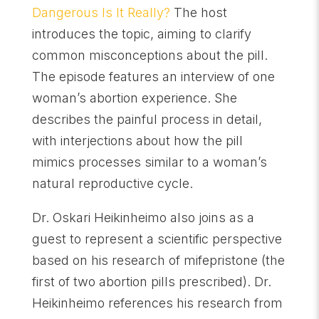
Dangerous Is It Really?
The host
introduces the topic, aiming to clarify
common misconceptions about the pill.
The episode features an interview of one
woman’s abortion experience. She
describes the painful process in detail,
with interjections about how the pill
mimics processes similar to a woman’s
natural reproductive cycle.
Dr. Oskari Heikinheimo also joins as a
guest to represent a scientific perspective
based on his research of mifepristone (the
first of two abortion pills prescribed). Dr.
Heikinheimo references his research from