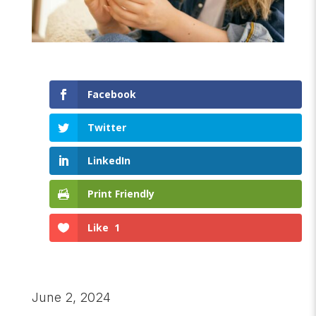
Facebook
Twitter
LinkedIn
Print Friendly
Like
1
June 2, 2024