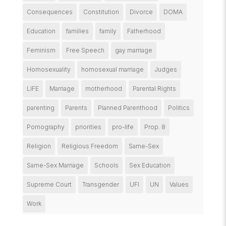
Consequences
Constitution
Divorce
DOMA
Education
families
family
Fatherhood
Feminism
Free Speech
gay marriage
Homosexuality
homosexual marriage
Judges
LIFE
Marriage
motherhood
Parental Rights
parenting
Parents
Planned Parenthood
Politics
Pornography
priorities
pro-life
Prop. 8
Religion
Religious Freedom
Same-Sex
Same-Sex Marriage
Schools
Sex Education
Supreme Court
Transgender
UFI
UN
Values
Work