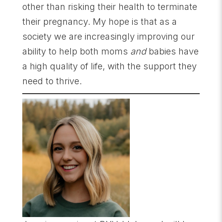
other than risking their health to terminate
their pregnancy. My hope is that as a
society we are increasingly improving our
ability to help both moms
and
babies have
a high quality of life, with the support they
need to thrive.