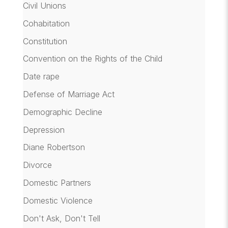
Civil Unions
Cohabitation
Constitution
Convention on the Rights of the Child
Date rape
Defense of Marriage Act
Demographic Decline
Depression
Diane Robertson
Divorce
Domestic Partners
Domestic Violence
Don't Ask, Don't Tell