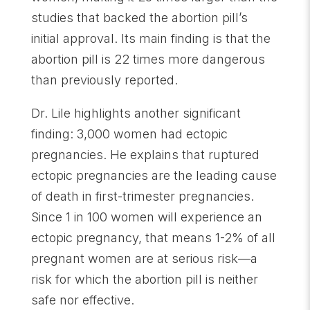
studies that backed the abortion pill’s
initial approval. Its main finding is that the
abortion pill is 22 times more dangerous
than previously reported.
Dr. Lile highlights another significant
finding: 3,000 women had ectopic
pregnancies. He explains that ruptured
ectopic pregnancies are the leading cause
of death in first-trimester pregnancies.
Since 1 in 100 women will experience an
ectopic pregnancy, that means 1-2% of all
pregnant women are at serious risk—a
risk for which the abortion pill is neither
safe nor effective.