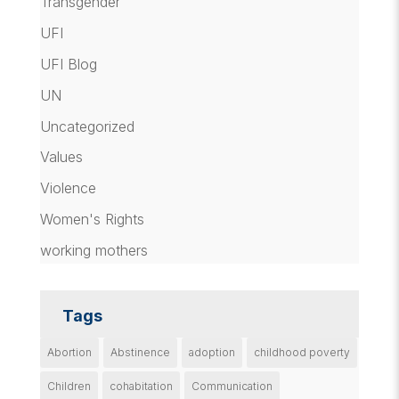
Transgender
UFI
UFI Blog
UN
Uncategorized
Values
Violence
Women's Rights
working mothers
Tags
Abortion
Abstinence
adoption
childhood poverty
Children
cohabitation
Communication