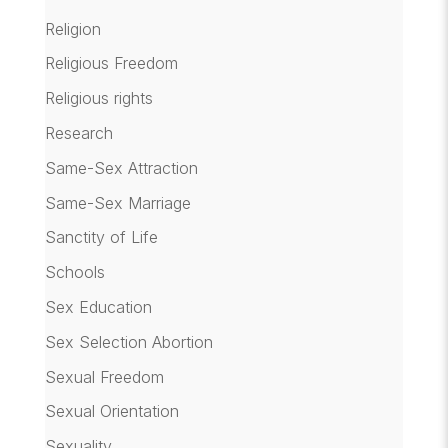
Religion
Religious Freedom
Religious rights
Research
Same-Sex Attraction
Same-Sex Marriage
Sanctity of Life
Schools
Sex Education
Sex Selection Abortion
Sexual Freedom
Sexual Orientation
Sexuality