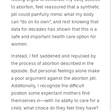
to abortion, feel reassured that a synthetic
pill could painfully mimic what my body
can “do on its own”, and rest knowing that
data for decades has shown that this is a
safe and important health care option for
women.
Instead, I felt saddened and repulsed by
the process of abortion described in the
episode. But personal feelings alone make
a poor argument against the abortion pill.
Additionally, I recognize the difficult
position some expectant mothers find
themselves in—with no ability to care for a
child, what choice do they feel they have?