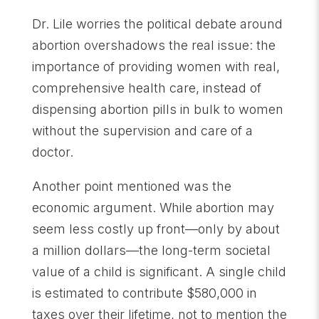
Dr. Lile worries the political debate around
abortion overshadows the real issue: the
importance of providing women with real,
comprehensive health care, instead of
dispensing abortion pills in bulk to women
without the supervision and care of a
doctor.
Another point mentioned was the
economic argument. While abortion may
seem less costly up front—only by about
a million dollars—the long-term societal
value of a child is significant. A single child
is estimated to contribute $580,000 in
taxes over their lifetime, not to mention the