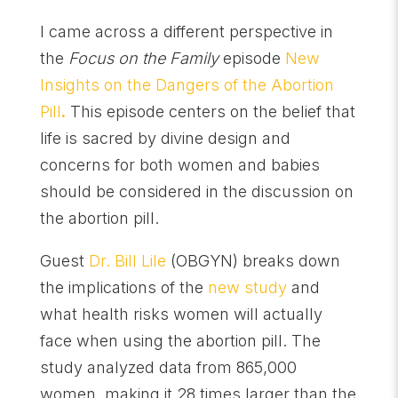
I came across a different perspective in
the
Focus on the Family
episode
New
Insights on the Dangers of the Abortion
Pill
.
This episode centers on the belief that
life is sacred by divine design and
concerns for both women and babies
should be considered in the discussion on
the abortion pill.
Guest
Dr. Bill Lile
(OBGYN) breaks down
the implications of the
new study
and
what health risks women will actually
face when using the abortion pill. The
study analyzed data from 865,000
women, making it 28 times larger than the