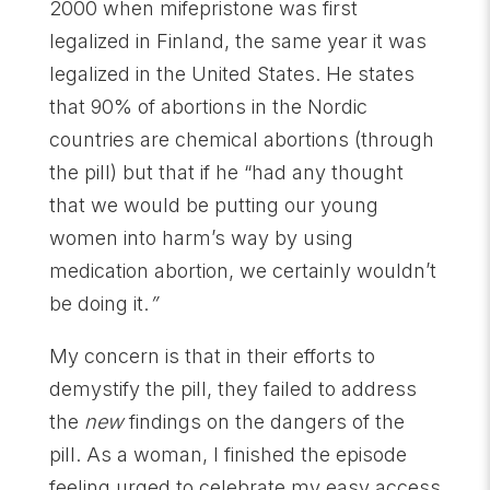
2000 when mifepristone was first
legalized in Finland, the same year it was
legalized in the United States. He states
that 90% of abortions in the Nordic
countries are chemical abortions (through
the pill) but that if he “had any thought
that we would be putting our young
women into harm’s way by using
medication abortion, we certainly wouldn’t
be doing it.
”
My concern is that in their efforts to
demystify the pill, they failed to address
the
new
findings on the dangers of the
pill. As a woman, I finished the episode
feeling urged to celebrate my easy access