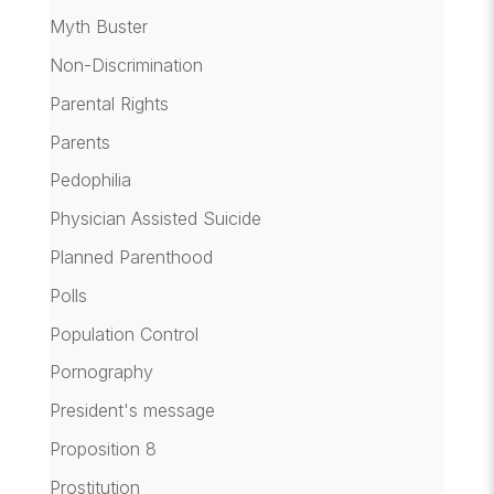
Myth Buster
Non-Discrimination
Parental Rights
Parents
Pedophilia
Physician Assisted Suicide
Planned Parenthood
Polls
Population Control
Pornography
President's message
Proposition 8
Prostitution