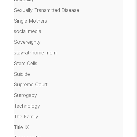
Sexually Transmitted Disease
Single Mothers
social media
Sovereignty
stay-at-home mom
Stem Cells
Suicide
Supreme Court
Surrogacy
Technology
The Family
Title IX