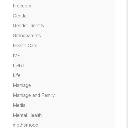
Freedom
Gender
Gender Identity
Grandparents
Health Care
IVF
LGBT
Life
Marriage
Marriage and Family
Media
Mental Health
motherhood