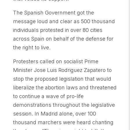
The Spanish Government got the
message loud and clear as 500 thousand
individuals protested in over 80 cities
across Spain on behalf of the defense for
the right to live.
Protesters called on socialist Prime
Minister Jose Luis Rodriguez Zapatero to
stop the proposed legislation that would
liberalize the abortion laws and threatened
to continue a wave of pro-life
demonstrations throughout the legislative
session. In Madrid alone, over 100
thousand marchers were heard chanting