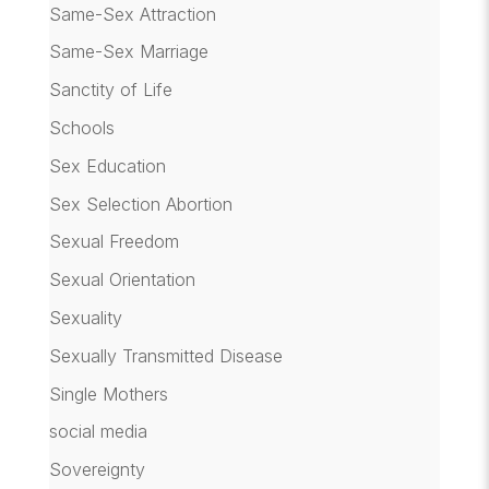
Same-Sex Attraction
Same-Sex Marriage
Sanctity of Life
Schools
Sex Education
Sex Selection Abortion
Sexual Freedom
Sexual Orientation
Sexuality
Sexually Transmitted Disease
Single Mothers
social media
Sovereignty