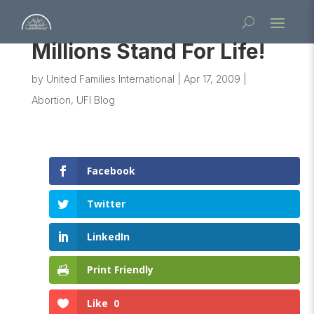
Millions Stand For Life!
by
United Families International
|
Apr 17, 2009
|
Abortion
,
UFI Blog
Facebook
Twitter
LinkedIn
Print Friendly
Like
0