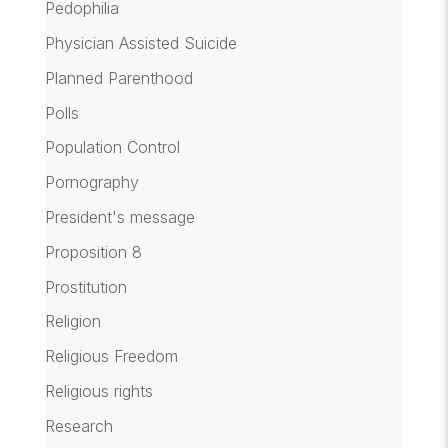
Pedophilia
Physician Assisted Suicide
Planned Parenthood
Polls
Population Control
Pornography
President's message
Proposition 8
Prostitution
Religion
Religious Freedom
Religious rights
Research