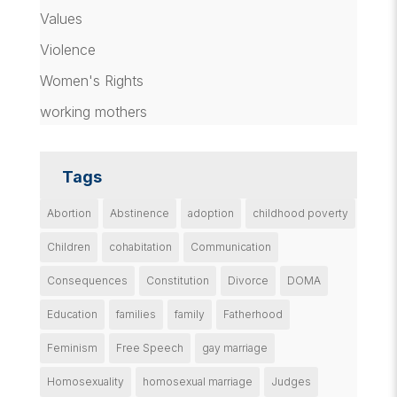
Values
Violence
Women's Rights
working mothers
Tags
Abortion
Abstinence
adoption
childhood poverty
Children
cohabitation
Communication
Consequences
Constitution
Divorce
DOMA
Education
families
family
Fatherhood
Feminism
Free Speech
gay marriage
Homosexuality
homosexual marriage
Judges