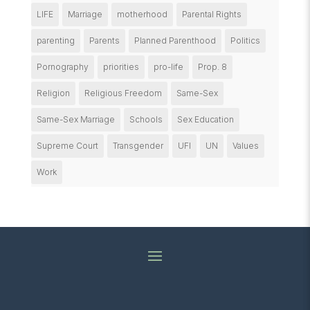
LIFE
Marriage
motherhood
Parental Rights
parenting
Parents
Planned Parenthood
Politics
Pornography
priorities
pro-life
Prop. 8
Religion
Religious Freedom
Same-Sex
Same-Sex Marriage
Schools
Sex Education
Supreme Court
Transgender
UFI
UN
Values
Work