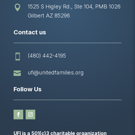
1525 S Higley Rd., Ste 104, PMB 1026

Gilbert AZ 85296
Contact us
(480) 442-4195


ufi@unitedfamilies.org
Follow Us
UFI is a 501(c)3 charitable organization