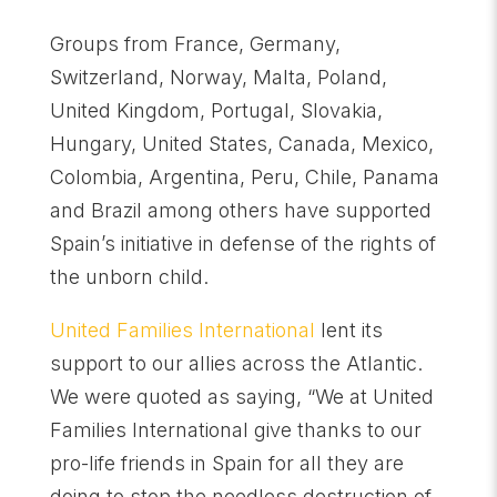
Groups from France, Germany,
Switzerland, Norway, Malta, Poland,
United Kingdom, Portugal, Slovakia,
Hungary, United States, Canada, Mexico,
Colombia, Argentina, Peru, Chile, Panama
and Brazil among others have supported
Spain’s initiative in defense of the rights of
the unborn child.
United Families International
lent its
support to our allies across the Atlantic.
We were quoted as saying, “We at United
Families International give thanks to our
pro-life friends in Spain for all they are
doing to stop the needless destruction of