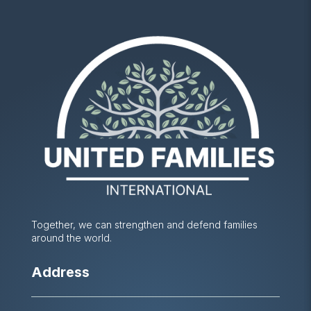
Together, we can strengthen and defend families
around the world.
Address