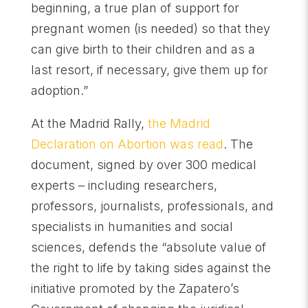
beginning, a true plan of support for
pregnant women (is needed) so that they
can give birth to their children and as a
last resort, if necessary, give them up for
adoption.”
At the Madrid Rally,
the Madrid
Declaration on Abortion was read
. The
document, signed by over 300 medical
experts – including researchers,
professors, journalists, professionals, and
specialists in humanities and social
sciences, defends the “absolute value of
the right to life by taking sides against the
initiative promoted by the Zapatero’s