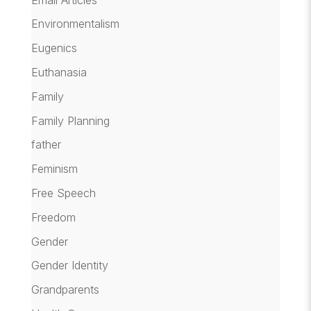
Environmentalism
Eugenics
Euthanasia
Family
Family Planning
father
Feminism
Free Speech
Freedom
Gender
Gender Identity
Grandparents