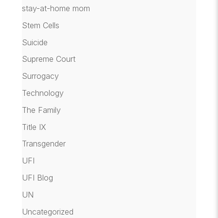
stay-at-home mom
Stem Cells
Suicide
Supreme Court
Surrogacy
Technology
The Family
Title IX
Transgender
UFI
UFI Blog
UN
Uncategorized