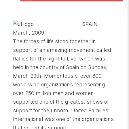
SPAIN –
March, 2009
The forces of life stood together in
support of an amazing movement called
Rallies for the Right to Live, which was
held in the country of Spain on Sunday,
March 29th. Momentously, over 800
world wide organizations representing
over 250 million men and women
supported one of the greatest shows of
support for the unborn. United Families
International was one of the organizations
that voiced its support.