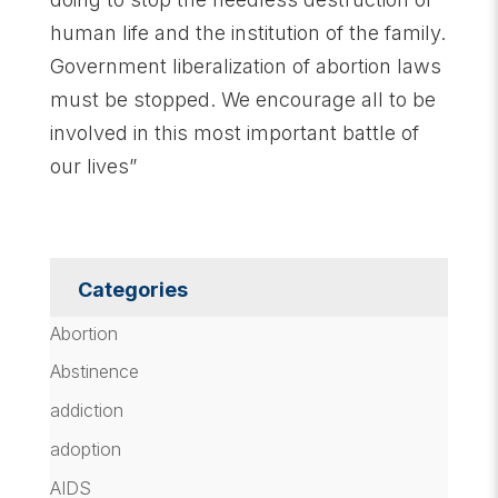
human life and the institution of the family.
Government liberalization of abortion laws
must be stopped. We encourage all to be
involved in this most important battle of
our lives”
Categories
Abortion
Abstinence
addiction
adoption
AIDS