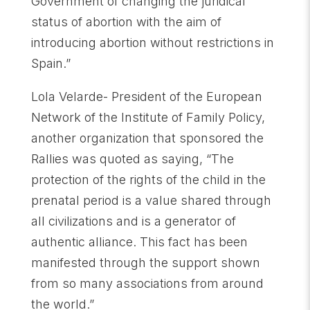
Government of changing the juridical
status of abortion with the aim of
introducing abortion without restrictions in
Spain.”
Lola Velarde- President of the European
Network of the Institute of Family Policy,
another organization that sponsored the
Rallies was quoted as saying, “The
protection of the rights of the child in the
prenatal period is a value shared through
all civilizations and is a generator of
authentic alliance. This fact has been
manifested through the support shown
from so many associations from around
the world.”