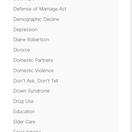
Defense of Marriage Act
Demographic Decline
Depression
Diane Robertson
Divorce
Domestic Partners
Domestic Violence
Don't Ask, Don't Tell
Down Syndrome
Drug Use
Education
Elder Care
Email Articles