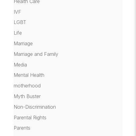
Health Care
IVF
LGBT
Life
Marriage
Marriage and Family
Media
Mental Health
motherhood
Myth Buster
Non-Discrimination
Parental Rights
Parents