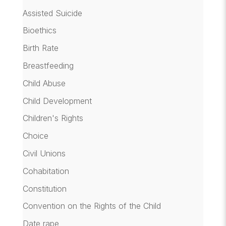
Assisted Suicide
Bioethics
Birth Rate
Breastfeeding
Child Abuse
Child Development
Children's Rights
Choice
Civil Unions
Cohabitation
Constitution
Convention on the Rights of the Child
Date rape