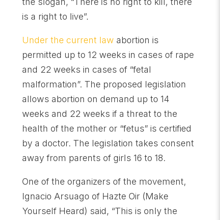
the slogan, “There is no right to kill, there
is a right to live”.
Under the current law
abortion is
permitted up to 12 weeks in cases of rape
and 22 weeks in cases of “fetal
malformation”. The proposed legislation
allows abortion on demand up to 14
weeks and 22 weeks if a threat to the
health of the mother or “fetus” is certified
by a doctor. The legislation takes consent
away from parents of girls 16 to 18.
One of the organizers of the movement,
Ignacio Arsuago of Hazte Oir (Make
Yourself Heard) said, “This is only the