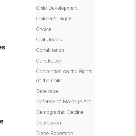
Child Development
h
Children's Rights
Choice
Civil Unions
es
Cohabitation
Constitution
Convention on the Rights
of the Child
Date rape
s
Defense of Marriage Act
Demographic Decline
ve
Depression
Diane Robertson