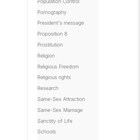
Population Control
Pornography
President's message
Proposition 8
Prostitution
Religion
Religious Freedom
Religious rights
Research
Same-Sex Attraction
Same-Sex Marriage
Sanctity of Life
Schools