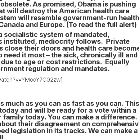
e obsolete. As promised, Obama is pushing
at will destroy the American health care
ystem will resemble government-run healt
n Canada and Europe.
(To read the full alert)
 socialistic system of mandated,
 instituted, mediocrity follows. Private
 close their doors and health care becom
need it most – the sick, chronically ill and
r due to age or cost restrictions. Equally
vernment regulation and mandates.
/watch?v=YMooY7C02zw]
 as much as you can as fast as you can. Thi
today and will be ready for a vote within a
 family today. You can make a difference.
 about their disagreement on comprehensi
d legislation in its tracks. We can make a
l.