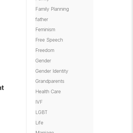
Family Planning
father
Feminism
Free Speech
Freedom
Gender
Gender Identity
Grandparents
nt
Health Care
IVF
LGBT
Life
Marriage