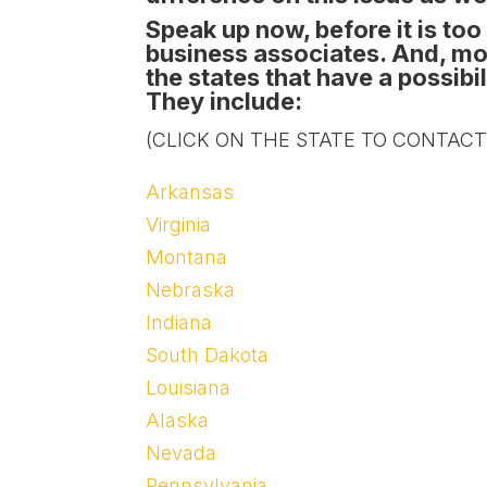
Speak up now, before it is too 
business associates. And, mos
the states that have a possib
They include:
(CLICK ON THE STATE TO CONTACT
Arkansas
Virginia
Montana
Nebraska
Indiana
South Dakota
Louisiana
Alaska
Nevada
Pennsylvania