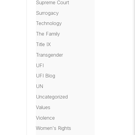
Supreme Court
Surrogacy
Technology
The Family
Title IX
Transgender
UFI
UFI Blog
UN
Uncategorized
Values
Violence
Women's Rights