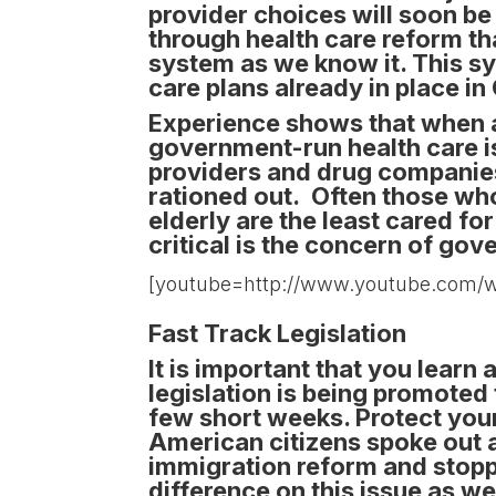
provider choices will soon b
through health care reform th
system as we know it. This s
care plans already in place i
Experience shows that when a
government-run health care is
providers and drug companies
rationed out. Often those who 
elderly are the least cared fo
critical is the concern of go
[youtube=http://www.youtube.com
Fast Track Legislation
It is important that you learn
legislation is being promoted 
few short weeks. Protect your
American citizens spoke out
immigration reform and stoppe
difference on this issue as wel