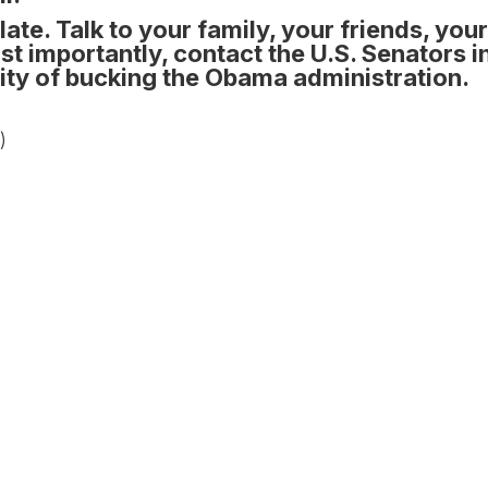
late.
Talk to your family, your friends, you
t importantly, contact the U.S. Senators i
ility of bucking the Obama administration.
)