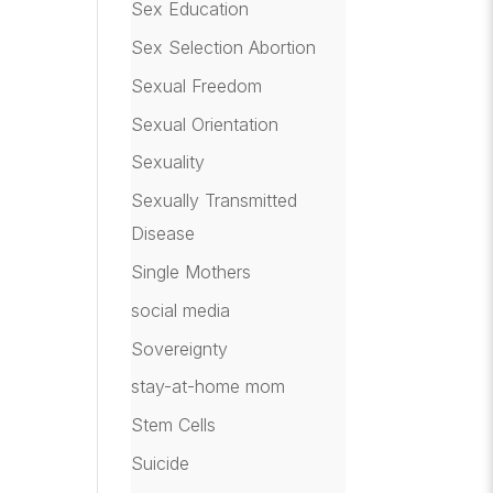
Sex Education
Sex Selection Abortion
Sexual Freedom
Sexual Orientation
Sexuality
Sexually Transmitted
Disease
Single Mothers
social media
Sovereignty
stay-at-home mom
Stem Cells
Suicide