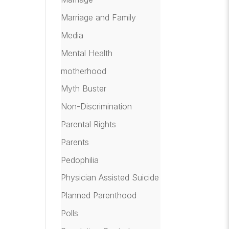
Marriage and Family
Media
Mental Health
motherhood
Myth Buster
Non-Discrimination
Parental Rights
Parents
Pedophilia
Physician Assisted Suicide
Planned Parenthood
Polls