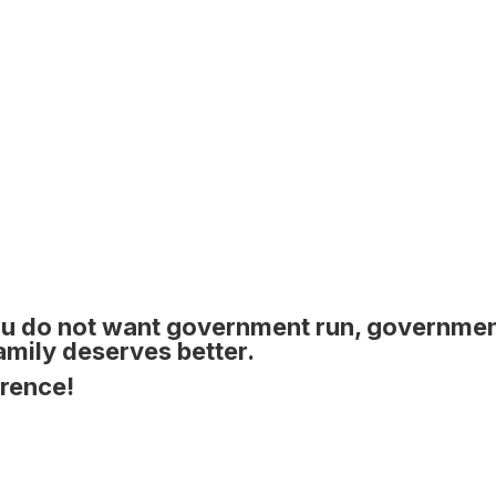
u do not want government run, governme
family deserves better.
erence!