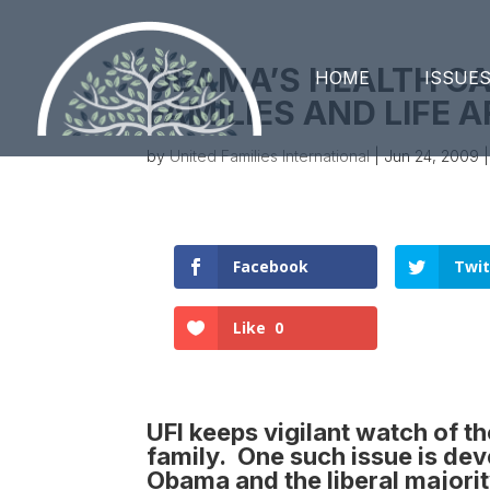
OBAMA’S HEALTH C
HOME
ISSUE
FAMILIES AND LIFE 
by
United Families International
|
Jun 24, 2009
Facebook
Twit
Like
0
UFI keeps vigilant watch of t
family. One such issue is deve
Obama and the liberal majori