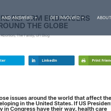
ARE REFORM ENDANGERS
S AND ANSWERS
GET INVOLVED
ABOUT
AROUND THE GLOBE
|
Abortion
,
The Family
,
UFI Blog
ter
LinkedIn
Print Frien
hose issues around the world that affect th
loping in the United States. If
US Presiden
ty in Congress have their way
, health care