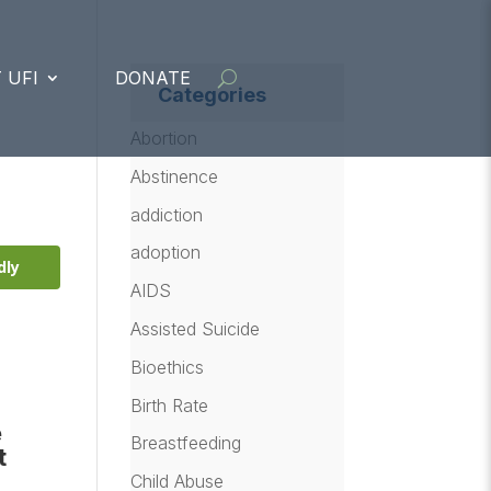
 UFI
DONATE
Categories
Abortion
Abstinence
addiction
adoption
dly
AIDS
Assisted Suicide
Bioethics
Birth Rate
e
Breastfeeding
t
Child Abuse