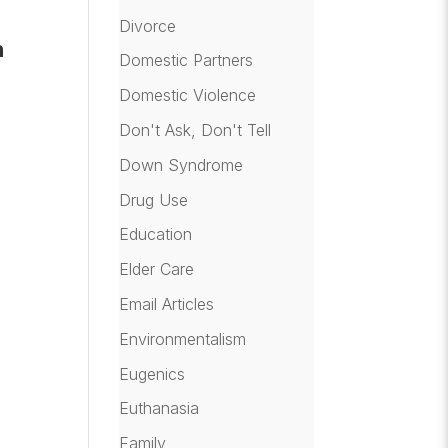
r
Divorce
n
Domestic Partners
Domestic Violence
Don't Ask, Don't Tell
Down Syndrome
Drug Use
Education
Elder Care
Email Articles
Environmentalism
Eugenics
Euthanasia
Family