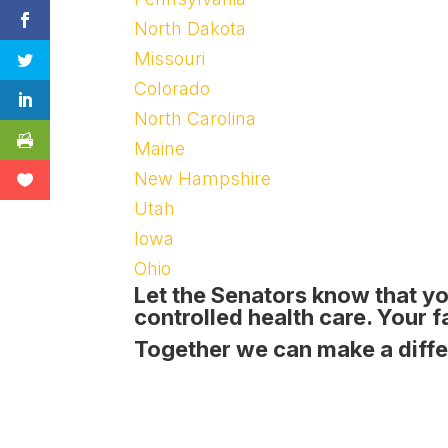
North Dakota
Missouri
Colorado
North Carolina
Maine
New Hampshire
Utah
Iowa
Ohio
Let the Senators know that
yo
controlled health care
. Your 
Together we can make a diff