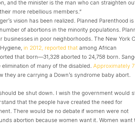
on, and the minister is the man who can straighten ou
of their more rebellious members.”
r’s vision has been realized. Planned Parenthood is
 number of abortions in the minority populations. Pla
ir businesses in poor neighborhoods. The New York C
 Hygiene,
in 2012, reported that
among African
orted that born—31,328 aborted to 24,758 born. Sang
e elimination of many of the disabled.
Approximately 
 they are carrying a Down’s syndrome baby abort.
 should be shut down. I wish the government would s
erstand that the people have created the need for
ment. There would be no debate if women were not
funds abortion because women want it. Women want 