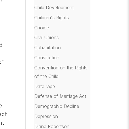
Child Development
Children's Rights
Choice
Civil Unions
ed
Cohabitation
Constitution
k”
Convention on the Rights
of the Child
Date rape
e
Defense of Marriage Act
e
Demographic Decline
oach
Depression
nt
Diane Robertson