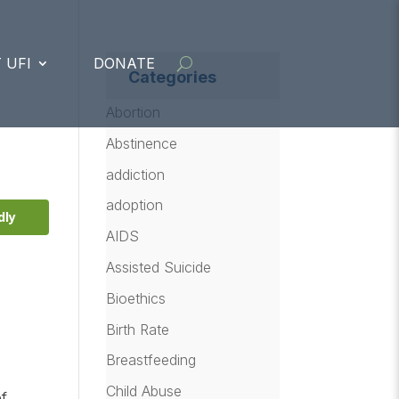
 UFI
DONATE
Categories
Abortion
Abstinence
addiction
adoption
dly
AIDS
Assisted Suicide
Bioethics
Birth Rate
Breastfeeding
Child Abuse
of