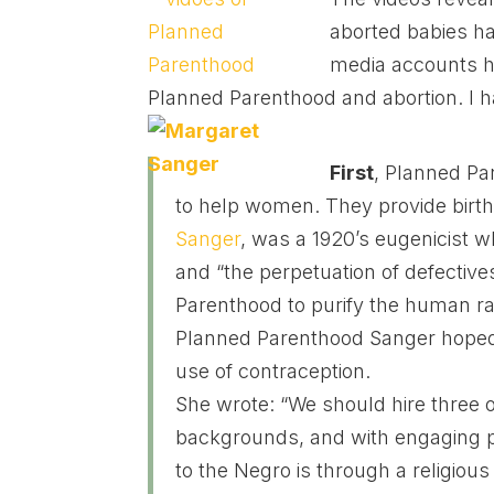
aborted babies ha
media accounts h
Planned Parenthood and abortion. I h
First
, Planned Pa
to help women. They provide birth
Sanger
, was a 1920’s eugenicist w
and “the perpetuation of defectiv
Parenthood to purify the human rac
Planned Parenthood Sanger hoped 
use of contraception.
She wrote: “We should hire three o
backgrounds, and with engaging p
to the Negro is through a religiou