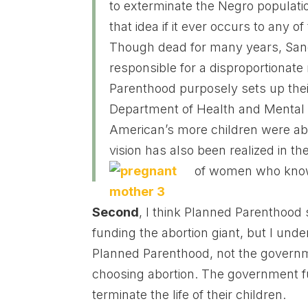
to exterminate the Negro populati
that idea if it ever occurs to any 
Though dead for many years, Sange
responsible for a disproportionate
Parenthood purposely sets up the
Department of Health and Mental
American’s more children were ab
vision has also been realized in th
of women who know
Second
, I think Planned Parenthood
funding the abortion giant, but I und
Planned Parenthood, not the govern
choosing abortion. The government 
terminate the life of their children.