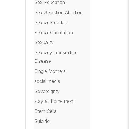
Sex Education
Sex Selection Abortion
Sexual Freedom
Sexual Orientation
Sexuality
Sexually Transmitted
Disease
Single Mothers
social media
Sovereignty
stay-at-home mom
Stem Cells
Suicide