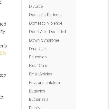
t
Divorce
Domestic Partners
Domestic Violence
nned
ity
Don't Ask, Don't Tell
Down Syndrome
er’s
Drug Use
75%
Education
Elder Care
Email Articles
top
Environmentalism
Eugenics
to
Euthanasia
Family