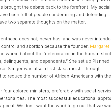
s brought the debate back to the forefront. My social
ave been full of people condemning and defending
ave two separate thoughts on the matter.
renthood does not, never has, and was never intend
 control and abortion because the founder,
Margaret
ho worried about the “deterioration in the human stoc
es, delinquents, and dependents.” She set up Planned
e. Sanger was also a first class racist. Through
to reduce the number of African Americans with th
r four colored ministers, preferably with social-servic
ersonalities. The most successful educational appr
s appeal. We don’t want the word to go out that we wa