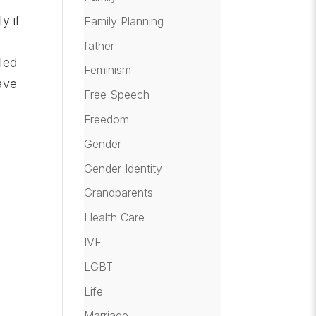
y if
Family Planning
father
lled
Feminism
ave
Free Speech
Freedom
Gender
Gender Identity
Grandparents
Health Care
IVF
LGBT
Life
Marriage