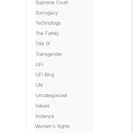
Supreme Court
Surrogacy
Technology
The Family
Title IX
Transgender
UFI
UFI Blog
UN
Uncategorized
Values
Violence
Women's Rights