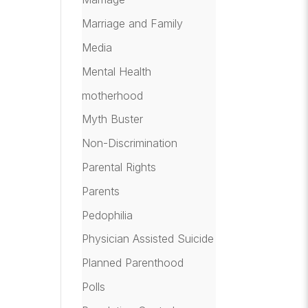
Marriage and Family
Media
Mental Health
motherhood
Myth Buster
Non-Discrimination
Parental Rights
Parents
Pedophilia
Physician Assisted Suicide
Planned Parenthood
Polls