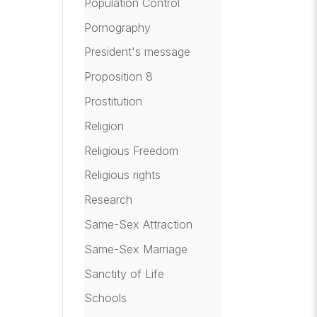
Population Control
Pornography
President's message
Proposition 8
Prostitution
Religion
Religious Freedom
Religious rights
Research
Same-Sex Attraction
Same-Sex Marriage
Sanctity of Life
Schools