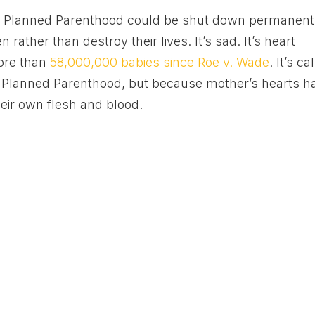
, Planned Parenthood could be shut down permanentl
 rather than destroy their lives. It’s sad. It’s heart
 more than
58,000,000 babies since Roe v. Wade
. It’s ca
of Planned Parenthood, but because mother’s hearts h
eir own flesh and blood.