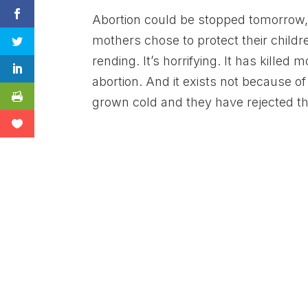
Abortion could be stopped tomorrow
mothers chose to protect their children
rending. It’s horrifying. It has killed
abortion. And it exists not because 
grown cold and they have rejected th