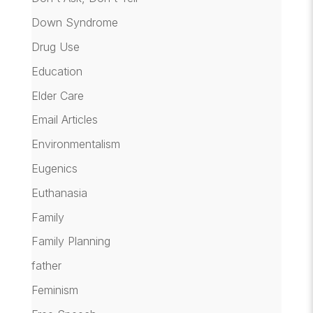
Down Syndrome
Drug Use
Education
Elder Care
Email Articles
Environmentalism
Eugenics
Euthanasia
Family
Family Planning
father
Feminism