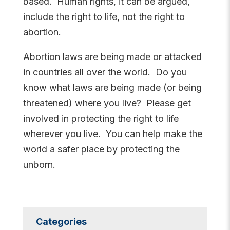
based. Human rights, it can be argued,
include the right to life, not the right to
abortion.
Abortion laws are being made or attacked
in countries all over the world. Do you
know what laws are being made (or being
threatened) where you live? Please get
involved in protecting the right to life
wherever you live. You can help make the
world a safer place by protecting the
unborn.
Categories