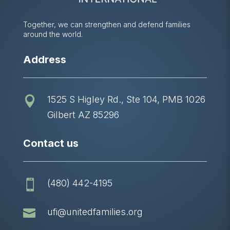
Together, we can strengthen and defend families
around the world.
Address
1525 S Higley Rd., Ste 104, PMB 1026

Gilbert AZ 85296
Contact us
(480) 442-4195


ufi@unitedfamilies.org