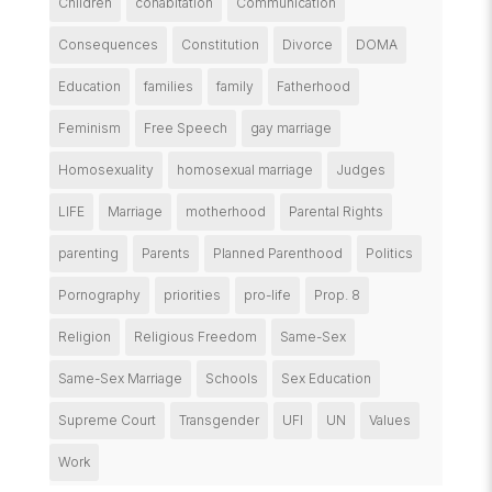
Children
cohabitation
Communication
Consequences
Constitution
Divorce
DOMA
Education
families
family
Fatherhood
Feminism
Free Speech
gay marriage
Homosexuality
homosexual marriage
Judges
LIFE
Marriage
motherhood
Parental Rights
parenting
Parents
Planned Parenthood
Politics
Pornography
priorities
pro-life
Prop. 8
Religion
Religious Freedom
Same-Sex
Same-Sex Marriage
Schools
Sex Education
Supreme Court
Transgender
UFI
UN
Values
Work