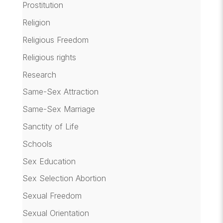
Prostitution
Religion
Religious Freedom
Religious rights
Research
Same-Sex Attraction
Same-Sex Marriage
Sanctity of Life
Schools
Sex Education
Sex Selection Abortion
Sexual Freedom
Sexual Orientation