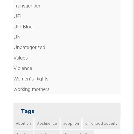
Transgender
UFI
UFI Blog
UN
Uncategorized
Values
Violence
Women's Rights
working mothers
Tags
Abortion
Abstinence
adoption
childhood poverty