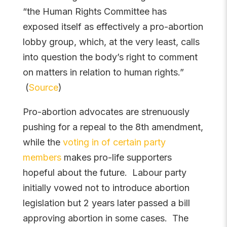
“the Human Rights Committee has
exposed itself as effectively a pro-abortion
lobby group, which, at the very least, calls
into question the body’s right to comment
on matters in relation to human rights.”
(
Source
)
Pro-abortion advocates are strenuously
pushing for a repeal to the 8th amendment,
while the
voting in of certain party
members
makes pro-life supporters
hopeful about the future. Labour party
initially vowed not to introduce abortion
legislation but 2 years later passed a bill
approving abortion in some cases. The