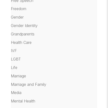
Free Speech
Freedom
Gender
Gender Identity
Grandparents
Health Care
IVF
LGBT
Life
Marriage
Marriage and Family
Media
Mental Health