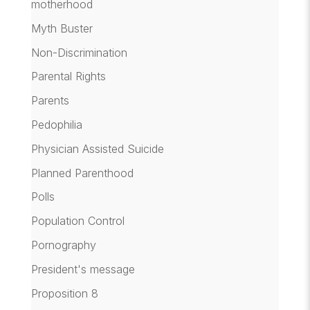
motherhood
Myth Buster
Non-Discrimination
Parental Rights
Parents
Pedophilia
Physician Assisted Suicide
Planned Parenthood
Polls
Population Control
Pornography
President's message
Proposition 8