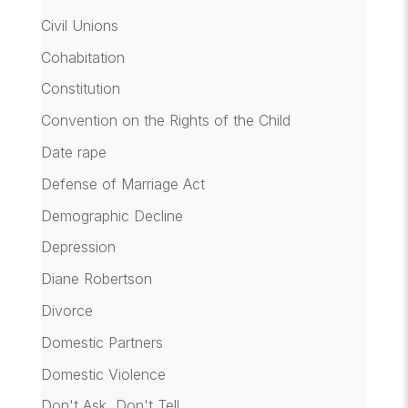
Civil Unions
Cohabitation
Constitution
Convention on the Rights of the Child
Date rape
Defense of Marriage Act
Demographic Decline
Depression
Diane Robertson
Divorce
Domestic Partners
Domestic Violence
Don't Ask, Don't Tell