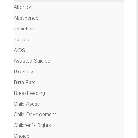
Abortion
Abstinence
addiction
adoption
AIDS
Assisted Suicide
Bioethics
Birth Rate
Breastfeeding
Child Abuse
Child Development
Children's Rights
Choice