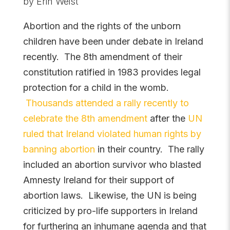
by Erin Weist
Abortion and the rights of the unborn
children have been under debate in Ireland
recently. The 8th amendment of their
constitution ratified in 1983 provides legal
protection for a child in the womb.
Thousands attended a rally recently to
celebrate the 8th amendment
after the
UN
ruled that Ireland violated human rights by
banning abortion
in their country. The rally
included an abortion survivor who blasted
Amnesty Ireland for their support of
abortion laws. Likewise, the UN is being
criticized by pro-life supporters in Ireland
for furthering an inhumane agenda and that