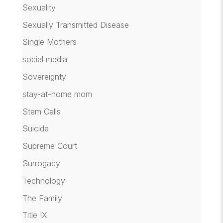
Sexuality
Sexually Transmitted Disease
Single Mothers
social media
Sovereignty
stay-at-home mom
Stem Cells
Suicide
Supreme Court
Surrogacy
Technology
The Family
Title IX