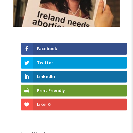
Facebook
Twitter
LinkedIn
Print Friendly
Like
0