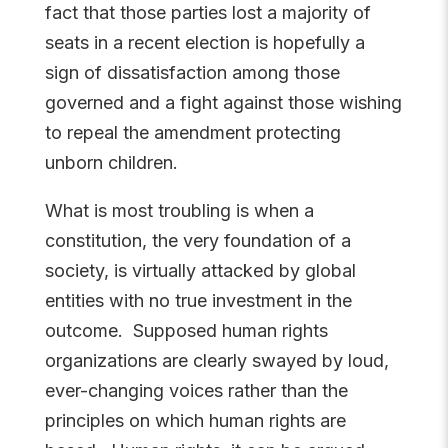
fact that those parties lost a majority of
seats in a recent election is hopefully a
sign of dissatisfaction among those
governed and a fight against those wishing
to repeal the amendment protecting
unborn children.
What is most troubling is when a
constitution, the very foundation of a
society, is virtually attacked by global
entities with no true investment in the
outcome. Supposed human rights
organizations are clearly swayed by loud,
ever-changing voices rather than the
principles on which human rights are