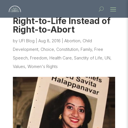
Right-to-Life Instead of
Right-to-Abort
by
UFI Blog
|
Aug 8, 2016
|
Abortion
,
Child
Development
,
Choice
,
Constitution
,
Family
,
Free
Speech
,
Freedom
,
Health Care
,
Sanctity of Life
,
UN
,
Values
,
Women's Rights