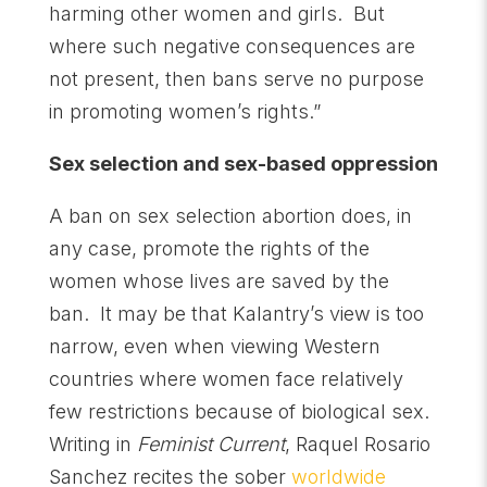
harming other women and girls. But
where such negative consequences are
not present, then bans serve no purpose
in promoting women’s rights.”
Sex selection and sex-based oppression
A ban on sex selection abortion does, in
any case, promote the rights of the
women whose lives are saved by the
ban. It may be that Kalantry’s view is too
narrow, even when viewing Western
countries where women face relatively
few restrictions because of biological sex.
Writing in
Feminist Current
, Raquel Rosario
Sanchez recites the sober
worldwide