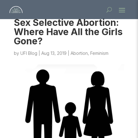
Sex Selective Abortion:
Where Have All the Girls
Gone?
by
UFI Blog
|
Aug 13, 2019
|
Abortion
,
Feminism