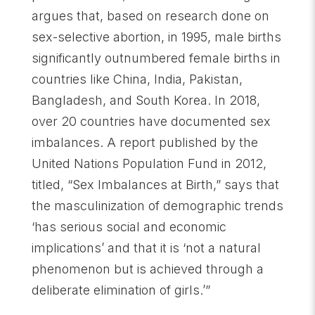
argues that, based on research done on
sex-selective abortion, in 1995, male births
significantly outnumbered female births in
countries like China, India, Pakistan,
Bangladesh, and South Korea. In 2018,
over 20 countries have documented sex
imbalances. A report published by the
United Nations Population Fund in 2012,
titled, “Sex Imbalances at Birth,” says that
the masculinization of demographic trends
‘has serious social and economic
implications’ and that it is ‘not a natural
phenomenon but is achieved through a
deliberate elimination of girls.’”