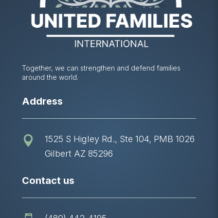
Together, we can strengthen and defend families
around the world.
Address
1525 S Higley Rd., Ste 104, PMB 1026

Gilbert AZ 85296
Contact us