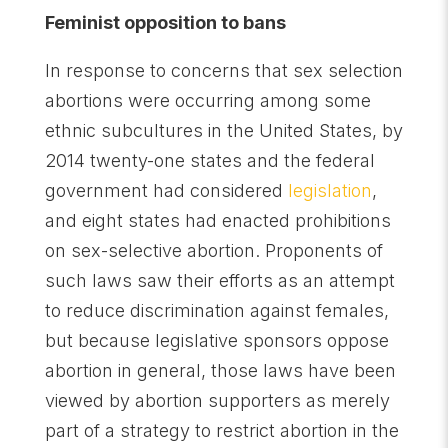
Feminist opposition to bans
In response to concerns that sex selection
abortions were occurring among some
ethnic subcultures in the United States, by
2014 twenty-one states and the federal
government had considered
legislation
,
and eight states had enacted prohibitions
on sex-selective abortion. Proponents of
such laws saw their efforts as an attempt
to reduce discrimination against females,
but because legislative sponsors oppose
abortion in general, those laws have been
viewed by abortion supporters as merely
part of a strategy to restrict abortion in the