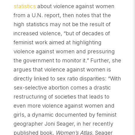
statistics
about violence against women
from a U.N. report, then notes that the
high statistics may not be the result of
increased violence, “but of decades of
feminist work aimed at highlighting
violence against women and pressuring
the government to monitor it.” Further, she
argues that violence against women is
directly linked to sex ratio disparities: “With
sex-selective abortion comes a drastic
restructuring of societies that leads to
even more violence against women and
girls, a dynamic documented by feminist
geographer Joni Seager, in her recently
published book,
Women’s Atlas
. Seager