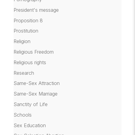
President's message
Proposition 8
Prostitution
Religion
Religious Freedom
Religious rights
Research
Same-Sex Attraction
Same-Sex Marriage
Sanctity of Life
Schools
Sex Education