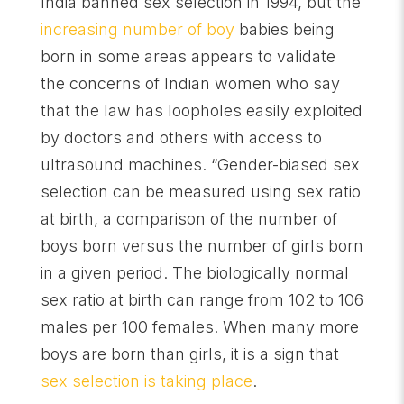
India banned sex selection in 1994, but the
increasing number of boy
babies being
born in some areas appears to validate
the concerns of Indian women who say
that the law has loopholes easily exploited
by doctors and others with access to
ultrasound machines. “Gender-biased sex
selection can be measured using sex ratio
at birth, a comparison of the number of
boys born versus the number of girls born
in a given period. The biologically normal
sex ratio at birth can range from 102 to 106
males per 100 females. When many more
boys are born than girls, it is a sign that
sex selection is taking place
.