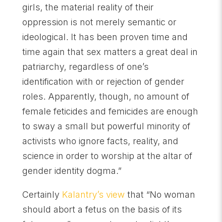
girls, the material reality of their
oppression is not merely semantic or
ideological. It has been proven time and
time again that sex matters a great deal in
patriarchy, regardless of one’s
identification with or rejection of gender
roles. Apparently, though, no amount of
female feticides and femicides are enough
to sway a small but powerful minority of
activists who ignore facts, reality, and
science in order to worship at the altar of
gender identity dogma.”
Certainly
Kalantry’s view
that “No woman
should abort a fetus on the basis of its