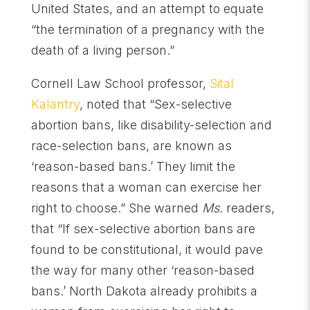
United States, and an attempt to equate
“the termination of a pregnancy with the
death of a living person.”
Cornell Law School professor,
Sital
Kalantry
, noted that “Sex-selective
abortion bans, like disability-selection and
race-selection bans, are known as
‘reason-based bans.’ They limit the
reasons that a woman can exercise her
right to choose.” She warned
Ms.
readers,
that “If sex-selective abortion bans are
found to be constitutional, it would pave
the way for many other ‘reason-based
bans.’ North Dakota already prohibits a