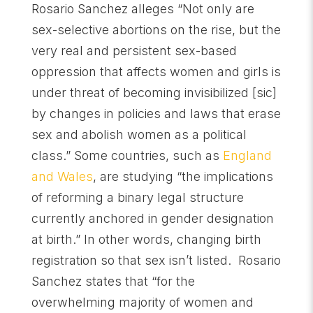
Rosario Sanchez alleges “Not only are
sex-selective abortions on the rise, but the
very real and persistent sex-based
oppression that affects women and girls is
under threat of becoming invisibilized [sic]
by changes in policies and laws that erase
sex and abolish women as a political
class.” Some countries, such as
England
and Wales
, are studying “the implications
of reforming a binary legal structure
currently anchored in gender designation
at birth.” In other words, changing birth
registration so that sex isn’t listed. Rosario
Sanchez states that “for the
overwhelming majority of women and