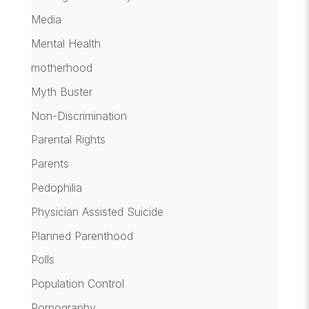
Media
Mental Health
motherhood
Myth Buster
Non-Discrimination
Parental Rights
Parents
Pedophilia
Physician Assisted Suicide
Planned Parenthood
Polls
Population Control
Pornography