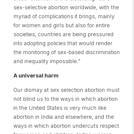
sex-selective abortion worldwide, with the
myriad of complications it brings, mainly
for women and girls but also for entire
societies, countries are being pressured
into adopting policies that would render
the monitoring of sex-based discrimination
and inequality impossible.”
A universal harm
Our dismay at sex selection abortion must
not blind us to the ways in which abortion
in the United States is very much like
abortion in India and elsewhere, and the
ways in which abortion undercuts respect