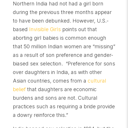
Northern India had not had a girl born
during the previous three months appear
to have been debunked. However, U.S.-
based
Invisible Girls
points out that
aborting girl babies is common enough
that 50 million Indian women are “missing”
as a result of son preference and gender-
biased sex selection. “Preference for sons
over daughters in India, as with other
Asian countries, comes from a
cultural
belief
that daughters are economic
burdens and sons are not. Cultural
practices such as requiring a bride provide
a dowry reinforce this.”