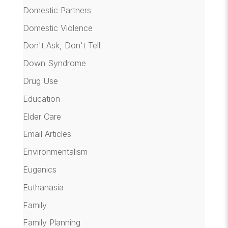
Domestic Partners
Domestic Violence
Don't Ask, Don't Tell
Down Syndrome
Drug Use
Education
Elder Care
Email Articles
Environmentalism
Eugenics
Euthanasia
Family
Family Planning