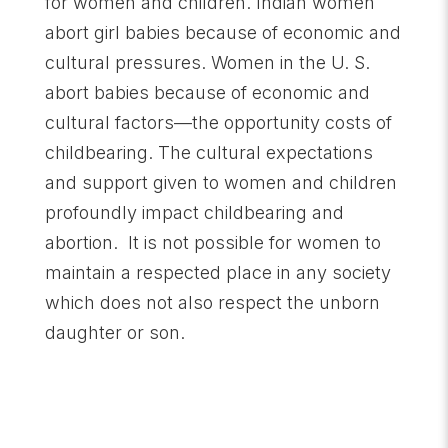
for women and children. Indian women
abort girl babies because of economic and
cultural pressures. Women in the U. S.
abort babies because of economic and
cultural factors—the opportunity costs of
childbearing. The cultural expectations
and support given to women and children
profoundly impact childbearing and
abortion. It is not possible for women to
maintain a respected place in any society
which does not also respect the unborn
daughter or son.