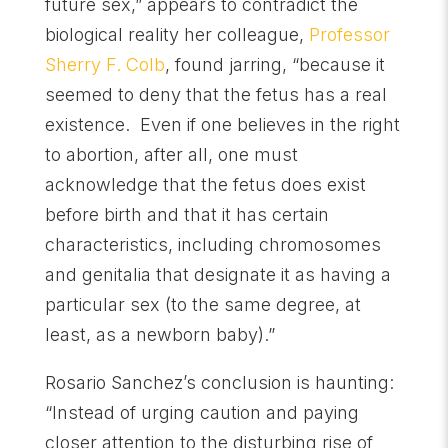
future sex,” appears to contradict the
biological reality her colleague,
Professor
Sherry F. Colb
, found jarring, “because it
seemed to deny that the fetus has a real
existence. Even if one believes in the right
to abortion, after all, one must
acknowledge that the fetus does exist
before birth and that it has certain
characteristics, including chromosomes
and genitalia that designate it as having a
particular sex (to the same degree, at
least, as a newborn baby).”
Rosario Sanchez’s conclusion is haunting:
“Instead of urging caution and paying
closer attention to the disturbing rise of