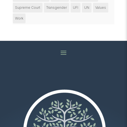
Supreme Court
Transgender
UFI
UN
Values
Work