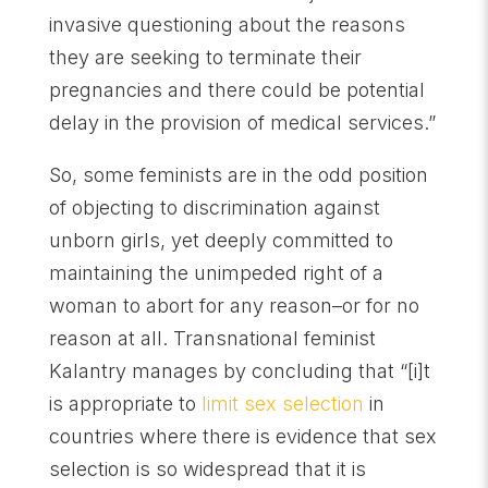
invasive questioning about the reasons
they are seeking to terminate their
pregnancies and there could be potential
delay in the provision of medical services.”
So, some feminists are in the odd position
of objecting to discrimination against
unborn girls, yet deeply committed to
maintaining the unimpeded right of a
woman to abort for any reason–or for no
reason at all. Transnational feminist
Kalantry manages by concluding that “[i]t
is appropriate to
limit sex selection
in
countries where there is evidence that sex
selection is so widespread that it is