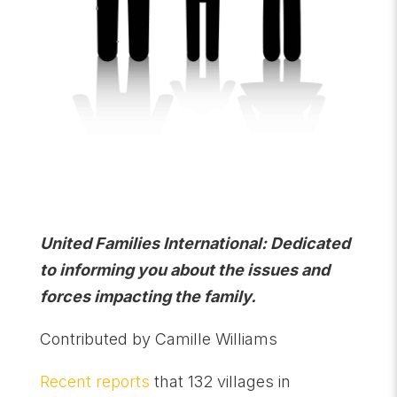
United Families International: Dedicated
to informing you about the issues and
forces impacting the family.
Contributed by Camille Williams
Recent reports
that 132 villages in