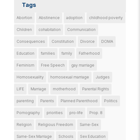
Tags
Abortion
Abstinence
adoption
childhood poverty
Children
cohabitation
Communication
Consequences
Constitution
Divorce
DOMA
Education
families
family
Fatherhood
Feminism
Free Speech
gay marriage
Homosexuality
homosexual marriage
Judges
LIFE
Marriage
motherhood
Parental Rights
parenting
Parents
Planned Parenthood
Politics
Pornography
priorities
pro-life
Prop. 8
Religion
Religious Freedom
Same-Sex
Same-Sex Marriage
Schools
Sex Education