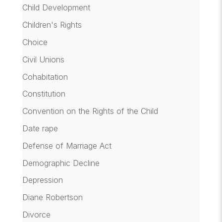
Child Development
Children's Rights
Choice
Civil Unions
Cohabitation
Constitution
Convention on the Rights of the Child
Date rape
Defense of Marriage Act
Demographic Decline
Depression
Diane Robertson
Divorce