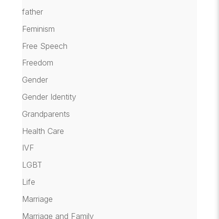
father
Feminism
Free Speech
Freedom
Gender
Gender Identity
Grandparents
Health Care
IVF
LGBT
Life
Marriage
Marriage and Family