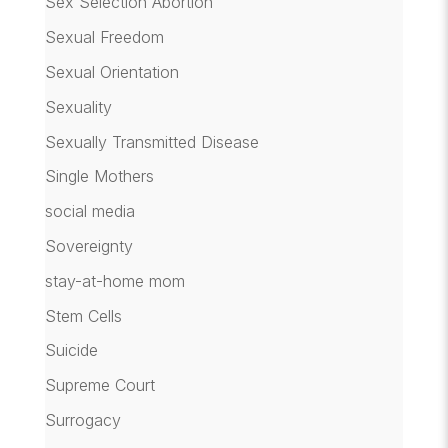
Sex Selection Abortion
Sexual Freedom
Sexual Orientation
Sexuality
Sexually Transmitted Disease
Single Mothers
social media
Sovereignty
stay-at-home mom
Stem Cells
Suicide
Supreme Court
Surrogacy