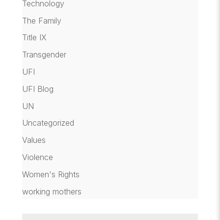
Technology
The Family
Title IX
Transgender
UFI
UFI Blog
UN
Uncategorized
Values
Violence
Women's Rights
working mothers