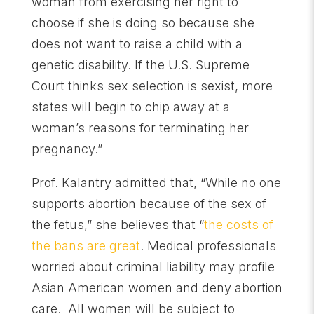
woman from exercising her right to
choose if she is doing so because she
does not want to raise a child with a
genetic disability. If the U.S. Supreme
Court thinks sex selection is sexist, more
states will begin to chip away at a
woman’s reasons for terminating her
pregnancy.”
Prof. Kalantry admitted that, “While no one
supports abortion because of the sex of
the fetus,” she believes that “
the costs of
the bans are great
. Medical professionals
worried about criminal liability may profile
Asian American women and deny abortion
care. All women will be subject to