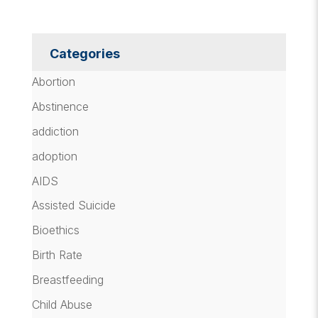
Categories
Abortion
Abstinence
addiction
adoption
AIDS
Assisted Suicide
Bioethics
Birth Rate
Breastfeeding
Child Abuse