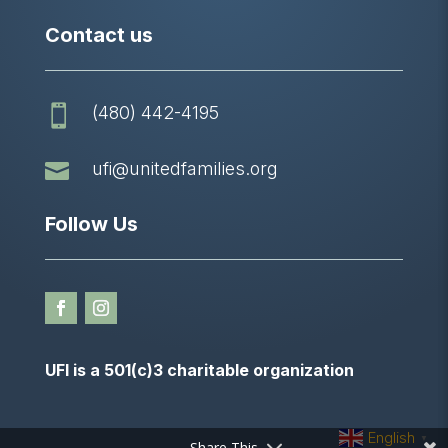
Contact us
(480) 442-4195


ufi@unitedfamilies.org
Follow Us
UFI is a 501(c)3 charitable organization
English
▼
Share This