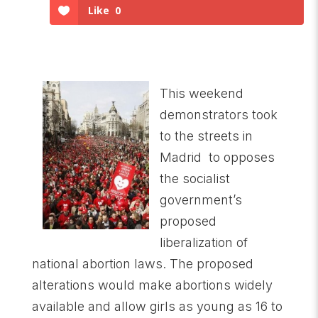
Like
0
This weekend
demonstrators took
to the streets in
Madrid to opposes
the socialist
government’s
proposed
liberalization of
national abortion laws. The proposed
alterations would make abortions widely
available and allow girls as young as 16 to