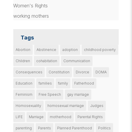
Women's Rights
working mothers
Tags
Abortion
Abstinence
adoption
childhood poverty
Children
cohabitation
Communication
Consequences
Constitution
Divorce
DOMA
Education
families
family
Fatherhood
Feminism
Free Speech
gay marriage
Homosexuality
homosexual marriage
Judges
LIFE
Marriage
motherhood
Parental Rights
parenting
Parents
Planned Parenthood
Politics