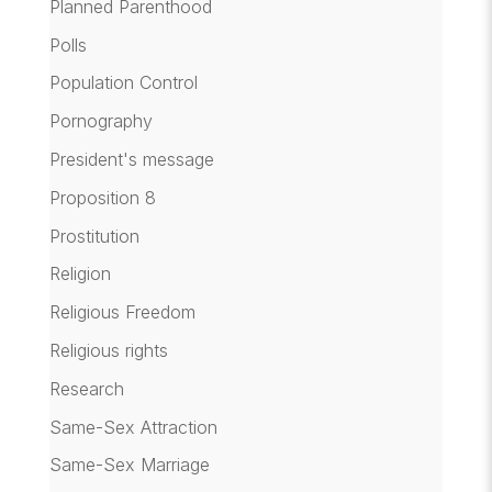
Planned Parenthood
Polls
Population Control
Pornography
President's message
Proposition 8
Prostitution
Religion
Religious Freedom
Religious rights
Research
Same-Sex Attraction
Same-Sex Marriage