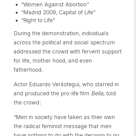
“Women Against Abortion”
“Madrid 2009, Capital of Life”
“Right to Life”
During the demonstration, individuals
across the political and social spectrum
addressed the crowd with fervent support
for life, mother hood, and even
fatherhood.
Actor Eduardo Verástegui, who starred in
and produced the pro-life film
Bella
, told
the crowd:
“Men in society have taken as their own
the radical feminist message that men
have nothing to do with the decision to go