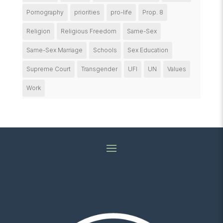
Pornography
priorities
pro-life
Prop. 8
Religion
Religious Freedom
Same-Sex
Same-Sex Marriage
Schools
Sex Education
Supreme Court
Transgender
UFI
UN
Values
Work