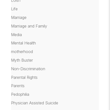
LGBT
Life
Marriage
Marriage and Family
Media
Mental Health
motherhood
Myth Buster
Non-Discrimination
Parental Rights
Parents
Pedophilia
Physician Assisted Suicide