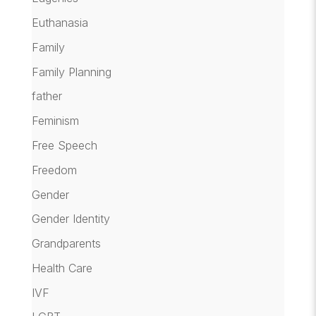
Euthanasia
Family
Family Planning
father
Feminism
Free Speech
Freedom
Gender
Gender Identity
Grandparents
Health Care
IVF