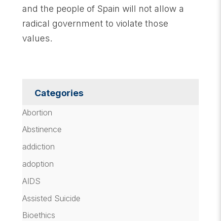
and the people of Spain will not allow a
radical government to violate those
values.
Categories
Abortion
Abstinence
addiction
adoption
AIDS
Assisted Suicide
Bioethics