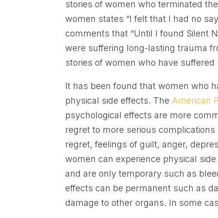
stories of women who terminated the
women states “I felt that I had no s
comments that “Until I found Silent
were suffering long-lasting trauma f
stories of women who have suffered be
It has been found that women who ha
physical side effects. The
American P
psychological effects are more comm
regret to more serious complications 
regret, feelings of guilt, anger, depres
women can experience physical side e
and are only temporary such as blee
effects can be permanent such as dama
damage to other organs. In some case