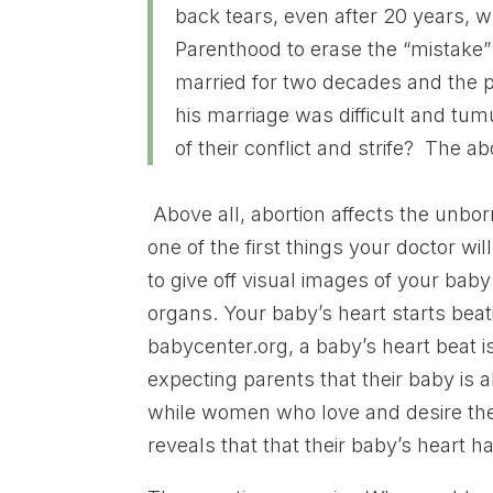
back tears, even after 20 years, w
Parenthood to erase the “mistak
married for two decades and the p
his marriage was difficult and tum
of their conflict and strife? The ab
Above all, abortion affects the unbo
one of the first things your doctor wi
to give off visual images of your bab
organs. Your baby’s heart starts beat
babycenter.org, a baby’s heart beat i
expecting parents that their baby is 
while women who love and desire the
reveals that that their baby’s heart h