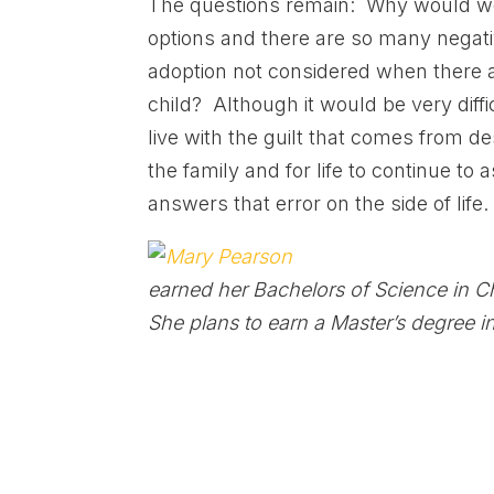
The questions remain: Why would wom
options and there are so many negat
adoption not considered when there ar
child? Although it would be very diffi
live with the guilt that comes from de
the family and for life to continue to 
answers that error on the side of life.
earned her Bachelors of Science in 
She plans to earn a Master’s degree i