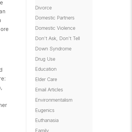
ne
Divorce
man
Domestic Partners
n
Domestic Violence
more
Don't Ask, Don't Tell
Down Syndrome
d
Drug Use
Education
ld
re:
Elder Care
n,
Email Articles
Environmentalism
her
Eugenics
Euthanasia
Family