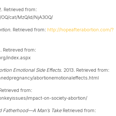
2. Retrieved from:
g/OQ/cat/MzQ/id/NjA3OQ/
ortion.
Retrieved from:
http://hopeafterabortion.com/?
 Retireved from:
rg/index.aspx
rtion Emotional Side Effects
. 2013. Retrieved from:
nnedpregnancy/abortionemotionaleffects.html
 Retrieved from:
ionkeyissues/impact-on-society-abortion/
nd Fatherhood—A Man’s Take
Retrieved from: