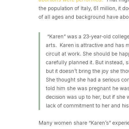
the population of Italy, 61 million, 
of all ages and background have abo
“Karen” was a 23-year-old college
arts. Karen is attractive and has 
circuit at work. She should be happ
carefully planned it. But instead, 
but it doesn’t bring the joy she th
She thought she had a serious com
told him she was pregnant he was d
decision was up to her, but if she
lack of commitment to her and his
Many women share “Karen’s” exper