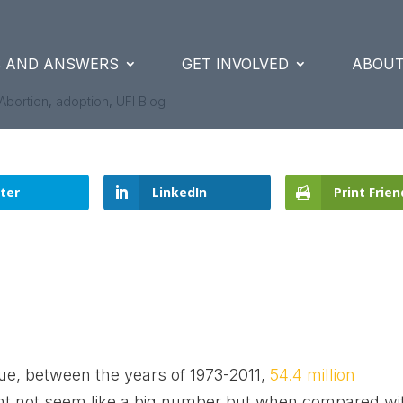
S AND ANSWERS
GET INVOLVED
ABOUT
Abortion
,
adoption
,
UFI Blog
ter
LinkedIn
Print Frien
ue, between the years of 1973-2011,
54.4 million
t not seem like a big number but when compared wi