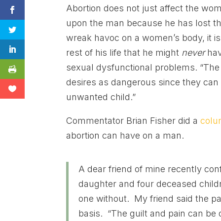
Abortion does not just affect the wo
upon the man because he has lost the
wreak havoc on a women’s body, it is 
rest of his life that he might
never
hav
sexual dysfunctional problems. “The
desires as dangerous since they can 
unwanted child.”
Commentator Brian Fisher did a
col
abortion can have on a man.
A dear friend of mine recently con
daughter and four deceased childr
one without. My friend said the pa
basis. “The guilt and pain can be o