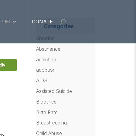
 UFI
DONATE
Categories
Abortion
Abstinence
addiction
dly
adoption
AIDS
Assisted Suicide
Bioethics
Birth Rate
Breastfeeding
Child Abuse
th