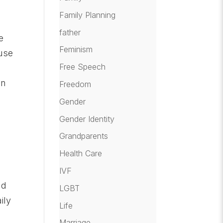
Family Planning
n
father
e
Feminism
ause
Free Speech
an
Freedom
Gender
Gender Identity
Grandparents
Health Care
IVF
nd
LGBT
ily
Life
Marriage