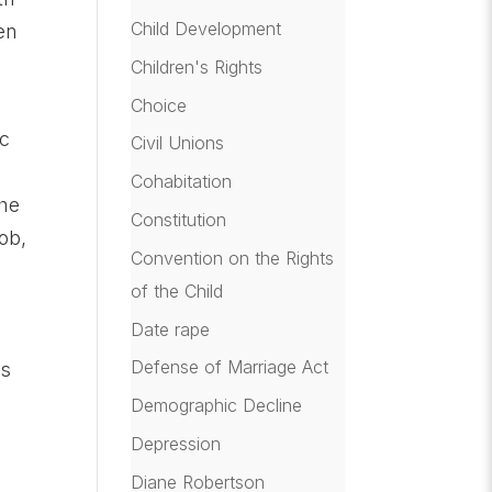
Child Development
en
Children's Rights
Choice
ic
Civil Unions
Cohabitation
she
Constitution
ob,
Convention on the Rights
of the Child
e
Date rape
Defense of Marriage Act
is
Demographic Decline
Depression
Diane Robertson