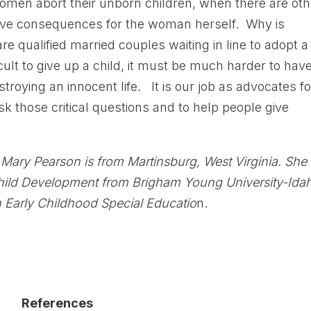
en abort their unborn children, when there are oth
ive consequences for the woman herself. Why is
e qualified married couples waiting in line to adopt a
cult to give up a child, it must be much harder to have
stroying an innocent life. It is our job as advocates fo
ask those critical questions and to help people give
Mary Pearson is from Martinsburg, West Virginia. She
Child Development from Brigham Young University-Ida
n Early Childhood Special Educatio
n.
References