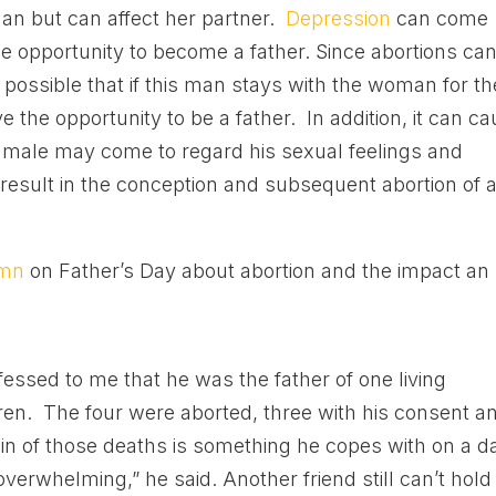
man but can affect her partner.
Depression
can come
 opportunity to become a father. Since abortions ca
possible that if this man stays with the woman for th
e the opportunity to be a father. In addition, it can c
 male may come to regard his sexual feelings and
result in the conception and subsequent abortion of 
umn
on Father’s Day about abortion and the impact an
fessed to me that he was the father of one living
en. The four were aborted, three with his consent a
in of those deaths is something he copes with on a da
verwhelming,” he said. Another friend still can’t hold