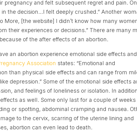
ir pregnancy and felt subsequent regret and pain. O
ay in the decision…I felt deeply crushed.” Another wo
 No More, [the website] I didn’t know how many wome
rom their experiences or decisions.” There are many 
cause of the after effects of an abortion.
ve an abortion experience emotional side effects an
regnancy Association
states: “Emotional and
on than physical side effects and can range from mi
like depression.” Some of the emotional side effects a
sion, and feelings of loneliness or isolation. In additio
ffects as well. Some only last for a couple of weeks
ding or spotting, abdominal cramping and nausea. Ot
ge to the cervix, scarring of the uterine lining and
s, abortion can even lead to death.