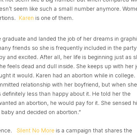
it doesn’t seem like such a small number anymore. Wom
rtions.
Karen
is one of them.
 graduate and landed the job of her dreams in graph
many friends so she is frequently included in the party
y and excited. After all, her life is beginning just as 
she feels dead and dull inside. She keeps up with her j
ought it would. Karen had an abortion while in college.
mitted relationship with her boyfriend, but when sh
efinitely less than happy about it. He told her the
 wanted an abortion, he would pay for it. She sensed h
 baby and decided on abortion.”
ience.
Silent No More
is a campaign that shares the