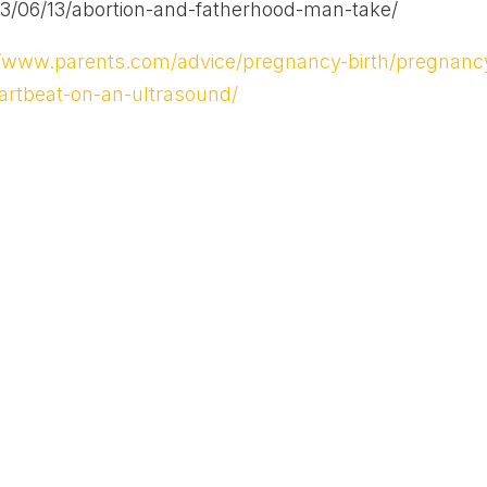
3/06/13/abortion-and-fatherhood-man-take/
//www.parents.com/advice/pregnancy-birth/pregnanc
artbeat-on-an-ultrasound/