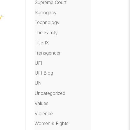
Supreme Court
Surrogacy
y-
Technology
The Family
Title IX
Transgender
UFI
UFI Blog
UN
Uncategorized
Values
Violence
Women's Rights