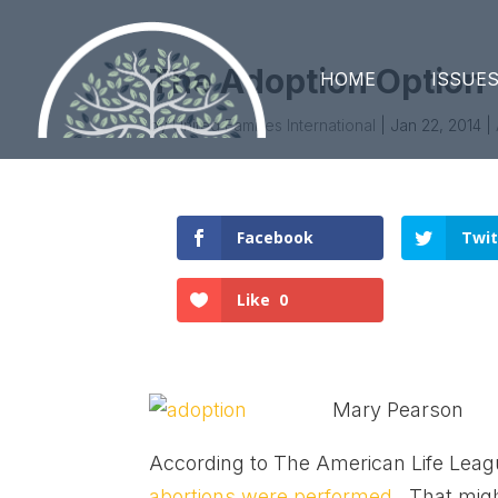
The Adoption Option
HOME
ISSUE
by
United Families International
|
Jan 22, 2014
|
Facebook
Twit
Like
0
Mary Pearson
According to The American Life Leag
abortions were performed.
That migh