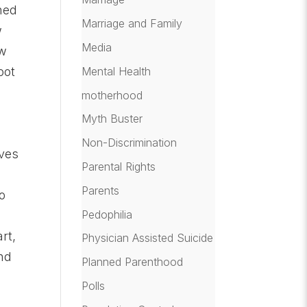
nned
Marriage and Family
w
Media
ow
oot
Mental Health
motherhood
Myth Buster
Non-Discrimination
aves
Parental Rights
Parents
o
Pedophilia
rt,
Physician Assisted Suicide
nd
Planned Parenthood
Polls