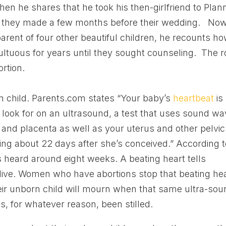
hen he shares that he took his then-girlfriend to Pla
e” they made a few months before their wedding. No
arent of four other beautiful children, he recounts h
ultuous for years until they sought counseling. The r
ortion.
rn child. Parents.com states “Your baby’s
heartbeat
is
ll look for on an ultrasound, a test that uses sound w
y and placenta as well as your uterus and other pelvic
ing about 22 days after she’s conceived.” According t
s heard around eight weeks. A beating heart tells
alive. Women who have abortions stop that beating hea
ir unborn child will mourn when that same ultra-sou
as, for whatever reason, been stilled.