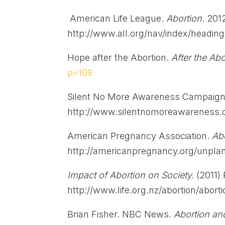
American Life League.
Abortion
. 201
http://www.all.org/nav/index/headin
Hope after the Abortion.
After the Ab
p=109
Silent No More Awareness Campaign.
http://www.silentnomoreawareness.o
American Pregnancy Association.
Abo
http://americanpregnancy.org/unpla
Impact of Abortion on Society.
(2011)
http://www.life.org.nz/abortion/abort
Brian Fisher. NBC News.
Abortion a