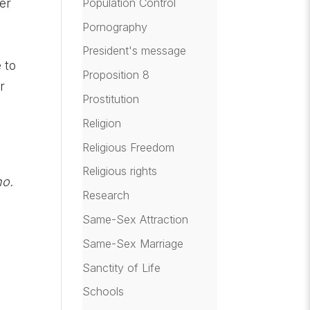
Population Control
er
Pornography
President's message
 to
Proposition 8
r
Prostitution
Religion
Religious Freedom
Religious rights
ho.
Research
Same-Sex Attraction
Same-Sex Marriage
Sanctity of Life
Schools