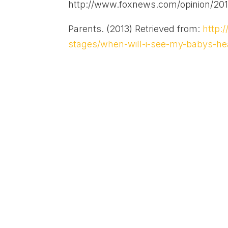
http://www.foxnews.com/opinion/201
Parents. (2013) Retrieved from:
http:
stages/when-will-i-see-my-babys-he