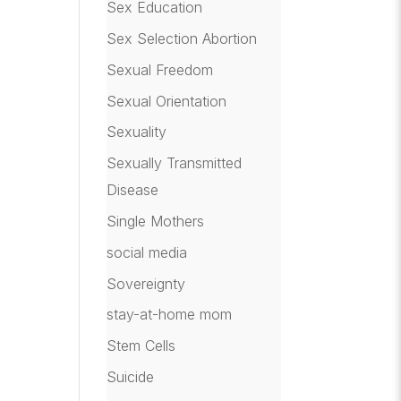
Sex Education
Sex Selection Abortion
Sexual Freedom
Sexual Orientation
Sexuality
Sexually Transmitted
Disease
Single Mothers
social media
Sovereignty
stay-at-home mom
Stem Cells
Suicide