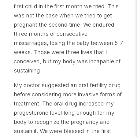
first child in the first month we tried. This
was not the case when we tried to get
pregnant the second time. We endured
three months of consecutive
miscarriages, losing the baby between 5-7
weeks. Those were three lives that I
conceived, but my body was incapable of
sustaining.
My doctor suggested an oral fertility drug
before considering more invasive forms of
treatment. The oral drug increased my
progesterone level long enough for my
body to recognize the pregnancy and
sustain it. We were blessed in the first