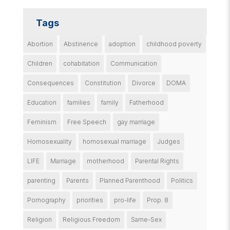
Tags
Abortion
Abstinence
adoption
childhood poverty
Children
cohabitation
Communication
Consequences
Constitution
Divorce
DOMA
Education
families
family
Fatherhood
Feminism
Free Speech
gay marriage
Homosexuality
homosexual marriage
Judges
LIFE
Marriage
motherhood
Parental Rights
parenting
Parents
Planned Parenthood
Politics
Pornography
priorities
pro-life
Prop. 8
Religion
Religious Freedom
Same-Sex