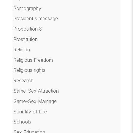
Pornography
President's message
Proposition 8
Prostitution
Religion
Religious Freedom
Religious rights
Research
Same-Sex Attraction
Same-Sex Marriage
Sanctity of Life
Schools
Sex Education