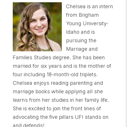
Chelsea is an intern
from Brigham
Young University-
Idaho and is
pursuing the
Marriage and
Families Studies degree. She has been
married for six years and is the mother of
four including 18-month-old triplets.
Chelsea enjoys reading parenting and
marriage books while applying all she
learns from her studies in her family life.
She is excited to join the front lines of
advocating the five pillars UFI stands on
and defends!