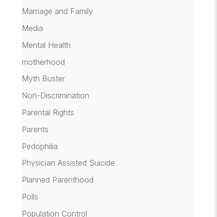
Marriage and Family
Media
Mental Health
motherhood
Myth Buster
Non-Discrimination
Parental Rights
Parents
Pedophilia
Physician Assisted Suicide
Planned Parenthood
Polls
Population Control