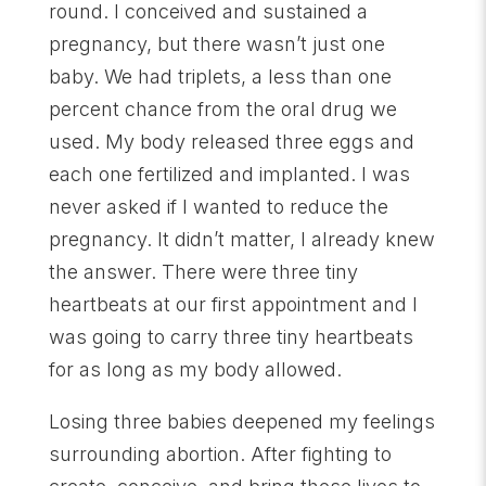
round. I conceived and sustained a
pregnancy, but there wasn’t just one
baby. We had triplets, a less than one
percent chance from the oral drug we
used. My body released three eggs and
each one fertilized and implanted. I was
never asked if I wanted to reduce the
pregnancy. It didn’t matter, I already knew
the answer. There were three tiny
heartbeats at our first appointment and I
was going to carry three tiny heartbeats
for as long as my body allowed.
Losing three babies deepened my feelings
surrounding abortion. After fighting to