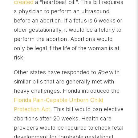
created
a “heartbeat bill”. This bill requires
a physician to perform an ultrasound
before an abortion. If a fetus is 6 weeks or
older gestationally, it would be a felony to
perform the abortion. Abortions would
only be legal if the life of the woman is at
risk.
Other states have responded to
Roe
with
similar bills that are generally met with
heavy challenges. Florida introduced the
Florida Pain-Capable Unborn Child
Protection Act
. This bill would ban elective
abortions after 20 weeks. Health care
providers would be required to check fetal
development for “probable gestational