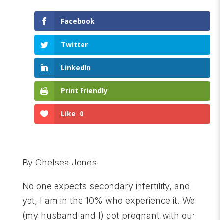
Facebook
Twitter
LinkedIn
Print Friendly
Like
0
By Chelsea Jones
No one expects secondary infertility, and
yet, I am in the 10% who experience it. We
(my husband and I) got pregnant with our