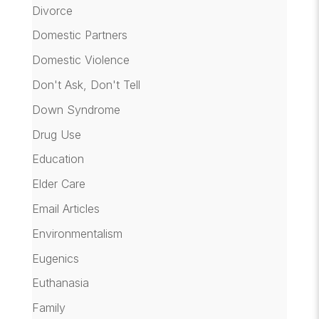
Divorce
Domestic Partners
Domestic Violence
Don't Ask, Don't Tell
Down Syndrome
Drug Use
Education
Elder Care
Email Articles
Environmentalism
Eugenics
Euthanasia
Family