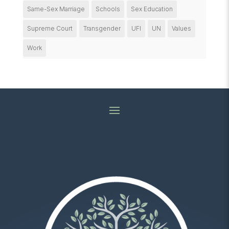
Same-Sex Marriage
Schools
Sex Education
Supreme Court
Transgender
UFI
UN
Values
Work