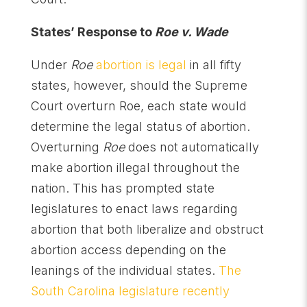
States’ Response to
Roe v. Wade
Under
Roe
abortion is legal
in all fifty
states, however, should the Supreme
Court overturn Roe, each state would
determine the legal status of abortion.
Overturning
Roe
does not automatically
make abortion illegal throughout the
nation. This has prompted state
legislatures to enact laws regarding
abortion that both liberalize and obstruct
abortion access depending on the
leanings of the individual states.
The
South Carolina legislature recently