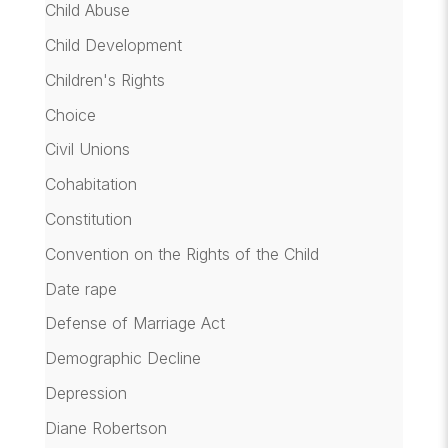
Child Abuse
Child Development
Children's Rights
Choice
Civil Unions
Cohabitation
Constitution
Convention on the Rights of the Child
Date rape
Defense of Marriage Act
Demographic Decline
Depression
Diane Robertson