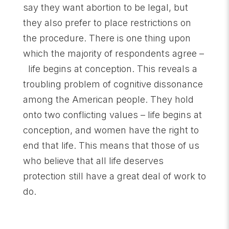
say they want abortion to be legal, but
they also prefer to place restrictions on
the procedure. There is one thing upon
which the majority of respondents agree –
life begins at conception. This reveals a
troubling problem of cognitive dissonance
among the American people. They hold
onto two conflicting values – life begins at
conception, and women have the right to
end that life. This means that those of us
who believe that all life deserves
protection still have a great deal of work to
do.