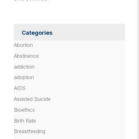
Categories
Abortion
Abstinence
addiction
adoption
AIDS
Assisted Suicide
Bioethics
Birth Rate
Breastfeeding