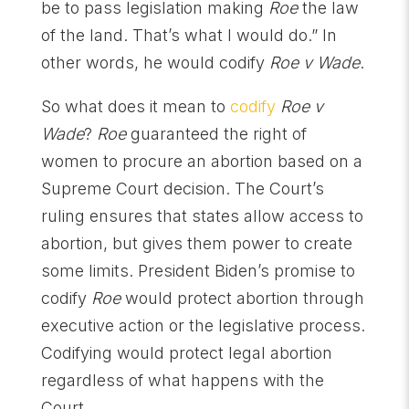
be to pass legislation making
Roe
the law
of the land. That’s what I would do.” In
other words, he would codify
Roe v Wade
.
So what does it mean to
codify
Roe v
Wade
?
Roe
guaranteed the right of
women to procure an abortion based on a
Supreme Court decision. The Court’s
ruling ensures that states allow access to
abortion, but gives them power to create
some limits. President Biden’s promise to
codify
Roe
would protect abortion through
executive action or the legislative process.
Codifying would protect legal abortion
regardless of what happens with the
Court.