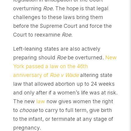
overturning
Roe
. The hope is that legal
challenges to these laws bring them
before the Supreme Court and force the
Court to reexamine
Roe.
Left-leaning states are also actively
preparing should
Roe
be overturned.
New
York passed a law on the 46th
anniversary of
Roe v Wade
altering state
law that allowed abortion up to 24 weeks
and only after if a women’s life was at risk.
The new
law
now gives women the right
to
choose
to carry to full term, give birth
to the infant, or terminate at any stage of
pregnancy.