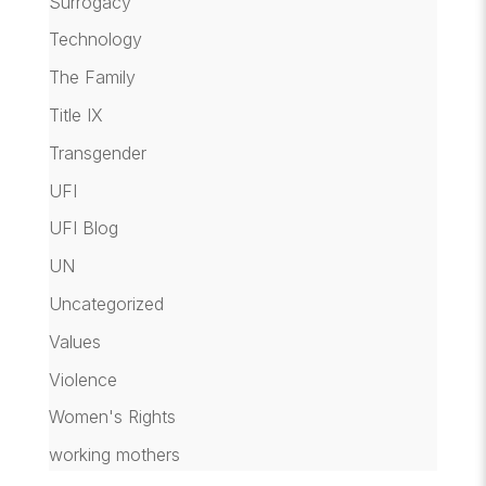
Surrogacy
Technology
The Family
Title IX
Transgender
UFI
UFI Blog
UN
Uncategorized
Values
Violence
Women's Rights
working mothers