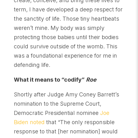
create, conceive, and bring these lives to
term, I have developed a deep respect for
the sanctity of life. Those tiny heartbeats
weren’t mine. My body was simply
protecting those babies until their bodies
could survive outside of the womb. This
was a foundational experience for me in
defending life.
What it means to “codify”
Roe
Shortly after Judge Amy Coney Barrett’s
nomination to the Supreme Court,
Democratic Presidential nominee
Joe
Biden noted
that “The only responsible
response to that [her nomination] would