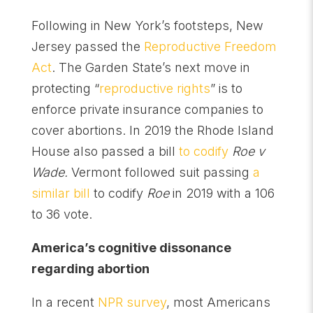
Following in New York’s footsteps, New
Jersey passed the
Reproductive Freedom
Act
. The Garden State’s next move in
protecting “
reproductive rights
” is to
enforce private insurance companies to
cover abortions. In 2019 the Rhode Island
House also passed a bill
to codify
Roe v
Wade.
Vermont followed suit passing
a
similar bill
to codify
Roe
in 2019 with a 106
to 36 vote.
America’s cognitive dissonance
regarding abortion
In a recent
NPR survey
, most Americans