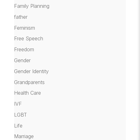
Family Planning
father
Feminism
Free Speech
Freedom
Gender
Gender Identity
Grandparents
Health Care
IVF
LGBT
Life
Marriage