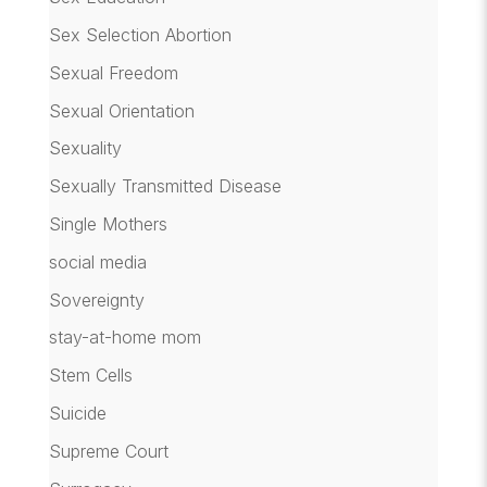
Sex Selection Abortion
Sexual Freedom
Sexual Orientation
Sexuality
Sexually Transmitted Disease
Single Mothers
social media
Sovereignty
stay-at-home mom
Stem Cells
Suicide
Supreme Court