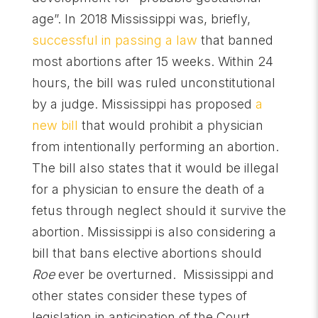
age”. In 2018 Mississippi was, briefly,
successful in passing a law
that banned
most abortions after 15 weeks. Within 24
hours, the bill was ruled unconstitutional
by a judge. Mississippi has proposed
a
new bill
that would prohibit a physician
from intentionally performing an abortion.
The bill also states that it would be illegal
for a physician to ensure the death of a
fetus through neglect should it survive the
abortion. Mississippi is also considering a
bill that bans elective abortions should
Roe
ever be overturned. Mississippi and
other states consider these types of
legislation in anticipation of the Court