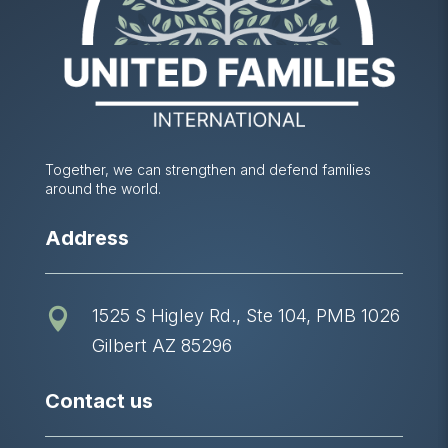
Together, we can strengthen and defend families
around the world.
Address
1525 S Higley Rd., Ste 104, PMB 1026

Gilbert AZ 85296
Contact us