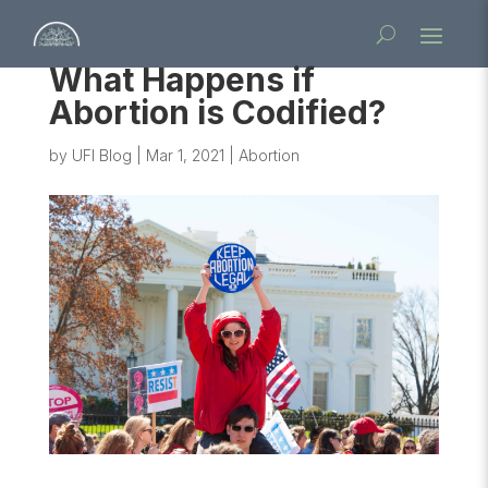
What Happens if
Abortion is Codified?
by
UFI Blog
|
Mar 1, 2021
|
Abortion