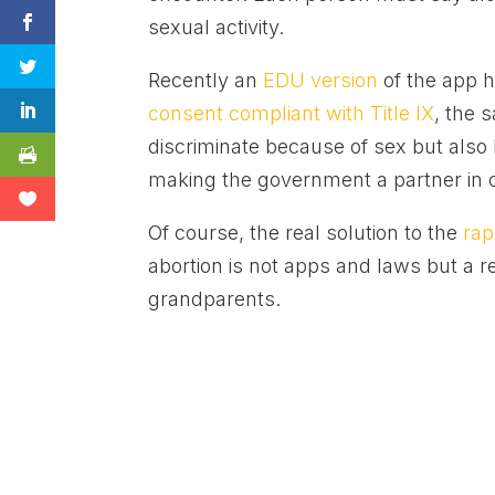
sexual activity.
Recently an
EDU version
of the app h
consent compliant with Title IX
, the 
discriminate because of sex but also
making the government a partner in 
Of course, the real solution to the
rap
abortion is not apps and laws but a r
grandparents.