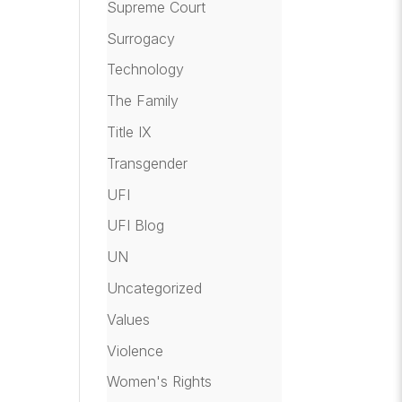
Supreme Court
Surrogacy
Technology
The Family
Title IX
Transgender
UFI
UFI Blog
UN
Uncategorized
Values
Violence
Women's Rights