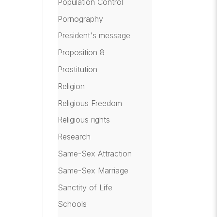
Population Control
Pornography
President's message
Proposition 8
Prostitution
Religion
Religious Freedom
Religious rights
Research
Same-Sex Attraction
Same-Sex Marriage
Sanctity of Life
Schools