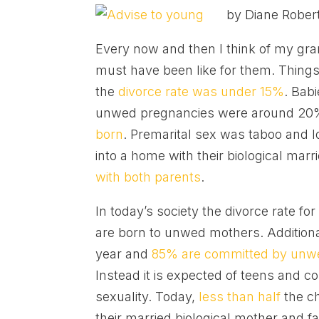
by Diane Rober
Every now and then I think of my gr
must have been like for them. Things
the
divorce rate was under 15%
. Bab
unwed pregnancies were around 20
born
. Premarital sex was taboo and 
into a home with their biological marr
with both parents
.
In today’s society the divorce rate for
are born to unwed mothers. Additiona
year and
85% are committed by unw
Instead it is expected of teens and co
sexuality. Today,
less than half
the ch
their married biological mother and f