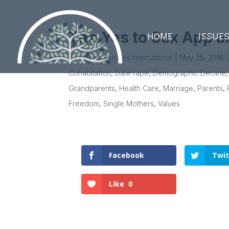
The Yes to Sex App a
HOME
ISSUE
by
United Families International
|
May 25, 2016
Cohabitation
,
Date rape
,
Demographic Decline
Grandparents
,
Health Care
,
Marriage
,
Parents
,
Freedom
,
Single Mothers
,
Values
Facebook
Twit
Like
0