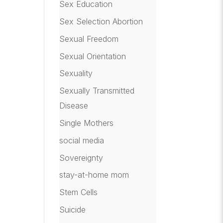
Sex Education
Sex Selection Abortion
Sexual Freedom
Sexual Orientation
Sexuality
Sexually Transmitted
Disease
Single Mothers
social media
Sovereignty
stay-at-home mom
Stem Cells
Suicide