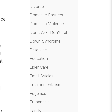
Divorce
Domestic Partners
nce
Domestic Violence
e
Don't Ask, Don't Tell
Down Syndrome
s
Drug Use
t
Education
nt
Elder Care
Email Articles
Environmentalism
l
Eugenics
e
Euthanasia
e
Family