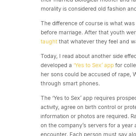
morality is considered old fashion and
The difference of course is what was
before marriage. After that youth we
taught
that whatever they feel and wa
Today, I read about another side effe
developed a
‘Yes to Sex’ app
for coll
her sons could be accused of rape, 
through smart phones.
The ‘Yes to Sex’ app requires prospec
activity, agree on birth control or pr
information or photos are required. 
on the company’s servers for a year a
encounter. Each person must say alou