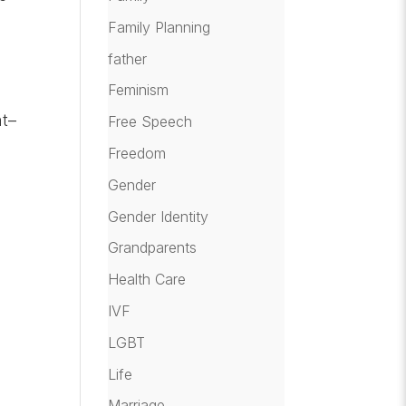
Family Planning
father
Feminism
nt–
Free Speech
Freedom
Gender
Gender Identity
Grandparents
Health Care
IVF
LGBT
Life
Marriage