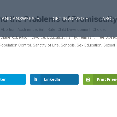
nd the Problems of Promiscuit
S AND ANSWERS
GET INVOLVED
ABOUT
|
Abortion
,
Abstinence
,
Birth Rate
,
Child Development
,
Choice
,
,
Diane Robertson
,
Divorce
,
Education
,
Family
,
Feminism
,
Free Spee
Population Control
,
Sanctity of Life
,
Schools
,
Sex Education
,
Sexual
ter
LinkedIn
Print Frien