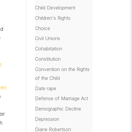
Child Development
Children's Rights
Choice
nd
e
Civil Unions
Cohabitation
Constitution
p
Convention on the Rights
of the Child
ren
Date rape
h
Defense of Marriage Act
Demographic Decline
eir
Depression
th
Diane Robertson