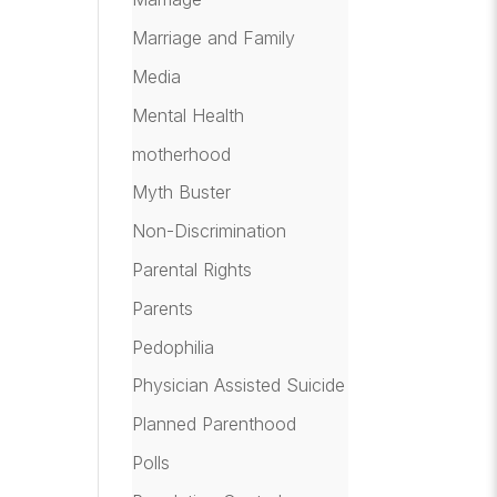
Marriage and Family
Media
Mental Health
motherhood
Myth Buster
Non-Discrimination
Parental Rights
Parents
Pedophilia
Physician Assisted Suicide
Planned Parenthood
Polls