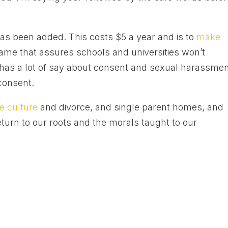
as been added. This costs $5 a year and is to
make
same that assures schools and universities won’t
 has a lot of say about consent and sexual harassme
consent.
e culture
and divorce, and single parent homes, and
eturn to our roots and the morals taught to our