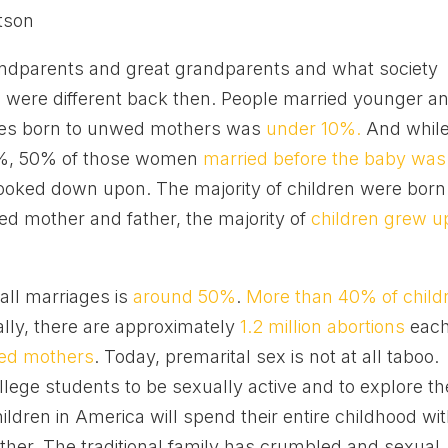
tson
andparents and great grandparents and what society
 were different back then. People married younger a
ies born to unwed mothers was
under 10%.
And whil
%, 50% of those women
married before the baby was
looked down upon. The majority of children were born
ied mother and father, the majority of
children grew u
 all marriages is
around 50%
.
More than 40% of child
lly, there are approximately
1.2 million abortions
eac
ed mothers
. Today, premarital sex is not at all taboo.
llege students to be sexually active and to explore th
ildren in America will spend their entire childhood wi
ather. The traditional family has crumbled and sexual