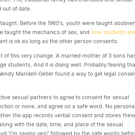
 out of date.
 taught. Before the 1960’s, youth were taught abstine
re taught the mechanics of sex, and
now students ar
nt is ok as long as the other person consents.
ct of this very change. A married mother of 3 sons ha
ege students. And it is doing well. Probably fearing tha
Wendy Mandell-Geller found a way to get legal conse
tive sexual partners to agree to consent for sexual
otection or none, and agree on a safe word. No persona
Rather the app records verbal consent and stores thes
long with the date, time, and place of the sexual
d ‘I’m saying yes!’ followed by the safe words befor