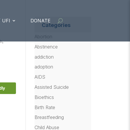
y
 UFI
DONATE
Categories
Abortion
ch
,
Abstinence
addiction
adoption
AIDS
Assisted Suicide
dly
Bioethics
Birth Rate
Breastfeeding
Child Abuse