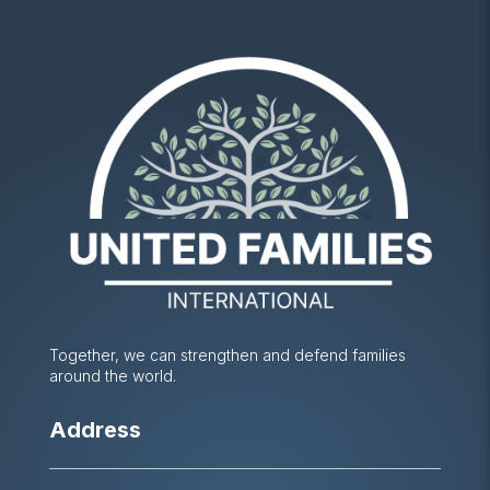
Together, we can strengthen and defend families
around the world.
Address