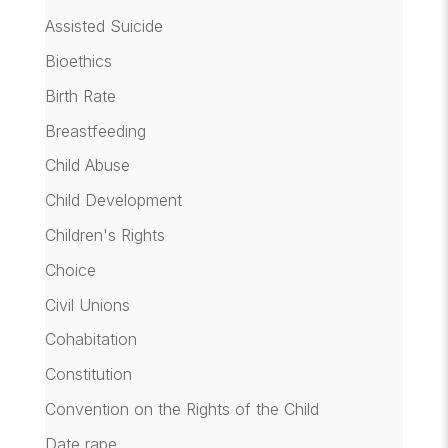
Assisted Suicide
Bioethics
Birth Rate
Breastfeeding
Child Abuse
Child Development
Children's Rights
Choice
Civil Unions
Cohabitation
Constitution
Convention on the Rights of the Child
Date rape