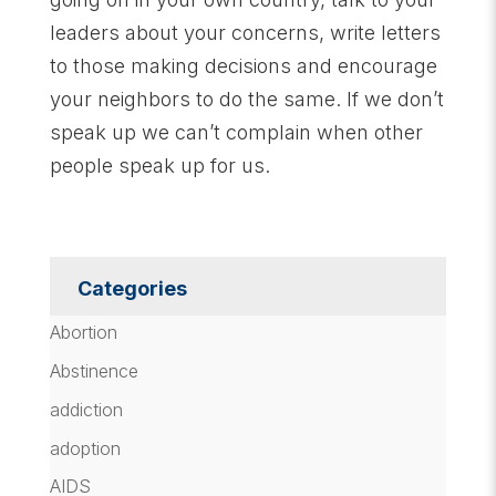
leaders about your concerns, write letters
to those making decisions and encourage
your neighbors to do the same. If we don’t
speak up we can’t complain when other
people speak up for us.
Categories
Abortion
Abstinence
addiction
adoption
AIDS