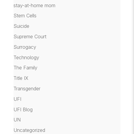
stay-at-home mom
Stem Cells
Suicide
Supreme Court
Surrogacy
Technology
The Family
Title IX
Transgender
UFI
UFI Blog
UN
Uncategorized