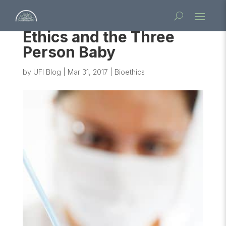
Ethics and the Three
Person Baby
by
UFI Blog
|
Mar 31, 2017
|
Bioethics