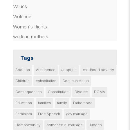
Values
Violence
Women's Rights
working mothers
Tags
Abortion
Abstinence
adoption
childhood poverty
Children
cohabitation
Communication
Consequences
Constitution
Divorce
DOMA
Education
families
family
Fatherhood
Feminism
Free Speech
gay marriage
Homosexuality
homosexual marriage
Judges