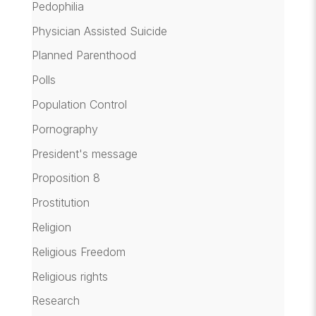
Pedophilia
Physician Assisted Suicide
Planned Parenthood
Polls
Population Control
Pornography
President's message
Proposition 8
Prostitution
Religion
Religious Freedom
Religious rights
Research