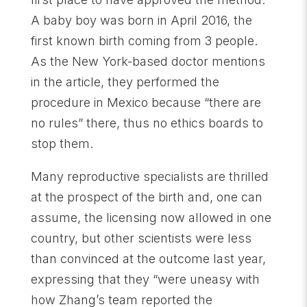
A baby boy was born in April 2016, the
first known birth coming from 3 people.
As the New York-based doctor mentions
in the article, they performed the
procedure in Mexico because “there are
no rules” there, thus no ethics boards to
stop them.
Many reproductive specialists are thrilled
at the prospect of the birth and, one can
assume, the licensing now allowed in one
country, but other scientists were less
than convinced at the outcome last year,
expressing that they “were uneasy with
how Zhang’s team reported the