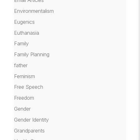
Email Articles
Environmentalism
Eugenics
Euthanasia
Family
Family Planning
father
Feminism
Free Speech
Freedom
Gender
Gender Identity
Grandparents