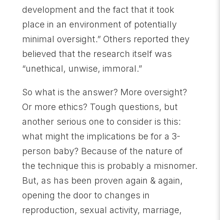
development and the fact that it took
place in an environment of potentially
minimal oversight.” Others reported they
believed that the research itself was
“unethical, unwise, immoral.”
So what is the answer? More oversight?
Or more ethics? Tough questions, but
another serious one to consider is this:
what might the implications be for a 3-
person baby? Because of the nature of
the technique this is probably a misnomer.
But, as has been proven again & again,
opening the door to changes in
reproduction, sexual activity, marriage,