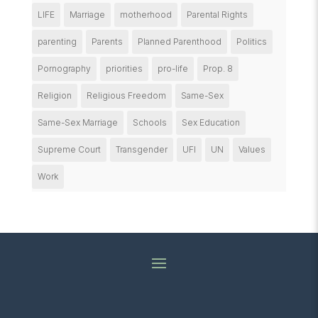
LIFE
Marriage
motherhood
Parental Rights
parenting
Parents
Planned Parenthood
Politics
Pornography
priorities
pro-life
Prop. 8
Religion
Religious Freedom
Same-Sex
Same-Sex Marriage
Schools
Sex Education
Supreme Court
Transgender
UFI
UN
Values
Work