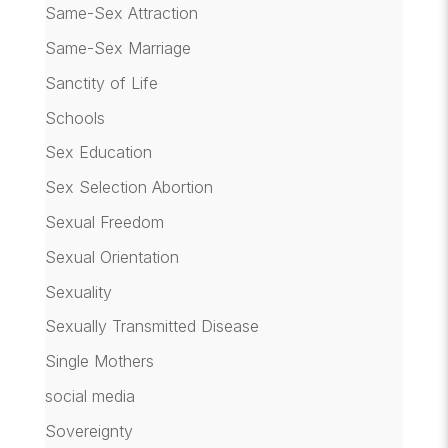
Same-Sex Attraction
Same-Sex Marriage
Sanctity of Life
Schools
Sex Education
Sex Selection Abortion
Sexual Freedom
Sexual Orientation
Sexuality
Sexually Transmitted Disease
Single Mothers
social media
Sovereignty