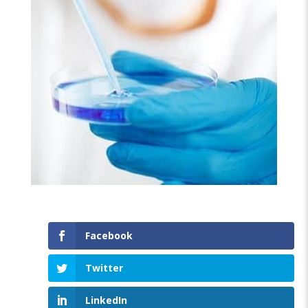
Facebook
Twitter
LinkedIn