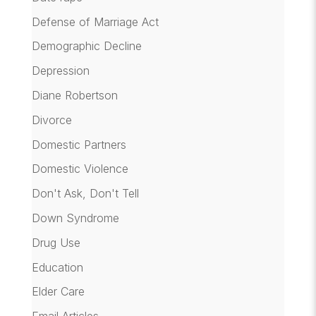
Defense of Marriage Act
Demographic Decline
Depression
Diane Robertson
Divorce
Domestic Partners
Domestic Violence
Don't Ask, Don't Tell
Down Syndrome
Drug Use
Education
Elder Care