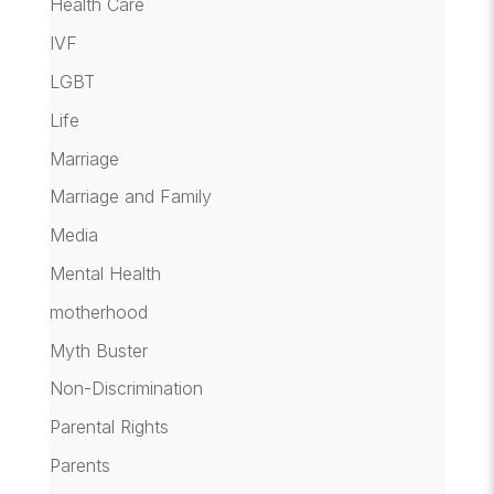
Health Care
IVF
LGBT
Life
Marriage
Marriage and Family
Media
Mental Health
motherhood
Myth Buster
Non-Discrimination
Parental Rights
Parents