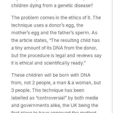
children dying from a genetic disease?
The problem comes in the ethics of it. The
technique uses a donor’s egg, the
mother’s egg and the father’s sperm. As
the article states, “The resulting child has
a tiny amount of its DNA from the donor,
but the procedure is legal and reviews say
it is ethical and scientifically ready.”
These children will be born with DNA
from, not 2 people, a man & a woman, but
3 people. This technique has been
labelled as “controversial” by both media
and governments alike, the UK being the
first place to have approved the method.