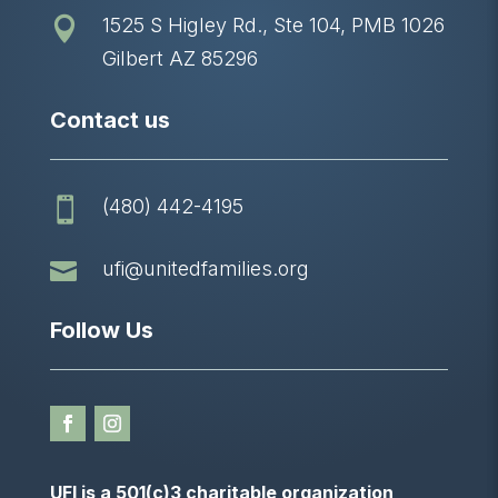
1525 S Higley Rd., Ste 104, PMB 1026

Gilbert AZ 85296
Contact us
(480) 442-4195


ufi@unitedfamilies.org
Follow Us
UFI is a 501(c)3 charitable organization