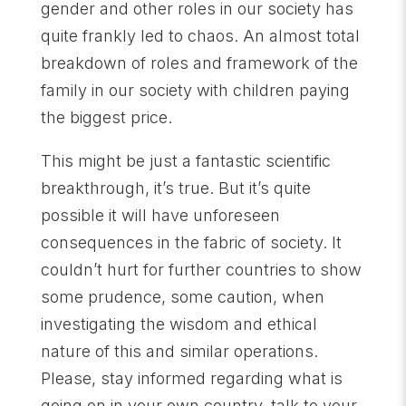
gender and other roles in our society has
quite frankly led to chaos. An almost total
breakdown of roles and framework of the
family in our society with children paying
the biggest price.
This might be just a fantastic scientific
breakthrough, it’s true. But it’s quite
possible it will have unforeseen
consequences in the fabric of society. It
couldn’t hurt for further countries to show
some prudence, some caution, when
investigating the wisdom and ethical
nature of this and similar operations.
Please, stay informed regarding what is
going on in your own country, talk to your