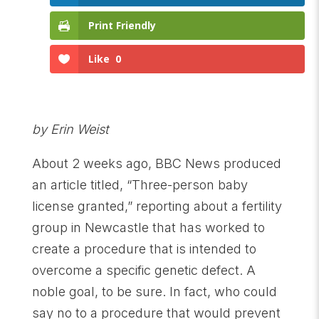
Print Friendly
Like
0
by Erin Weist
About 2 weeks ago, BBC News produced
an article titled, “Three-person baby
license granted,” reporting about a fertility
group in Newcastle that has worked to
create a procedure that is intended to
overcome a specific genetic defect. A
noble goal, to be sure. In fact, who could
say no to a procedure that would prevent